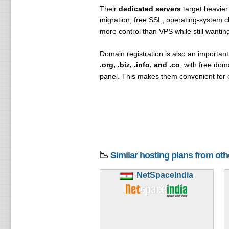
Their
dedicated servers
target heavier
migration, free SSL, operating-system c
more control than VPS while still wanti
Domain registration is also an importan
.org, .biz, .info, and .co
, with free do
panel. This makes them convenient for 
📉
Similar hosting plans from ot
NetSpaceIndia