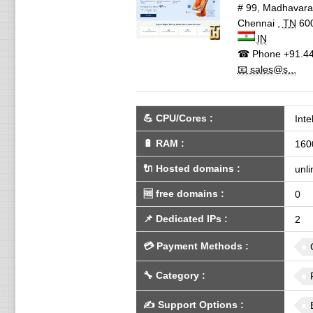
# 99, Madhavar
Chennai
,
TN
60
IN
☎ Phone
+91.44
📧 sales@s...
💪
CPU/Cores
:
Int
🔋
RAM
:
160
🔌 Hosted domains
:
unli
🆓
free domains
:
0
📌
Dedicated IPs
:
2
💳
Payment Methods
:
🔧
Category
:
✍️
Support Options
: