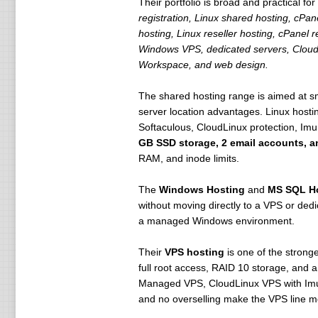
Their portfolio is broad and practical 
registration, Linux shared hosting, cPa
hosting, Linux reseller hosting, cPanel
Windows VPS, dedicated servers, CloudL
Workspace, and web design.
The shared hosting range is aimed at sma
server location advantages. Linux hosti
Softaculous, CloudLinux protection, Imu
GB SSD storage, 2 email accounts, a
RAM, and inode limits.
The
Windows Hosting
and
MS SQL H
without moving directly to a VPS or ded
a managed Windows environment.
Their
VPS hosting
is one of the strong
full root access, RAID 10 storage, and
Managed VPS, CloudLinux VPS with Imuni
and no overselling make the VPS line m