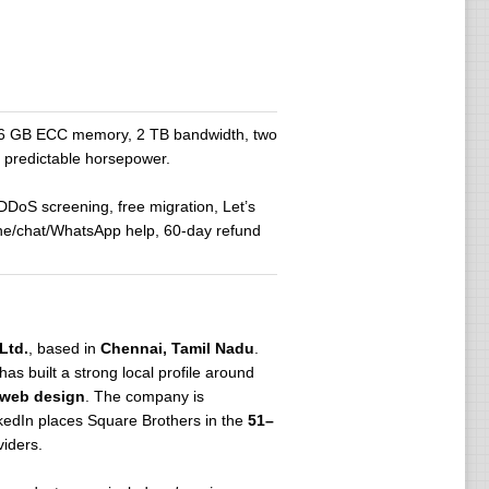
 16 GB ECC memory, 2 TB bandwidth, two
d predictable horsepower.
 DDoS screening, free migration, Let’s
one/chat/WhatsApp help, 60-day refund
Ltd.
, based in
Chennai, Tamil Nadu
.
 has built a strong local profile around
d web design
. The company is
nkedIn places Square Brothers in the
51–
viders.