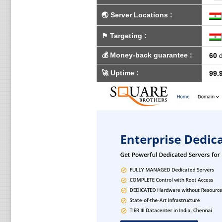
🌏
Server Locations
:
⚑
Targeting
:
💰
Money-back guarantee
:
60
d
🚀
Uptime
:
99.