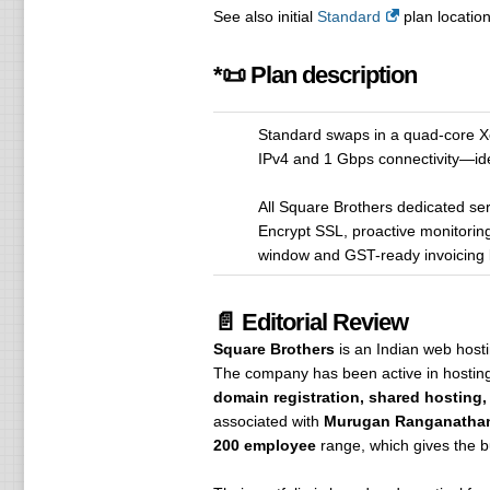
See also initial
Standard
plan location
*📜 Plan description
Standard swaps in a quad-core X
IPv4 and 1 Gbps connectivity—idea
All Square Brothers dedicated serv
Encrypt SSL, proactive monitorin
window and GST-ready invoicing k
📄 Editorial Review
Square Brothers
is an Indian web host
The company has been active in hostin
domain registration, shared hosting,
associated with
Murugan Ranganatha
200 employee
range, which gives the bu