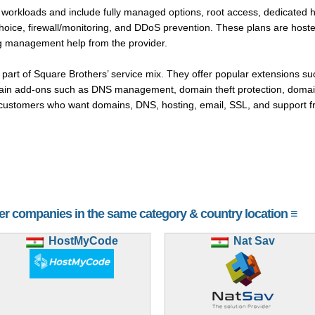
 workloads and include fully managed options, root access, dedicated h
hoice, firewall/monitoring, and DDoS prevention. These plans are hoste
ng management help from the provider.
t part of Square Brothers’ service mix. They offer popular extensions s
main add-ons such as DNS management, domain theft protection, domai
customers who want domains, DNS, hosting, email, SSL, and support fr
her companies in the same category & country location ≡
HostMyCode
Nat Sav