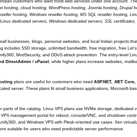
for Indian customers who want most web services under one account. Th
nel hosting, cloud hosting, WordPress hosting, Joomla hosting, Drupal
 reseller hosting, Windows reseller hosting, MS SQL reseller hosting,
inux dedicated servers, Windows dedicated servers, SSL certificates,
ll businesses, blogs, personal websites, and local Indian projects that
ng includes SSD storage, unlimited bandwidth, free migration, free Let’
nify360, ModSecurity, and DDoS attack prevention. The entry-level Lin
nd DirectAdmin / cPanel
, while higher plans increase websites, mail
osting
plans are useful for customers who need
ASP.NET, .NET Core, 
icated server. These plans fit small business applications, Microsoft-
er parts of the catalog. Linux VPS plans use NVMe storage, dedicated 
 a VPS management portal for reboot, console/VNC, and shutdown cont
fy360, and Windows VPS with Plesk-oriented use cases. Xen virtualiza
ore suitable for users who need predictable server performance.