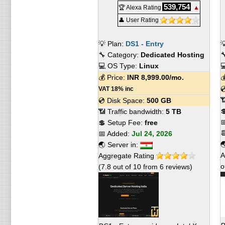
539,754
🏆 Alexa Rating
▲
👤 User Rating
💡 Plan:
DS1 - Entry

🔧 Category:
Dedicated Hosting

💻 OS Type:
Linux

💰 Price:
INR
8,999.00
/mo.


VAT 18% inc

💿 Disk Space:
500 GB

📶 Traffic bandwidth:
5 TB

💲 Setup Fee:
free

📅 Added:
Jul 24, 2026

🌏 Server in:
A
Aggregate Rating
o
(
7.8
out of
10
from
6
reviews)