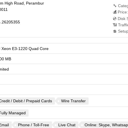
am High Road, Perambur
🔧 Categ
0011
💰
Price:
💿 Disk 
.26205355
📶 Traff
💲 Setu
el Xeon E3-1220 Quad Core
00 MB
mited
Credit / Debit / Prepaid Cards
Wire Transfer
Fully Managed
Email
Phone / Toll-Free
Live Chat
Online: Skype, Whatsapp