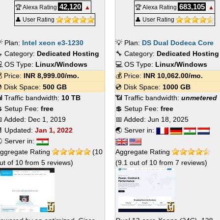
42,120
683,105
🏆 Alexa Rating
▲
🏆 Alexa Rating
▲
👤 User Rating
👤 User Rating
 Plan:
Intel xeon e3-1230
💡 Plan:
DS Dual Dodeca Core
 Category:
Dedicated Hosting
🔧 Category:
Dedicated Hosting
 OS Type:
Linux/Windows
💻 OS Type:
Linux/Windows
 Price:
INR
8,999.00
/mo.
💰 Price:
INR
10,062.00
/mo.
 Disk Space:
500 GB
💿 Disk Space:
1000 GB
 Traffic bandwidth:
10 TB
📶 Traffic bandwidth:
unmetered
 Setup Fee:
free
💲 Setup Fee:
free
 Added:
Dec 1, 2019
📅 Added:
Jun 18, 2025
 Updated:
Jan 1, 2022
🌏 Server in:
 Server in:
ggregate Rating
(
10
Aggregate Rating
ut of
10
from
5
reviews)
(
9.1
out of
10
from
7
reviews)