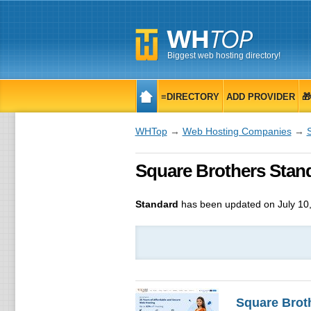
Biggest web hosting directory!
≡DIRECTORY
ADD PROVIDER

WHTop
→
Web Hosting Companies
→
Square Brothers Stan
Standard
has been updated on
July 10
Square Brot