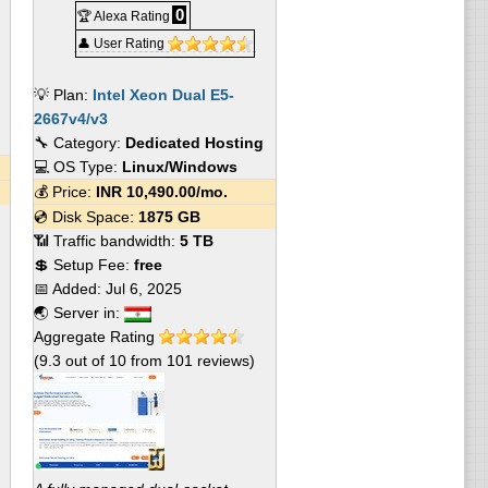
0
🏆 Alexa Rating
👤 User Rating
💡 Plan:
Intel Xeon Dual E5-
2667v4/v3
🔧 Category:
Dedicated Hosting
💻 OS Type:
Linux/Windows
💰 Price:
INR
10,490.00
/mo.
💿 Disk Space:
1875 GB
📶 Traffic bandwidth:
5 TB
💲 Setup Fee:
free
📅 Added:
Jul 6, 2025
🌏 Server in:
Aggregate Rating
(
9.3
out of
10
from
101
reviews)