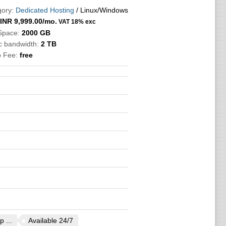
ory:
Dedicated Hosting
/ Linux/Windows
INR
9,999.00
/mo.
VAT 18% exc
Space:
2000 GB
ic bandwidth:
2 TB
p Fee:
free
 ...
Available 24/7