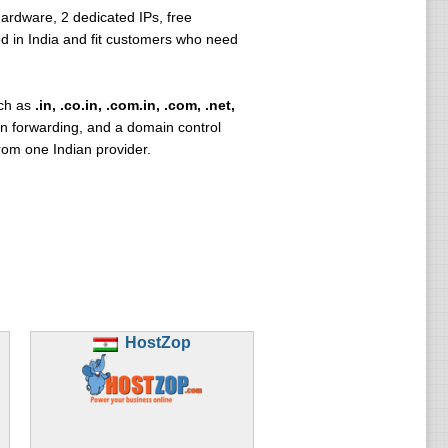
ardware, 2 dedicated IPs, free
d in India and fit customers who need
uch as
.in, .co.in, .com.in, .com, .net,
n forwarding, and a domain control
om one Indian provider.
HostZop