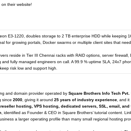
 on their website!
eon E3-1220, doubles storage to 2 TB enterprise HDD while keeping
l for growing portals, Docker swarms or multiple client sites that nee
ers reside in Tier III Chennai racks with RAID options, server firewall,
g and fully managed engineers on call. A 99.9 % uptime SLA, 24x7 ph
eep risk low and support high.
ing and domain provider operated by
Square Brothers Info Tech Pvt. 
g since
2000
, giving it around
25 years of industry experience
, and it
 reseller hosting, VPS hosting, dedicated servers, SSL, email, an
n
, identified as Founder & CEO in Square Brothers’ tutorial content. Li
siness a larger operating profile than many small regional hosting pro