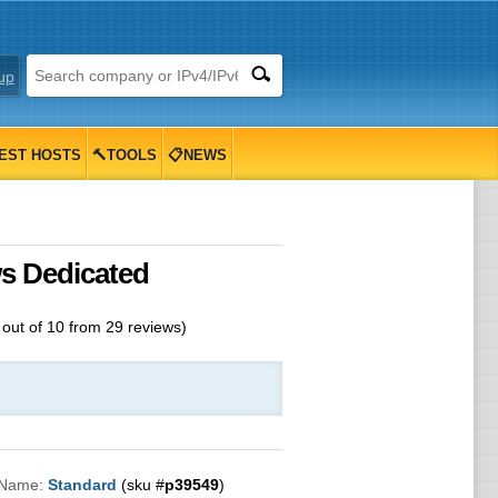
up
EST HOSTS
🔨TOOLS
📋NEWS
ws Dedicated
out of
10
from
29
reviews)
 Name:
Standard
(sku #
p39549
)