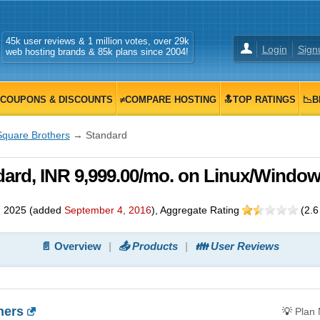
45k user reviews & 1 million votes, over 29k
Login
Sign
web hosting brands & 85k plans since 2004!
COUPONS & DISCOUNTS
≠COMPARE HOSTING
🔝TOP RATINGS
📉B
Square Brothers
→ Standard
dard, INR 9,999.00/mo. on Linux/Windo
, 2025
(added
September 4, 2016
)
, Aggregate Rating
(
2.6
📄 Overview
📤 Products
👪 User Reviews
hers
💡
Plan