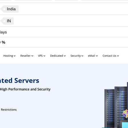
India
IN
ays
9 %