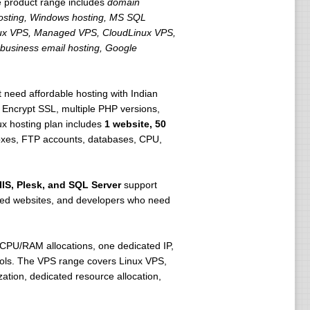
e product range includes
domain
 hosting, Windows hosting, MS SQL
 Linux VPS, Managed VPS, CloudLinux VPS,
 business email hosting, Google
 need affordable hosting with Indian
s Encrypt SSL, multiple PHP versions,
ux hosting plan includes
1 website, 50
boxes, FTP accounts, databases, CPU,
IIS, Plesk, and SQL Server
support
based websites, and developers who need
vCPU/RAM allocations, one dedicated IP,
rols. The VPS range covers Linux VPS,
tion, dedicated resource allocation,