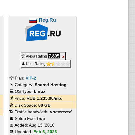
Reg.Ru
7,805
🏆 Alexa Rating
▲
👤 User Rating
💡 Plan:
VIP-2
🔧 Category:
Shared Hosting
💻 OS Type:
Linux
💰 Price:
RUB
1,235.00
/mo.
💿 Disk Space:
80 GB
📶 Traffic bandwidth:
unmetered
💲 Setup Fee:
free
📅 Added:
Aug 13, 2016
📆 Updated:
Feb 6, 2026