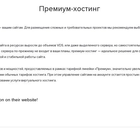
on on their website!