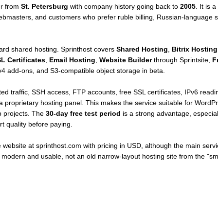
er from
St. Petersburg
with company history going back to
2005
. It is
ebmasters, and customers who prefer ruble billing, Russian-language su
rd shared hosting. Sprinthost covers
Shared Hosting
,
Bitrix Hosting
L Certificates
,
Email Hosting
,
Website Builder
through Sprintsite,
F
 add-ons, and S3-compatible object storage in beta.
ed traffic, SSH access, FTP accounts, free SSL certificates, IPv6 readi
a proprietary hosting panel. This makes the service suitable for WordPr
b projects. The
30-day free test period
is a strong advantage, especia
t quality before paying.
 website at sprinthost.com with pricing in USD, although the main serv
 modern and usable, not an old narrow-layout hosting site from the "sma