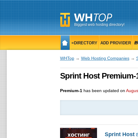
Biggest web hosting directory!
≡DIRECTORY
ADD PROVIDER

WHTop
→
Web Hosting Companies
→
S
Sprint Host Premium-1
Premium-1
has been updated on
Augus
Sprint Host