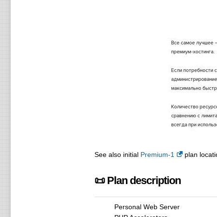
See also initial
Premium-1
plan locati
📜 Plan description
Personal Web Server