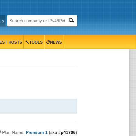
up
EST HOSTS
🔨TOOLS
📋NEWS

Plan Name:
Premium-1
(sku #
p41706
)