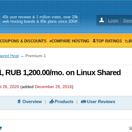
45k user reviews & 1 million votes, over 29k
Login
Sign
web hosting brands & 85k plans since 2004!
COUPONS & DISCOUNTS
≠COMPARE HOSTING
🔝TOP RATINGS
📉B
print Host
→ Premium-1
, RUB 1,200.00/mo. on Linux Shared
t 26, 2020
(added
December 26, 2016
)
📄 Overview
📤 Products
👪 User Reviews
