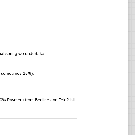
rnal spring we undertake.
nd sometimes 25/8).
 Payment from Beeline and Tele2 bill