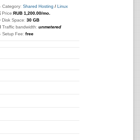
 Category:
Shared Hosting
/
Linux

Price:
RUB
1,200.00
/mo.
 Disk Space:
30 GB
 Traffic bandwidth:
unmetered
 Setup Fee:
free