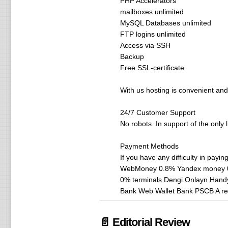
PHP Accelerators
mailboxes unlimited
MySQL Databases unlimited
FTP logins unlimited
Access via SSH
Backup
Free SSL-certificate
With us hosting is convenient and 
24/7 Customer Support
No robots. In support of the only 
Payment Methods
If you have any difficulty in payin
WebMoney 0.8% Yandex money 0% 
0% terminals Dengi.Onlayn Hand
Bank Web Wallet Bank PSCB A rec
📄 Editorial Review