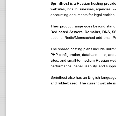
Sprinthost
is a Russian hosting provid
websites, local businesses, agencies, w
accounting documents for legal entities.
Their product range goes beyond standa
Dedicated Servers
,
Domains
,
DNS
,
SS
options, Redis/Memcached add-ons, IPv4
The shared hosting plans include unlimit
PHP configuration, database tools, and 
sites, and small-to-medium Russian we
performance, panel usability, and suppor
Sprinthost also has an English-language
and ruble-based. The current website is