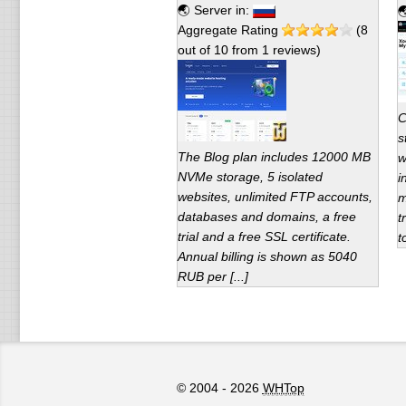
🌏 Server in:

Aggregate Rating
(
8
out of
10
from
1
reviews)
С
s
The Blog plan includes 12000 MB
w
NVMe storage, 5 isolated
i
websites, unlimited FTP accounts,
m
databases and domains, a free
t
trial and a free SSL certificate.
t
Annual billing is shown as 5040
RUB per [...]
© 2004 - 2026
WHTop