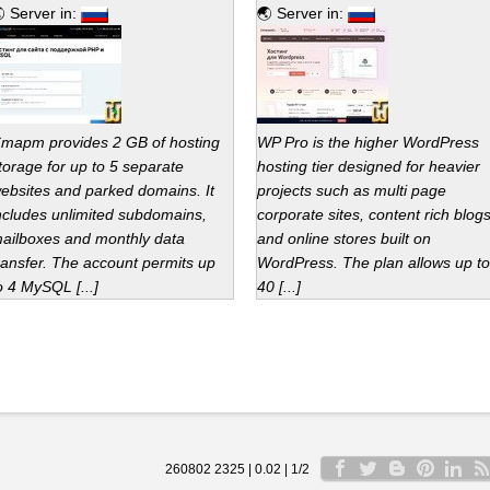
 Server in:
🌏 Server in:
тарт provides 2 GB of hosting
WP Pro is the higher WordPress
torage for up to 5 separate
hosting tier designed for heavier
ebsites and parked domains. It
projects such as multi page
ncludes unlimited subdomains,
corporate sites, content rich blog
ailboxes and monthly data
and online stores built on
ransfer. The account permits up
WordPress. The plan allows up to
o 4 MySQL [...]
40 [...]
260802 2325 | 0.02 | 1/2