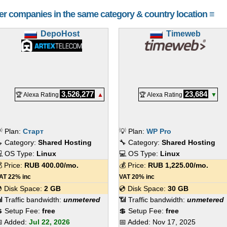
her companies in the same category & country location ≡
DepoHost
Timeweb
3,526,277
23,684
🏆 Alexa Rating
▲
🏆 Alexa Rating
▼
 Plan:
Старт
💡 Plan:
WP Pro
 Category:
Shared Hosting
🔧 Category:
Shared Hosting
 OS Type:
Linux
💻 OS Type:
Linux
 Price:
RUB
400.00
/mo.
💰 Price:
RUB
1,225.00
/mo.
AT 22% inc
VAT 20% inc
 Disk Space:
2 GB
💿 Disk Space:
30 GB
 Traffic bandwidth:
unmetered
📶 Traffic bandwidth:
unmetered
 Setup Fee:
free
💲 Setup Fee:
free
 Added:
Jul 22, 2026
📅 Added:
Nov 17, 2025