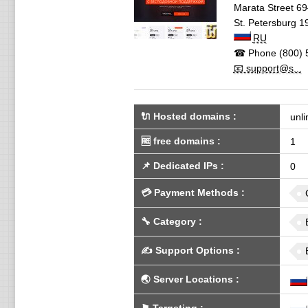
Marata Street 69
St. Petersburg
1
RU
☎ Phone
(800) 
📧 support@s...
🔌 Hosted domains
:
unli
🆓
free domains
:
1
📌
Dedicated IPs
:
0
💳
Payment Methods
:
🔧
Category
:
✍️
Support Options
:
🌏
Server Locations
: