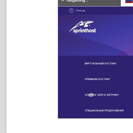
⚑
Targeting
: