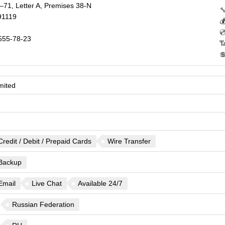
–71, Letter A, Premises 38-N

91119


555-78-23


mited
Credit / Debit / Prepaid Cards
Wire Transfer
Backup
Email
Live Chat
Available 24/7
Russian Federation