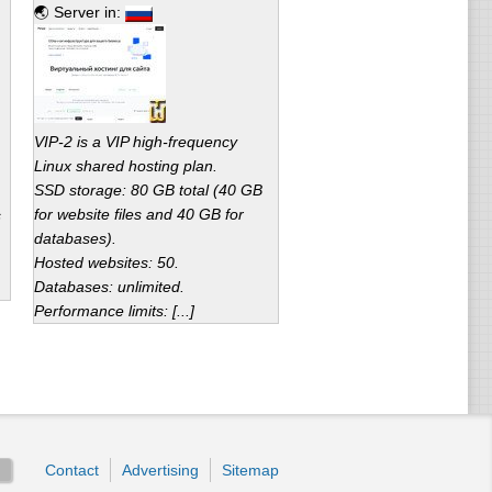
🌏 Server in:
VIP-2 is a VIP high-frequency
Linux shared hosting plan.
SSD storage: 80 GB total (40 GB
for website files and 40 GB for
s
databases).
Hosted websites: 50.
Databases: unlimited.
Performance limits: [...]
Contact
Advertising
Sitemap