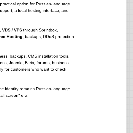
 a practical option for Russian-language
pport, a local hosting interface, and
,
VDS / VPS
through Sprintbox,
ree Hosting
, backups, DDoS protection
ness, backups, CMS installation tools,
ess, Joomla, Bitrix, forums, business
lly for customers who want to check
ice identity remains Russian-language
ll screen" era.