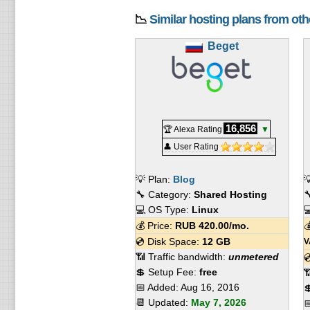
📉
Similar hosting plans from ot
Beget
16,856
🏆 Alexa Rating
▼
👤 User Rating
💡 Plan:
Blog

🔧 Category:
Shared Hosting

💻 OS Type:
Linux

💰 Price:
RUB
420.00
/mo.

💿 Disk Space:
12 GB
V
📶 Traffic bandwidth:
unmetered

💲 Setup Fee:
free

📅 Added:
Aug 16, 2016

📆 Updated:
May 7, 2026
