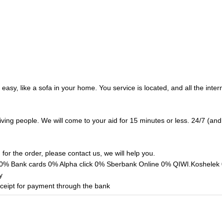
easy, like a sofa in your home. You service is located, and all the inte
living people. We will come to your aid for 15 minutes or less. 24/7 (a
g for the order, please contact us, we will help you.
Bank cards 0% Alpha click 0% Sberbank Online 0% QIWI.Koshelek 0%
y
eipt for payment through the bank