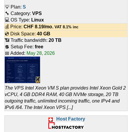
💡 Plan:
S
🔧 Category:
VPS
💻 OS Type:
Linux
💰 Price:
CHF
8.19
/mo.
VAT 8.1% inc
💿 Disk Space:
40 GB
📶 Traffic bandwidth:
20 TB
💲 Setup Fee:
free
📅 Added:
May 28, 2026
The VPS Intel Xeon VM S plan provides Intel Xeon Gold 2
vCPU, 4 GB DDR4 RAM, 40 GB NVMe storage, 20 TB
outgoing traffic, unlimited incoming traffic, one IPv4 and
IPv6 /64. The Intel Xeon VPS [...]
Host Factory