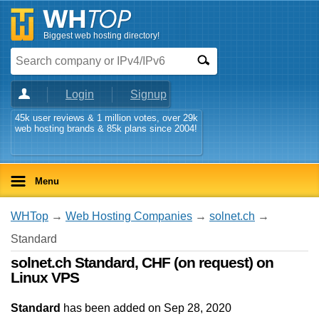
Biggest web hosting directory!
Login
Signup
45k user reviews & 1 million votes, over 29k
web hosting brands & 85k plans since 2004!
Menu
WHTop
→
Web Hosting Companies
→
solnet.ch
→
Standard
solnet.ch Standard, CHF (on request) on
Linux VPS
Standard
has been added on Sep 28, 2020