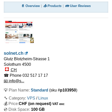
📄 Overview
📤 Products
👪 User Reviews
solnet.ch
Glutz Blotzheim-Strasse 1
Solothurn
4500
CH
☎ Phone
032 517 17 17
📧 info@s...
💡
Plan Name:
Standard
(sku #
p103950
)
🔧 Category:
VPS
/
Linux
💰
Price:
CHF
(on request)
VAT exc
💿 Disk Space:
100 GB