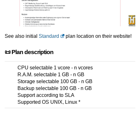
See also initial
Standard
plan location on their website!
📜 Plan description
CPU selectable 1 vcore - n vcores
R.A.M. selectable 1 GB - n GB
Storage selectable 100 GB - n GB
Backup selectable 100 GB - n GB
Support according to SLA
Supported OS UNIX, Linux *