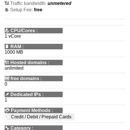
📶 Traffic bandwidth:
unmetered
💲 Setup Fee:
free
💪
CPU/Cores
:
1 vCore
🔋
RAM
:
1000 MB
🔌 Hosted domains
:
unlimited
🆓
free domains
:
0
📌
Dedicated IPs
:
1
💳
Payment Methods
:
Credit / Debit / Prepaid Cards
🔧
Category
: