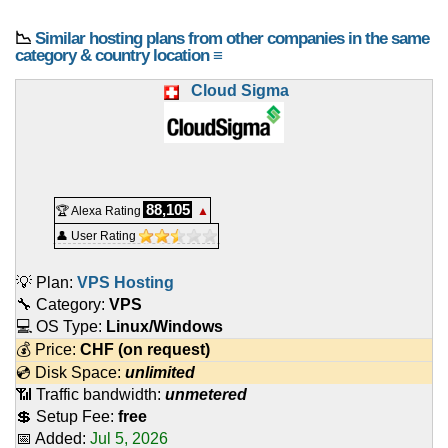
📉
Similar hosting plans from other companies in the same
category & country location ≡
Cloud Sigma
88,105
🏆 Alexa Rating
▲
👤 User Rating
💡 Plan:
VPS Hosting
🔧 Category:
VPS
💻 OS Type:
Linux/Windows
💰 Price:
CHF
(on request)
💿 Disk Space:
unlimited
📶 Traffic bandwidth:
unmetered
💲 Setup Fee:
free
📅 Added:
Jul 5, 2026