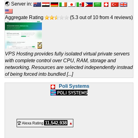
🌏 Server in:
Aggregate Rating
(
5.3
out of
10
from
4
reviews)
VPS Hosting provides fully isolated virtual private servers
with complete control over CPU, RAM, storage and
networking. Resources are selected independently instead
of being forced into bundled [...]
Poli Systems
11,542,938
🏆 Alexa Rating
▲