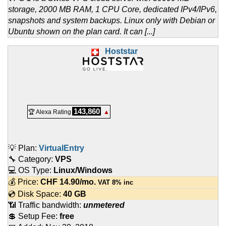
storage, 2000 MB RAM, 1 CPU Core, dedicated IPv4/IPv6,
snapshots and system backups. Linux only with Debian or
Ubuntu shown on the plan card. It can [...]
Hoststar
143,860
🏆 Alexa Rating
▲
💡 Plan:
VirtualEntry
🔧 Category:
VPS
💻 OS Type:
Linux/Windows
💰 Price:
CHF
14.90
/mo.
VAT 8% inc
💿 Disk Space:
40 GB
📶 Traffic bandwidth:
unmetered
💲 Setup Fee:
free