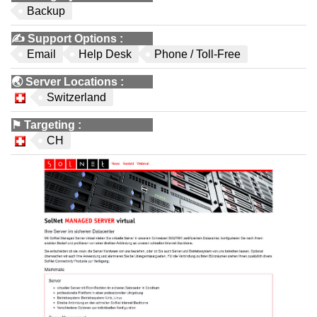
Backup
✍️
Support Options
:
Email
Help Desk
Phone / Toll-Free
🌏
Server Locations
:
Switzerland
⚑
Targeting
:
CH