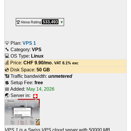
533,493
🏆 Alexa Rating
▼
💡 Plan:
VPS 1
🔧 Category:
VPS
💻 OS Type:
Linux
💰 Price:
CHF
9.90
/mo.
VAT 8.1% exc
💿 Disk Space:
50 GB
📶 Traffic bandwidth:
unmetered
💲 Setup Fee:
free
📅 Added:
May 14, 2026
🌏 Server in:
VPS 1 is a Swiss VPS cloud server with 50000 MB