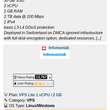
30 GB SSD
2 vCPU
1 GB RAM
2 TB data @ 100 Mbps
1 IPv4
basic L3-L4 DDoS protection
Deployed in Switzerland on DMCA-ignored infrastructure
with full-disk-encryption option, dedicated resources, [...]
Infomaniak
13,767
🏆 Alexa Rating
▲
👤 User Rating
💡 Plan:
VPS Lite 1 vCPU / 2 GB
🔧 Category:
VPS
💻 OS Type:
Linux/Windows