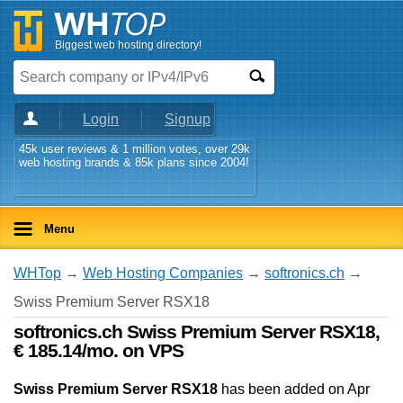
Biggest web hosting directory!
Login
Signup
45k user reviews & 1 million votes, over 29k
web hosting brands & 85k plans since 2004!
Menu
WHTop
→
Web Hosting Companies
→
softronics.ch
→
Swiss Premium Server RSX18
softronics.ch Swiss Premium Server RSX18,
€ 185.14/mo. on VPS
Swiss Premium Server RSX18
has been added on Apr