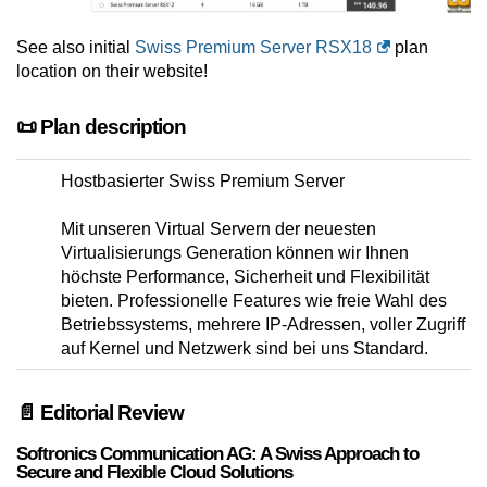
See also initial
Swiss Premium Server RSX18
plan
location on their website!
📜 Plan description
Hostbasierter Swiss Premium Server
Mit unseren Virtual Servern der neuesten
Virtualisierungs Generation können wir Ihnen
höchste Performance, Sicherheit und Flexibilität
bieten. Professionelle Features wie freie Wahl des
Betriebssystems, mehrere IP-Adressen, voller Zugriff
auf Kernel und Netzwerk sind bei uns Standard.
📄 Editorial Review
Softronics Communication AG: A Swiss Approach to
Secure and Flexible Cloud Solutions