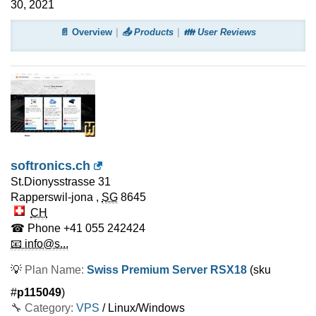
30, 2021
📄 Overview
📤 Products
👪 User Reviews
softronics.ch
St.Dionysstrasse 31
Rapperswil-jona
,
SG
8645
CH
☎ Phone
+41 055 242424
📧 info@s...
💡
Plan Name:
Swiss Premium Server RSX18
(sku
#
p115049
)
🔧 Category:
VPS
/ Linux/Windows