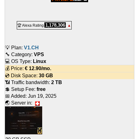
1,178,306
🏆 Alexa Rating
▲
💡 Plan:
V1.CH
🔧 Category:
VPS
💻 OS Type:
Linux
💰 Price:
€
12.90
/mo.
💿 Disk Space:
30 GB
📶 Traffic bandwidth:
2 TB
💲 Setup Fee:
free
📅 Added:
Jun 19, 2025
🌏 Server in: