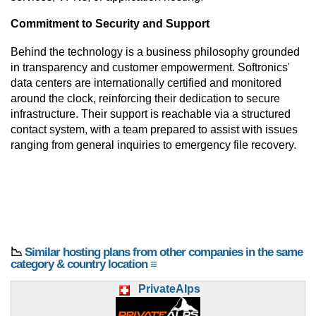
Commitment to Security and Support
Behind the technology is a business philosophy grounded
in transparency and customer empowerment. Softronics'
data centers are internationally certified and monitored
around the clock, reinforcing their dedication to secure
infrastructure. Their support is reachable via a structured
contact system, with a team prepared to assist with issues
ranging from general inquiries to emergency file recovery.
📉
Similar hosting plans from other companies in the same
category & country location ≡
PrivateAlps