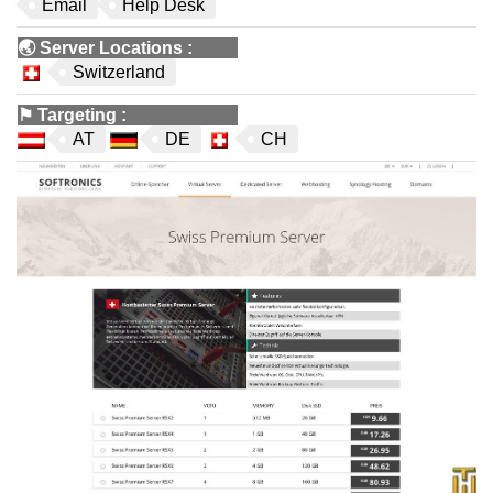
Email
Help Desk
🌏
Server Locations
:
Switzerland
⚑
Targeting
:
AT
DE
CH