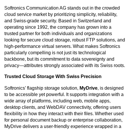
Softronics Communication AG stands out in the crowded
cloud service market by prioritizing simplicity, reliability,
and Swiss-grade security. Based in Switzerland and
operating since 1992, the company has grown into a
trusted partner for both individuals and organizations
looking for secure cloud storage, robust FTP solutions, and
high-performance virtual servers. What makes Softronics
particularly compelling is not just its technological
backbone, but its commitment to data sovereignty and
privacy—attributes strongly associated with its Swiss roots.
Trusted Cloud Storage With Swiss Precision
Softronics’ flagship storage solution,
MyDrive
, is designed
to be accessible yet powerful. It supports integration with a
wide array of platforms, including web, mobile apps,
desktop clients, and WebDAV connectivity, offering users
flexibility in how they interact with their files. Whether used
for personal document backup or enterprise collaboration,
MyDrive delivers a user-friendly experience wrapped in a