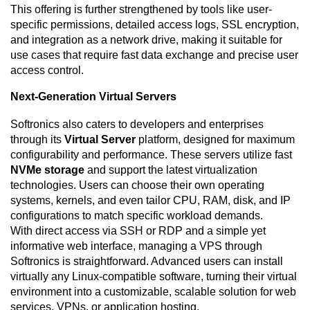
This offering is further strengthened by tools like user-
specific permissions, detailed access logs, SSL encryption,
and integration as a network drive, making it suitable for
use cases that require fast data exchange and precise user
access control.
Next-Generation Virtual Servers
Softronics also caters to developers and enterprises
through its
Virtual Server
platform, designed for maximum
configurability and performance. These servers utilize fast
NVMe storage
and support the latest virtualization
technologies. Users can choose their own operating
systems, kernels, and even tailor CPU, RAM, disk, and IP
configurations to match specific workload demands.
With direct access via SSH or RDP and a simple yet
informative web interface, managing a VPS through
Softronics is straightforward. Advanced users can install
virtually any Linux-compatible software, turning their virtual
environment into a customizable, scalable solution for web
services, VPNs, or application hosting.