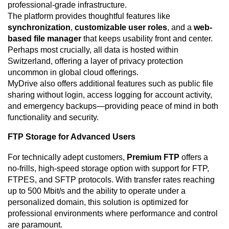
professional-grade infrastructure.
The platform provides thoughtful features like
synchronization
,
customizable user roles
, and a
web-
based file manager
that keeps usability front and center.
Perhaps most crucially, all data is hosted within
Switzerland, offering a layer of privacy protection
uncommon in global cloud offerings.
MyDrive also offers additional features such as public file
sharing without login, access logging for account activity,
and emergency backups—providing peace of mind in both
functionality and security.
FTP Storage for Advanced Users
For technically adept customers,
Premium FTP
offers a
no-frills, high-speed storage option with support for FTP,
FTPES, and SFTP protocols. With transfer rates reaching
up to 500 Mbit/s and the ability to operate under a
personalized domain, this solution is optimized for
professional environments where performance and control
are paramount.