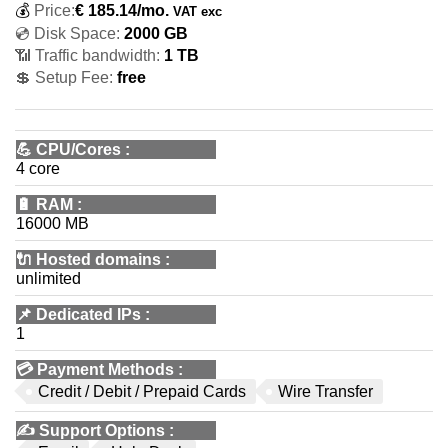
💰
Price:
€
185.14
/mo.
VAT exc
💿 Disk Space:
2000 GB
📶 Traffic bandwidth:
1 TB
💲 Setup Fee:
free
💪
CPU/Cores
:
4 core
🔋
RAM
:
16000 MB
🔌 Hosted domains
:
unlimited
📌
Dedicated IPs
:
1
💳
Payment Methods
:
Credit / Debit / Prepaid Cards
Wire Transfer
✍️
Support Options
: