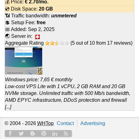
💰 Price:
€
2.70
/mo.
💿 Disk Space:
20 GB
📶 Traffic bandwidth:
unmetered
💲 Setup Fee:
free
📅 Added:
Sep 2, 2025
🌏 Server in:
Aggregate Rating
(
5
out of
10
from
17
reviews)
Windows price: 7,65 € monthly
Low-cost VPS Lite with 1 vCPU, 2 GB RAM and 20 GB
NVMe storage. Unlimited traffic with 500 Mb/s bandwidth,
AMD EPYC infrastructure, DDoS protection and firewall
[...]
© 2004 - 2026
WHTop
Contact
Advertising