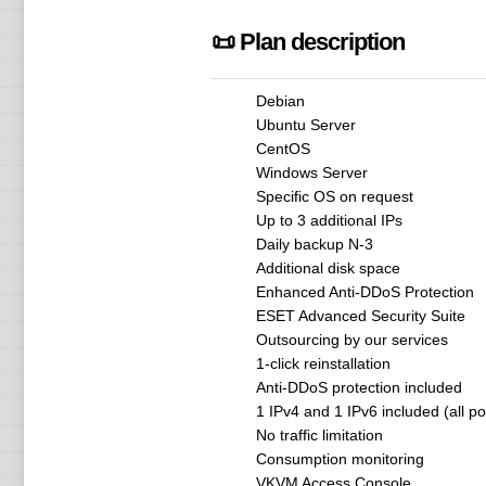
📜 Plan description
Debian
Ubuntu Server
CentOS
Windows Server
Specific OS on request
Up to 3 additional IPs
Daily backup N-3
Additional disk space
Enhanced Anti-DDoS Protection
ESET Advanced Security Suite
Outsourcing by our services
1-click reinstallation
Anti-DDoS protection included
1 IPv4 and 1 IPv6 included (all p
No traffic limitation
Consumption monitoring
VKVM Access Console