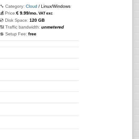
🔧 Category:
Cloud
/ Linux/Windows
💰
Price:
€
9.99
/mo.
VAT exc
💿 Disk Space:
120 GB
📶 Traffic bandwidth:
unmetered
💲 Setup Fee:
free