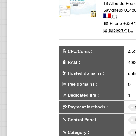
18 Allée du Poèt
Savigneux
0148
FR
☎ Phone
+3397
📧 support@s...
💪
CPU/Cores
:
4 v
🔋
RAM
:
400
🔌 Hosted domains
:
unli
🆓
free domains
:
0
📌
Dedicated IPs
:
1
💳
Payment Methods
:
🔨
Control Panel
:
🔧
Category
: