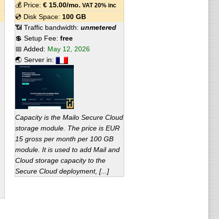
💰 Price:
€
15.00
/mo.
VAT 20% inc
💿 Disk Space:
100 GB
📶 Traffic bandwidth:
unmetered
💲 Setup Fee:
free
📅 Added:
May 12, 2026
🌏 Server in:
Capacity is the Mailo Secure Cloud
storage module. The price is EUR
15 gross per month per 100 GB
module. It is used to add Mail and
Cloud storage capacity to the
Secure Cloud deployment, [...]