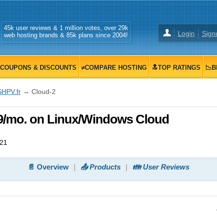
45k user reviews & 1 million votes, over 29k
Login
Sign
web hosting brands & 85k plans since 2004!
COUPONS & DISCOUNTS
≠COMPARE HOSTING
🔝TOP RATINGS
📉B
SHPV.fr
→ Cloud-2
99/mo. on Linux/Windows Cloud
021
📄 Overview
📤 Products
👪 User Reviews