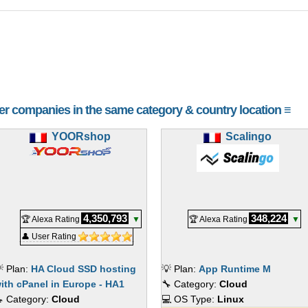
her companies in the same category & country location ≡
YOORshop
Scalingo
4,350,793
348,224
🏆 Alexa Rating
▼
🏆 Alexa Rating
▼
👤 User Rating
 Plan:
HA Cloud SSD hosting
💡 Plan:
App Runtime M
ith cPanel in Europe - HA1
🔧 Category:
Cloud
 Category:
Cloud
💻 OS Type:
Linux