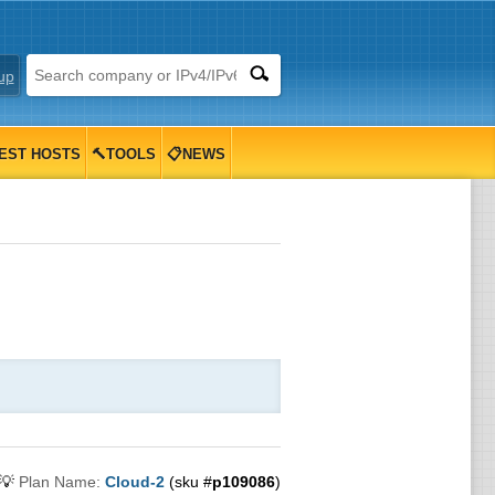
up
EST HOSTS
🔨TOOLS
📋NEWS
💡
Plan Name:
Cloud-2
(sku #
p109086
)