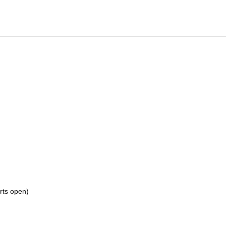
orts open)