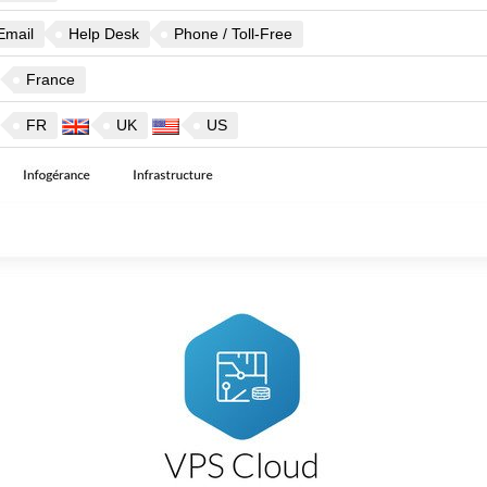
Email
Help Desk
Phone / Toll-Free
France
FR
UK
US