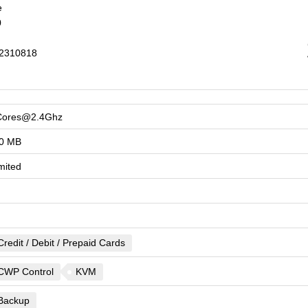
e
0
2310818
Cores@2.4Ghz
0 MB
mited
Credit / Debit / Prepaid Cards
CWP Control
KVM
Backup