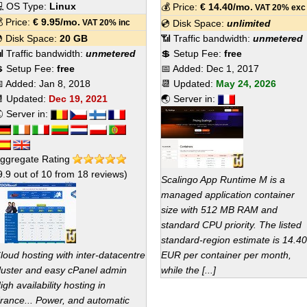
 OS Type:
Linux
💰 Price:
€
14.40
/mo.
VAT 20% exc
 Price:
€
9.95
/mo.
VAT 20% inc
💿 Disk Space:
unlimited
 Disk Space:
20 GB
📶 Traffic bandwidth:
unmetered
 Traffic bandwidth:
unmetered
💲 Setup Fee:
free
 Setup Fee:
free
📅 Added:
Dec 1, 2017
 Added:
Jan 8, 2018
📆 Updated:
May 24, 2026
 Updated:
Dec 19, 2021
🌏 Server in:
 Server in:
ggregate Rating
9.9
out of
10
from
18
reviews)
Scalingo App Runtime M is a
managed application container
size with 512 MB RAM and
standard CPU priority. The listed
standard-region estimate is 14.40
loud hosting with inter-datacentre
EUR per container per month,
luster and easy cPanel admin
while the [...]
igh availability hosting in
rance... Power, and automatic