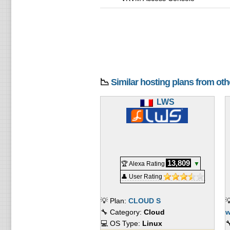
📉
Similar hosting plans from ot
LWS
13,809
🏆 Alexa Rating
▼
👤 User Rating
💡 Plan:
CLOUD S

🔧 Category:
Cloud
w
💻 OS Type:
Linux
