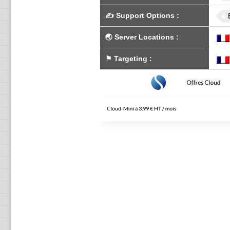
✍️
Support Options
:
🌏
Server Locations
:
⚑
Targeting
: