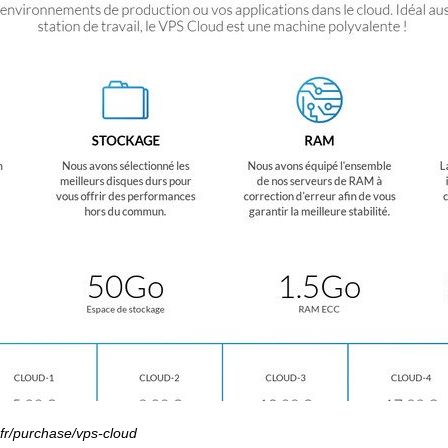
.fr/purchase/vps-cloud