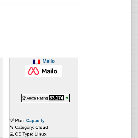
Mailo
53,174
🏆 Alexa Rating
▼
💡 Plan:
Capacity
🔧 Category:
Cloud
💻 OS Type:
Linux