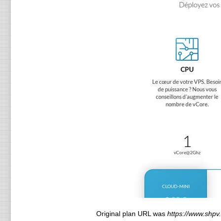
Original plan URL was
https://www.shpv