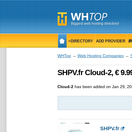
Biggest web hosting directory!
≡DIRECTORY
ADD PROVIDER

WHTop
→
Web Hosting Companies
→
SHPV.fr Cloud-2, € 9.
Cloud-2
has been added on Jan 29, 2
SHPV.fr