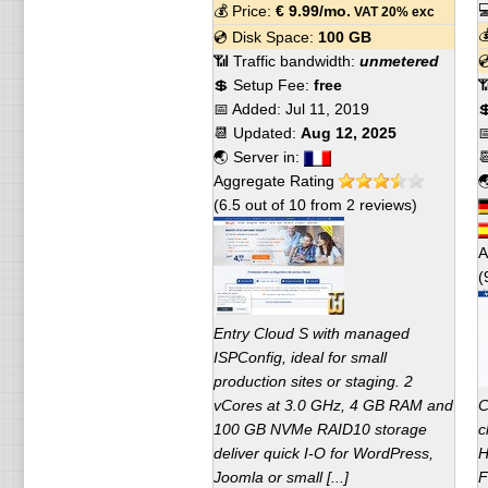

💰 Price:
€
9.99
/mo.
VAT 20% exc

💿 Disk Space:
100 GB
📶 Traffic bandwidth:
unmetered

💲 Setup Fee:
free

📅 Added:
Jul 11, 2019

📆 Updated:
Aug 12, 2025

🌏 Server in:

Aggregate Rating

(
6.5
out of
10
from
2
reviews)
A
(
Entry Cloud S with managed
ISPConfig, ideal for small
production sites or staging. 2
vCores at 3.0 GHz, 4 GB RAM and
C
100 GB NVMe RAID10 storage
c
deliver quick I-O for WordPress,
H
Joomla or small [...]
F