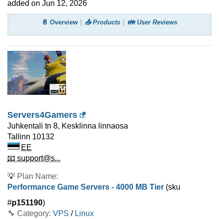
added on Jun 12, 2026
📄 Overview
📤 Products
👪 User Reviews
Servers4Gamers
Juhkentali tn 8, Kesklinna linnaosa
Tallinn
10132
EE
📧 support@s...
💡
Plan Name:
Performance Game Servers - 4000 MB Tier
(sku
#
p151190
)
🔧 Category:
VPS
/
Linux