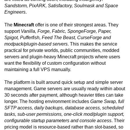
Sandstorm, PixARK, Satisfactory, Soulmask and Space
Engineers
.
The
Minecraft
offer is one of their strongest areas. They
support
Vanilla, Forge, Fabric, SpongeForge, Paper,
Spigot, Pufferfish, Feed The Beast, CurseForge and
modpack/plugin-based servers
. This makes the service
practical for private worlds, public communities, modded
servers and plugin-heavy Minecraft projects where users
want the flexibility of custom configuration without
maintaining a full VPS manually.
The platform is built around quick setup and simple server
management. Game servers are usually ready within about
30 seconds after payment, although heavier titles can take
longer. The hosting environment includes
Game Swap, full
SFTP access, daily backups, database access, scheduled
tasks, sub-user permissions, one-click mod/plugin support,
configurable startup parameters and console access
. Their
pricing model is resource-based rather than slot-based, so