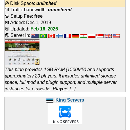
💿 Disk Space:
unlimited
📶 Traffic bandwidth:
unmetered
💲 Setup Fee:
free
📅 Added:
Dec 1, 2019
📆 Updated:
Feb 16, 2026
🌏 Server in:
This plan provides 1GB RAM (1500MB) and supports
approximately 20 players. It includes unlimited storage
space, full mod and plugin support, and multiple server
instances for networks. Players [...]
King Servers