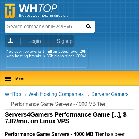
Biggest web hosting directory!
Login
Signup
45k user reviews & 1 million votes, over 29k
web hosting brands & 85k plans since 2004!
Menu
WHTop
→
Web Hosting Companies
→
Servers4Gamers
→ Performance Game Servers - 4000 MB Tier
Servers4Gamers Performance Game [...], $
7.87/mo. on Linux VPS
Performance Game Servers - 4000 MB Tier
has been