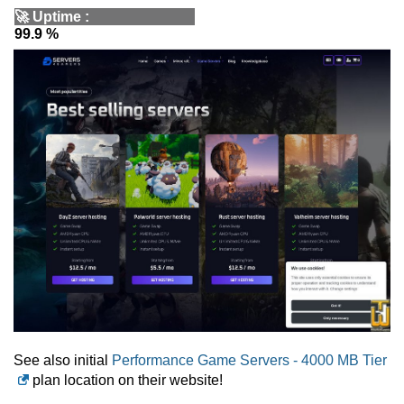
🚀
Uptime
:
99.9 %
See also initial
Performance Game Servers - 4000 MB Tier
plan location on their website!