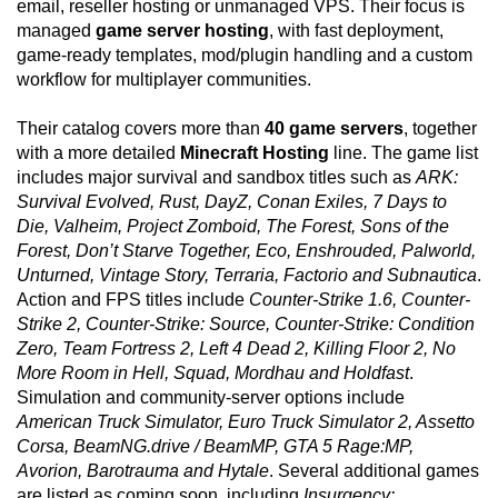
email, reseller hosting or unmanaged VPS. Their focus is
managed
game server hosting
, with fast deployment,
game-ready templates, mod/plugin handling and a custom
workflow for multiplayer communities.
Their catalog covers more than
40 game servers
, together
with a more detailed
Minecraft Hosting
line. The game list
includes major survival and sandbox titles such as
ARK:
Survival Evolved, Rust, DayZ, Conan Exiles, 7 Days to
Die, Valheim, Project Zomboid, The Forest, Sons of the
Forest, Don’t Starve Together, Eco, Enshrouded, Palworld,
Unturned, Vintage Story, Terraria, Factorio and Subnautica
.
Action and FPS titles include
Counter-Strike 1.6, Counter-
Strike 2, Counter-Strike: Source, Counter-Strike: Condition
Zero, Team Fortress 2, Left 4 Dead 2, Killing Floor 2, No
More Room in Hell, Squad, Mordhau and Holdfast
.
Simulation and community-server options include
American Truck Simulator, Euro Truck Simulator 2, Assetto
Corsa, BeamNG.drive / BeamMP, GTA 5 Rage:MP,
Avorion, Barotrauma and Hytale
. Several additional games
are listed as coming soon, including
Insurgency: