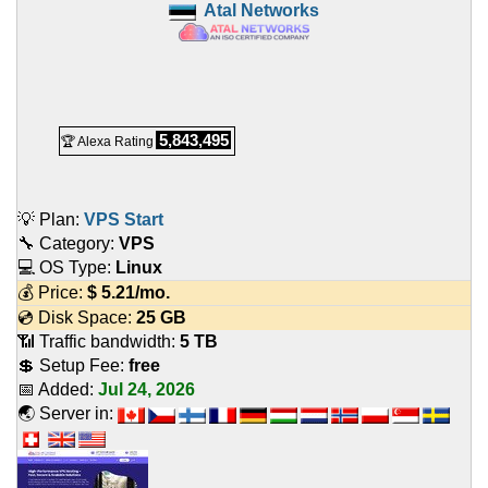
Atal Networks
5,843,495
🏆 Alexa Rating
💡 Plan:
VPS Start
🔧 Category:
VPS
💻 OS Type:
Linux
💰 Price:
$
5.21
/mo.
💿 Disk Space:
25 GB
📶 Traffic bandwidth:
5 TB
💲 Setup Fee:
free
📅 Added:
Jul 24, 2026
🌏 Server in: