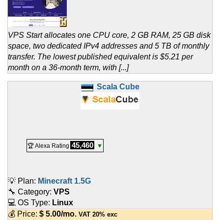
VPS Start allocates one CPU core, 2 GB RAM, 25 GB disk
space, two dedicated IPv4 addresses and 5 TB of monthly
transfer. The lowest published equivalent is $5.21 per
month on a 36-month term, with [...]
Scala Cube
45,460
🏆 Alexa Rating
▼
💡 Plan:
Minecraft 1.5G
🔧 Category:
VPS
💻 OS Type:
Linux
💰 Price:
$
5.00
/mo.
VAT 20% exc