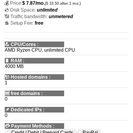
💰
Price:
$
7.87
/mo.
($ 10.50 after 1 mo.)
💿 Disk Space:
unlimited
📶 Traffic bandwidth:
unmetered
💲 Setup Fee:
free
💪
CPU/Cores
:
AMD Ryzen CPU, unlimited CPU
🔋
RAM
:
4000 MB
🔌 Hosted domains
:
1
🆓
free domains
:
0
📌
Dedicated IPs
:
0
💳
Payment Methods
:
Credit / Debit / Prepaid Cards
PayPal