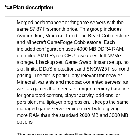
*📜 Plan description
Merged performance tier for game servers with the
same $7.87 first-month price. This group includes
Avorion Iron, Minecraft Feed The Beast Cobblestone,
and Minecraft CurseForge Cobblestone. Each
included configuration uses 4000 MB DDR4 RAM,
unlimited AMD Ryzen CPU resources, full NVMe
storage, 1 backup set, Game Swap, instant setup, no
slot limits, DDoS protection, and SNOW25 first-month
pricing. The tier is particularly relevant for heavier
Minecraft variants and modpack-oriented servers, as
well as games that need a stronger memory baseline
for generated content, player activity, add-ons, or
persistent multiplayer progression. It keeps the same
managed game-server environment while giving
more RAM than the standard 2000 MB and 3000 MB
options.