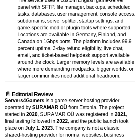
The service uses a custom English game-server
panel with SFTP, file manager, backups, scheduled
tasks, databases, user management, console access,
subdomains, server splitter, startup settings, and
game-specific mod or plugin tools where supported.
Locations are available in Germany, Finland, and
Canada on 1Gbps ports. The platform includes 99.9
percent uptime, 3-day refund eligibility, live chat,
email, and ticket-based helpdesk support available
around the clock. Larger memory levels are available
where more demanding modpacks, bigger worlds, or
larger communities need additional headroom.
📄 Editorial Review
Servers4Gamers
is a game-server hosting provider
operated by
SURAMAR OÜ
from Estonia. The project
started in
2020
, SURAMAR OÜ was registered in
2021
,
final testing followed in
2022
, and the public launch took
place on
July 1, 2023
. The company is not a classic
shared-hosting provider for normal websites, business