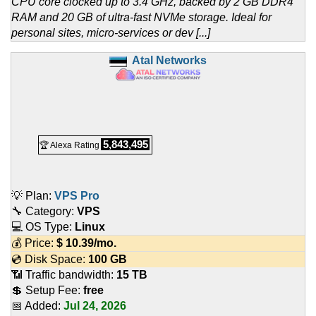
CPU core clocked up to 3.4 GHz, backed by 2 GB DDR4
RAM and 20 GB of ultra-fast NVMe storage. Ideal for
personal sites, micro-services or dev [...]
Atal Networks
5,843,495
🏆 Alexa Rating
💡 Plan:
VPS Pro
🔧 Category:
VPS
💻 OS Type:
Linux
💰 Price:
$
10.39
/mo.
💿 Disk Space:
100 GB
📶 Traffic bandwidth:
15 TB
💲 Setup Fee:
free
📅 Added:
Jul 24, 2026