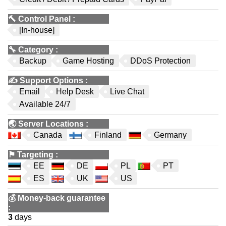
🔨
Control Panel
:
[In-house]
🔧
Category
:
Backup
Game Hosting
DDoS Protection
✍️
Support Options
:
Email
Help Desk
Live Chat
Available 24/7
🌏
Server Locations
:
Canada
Finland
Germany
⚑
Targeting
:
EE
DE
PL
PT
ES
UK
US
💰
Money-back guarantee
:
3
days