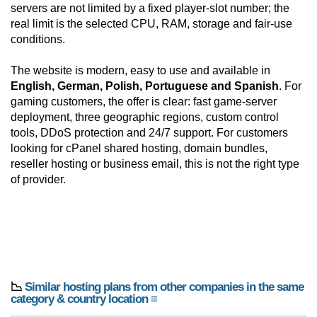
servers are not limited by a fixed player-slot number; the
real limit is the selected CPU, RAM, storage and fair-use
conditions.
The website is modern, easy to use and available in
English, German, Polish, Portuguese and Spanish
. For
gaming customers, the offer is clear: fast game-server
deployment, three geographic regions, custom control
tools, DDoS protection and 24/7 support. For customers
looking for cPanel shared hosting, domain bundles,
reseller hosting or business email, this is not the right type
of provider.
📉
Similar hosting plans from other companies in the same
category & country location ≡