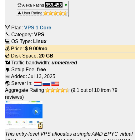
959,453
🏆 Alexa Rating
▼
👤 User Rating
💡 Plan:
VPS 1 Core
🔧 Category:
VPS
💻 OS Type:
Linux
💰 Price:
$
9.00
/mo.
💿 Disk Space:
20 GB
📶 Traffic bandwidth:
unmetered
💲 Setup Fee:
free
📅 Added:
Jul 13, 2025
🌏 Server in:
Aggregate Rating
(
9.1
out of
10
from
79
reviews)
This entry-level VPS allocates a single AMD EPYC virtual