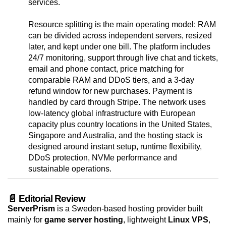
services.
Resource splitting is the main operating model: RAM
can be divided across independent servers, resized
later, and kept under one bill. The platform includes
24/7 monitoring, support through live chat and tickets,
email and phone contact, price matching for
comparable RAM and DDoS tiers, and a 3-day
refund window for new purchases. Payment is
handled by card through Stripe. The network uses
low-latency global infrastructure with European
capacity plus country locations in the United States,
Singapore and Australia, and the hosting stack is
designed around instant setup, runtime flexibility,
DDoS protection, NVMe performance and
sustainable operations.
📄 Editorial Review
ServerPrism
is a Sweden-based hosting provider built
mainly for
game server hosting
, lightweight
Linux VPS
,