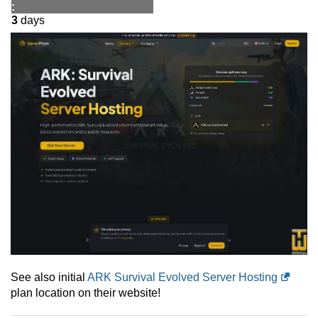
:
3
days
See also initial
ARK Survival Evolved Server Hosting
plan location on their website!