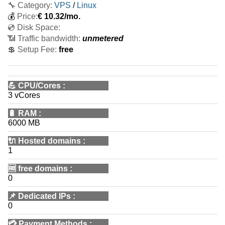
🔧 Category:
VPS
/
Linux
💰
Price:
€
10.32
/mo.
💿 Disk Space:
📶 Traffic bandwidth:
unmetered
💲 Setup Fee:
free
💪
CPU/Cores
:
3 vCores
🔋
RAM
:
6000 MB
🔌 Hosted domains
:
1
🆓
free domains
:
0
📌
Dedicated IPs
:
0
💳
Payment Methods
: