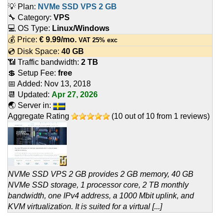
💡 Plan:
NVMe SSD VPS 2 GB
🔧 Category:
VPS
💻 OS Type:
Linux/Windows
💰 Price:
€
9.99
/mo.
VAT 25% exc
💿 Disk Space:
40 GB
📶 Traffic bandwidth:
2 TB
💲 Setup Fee:
free
📅 Added:
Nov 13, 2018
📆 Updated:
Apr 27, 2026
🌏 Server in:
Aggregate Rating
(
10
out of
10
from
1
reviews)
NVMe SSD VPS 2 GB provides 2 GB memory, 40 GB
NVMe SSD storage, 1 processor core, 2 TB monthly
bandwidth, one IPv4 address, a 1000 Mbit uplink, and
KVM virtualization. It is suited for a virtual [...]