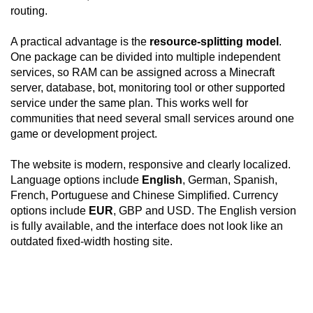
routing.
A practical advantage is the
resource-splitting model
.
One package can be divided into multiple independent
services, so RAM can be assigned across a Minecraft
server, database, bot, monitoring tool or other supported
service under the same plan. This works well for
communities that need several small services around one
game or development project.
The website is modern, responsive and clearly localized.
Language options include
English
, German, Spanish,
French, Portuguese and Chinese Simplified. Currency
options include
EUR
, GBP and USD. The English version
is fully available, and the interface does not look like an
outdated fixed-width hosting site.