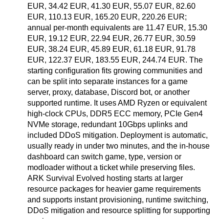
EUR, 34.42 EUR, 41.30 EUR, 55.07 EUR, 82.60
EUR, 110.13 EUR, 165.20 EUR, 220.26 EUR;
annual per-month equivalents are 11.47 EUR, 15.30
EUR, 19.12 EUR, 22.94 EUR, 26.77 EUR, 30.59
EUR, 38.24 EUR, 45.89 EUR, 61.18 EUR, 91.78
EUR, 122.37 EUR, 183.55 EUR, 244.74 EUR. The
starting configuration fits growing communities and
can be split into separate instances for a game
server, proxy, database, Discord bot, or another
supported runtime. It uses AMD Ryzen or equivalent
high-clock CPUs, DDR5 ECC memory, PCIe Gen4
NVMe storage, redundant 10Gbps uplinks and
included DDoS mitigation. Deployment is automatic,
usually ready in under two minutes, and the in-house
dashboard can switch game, type, version or
modloader without a ticket while preserving files.
ARK Survival Evolved hosting starts at larger
resource packages for heavier game requirements
and supports instant provisioning, runtime switching,
DDoS mitigation and resource splitting for supporting