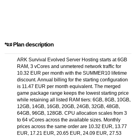
*📜 Plan description
ARK Survival Evolved Server Hosting starts at 6GB
RAM, 3 vCores and unmetered network traffic for
10.32 EUR per month with the SUMMER10 lifetime
discount. Annual billing for the starting configuration
is 11.47 EUR per month equivalent. The merged
game package range keeps the lowest starting price
while retaining all listed RAM tiers: 6GB, 8GB, 10GB,
12GB, 14GB, 16GB, 20GB, 24GB, 32GB, 48GB,
64GB, 96GB, 128GB. CPU allocation scales from 3
to 64 vCores across the available sizes. Monthly
prices across the same order are 10.32 EUR, 13.77
EUR, 17.21 EUR, 20.65 EUR, 24.09 EUR, 27.53