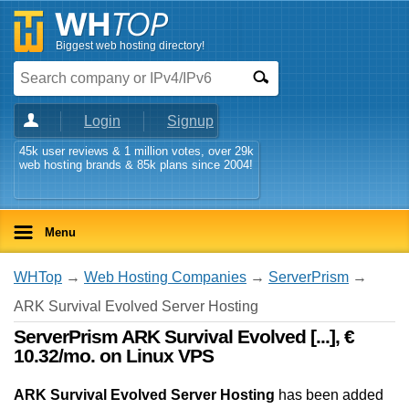
Biggest web hosting directory!
Login
Signup
45k user reviews & 1 million votes, over 29k
web hosting brands & 85k plans since 2004!
Menu
WHTop
→
Web Hosting Companies
→
ServerPrism
→
ARK Survival Evolved Server Hosting
ServerPrism ARK Survival Evolved [...], €
10.32/mo. on Linux VPS
ARK Survival Evolved Server Hosting
has been added