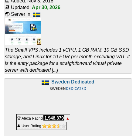
📅 Added:
Nov 3, 2018
📆 Updated:
Apr 30, 2026
🌏 Server in:
The Small VPS includes 1 vCPU, 1 GB RAM, 10 GB SSD
storage, and Linux for 10 EUR per month excluding VAT. It
is the entry package for a straightforward virtual private
server with dedicated [...]
Sweden Dedicated
1,948,379
🏆 Alexa Rating
▲
👤 User Rating