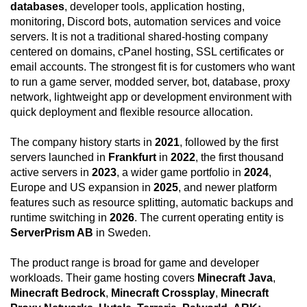
databases
, developer tools, application hosting,
monitoring, Discord bots, automation services and voice
servers. It is not a traditional shared-hosting company
centered on domains, cPanel hosting, SSL certificates or
email accounts. The strongest fit is for customers who want
to run a game server, modded server, bot, database, proxy
network, lightweight app or development environment with
quick deployment and flexible resource allocation.
The company history starts in
2021
, followed by the first
servers launched in
Frankfurt
in
2022
, the first thousand
active servers in
2023
, a wider game portfolio in
2024
,
Europe and US expansion in
2025
, and newer platform
features such as resource splitting, automatic backups and
runtime switching in
2026
. The current operating entity is
ServerPrism AB
in Sweden.
The product range is broad for game and developer
workloads. Their game hosting covers
Minecraft Java
,
Minecraft Bedrock
,
Minecraft Crossplay
,
Minecraft