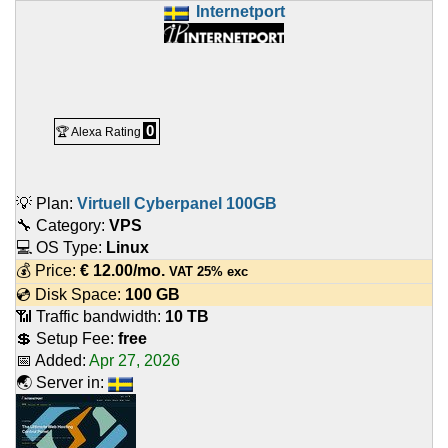
Internetport
0
🏆 Alexa Rating
💡 Plan:
Virtuell Cyberpanel 100GB
🔧 Category:
VPS
💻 OS Type:
Linux
💰 Price:
€
12.00
/mo.
VAT 25% exc
💿 Disk Space:
100 GB
📶 Traffic bandwidth:
10 TB
💲 Setup Fee:
free
📅 Added:
Apr 27, 2026
🌏 Server in: