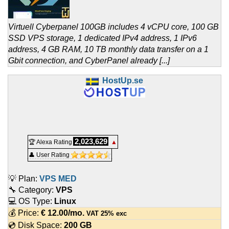
Virtuell Cyberpanel 100GB includes 4 vCPU core, 100 GB
SSD VPS storage, 1 dedicated IPv4 address, 1 IPv6
address, 4 GB RAM, 10 TB monthly data transfer on a 1
Gbit connection, and CyberPanel already [...]
HostUp.se
2,023,629
🏆 Alexa Rating
▲
👤 User Rating
💡 Plan:
VPS MED
🔧 Category:
VPS
💻 OS Type:
Linux
💰 Price:
€
12.00
/mo.
VAT 25% exc
💿 Disk Space:
200 GB