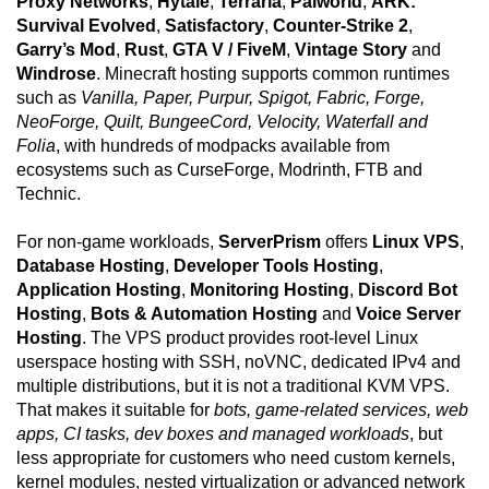
Proxy Networks
,
Hytale
,
Terraria
,
Palworld
,
ARK:
Survival Evolved
,
Satisfactory
,
Counter-Strike 2
,
Garry’s Mod
,
Rust
,
GTA V / FiveM
,
Vintage Story
and
Windrose
. Minecraft hosting supports common runtimes
such as
Vanilla, Paper, Purpur, Spigot, Fabric, Forge,
NeoForge, Quilt, BungeeCord, Velocity, Waterfall and
Folia
, with hundreds of modpacks available from
ecosystems such as CurseForge, Modrinth, FTB and
Technic.
For non-game workloads,
ServerPrism
offers
Linux VPS
,
Database Hosting
,
Developer Tools Hosting
,
Application Hosting
,
Monitoring Hosting
,
Discord Bot
Hosting
,
Bots & Automation Hosting
and
Voice Server
Hosting
. The VPS product provides root-level Linux
userspace hosting with SSH, noVNC, dedicated IPv4 and
multiple distributions, but it is not a traditional KVM VPS.
That makes it suitable for
bots, game-related services, web
apps, CI tasks, dev boxes and managed workloads
, but
less appropriate for customers who need custom kernels,
kernel modules, nested virtualization or advanced network