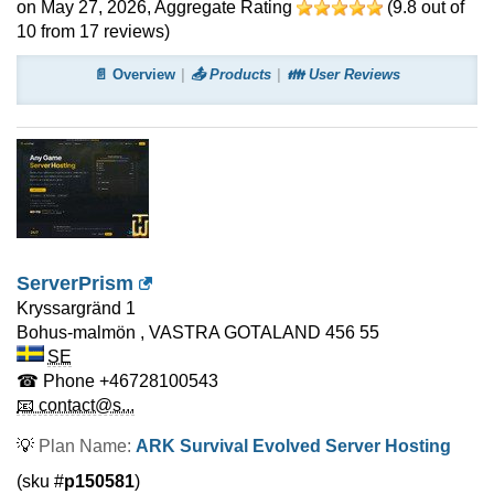
on May 27, 2026
, Aggregate Rating
(
9.8
out of
10
from
17
reviews)
📄 Overview
📤 Products
👪 User Reviews
ServerPrism
Kryssargränd 1
Bohus-malmön
,
VASTRA GOTALAND
456 55
SE
☎ Phone
+46728100543
📧 contact@s...
💡
Plan Name:
ARK Survival Evolved Server Hosting
(sku #
p150581
)