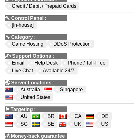
Credit / Debit / Prepaid Cards
🔨
Control Panel
:
[In-house]
🔧
Category
:
Game Hosting
DDoS Protection
✍️
Support Options
:
Email
Help Desk
Phone / Toll-Free
Live Chat
Available 24/7
🌏
Server Locations
:
Australia
Singapore
United States
⚑
Targeting
:
AU
BR
CA
DE
SG
SE
UK
US
💰
Money-back guarantee