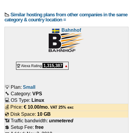
📉
Similar hosting plans from other companies in the same
category & country location ≡
Bahnhof
1,315,387
🏆 Alexa Rating
▲
💡 Plan:
Small
🔧 Category:
VPS
💻 OS Type:
Linux
💰 Price:
€
10.00
/mo.
VAT 25% exc
💿 Disk Space:
10 GB
📶 Traffic bandwidth:
unmetered
💲 Setup Fee:
free