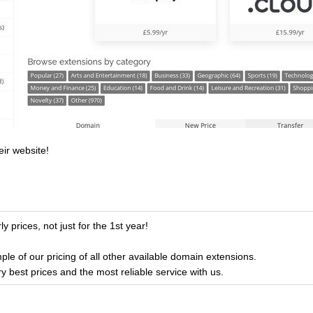
eir website!
y prices, not just for the 1st year!
ple of our pricing of all other available domain extensions.
ry best prices and the most reliable service with us.