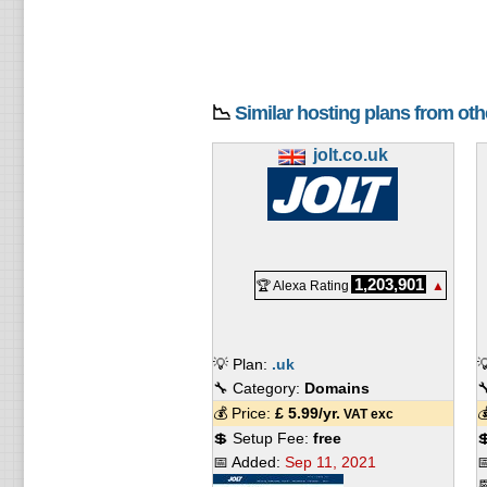
📉
Similar hosting plans from ot
jolt.co.uk
1,203,901
🏆 Alexa Rating
▲
💡 Plan:
.uk

🔧 Category:
Domains

💰 Price:
£
5.99
/yr.

VAT exc
💲 Setup Fee:
free

📅 Added:
Sep 11, 2021

