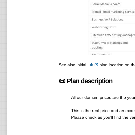
See also initial
.uk
plan location on th
📜 Plan description
All our domain prices are the yearl
This is the real price and an exam
Please check as you'll find the ve