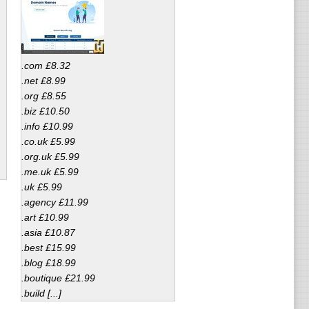
.com £8.32
.net £8.99
.org £8.55
.biz £10.50
.info £10.99
.co.uk £5.99
.org.uk £5.99
.me.uk £5.99
.uk £5.99
.agency £11.99
.art £10.99
.asia £10.87
.best £15.99
.blog £18.99
.boutique £21.99
.build [...]