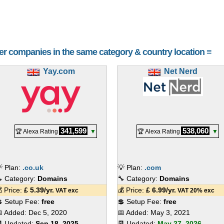
her companies in the same category & country location ≡
Yay.com
Net Nerd
341,599
538,060
🏆 Alexa Rating
▼
🏆 Alexa Rating
▼
 Plan:
.co.uk
💡 Plan:
.com
 Category:
Domains
🔧 Category:
Domains
 Price:
£
5.39
/yr.
💰 Price:
£
6.99
/yr.
VAT exc
VAT 20% exc
 Setup Fee:
free
💲 Setup Fee:
free
 Added:
Dec 5, 2020
📅 Added:
May 3, 2021
 Updated:
Sep 18, 2025
📆 Updated:
May 27, 2026