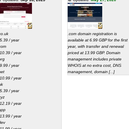
co.uk
.com domain registration is
5.39 / year
available at 6.99 GBP for the first
com
year, with transfer and renewal
10.39 / year
priced at 13.99 GBP. Domain
org
management includes private
9.99 / year
WHOIS at no extra cost, DNS
net
management, domain [...]
10.99 / year
uk
5.39 / year
xyz
12.19 / year
app
13.99 / year
dev
11.99 / year