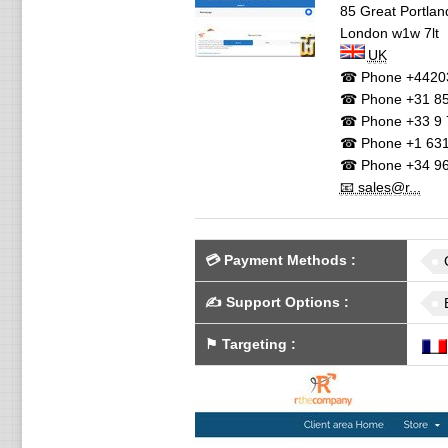
85 Great Portland
London
w1w 7lt
UK
☎ Phone
+4420
☎ Phone
+31 85
☎ Phone
+33 9 
☎ Phone
+1 631
☎ Phone
+34 96
📧 sales@r...
💳
Payment Methods
:
✍️
Support Options
:
⚑
Targeting
: