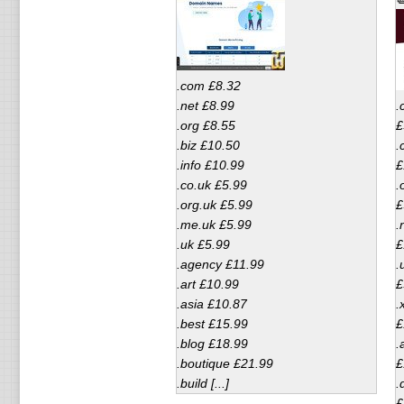
.com £8.32
.net £8.99
.
.org £8.55
£
.biz £10.50
.
.info £10.99
£
.co.uk £5.99
.
.org.uk £5.99
£
.me.uk £5.99
.
.uk £5.99
£
.agency £11.99
.
.art £10.99
£
.asia £10.87
.
.best £15.99
£
.blog £18.99
.
.boutique £21.99
£
.build [...]
.
£