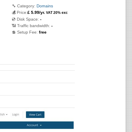
🔧 Category:
Domains
💰
Price:
£
5.99
/yr.
VAT 20% exc
💿 Disk Space:
-
📶 Traffic bandwidth:
-
💲 Setup Fee:
free