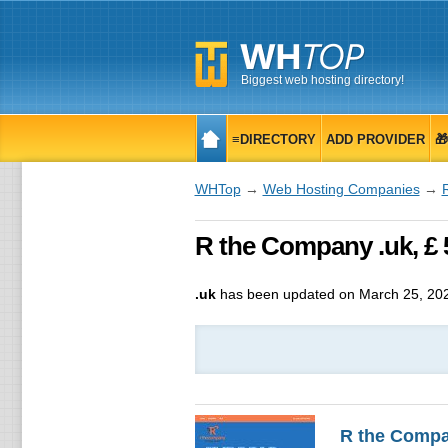
Biggest web hosting directory!
≡DIRECTORY
ADD PROVIDER

WHTop
→
Web Hosting Companies
→
R the Company .uk, £ 
.uk
has been updated on
March 25, 20
R the Comp