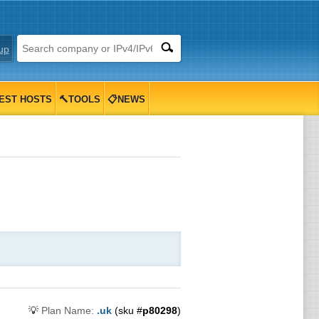
up
EST HOSTS
🔨TOOLS
📋NEWS
💡
Plan Name:
.uk
(sku #
p80298
)