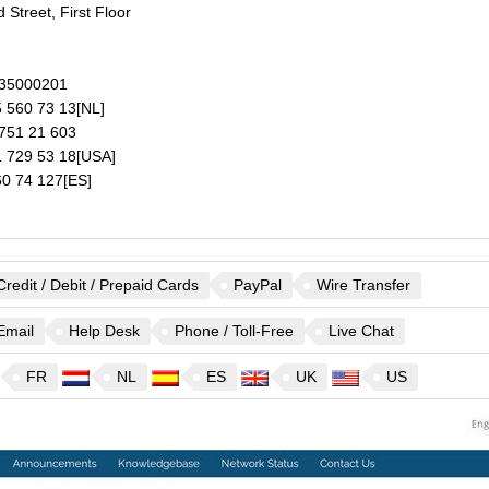
 Street, First Floor
35000201
 560 73 13
[NL]
751 21 603
 729 53 18
[USA]
0 74 127
[ES]
Credit / Debit / Prepaid Cards
PayPal
Wire Transfer
Email
Help Desk
Phone / Toll-Free
Live Chat
FR
NL
ES
UK
US