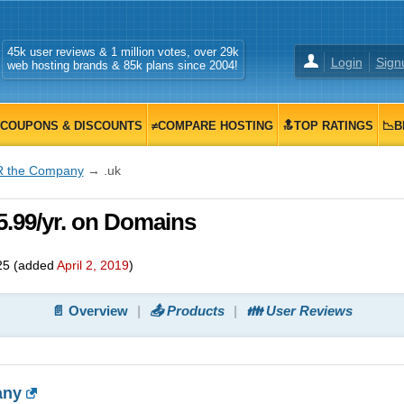
45k user reviews & 1 million votes, over 29k
Login
Sign
web hosting brands & 85k plans since 2004!
COUPONS & DISCOUNTS
≠COMPARE HOSTING
🔝TOP RATINGS
📉B
R the Company
→ .uk
5.99/yr. on Domains
25
(added
April 2, 2019
)
📄 Overview
📤 Products
👪 User Reviews
any