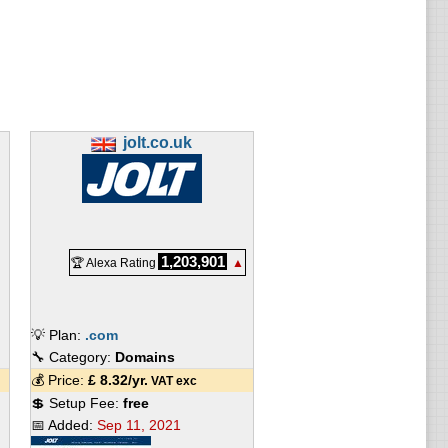
jolt.co.uk
1,203,901
🏆 Alexa Rating
▲
💡 Plan:
.com
🔧 Category:
Domains
💰 Price:
£
8.32
/yr.
VAT exc
💲 Setup Fee:
free
📅 Added:
Sep 11, 2021