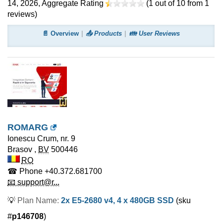
14, 2026
, Aggregate Rating
(
1
out of
10
from
1
reviews)
📄 Overview
📤 Products
👪 User Reviews
ROMARG
Ionescu Crum, nr. 9
Brasov
,
BV
500446
RO
☎ Phone
+40.372.681700
📧 support@r...
💡
Plan Name:
2x E5-2680 v4, 4 x 480GB SSD
(sku
#
p146708
)