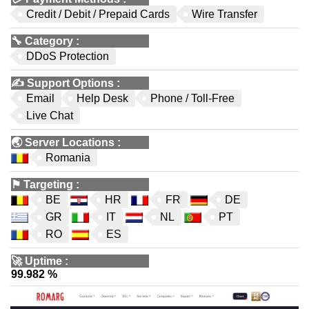
Credit / Debit / Prepaid Cards
Wire Transfer
🔧
Category
:
DDoS Protection
✍️
Support Options
:
Email
Help Desk
Phone / Toll-Free
Live Chat
🌏
Server Locations
:
Romania
⚑
Targeting
:
BE
HR
FR
DE
GR
IT
NL
PT
RO
ES
🚀
Uptime
:
99.982 %