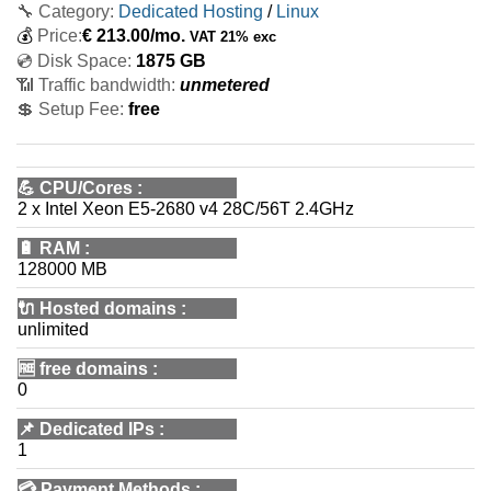
🔧 Category:
Dedicated Hosting
/
Linux
💰
Price:
€
213.00
/mo.
VAT 21% exc
💿 Disk Space:
1875 GB
📶 Traffic bandwidth:
unmetered
💲 Setup Fee:
free
💪
CPU/Cores
:
2 x Intel Xeon E5-2680 v4 28C/56T 2.4GHz
🔋
RAM
:
128000 MB
🔌 Hosted domains
:
unlimited
🆓
free domains
:
0
📌
Dedicated IPs
:
1
💳
Payment Methods
: