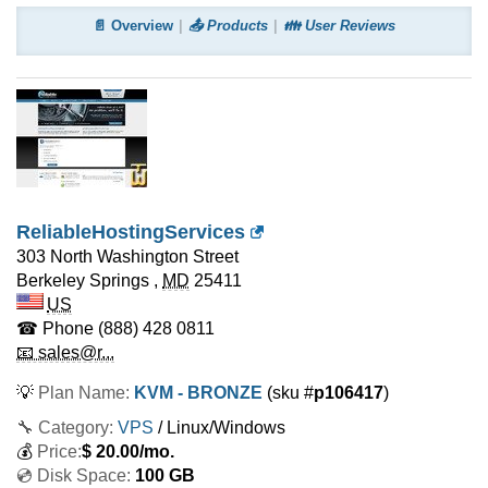
📄 Overview
📤 Products
👪 User Reviews
ReliableHostingServices
303 North Washington Street
Berkeley Springs
,
MD
25411
US
☎ Phone
(888) 428 0811
📧 sales@r...
💡
Plan Name:
KVM - BRONZE
(sku #
p106417
)
🔧 Category:
VPS
/ Linux/Windows
💰
Price:
$
20.00
/mo.
💿 Disk Space:
100 GB