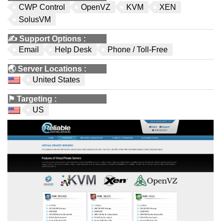
CWP Control
OpenVZ
KVM
XEN
SolusVM
✍️
Support Options
:
Email
Help Desk
Phone / Toll-Free
🌏
Server Locations
:
United States
⚑
Targeting
:
US