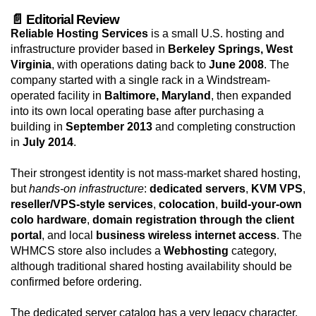
📄 Editorial Review
Reliable Hosting Services
is a small U.S. hosting and
infrastructure provider based in
Berkeley Springs, West
Virginia
, with operations dating back to
June 2008
. The
company started with a single rack in a Windstream-
operated facility in
Baltimore, Maryland
, then expanded
into its own local operating base after purchasing a
building in
September 2013
and completing construction
in
July 2014
.
Their strongest identity is not mass-market shared hosting,
but
hands-on infrastructure
:
dedicated servers
,
KVM VPS
,
reseller/VPS-style services
,
colocation
,
build-your-own
colo hardware
,
domain registration through the client
portal
, and local
business wireless internet access
. The
WHMCS store also includes a
Webhosting
category,
although traditional shared hosting availability should be
confirmed before ordering.
The dedicated server catalog has a very legacy character,