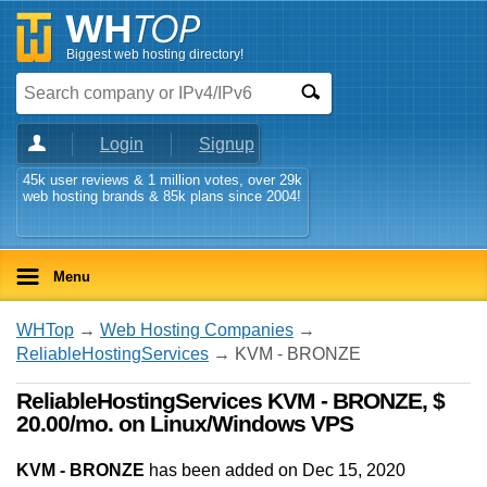
Biggest web hosting directory!
Login
Signup
45k user reviews & 1 million votes, over 29k
web hosting brands & 85k plans since 2004!
Menu
WHTop
→
Web Hosting Companies
→
ReliableHostingServices
→ KVM - BRONZE
ReliableHostingServices KVM - BRONZE, $
20.00/mo. on Linux/Windows VPS
KVM - BRONZE
has been added on Dec 15, 2020