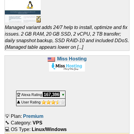
Managed variant adds 24/7 help to install, optimize and fix
issues. 2 GB RAM, 20 GB SSD, 2 vCPU, 2 TB transfer;
daily snapshot backup, SSD RAID-10 and included DDoS.
(Managed table appears lower on [...]
Miss Hosting
167,386
🏆 Alexa Rating
▼
👤 User Rating
💡 Plan:
Premium
🔧 Category:
VPS
💻 OS Type:
Linux/Windows