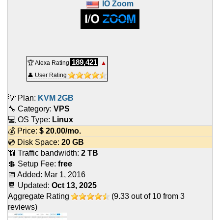
IO Zoom
189,421
🏆 Alexa Rating
▲
👤 User Rating
💡 Plan:
KVM 2GB
🔧 Category:
VPS
💻 OS Type:
Linux
💰 Price:
$
20.00
/mo.
💿 Disk Space:
20 GB
📶 Traffic bandwidth:
2 TB
💲 Setup Fee:
free
📅 Added:
Mar 1, 2016
📆 Updated:
Oct 13, 2025
Aggregate Rating
(
9.33
out of
10
from
3
reviews)