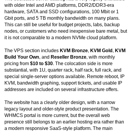
with older Intel and AMD platforms, DDR2/DDR3-era
hardware, SATA and SSD configurations, 100 Mbit or 1
Gbit ports, and 5 TB monthly bandwidth on many plans.
This can still be useful for budget projects, labs, backup
nodes, or customers who need inexpensive bare metal, but
it is not comparable to a modern NVMe cloud platform.
The VPS section includes
KVM Bronze
,
KVM Gold
,
KVM
Build Your Own
, and
Reseller Bronze
, with monthly
pricing from
$10 to $30
. The colocation side is more
substantial, with 1U, quarter rack, half rack, full rack, and
special single-server options available. Remote reboot, IP
KVM, bandwidth graphing, support tickets, and usable IP
addresses are included on several infrastructure offers.
The website has a clearly older design, with a narrow
legacy layout and older-style product presentation. The
WHMCS portal is more current, but the overall web
presence still belongs to an earlier hosting era rather than
a modern responsive SaaS-style platform. The main