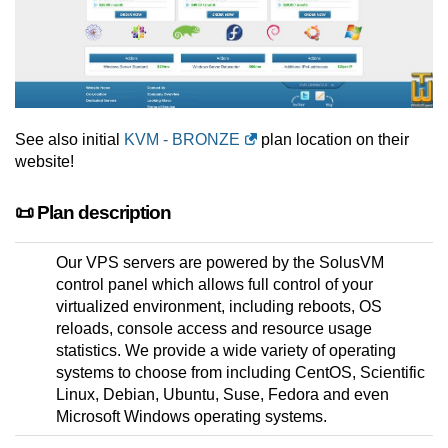
See also initial
KVM - BRONZE
plan location on their
website!
📜 Plan description
Our VPS servers are powered by the SolusVM
control panel which allows full control of your
virtualized environment, including reboots, OS
reloads, console access and resource usage
statistics. We provide a wide variety of operating
systems to choose from including CentOS, Scientific
Linux, Debian, Ubuntu, Suse, Fedora and even
Microsoft Windows operating systems.