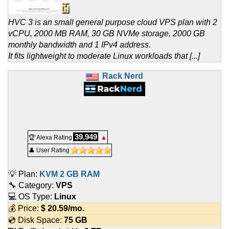
HVC 3 is an small general purpose cloud VPS plan with 2
vCPU, 2000 MB RAM, 30 GB NVMe storage, 2000 GB
monthly bandwidth and 1 IPv4 address.
It fits lightweight to moderate Linux workloads that [...]
Rack Nerd
39,949
🏆 Alexa Rating
▲
👤 User Rating
💡 Plan:
KVM 2 GB RAM
🔧 Category:
VPS
💻 OS Type:
Linux
💰 Price:
$
20.59
/mo.
💿 Disk Space:
75 GB