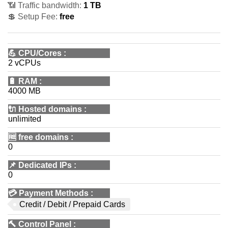
📶 Traffic bandwidth:
1 TB
💲 Setup Fee:
free
💪
CPU/Cores
:
2 vCPUs
🔋
RAM
:
4000 MB
🔌 Hosted domains
:
unlimited
🆓
free domains
:
0
📌
Dedicated IPs
:
0
💳
Payment Methods
:
Credit / Debit / Prepaid Cards
🔨
Control Panel
: