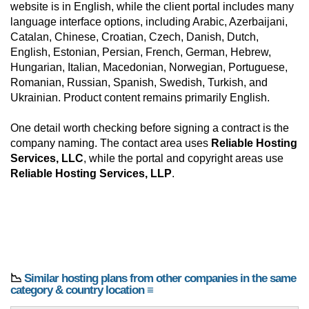
website is in English, while the client portal includes many
language interface options, including Arabic, Azerbaijani,
Catalan, Chinese, Croatian, Czech, Danish, Dutch,
English, Estonian, Persian, French, German, Hebrew,
Hungarian, Italian, Macedonian, Norwegian, Portuguese,
Romanian, Russian, Spanish, Swedish, Turkish, and
Ukrainian. Product content remains primarily English.
One detail worth checking before signing a contract is the
company naming. The contact area uses
Reliable Hosting
Services, LLC
, while the portal and copyright areas use
Reliable Hosting Services, LLP
.
📉
Similar hosting plans from other companies in the same
category & country location ≡