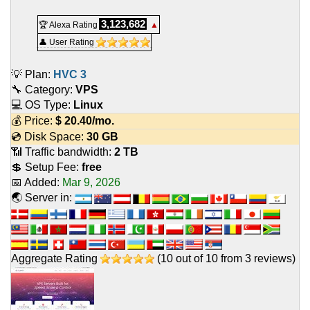
3,123,682
🏆 Alexa Rating
▲
👤 User Rating
💡 Plan:
HVC 3
🔧 Category:
VPS
💻 OS Type:
Linux
💰 Price:
$
20.40
/mo.
💿 Disk Space:
30 GB
📶 Traffic bandwidth:
2 TB
💲 Setup Fee:
free
📅 Added:
Mar 9, 2026
🌏 Server in:
Aggregate Rating
(
10
out of
10
from
3
reviews)