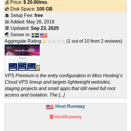
💰 Price:
$
20.00
/mo.
💿 Disk Space:
100 GB
💲 Setup Fee:
free
📅 Added:
May 26, 2018
📆 Updated:
Sep 23, 2025
🌏 Server in:
Aggregate Rating
(
1
out of
10
from
2
reviews)
VPS Premium is the entry configuration in Miss Hosting’s
Cloud VPS lineup and targets lightweight websites,
staging projects and small apps that still need full root
access and isolation. The [...]
Host Runway