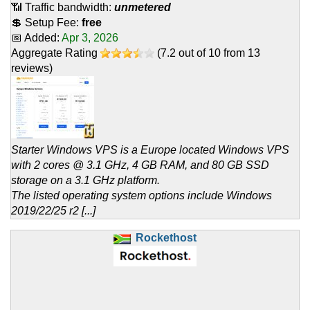
📶 Traffic bandwidth:
unmetered
💲 Setup Fee:
free
📅 Added:
Apr 3, 2026
Aggregate Rating
(
7.2
out of
10
from
13
reviews)
Starter Windows VPS is a Europe located Windows VPS
with 2 cores @ 3.1 GHz, 4 GB RAM, and 80 GB SSD
storage on a 3.1 GHz platform.
The listed operating system options include Windows
2019/22/25 r2 [...]
Rockethost