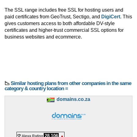
The SSL range includes free SSL for hosting users and
paid certificates from GeoTrust, Sectigo, and
DigiCert
. This
gives customers access to both affordable DV-style
certificates and higher-trust commercial SSL options for
business websites and ecommerce.
📉
Similar hosting plans from other companies in the same
category & country location ≡
domains.co.za
28,106
🏆 Alexa Rating
▲