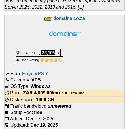
crossed-out monthly price is R4720. It supports Windows
Server 2025, 2022, 2019 and 2016, [...]
domains.co.za
28,106
🏆 Alexa Rating
▲
👤 User Rating
💡 Plan:
Epyc VPS 7
🔧 Category:
VPS
💻 OS Type:
Windows
💰 Price:
ZAR
4,899.00
/mo.
VAT 15% inc
💿 Disk Space:
1400 GB
📶 Traffic bandwidth:
unmetered
💲 Setup Fee:
free
📅 Added:
Dec 17, 2025
📆 Updated:
Dec 19, 2025