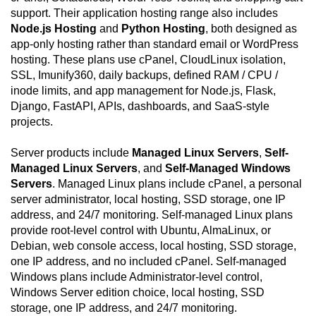
support. Their application hosting range also includes
Node.js Hosting
and
Python Hosting
, both designed as
app-only hosting rather than standard email or WordPress
hosting. These plans use cPanel, CloudLinux isolation,
SSL, Imunify360, daily backups, defined RAM / CPU /
inode limits, and app management for Node.js, Flask,
Django, FastAPI, APIs, dashboards, and SaaS-style
projects.
Server products include
Managed Linux Servers
,
Self-
Managed Linux Servers
, and
Self-Managed Windows
Servers
. Managed Linux plans include cPanel, a personal
server administrator, local hosting, SSD storage, one IP
address, and 24/7 monitoring. Self-managed Linux plans
provide root-level control with Ubuntu, AlmaLinux, or
Debian, web console access, local hosting, SSD storage,
one IP address, and no included cPanel. Self-managed
Windows plans include Administrator-level control,
Windows Server edition choice, local hosting, SSD
storage, one IP address, and 24/7 monitoring.