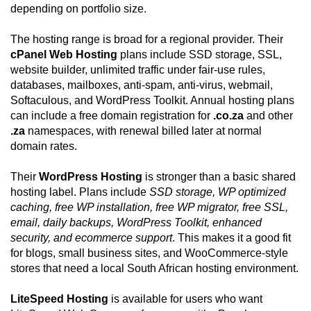
depending on portfolio size.
The hosting range is broad for a regional provider. Their
cPanel Web Hosting
plans include SSD storage, SSL,
website builder, unlimited traffic under fair-use rules,
databases, mailboxes, anti-spam, anti-virus, webmail,
Softaculous, and WordPress Toolkit. Annual hosting plans
can include a free domain registration for
.co.za
and other
.za
namespaces, with renewal billed later at normal
domain rates.
Their
WordPress Hosting
is stronger than a basic shared
hosting label. Plans include
SSD storage, WP optimized
caching, free WP installation, free WP migrator, free SSL,
email, daily backups, WordPress Toolkit, enhanced
security, and ecommerce support
. This makes it a good fit
for blogs, small business sites, and WooCommerce-style
stores that need a local South African hosting environment.
LiteSpeed Hosting
is available for users who want