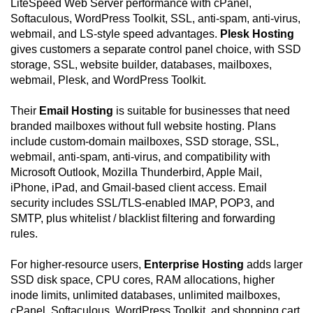
LiteSpeed Web Server performance with cPanel,
Softaculous, WordPress Toolkit, SSL, anti-spam, anti-virus,
webmail, and LS-style speed advantages.
Plesk Hosting
gives customers a separate control panel choice, with SSD
storage, SSL, website builder, databases, mailboxes,
webmail, Plesk, and WordPress Toolkit.
Their
Email Hosting
is suitable for businesses that need
branded mailboxes without full website hosting. Plans
include custom-domain mailboxes, SSD storage, SSL,
webmail, anti-spam, anti-virus, and compatibility with
Microsoft Outlook, Mozilla Thunderbird, Apple Mail,
iPhone, iPad, and Gmail-based client access. Email
security includes SSL/TLS-enabled IMAP, POP3, and
SMTP, plus whitelist / blacklist filtering and forwarding
rules.
For higher-resource users,
Enterprise Hosting
adds larger
SSD disk space, CPU cores, RAM allocations, higher
inode limits, unlimited databases, unlimited mailboxes,
cPanel, Softaculous, WordPress Toolkit, and shopping cart