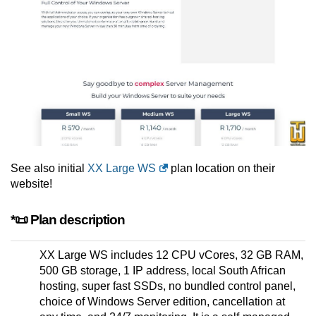
See also initial
XX Large WS
plan location on their
website!
*📜 Plan description
XX Large WS includes 12 CPU vCores, 32 GB RAM,
500 GB storage, 1 IP address, local South African
hosting, super fast SSDs, no bundled control panel,
choice of Windows Server edition, cancellation at