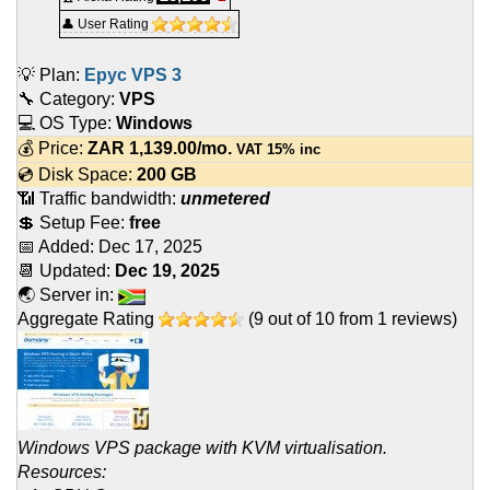
👤 User Rating
💡 Plan:
Epyc VPS 3
🔧 Category:
VPS
💻 OS Type:
Windows
💰 Price:
ZAR
1,139.00
/mo.
VAT 15% inc
💿 Disk Space:
200 GB
📶 Traffic bandwidth:
unmetered
💲 Setup Fee:
free
📅 Added:
Dec 17, 2025
📆 Updated:
Dec 19, 2025
🌏 Server in:
Aggregate Rating
(
9
out of
10
from
1
reviews)
Windows VPS package with KVM virtualisation.
Resources: