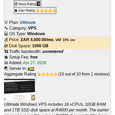
0
🏆 Alexa Rating
👤 User Rating
💡 Plan:
Ultimate
🔧 Category:
VPS
💻 OS Type:
Windows
💰 Price:
ZAR
4,000.00
/mo.
VAT 15% inc
💿 Disk Space:
1000 GB
📶 Traffic bandwidth:
unmetered
💲 Setup Fee:
free
📅 Added:
Apr 27, 2026
🌏 Server in:
Aggregate Rating
(
10
out of
10
from
1
reviews)
Ultimate Windows VPS includes 16 vCPUs, 32GB RAM
and 1TB SSD disk space at R4000 per month. The earlier