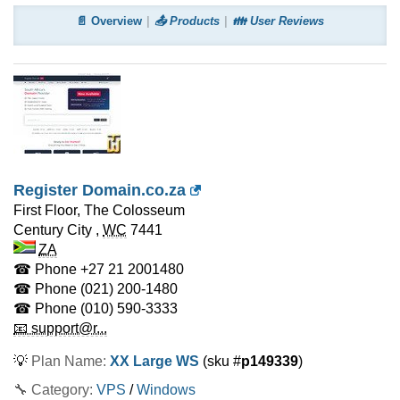
📄 Overview
📤 Products
👪 User Reviews
Register Domain.co.za
First Floor, The Colosseum
Century City
,
WC
7441
ZA
☎ Phone
+27 21 2001480
☎ Phone
(021) 200-1480
☎ Phone
(010) 590-3333
📧 support@r...
💡
Plan Name:
XX Large WS
(sku #
p149339
)
🔧 Category:
VPS
/
Windows