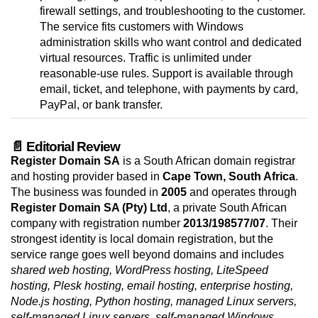
firewall settings, and troubleshooting to the customer.
The service fits customers with Windows
administration skills who want control and dedicated
virtual resources. Traffic is unlimited under
reasonable-use rules. Support is available through
email, ticket, and telephone, with payments by card,
PayPal, or bank transfer.
📄 Editorial Review
Register Domain SA
is a South African domain registrar
and hosting provider based in
Cape Town, South Africa
.
The business was founded in
2005
and operates through
Register Domain SA (Pty) Ltd
, a private South African
company with registration number
2013/198577/07
. Their
strongest identity is local domain registration, but the
service range goes well beyond domains and includes
shared web hosting, WordPress hosting, LiteSpeed
hosting, Plesk hosting, email hosting, enterprise hosting,
Node.js hosting, Python hosting, managed Linux servers,
self-managed Linux servers, self-managed Windows