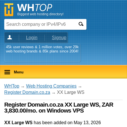
Biggest web hosting directory!
Login
Signup
45k user reviews & 1 million votes, over 29k
web hosting brands & 85k plans since 2004!
Menu
WHTop
→
Web Hosting Companies
→
Register Domain.co.za
→ XX Large WS
Register Domain.co.za XX Large WS, ZAR
3,830.00/mo. on Windows VPS
XX Large WS
has been added on May 13, 2026