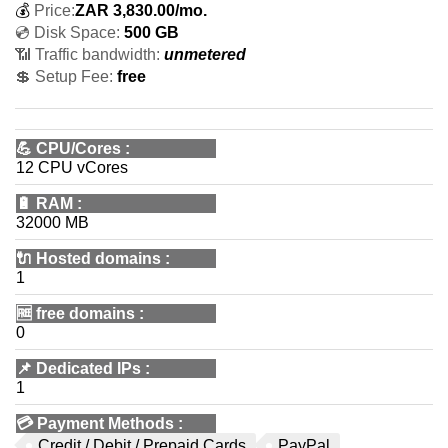
💰
Price:
ZAR
3,830.00
/mo.
💿 Disk Space:
500 GB
📶 Traffic bandwidth:
unmetered
💲 Setup Fee:
free
💪
CPU/Cores
:
12 CPU vCores
🔋
RAM
:
32000 MB
🔌 Hosted domains
:
1
🆓
free domains
:
0
📌
Dedicated IPs
:
1
💳
Payment Methods
:
Credit / Debit / Prepaid Cards
PayPal