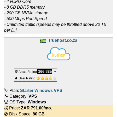
- 4 vCPU Core
- 8 GB DDR5 memory
- 200 GB NVMe storage
- 500 Mbps Port Speed
- Unlimited traffic (speeds may be throttled above 20 TB
per [...]
Truehost.co.za
166,835
🏆 Alexa Rating
▼
👤 User Rating
💡 Plan:
Starter Windows VPS
🔧 Category:
VPS
💻 OS Type:
Windows
💰 Price:
ZAR
791.00
/mo.
💿 Disk Space:
80 GB