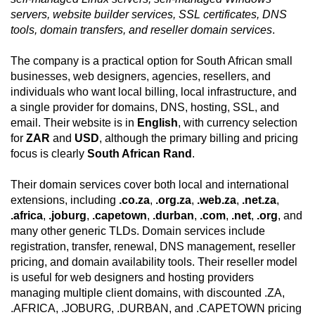
servers, website builder services, SSL certificates, DNS
tools, domain transfers, and reseller domain services
.
The company is a practical option for South African small
businesses, web designers, agencies, resellers, and
individuals who want local billing, local infrastructure, and
a single provider for domains, DNS, hosting, SSL, and
email. Their website is in
English
, with currency selection
for
ZAR
and
USD
, although the primary billing and pricing
focus is clearly
South African Rand
.
Their domain services cover both local and international
extensions, including
.co.za
,
.org.za
,
.web.za
,
.net.za
,
.africa
,
.joburg
,
.capetown
,
.durban
,
.com
,
.net
,
.org
, and
many other generic TLDs. Domain services include
registration, transfer, renewal, DNS management, reseller
pricing, and domain availability tools. Their reseller model
is useful for web designers and hosting providers
managing multiple client domains, with discounted .ZA,
.AFRICA, .JOBURG, .DURBAN, and .CAPETOWN pricing