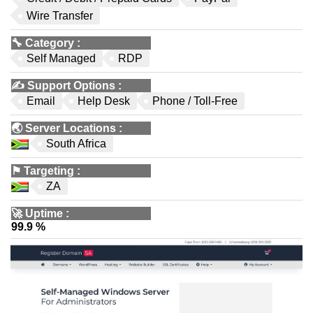
Wire Transfer
🔧
Category
:
Self Managed
RDP
✍️
Support Options
:
Email
Help Desk
Phone / Toll-Free
🌏
Server Locations
:
South Africa
⚑
Targeting
:
ZA
🚀
Uptime
:
99.9 %