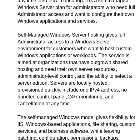
any time, and 24/7 monitoring. It is a self-managed
Windows Server plan for administrators who need full
Administrator access and want to configure their own
Windows applications and services.
Self-Managed Windows Server hosting gives full
Administrator access to a Windows Server
environment for customers who want to host custom
Windows applications or workloads. The service is
aimed at organizations that have outgrown shared
hosting and need their own server resources,
administrator-level control, and the ability to select a
server edition. Servers are locally hosted,
provisioned quickly, include one IPv4 address, no
bundled control panel, 24/7 monitoring, and
cancellation at any time.
The self-managed Windows model gives flexibility for
IIS, Windows-based applications, file sharing, custom
services, and business software, while leaving
patching, configuration, permissions, backups,