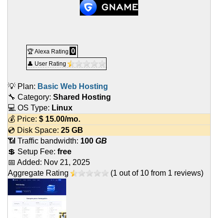
0
🏆 Alexa Rating
👤 User Rating
💡 Plan:
Basic Web Hosting
🔧 Category:
Shared Hosting
💻 OS Type:
Linux
💰 Price:
$
15.00
/mo.
💿 Disk Space:
25 GB
📶 Traffic bandwidth:
100
GB
💲 Setup Fee:
free
📅 Added:
Nov 21, 2025
Aggregate Rating
(
1
out of
10
from
1
reviews)