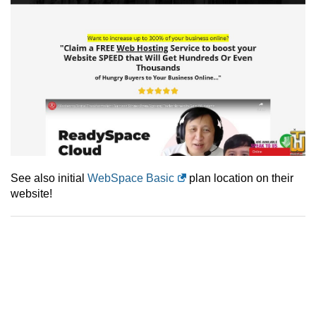
See also initial
WebSpace Basic
plan location on their
website!