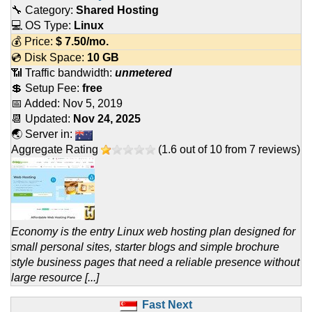
🔧 Category:
Shared Hosting
💻 OS Type:
Linux
💰 Price:
$
7.50
/mo.
💿 Disk Space:
10 GB
📶 Traffic bandwidth:
unmetered
💲 Setup Fee:
free
📅 Added:
Nov 5, 2019
📆 Updated:
Nov 24, 2025
🌏 Server in:
Aggregate Rating
(
1.6
out of
10
from
7
reviews)
Economy is the entry Linux web hosting plan designed for
small personal sites, starter blogs and simple brochure
style business pages that need a reliable presence without
large resource [...]
Fast Next