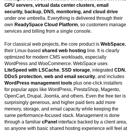
GPU servers, virtual data center clusters, email
security, backup, DNS, monitoring, and cloud drive
under one umbrella. Everything is delivered through their
own
ReadySpace Cloud Platform
, so customers manage
services and billing from a single console.
For classical web projects, the core product is
WebSpace
,
their Linux-based
shared web hosting
line. It is clearly
optimized for modern CMS workloads, especially
WordPress and WooCommerce. WebSpace uses
LiteSpeed with LSCache
,
SSD storage
, integrated
CDN
,
DDoS protection
,
web and email security
, and includes
WordPress management tools
plus one-click installers
for popular apps like WordPress, PrestaShop, Magento,
OpenCart, Drupal, Joomla, and others. Even the free tier is
surprisingly generous, and higher paid tiers add more
memory, storage, and email capacity while keeping the
same performance-focused stack. Management is done
through a familiar
cPanel
interface backed by a client area,
so anyone with basic shared hosting experience will feel at