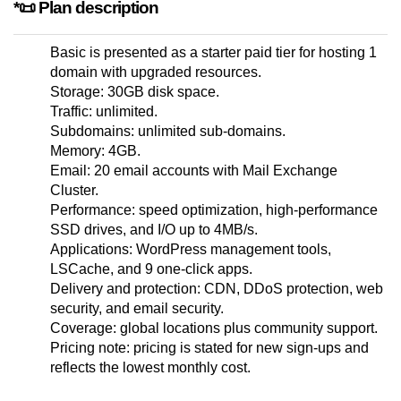
*📜 Plan description
Basic is presented as a starter paid tier for hosting 1
domain with upgraded resources.
Storage: 30GB disk space.
Traffic: unlimited.
Subdomains: unlimited sub-domains.
Memory: 4GB.
Email: 20 email accounts with Mail Exchange
Cluster.
Performance: speed optimization, high-performance
SSD drives, and I/O up to 4MB/s.
Applications: WordPress management tools,
LSCache, and 9 one-click apps.
Delivery and protection: CDN, DDoS protection, web
security, and email security.
Coverage: global locations plus community support.
Pricing note: pricing is stated for new sign-ups and
reflects the lowest monthly cost.