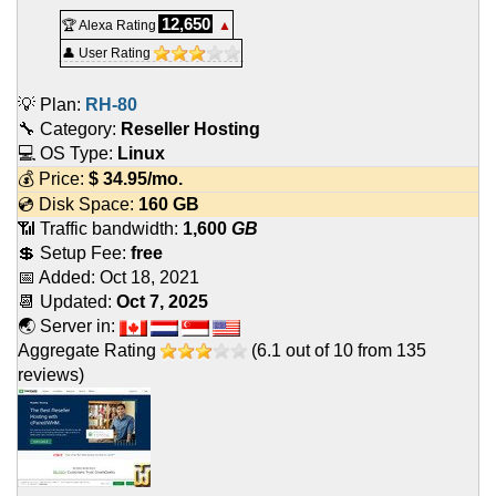
12,650
🏆 Alexa Rating
▲
👤 User Rating
💡 Plan:
RH-80
🔧 Category:
Reseller Hosting
💻 OS Type:
Linux
💰 Price:
$
34.95
/mo.
💿 Disk Space:
160 GB
📶 Traffic bandwidth:
1,600
GB
💲 Setup Fee:
free
📅 Added:
Oct 18, 2021
📆 Updated:
Oct 7, 2025
🌏 Server in:
Aggregate Rating
(
6.1
out of
10
from
135
reviews)