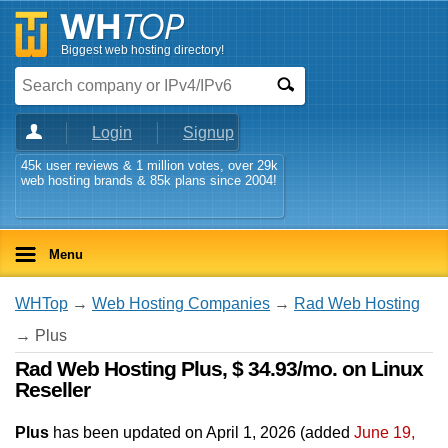
Biggest web hosting directory!
Login
Signup
45k user reviews & 1 million votes, over 29k
web hosting brands & 85k plans since 2004!
Menu
WHTop
→
Web Hosting Companies
→
Rad Web Hosting
→ Plus
Rad Web Hosting Plus, $ 34.93/mo. on Linux
Reseller
Plus
has been updated on
April 1, 2026
(added
June 19,