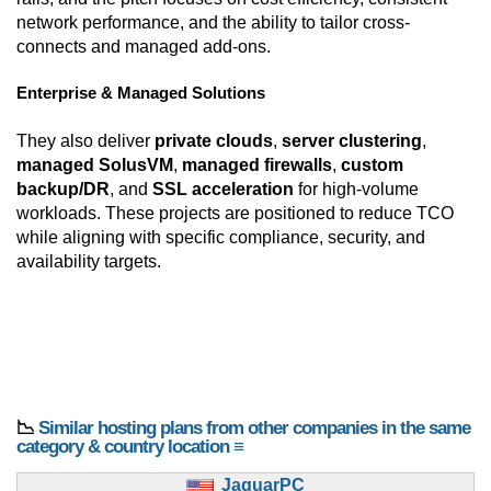
network performance, and the ability to tailor cross-
connects and managed add-ons.
Enterprise & Managed Solutions
They also deliver
private clouds
,
server clustering
,
managed SolusVM
,
managed firewalls
,
custom
backup/DR
, and
SSL acceleration
for high-volume
workloads. These projects are positioned to reduce TCO
while aligning with specific compliance, security, and
availability targets.
📉
Similar hosting plans from other companies in the same
category & country location ≡
JaguarPC