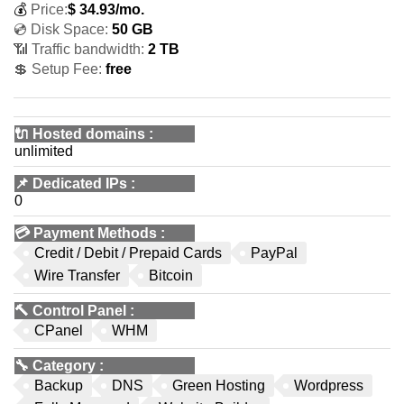
💰
Price:
$
34.93
/mo.
💿 Disk Space:
50 GB
📶 Traffic bandwidth:
2 TB
💲 Setup Fee:
free
🔌 Hosted domains
:
unlimited
📌
Dedicated IPs
:
0
💳
Payment Methods
:
Credit / Debit / Prepaid Cards
PayPal
Wire Transfer
Bitcoin
🔨
Control Panel
:
CPanel
WHM
🔧
Category
:
Backup
DNS
Green Hosting
Wordpress