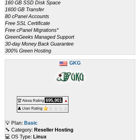
160 GB SSD Disk Space
1600 GB Transfer
80 cPanel Accounts
Free SSL Certificate
Free cPanel Migrations*
GreenGeeks Managed Support
30-day Money Back Guarantee
300% Green Hosting
GKG
695,901
🏆 Alexa Rating
▲
👤 User Rating
💡 Plan:
Basic
🔧 Category:
Reseller Hosting
💻 OS Type:
Linux