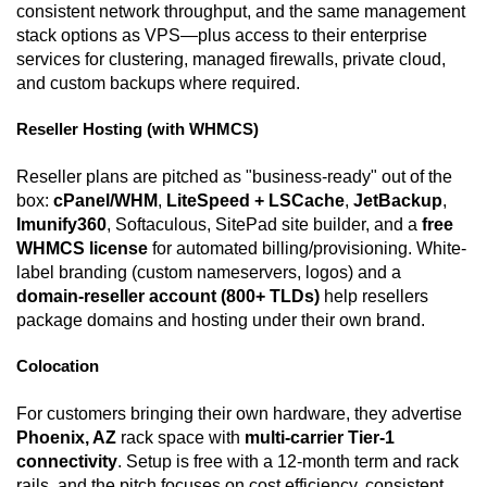
consistent network throughput, and the same management
stack options as VPS—plus access to their enterprise
services for clustering, managed firewalls, private cloud,
and custom backups where required.
Reseller Hosting (with WHMCS)
Reseller plans are pitched as "business-ready" out of the
box:
cPanel/WHM
,
LiteSpeed + LSCache
,
JetBackup
,
Imunify360
, Softaculous, SitePad site builder, and a
free
WHMCS license
for automated billing/provisioning. White-
label branding (custom nameservers, logos) and a
domain-reseller account (800+ TLDs)
help resellers
package domains and hosting under their own brand.
Colocation
For customers bringing their own hardware, they advertise
Phoenix, AZ
rack space with
multi-carrier Tier-1
connectivity
. Setup is free with a 12-month term and rack
rails, and the pitch focuses on cost efficiency, consistent