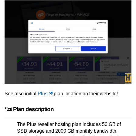
See also initial
Plus
plan location on their website!
*📜 Plan description
The Plus reseller hosting plan includes 50 GB of
SSD storage and 2000 GB monthly bandwidth,