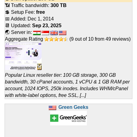
📶 Traffic bandwidth:
300 TB
💲 Setup Fee:
free
📅 Added:
Dec 1, 2014
📆 Updated:
Sep 23, 2025
🌏 Server in:
Aggregate Rating
(
9
out of
10
from
49
reviews)
Popular Linux reseller tier: 100 GB storage, 300 GB
bandwidth, 30 cPanel accounts, 1 vCPU & 1 GB RAM per
account, 1024 IOPS, 250k inodes. Includes WHM/cPanel
with white-label options, free SSL, [...]
Green Geeks