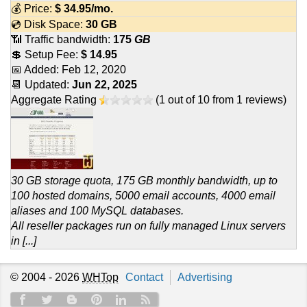
💰 Price:
$
34.95
/mo.
💿 Disk Space:
30 GB
📶 Traffic bandwidth:
175
GB
💲 Setup Fee:
$ 14.95
📅 Added:
Feb 12, 2020
📆 Updated:
Jun 22, 2025
Aggregate Rating
(
1
out of
10
from
1
reviews)
30 GB storage quota, 175 GB monthly bandwidth, up to
100 hosted domains, 5000 email accounts, 4000 email
aliases and 100 MySQL databases.
All reseller packages run on fully managed Linux servers
in [...]
© 2004 - 2026
WHTop
Contact
Advertising