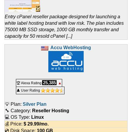
Entry cPanel reseller package designed for launching a
white label hosting brand with low risk. The plan includes
75000 MB SSD storage, 1000 GB monthly transfer and
capacity for 50 resold cPanel [...]
Accu WebHosting
25,385
🏆 Alexa Rating
▲
👤 User Rating
💡 Plan:
Silver Plan
🔧 Category:
Reseller Hosting
💻 OS Type:
Linux
💰 Price:
$
29.99
/mo.
💿 Disk Space:
100 GB