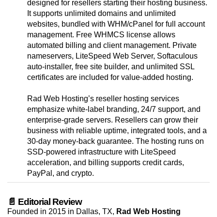
designed for resellers starting their hosting business.
It supports unlimited domains and unlimited
websites, bundled with WHM/cPanel for full account
management. Free WHMCS license allows
automated billing and client management. Private
nameservers, LiteSpeed Web Server, Softaculous
auto-installer, free site builder, and unlimited SSL
certificates are included for value-added hosting.
Rad Web Hosting’s reseller hosting services
emphasize white-label branding, 24/7 support, and
enterprise-grade servers. Resellers can grow their
business with reliable uptime, integrated tools, and a
30-day money-back guarantee. The hosting runs on
SSD-powered infrastructure with LiteSpeed
acceleration, and billing supports credit cards,
PayPal, and crypto.
📄 Editorial Review
Founded in 2015 in Dallas, TX,
Rad Web Hosting