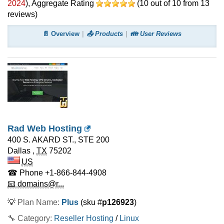
2024
)
, Aggregate Rating
(
10
out of
10
from
13
reviews)
📄 Overview
📤 Products
👪 User Reviews
Rad Web Hosting
400 S. AKARD ST., STE 200
Dallas
,
TX
75202
US
☎ Phone
+1-866-844-4908
📧 domains@r...
💡
Plan Name:
Plus
(sku #
p126923
)
🔧 Category:
Reseller Hosting
/
Linux