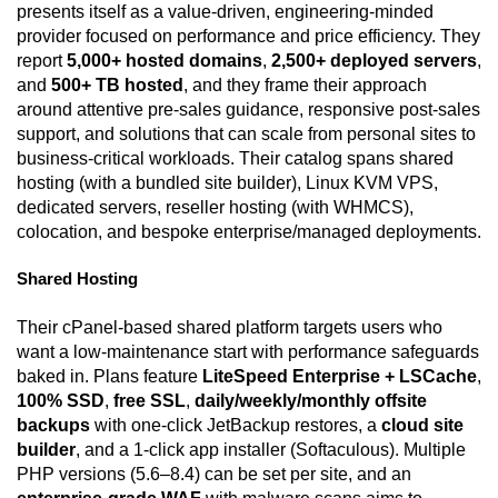
presents itself as a value-driven, engineering-minded
provider focused on performance and price efficiency. They
report
5,000+ hosted domains
,
2,500+ deployed servers
,
and
500+ TB hosted
, and they frame their approach
around attentive pre-sales guidance, responsive post-sales
support, and solutions that can scale from personal sites to
business-critical workloads. Their catalog spans shared
hosting (with a bundled site builder), Linux KVM VPS,
dedicated servers, reseller hosting (with WHMCS),
colocation, and bespoke enterprise/managed deployments.
Shared Hosting
Their cPanel-based shared platform targets users who
want a low-maintenance start with performance safeguards
baked in. Plans feature
LiteSpeed Enterprise + LSCache
,
100% SSD
,
free SSL
,
daily/weekly/monthly offsite
backups
with one-click JetBackup restores, a
cloud site
builder
, and a 1-click app installer (Softaculous). Multiple
PHP versions (5.6–8.4) can be set per site, and an