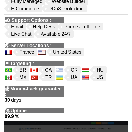
Fully Managed
Website Builder
E-Commerce
DDoS Protection
✍️
Support Options
:
Email
Help Desk
Phone / Toll-Free
Live Chat
Available 24/7
🌏
Server Locations
:
France
United States
⚑
Targeting
:
BR
CA
GR
HU
MX
TR
UA
US
💰
Money-back guarantee
:
30
days
🚀
Uptime
:
99.9 %