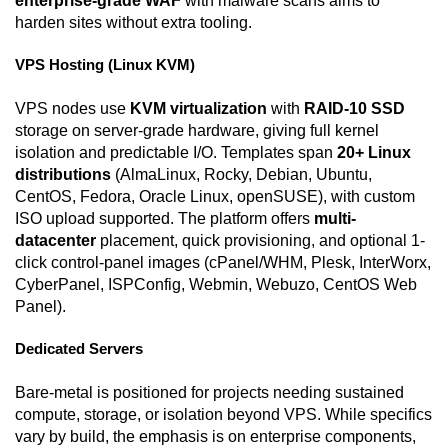
enterprise-grade WAF
with malware scans aims to
harden sites without extra tooling.
VPS Hosting (Linux KVM)
VPS nodes use
KVM virtualization
with
RAID-10 SSD
storage on server-grade hardware, giving full kernel
isolation and predictable I/O. Templates span
20+ Linux
distributions
(AlmaLinux, Rocky, Debian, Ubuntu,
CentOS, Fedora, Oracle Linux, openSUSE), with custom
ISO upload supported. The platform offers
multi-
datacenter
placement, quick provisioning, and optional 1-
click control-panel images (cPanel/WHM, Plesk, InterWorx,
CyberPanel, ISPConfig, Webmin, Webuzo, CentOS Web
Panel).
Dedicated Servers
Bare-metal is positioned for projects needing sustained
compute, storage, or isolation beyond VPS. While specifics
vary by build, the emphasis is on enterprise components,