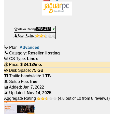
258,473
🏆 Alexa Rating
▼
👤 User Rating
💡 Plan:
Advanced
🔧 Category:
Reseller Hosting
💻 OS Type:
Linux
💰 Price:
$
34.13
/mo.
💿 Disk Space:
75 GB
📶 Traffic bandwidth:
1 TB
💲 Setup Fee:
free
📅 Added:
Jan 7, 2022
📆 Updated:
Nov 14, 2025
Aggregate Rating
(
4.8
out of
10
from
8
reviews)