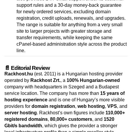
support rules and a 30-day money-back guarantee
for newly ordered services, excluding domain
registration, credit uploads, renewals, and upgrades.
The range is suitable for anything from a very small
site to larger projects with greater storage and
transfer requirements, while keeping the same
cPanel-based administration style across the product
line.
📄 Editorial Review
Rackhost.hu
(est. 2011) is a Hungarian hosting provider
operated by
Rackhost Zrt.
, a
100% Hungarian-owned
company with headquarters in Szeged and a Budapest
service location. The company has more than
15 years of
hosting experience
and is one of Hungary’s more visible
providers for
domain registration
,
web hosting
,
VPS
, and
server hosting
. Rackhost’s own figures include
110,000+
registered domains
,
80,000+ customers
, and
1520
Gbit/s bandwidth
, which gives the provider a stronger