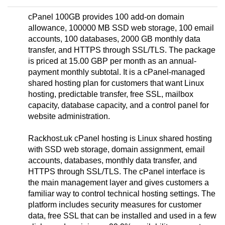
cPanel 100GB provides 100 add-on domain
allowance, 100000 MB SSD web storage, 100 email
accounts, 100 databases, 2000 GB monthly data
transfer, and HTTPS through SSL/TLS. The package
is priced at 15.00 GBP per month as an annual-
payment monthly subtotal. It is a cPanel-managed
shared hosting plan for customers that want Linux
hosting, predictable transfer, free SSL, mailbox
capacity, database capacity, and a control panel for
website administration.
Rackhost.uk cPanel hosting is Linux shared hosting
with SSD web storage, domain assignment, email
accounts, databases, monthly data transfer, and
HTTPS through SSL/TLS. The cPanel interface is
the main management layer and gives customers a
familiar way to control technical hosting settings. The
platform includes security measures for customer
data, free SSL that can be installed and used in a few