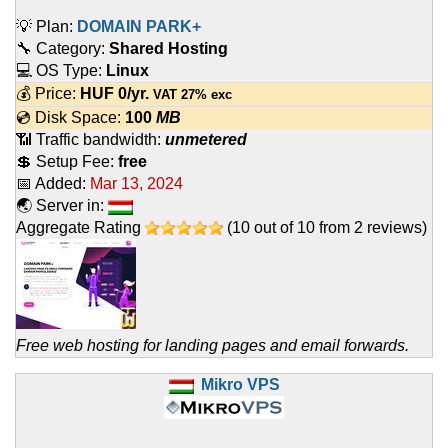
💡 Plan:
DOMAIN PARK+
🔧 Category:
Shared Hosting
💻 OS Type:
Linux
💰 Price:
HUF
0
/yr.
VAT 27% exc
💿 Disk Space:
100
MB
📶 Traffic bandwidth:
unmetered
💲 Setup Fee:
free
📅 Added:
Mar 13, 2024
🌏 Server in:
Aggregate Rating
(
10
out of
10
from
2
reviews)
Free web hosting for landing pages and email forwards.
Mikro VPS