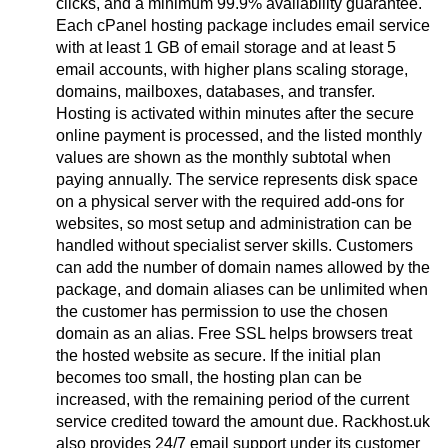
clicks, and a minimum 99.9% availability guarantee.
Each cPanel hosting package includes email service
with at least 1 GB of email storage and at least 5
email accounts, with higher plans scaling storage,
domains, mailboxes, databases, and transfer.
Hosting is activated within minutes after the secure
online payment is processed, and the listed monthly
values are shown as the monthly subtotal when
paying annually. The service represents disk space
on a physical server with the required add-ons for
websites, so most setup and administration can be
handled without specialist server skills. Customers
can add the number of domain names allowed by the
package, and domain aliases can be unlimited when
the customer has permission to use the chosen
domain as an alias. Free SSL helps browsers treat
the hosted website as secure. If the initial plan
becomes too small, the hosting plan can be
increased, with the remaining period of the current
service credited toward the amount due. Rackhost.uk
also provides 24/7 email support under its customer