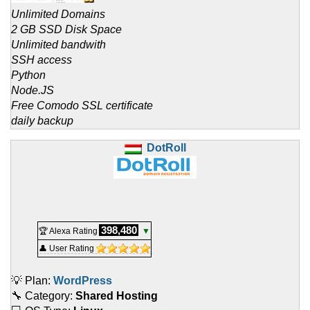
Unlimited Domains
2 GB SSD Disk Space
Unlimited bandwith
SSH access
Python
Node.JS
Free Comodo SSL certificate
daily backup
DotRoll
398,480
🏆 Alexa Rating
▼
👤 User Rating
💡 Plan:
WordPress
🔧 Category:
Shared Hosting