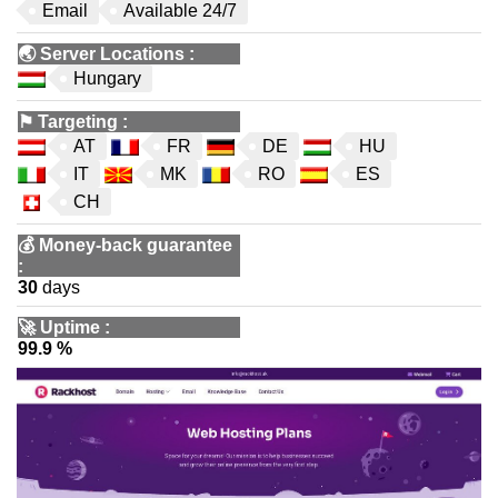
Email
Available 24/7
🌏
Server Locations
:
Hungary
⚑
Targeting
:
AT
FR
DE
HU
IT
MK
RO
ES
CH
💰
Money-back guarantee
:
30
days
🚀
Uptime
:
99.9 %