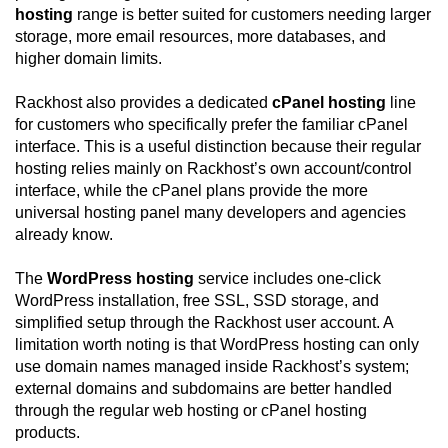
hosting
range is better suited for customers needing larger
storage, more email resources, more databases, and
higher domain limits.
Rackhost also provides a dedicated
cPanel hosting
line
for customers who specifically prefer the familiar cPanel
interface. This is a useful distinction because their regular
hosting relies mainly on Rackhost’s own account/control
interface, while the cPanel plans provide the more
universal hosting panel many developers and agencies
already know.
The
WordPress hosting
service includes one-click
WordPress installation, free SSL, SSD storage, and
simplified setup through the Rackhost user account. A
limitation worth noting is that WordPress hosting can only
use domain names managed inside Rackhost’s system;
external domains and subdomains are better handled
through the regular web hosting or cPanel hosting
products.