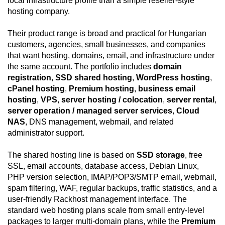
local infrastructure profile than a simple reseller-style
hosting company.
Their product range is broad and practical for Hungarian
customers, agencies, small businesses, and companies
that want hosting, domains, email, and infrastructure under
the same account. The portfolio includes
domain
registration
,
SSD shared hosting
,
WordPress hosting
,
cPanel hosting
,
Premium hosting
,
business email
hosting
,
VPS
,
server hosting / colocation
,
server rental
,
server operation / managed server services
,
Cloud
NAS
, DNS management, webmail, and related
administrator support.
The shared hosting line is based on
SSD storage
, free
SSL, email accounts, database access, Debian Linux,
PHP version selection, IMAP/POP3/SMTP email, webmail,
spam filtering, WAF, regular backups, traffic statistics, and a
user-friendly Rackhost management interface. The
standard web hosting plans scale from small entry-level
packages to larger multi-domain plans, while the
Premium