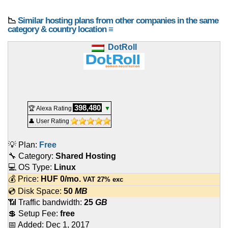
📉
Similar hosting plans from other companies in the same
category & country location ≡
DotRoll
398,480
🏆 Alexa Rating
▼
👤 User Rating
💡 Plan:
Free
🔧 Category:
Shared Hosting
💻 OS Type:
Linux
💰 Price:
HUF
0
/mo.
VAT 27% exc
💿 Disk Space:
50
MB
📶 Traffic bandwidth:
25
GB
💲 Setup Fee:
free
📅 Added:
Dec 1, 2017