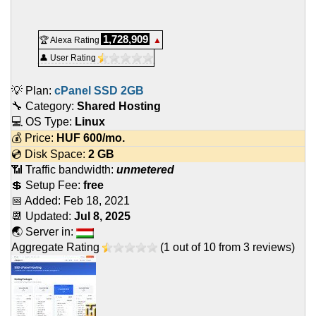
1,728,909
🏆 Alexa Rating
▲
👤 User Rating
💡 Plan:
cPanel SSD 2GB
🔧 Category:
Shared Hosting
💻 OS Type:
Linux
💰 Price:
HUF
600
/mo.
💿 Disk Space:
2 GB
📶 Traffic bandwidth:
unmetered
💲 Setup Fee:
free
📅 Added:
Feb 18, 2021
📆 Updated:
Jul 8, 2025
🌏 Server in:
Aggregate Rating
(
1
out of
10
from
3
reviews)