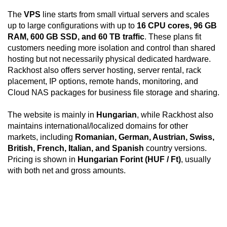
The
VPS
line starts from small virtual servers and scales
up to large configurations with up to
16 CPU cores, 96 GB
RAM, 600 GB SSD, and 60 TB traffic
. These plans fit
customers needing more isolation and control than shared
hosting but not necessarily physical dedicated hardware.
Rackhost also offers server hosting, server rental, rack
placement, IP options, remote hands, monitoring, and
Cloud NAS packages for business file storage and sharing.
The website is mainly in
Hungarian
, while Rackhost also
maintains international/localized domains for other
markets, including
Romanian, German, Austrian, Swiss,
British, French, Italian, and Spanish
country versions.
Pricing is shown in
Hungarian Forint (HUF / Ft)
, usually
with both net and gross amounts.