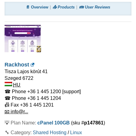
📄 Overview
📤 Products
👪 User Reviews
Rackhost
Tisza Lajos körút 41
Szeged
6722
HU
☎ Phone
+36 1 445 1200
[support]
☎ Phone
+36 1 445 1204
📠 Fax
+36 1 445 1201
📧 info@r...
💡
Plan Name:
cPanel 100GB
(sku #
p147861
)
🔧 Category:
Shared Hosting
/
Linux