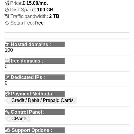
💰
Price:
£
15.00
/mo.
💿 Disk Space:
100 GB
📶 Traffic bandwidth:
2 TB
💲 Setup Fee:
free
🔌 Hosted domains
:
100
🆓
free domains
:
0
📌
Dedicated IPs
:
0
💳
Payment Methods
:
Credit / Debit / Prepaid Cards
🔨
Control Panel
:
CPanel
✍️
Support Options
: