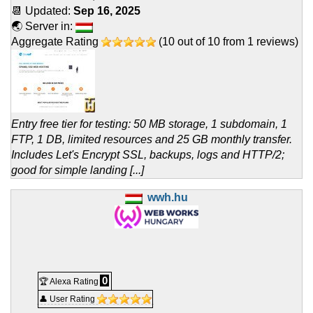
📆 Updated:
Sep 16, 2025
🌏 Server in:
Aggregate Rating
(
10
out of
10
from
1
reviews)
Entry free tier for testing: 50 MB storage, 1 subdomain, 1
FTP, 1 DB, limited resources and 25 GB monthly transfer.
Includes Let's Encrypt SSL, backups, logs and HTTP/2;
good for simple landing [...]
wwh.hu
0
🏆 Alexa Rating
👤 User Rating