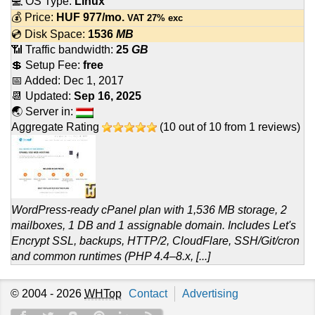
💻 OS Type:
Linux
💰 Price:
HUF
977
/mo.
VAT 27% exc
💿 Disk Space:
1536
MB
📶 Traffic bandwidth:
25
GB
💲 Setup Fee:
free
📅 Added:
Dec 1, 2017
📆 Updated:
Sep 16, 2025
🌏 Server in:
Aggregate Rating
(
10
out of
10
from
1
reviews)
WordPress-ready cPanel plan with 1,536 MB storage, 2
mailboxes, 1 DB and 1 assignable domain. Includes Let's
Encrypt SSL, backups, HTTP/2, CloudFlare, SSH/Git/cron
and common runtimes (PHP 4.4–8.x, [...]
© 2004 - 2026
WHTop
Contact
Advertising