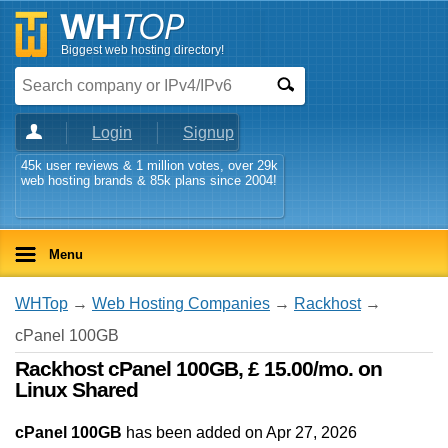
Biggest web hosting directory!
Login
Signup
45k user reviews & 1 million votes, over 29k
web hosting brands & 85k plans since 2004!
Menu
WHTop
→
Web Hosting Companies
→
Rackhost
→
cPanel 100GB
Rackhost cPanel 100GB, £ 15.00/mo. on
Linux Shared
cPanel 100GB
has been added on Apr 27, 2026