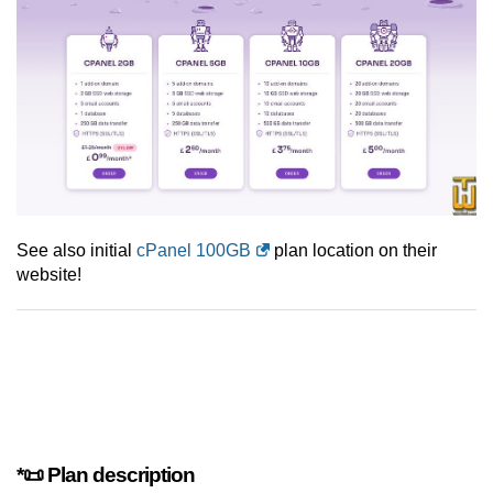
See also initial
cPanel 100GB
plan location on their
website!
*📜 Plan description