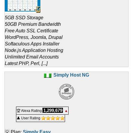
5GB SSD Storage
50GB Premium Bandwidth
Free Auto SSL Certificate
WordPress, Joomla, Drupal
Softaculous Apps Installer
Node.js Application Hosting
Unlimited Email Accounts
Latest PHP, Perl, [...]
Simply Host NG
1,299,679
🏆 Alexa Rating
▲
👤 User Rating
💡 Plan:
Simply Easy