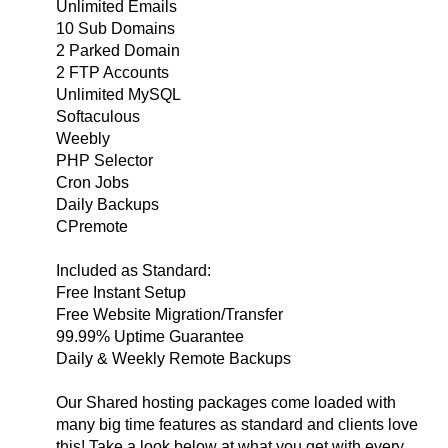
Unlimited Emails
10 Sub Domains
2 Parked Domain
2 FTP Accounts
Unlimited MySQL
Softaculous
Weebly
PHP Selector
Cron Jobs
Daily Backups
CPremote
Included as Standard:
Free Instant Setup
Free Website Migration/Transfer
99.99% Uptime Guarantee
Daily & Weekly Remote Backups
Our Shared hosting packages come loaded with
many big time features as standard and clients love
this! Take a look below at what you get with every