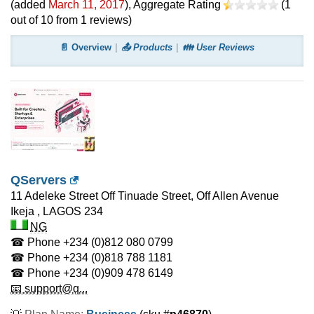
(added
March 11, 2017
)
, Aggregate Rating
(
1
out of
10
from
1
reviews)
📄 Overview
📤 Products
👪 User Reviews
QServers
11 Adeleke Street Off Tinuade Street, Off Allen Avenue
Ikeja
,
LAGOS
234
NG
☎ Phone
+234 (0)812 080 0799
☎ Phone
+234 (0)818 788 1181
☎ Phone
+234 (0)909 478 6149
📧 support@q...