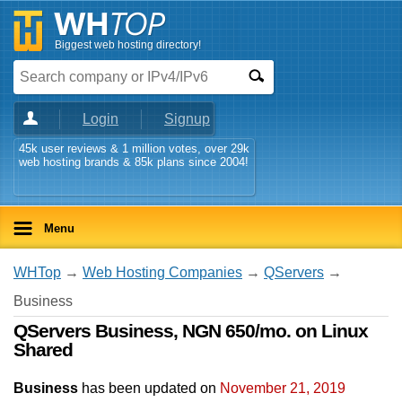
Biggest web hosting directory!
Login
Signup
45k user reviews & 1 million votes, over 29k
web hosting brands & 85k plans since 2004!
Menu
WHTop
→
Web Hosting Companies
→
QServers
→
Business
QServers Business, NGN 650/mo. on Linux
Shared
Business
has been updated on
November 21, 2019