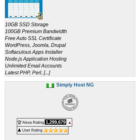
10GB SSD Storage
100GB Premium Bandwidth
Free Auto SSL Certificate
WordPress, Joomla, Drupal
Softaculous Apps Installer
Node.js Application Hosting
Unlimited Email Accounts
Latest PHP, Perl, [...]
Simply Host NG
1,299,679
🏆 Alexa Rating
▲
👤 User Rating