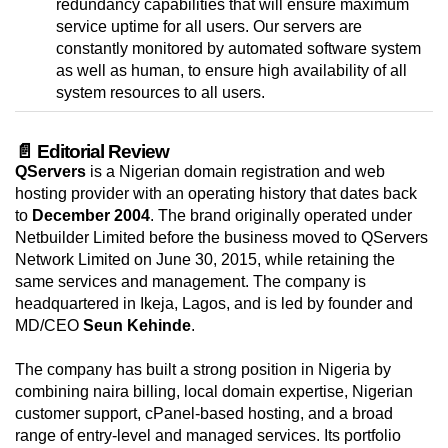
redundancy capabilities that will ensure maximum
service uptime for all users. Our servers are
constantly monitored by automated software system
as well as human, to ensure high availability of all
system resources to all users.
📄 Editorial Review
QServers
is a Nigerian domain registration and web
hosting provider with an operating history that dates back
to
December 2004
. The brand originally operated under
Netbuilder Limited before the business moved to QServers
Network Limited on June 30, 2015, while retaining the
same services and management. The company is
headquartered in Ikeja, Lagos, and is led by founder and
MD/CEO
Seun Kehinde
.
The company has built a strong position in Nigeria by
combining naira billing, local domain expertise, Nigerian
customer support, cPanel-based hosting, and a broad
range of entry-level and managed services. Its portfolio