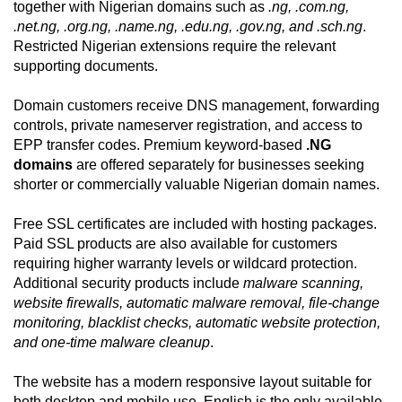
together with Nigerian domains such as
.ng, .com.ng,
.net.ng, .org.ng, .name.ng, .edu.ng, .gov.ng, and .sch.ng
.
Restricted Nigerian extensions require the relevant
supporting documents.
Domain customers receive DNS management, forwarding
controls, private nameserver registration, and access to
EPP transfer codes. Premium keyword-based
.NG
domains
are offered separately for businesses seeking
shorter or commercially valuable Nigerian domain names.
Free SSL certificates are included with hosting packages.
Paid SSL products are also available for customers
requiring higher warranty levels or wildcard protection.
Additional security products include
malware scanning,
website firewalls, automatic malware removal, file-change
monitoring, blacklist checks, automatic website protection,
and one-time malware cleanup
.
The website has a modern responsive layout suitable for
both desktop and mobile use. English is the only available