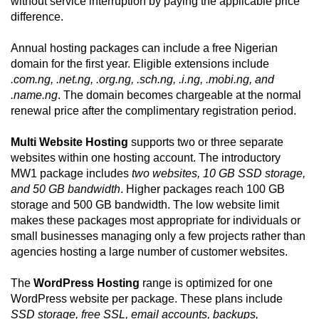
without service interruption by paying the applicable price
difference.
Annual hosting packages can include a free Nigerian
domain for the first year. Eligible extensions include
.com.ng, .net.ng, .org.ng, .sch.ng, .i.ng, .mobi.ng, and
.name.ng
. The domain becomes chargeable at the normal
renewal price after the complimentary registration period.
Multi Website Hosting
supports two or three separate
websites within one hosting account. The introductory
MW1 package includes
two websites, 10 GB SSD storage,
and 50 GB bandwidth
. Higher packages reach 100 GB
storage and 500 GB bandwidth. The low website limit
makes these packages most appropriate for individuals or
small businesses managing only a few projects rather than
agencies hosting a large number of customer websites.
The
WordPress Hosting
range is optimized for one
WordPress website per package. These plans include
SSD storage, free SSL, email accounts, backups,