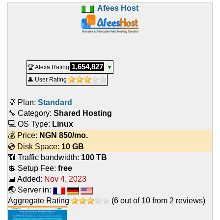
Afees Host
1,654,827
🏆 Alexa Rating
▼
👤 User Rating
💡 Plan:
Standard
🔧 Category:
Shared Hosting
💻 OS Type:
Linux
💰 Price:
NGN
850
/mo.
💿 Disk Space:
10 GB
📶 Traffic bandwidth:
100 TB
💲 Setup Fee:
free
📅 Added:
Nov 4, 2023
🌏 Server in:
Aggregate Rating
(
6
out of
10
from
2
reviews)