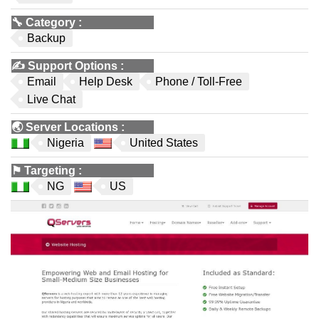
🔧
Category
:
Backup
✍️
Support Options
:
Email
Help Desk
Phone / Toll-Free
Live Chat
🌏
Server Locations
:
Nigeria
United States
⚑
Targeting
:
NG
US