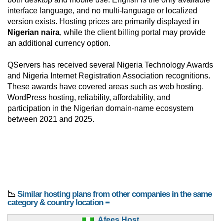
interface language, and no multi-language or localized
version exists. Hosting prices are primarily displayed in
Nigerian naira
, while the client billing portal may provide
an additional currency option.
QServers has received several Nigeria Technology Awards
and Nigeria Internet Registration Association recognitions.
These awards have covered areas such as web hosting,
WordPress hosting, reliability, affordability, and
participation in the Nigerian domain-name ecosystem
between 2021 and 2025.
📉
Similar hosting plans from other companies in the same
category & country location ≡
Afees Host