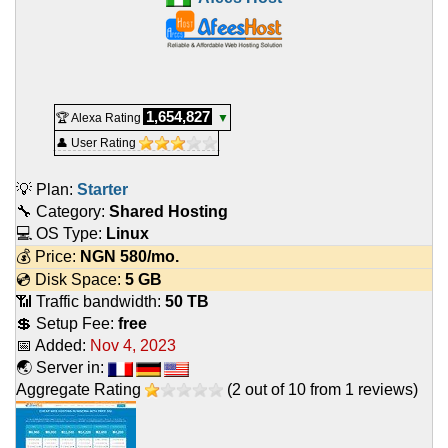
1,654,827
🏆 Alexa Rating
▼
👤 User Rating
💡 Plan:
Starter
🔧 Category:
Shared Hosting
💻 OS Type:
Linux
💰 Price:
NGN
580
/mo.
💿 Disk Space:
5 GB
📶 Traffic bandwidth:
50 TB
💲 Setup Fee:
free
📅 Added:
Nov 4, 2023
🌏 Server in:
Aggregate Rating
(
2
out of
10
from
1
reviews)