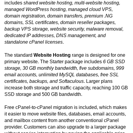
includes
shared website hosting, multi-website hosting,
managed WordPress hosting, managed cloud VPS,
domain registration, domain transfers, premium .NG
domains, SSL certificates, domain reseller packages,
backup VPS storage, website security, malware removal,
dedicated IP addresses, DNS management, and
standalone cPanel licenses
.
The standard
Website Hosting
range is designed for one
primary website. The Starter package includes
6 GB SSD
storage, 30 GB monthly bandwidth, five subdomains, 999
email accounts, unlimited MySQL databases, free SSL
certificates, backups, and Softaculous
. Larger plans
increase both storage and traffic capacity, reaching 100 GB
SSD storage and 500 GB bandwidth.
Free cPanel-to-cPanel migration is included, which makes
it easier to move website files, databases, email accounts,
and mailbox content from another conventional cPanel
provider. Customers can also upgrade to a larger package