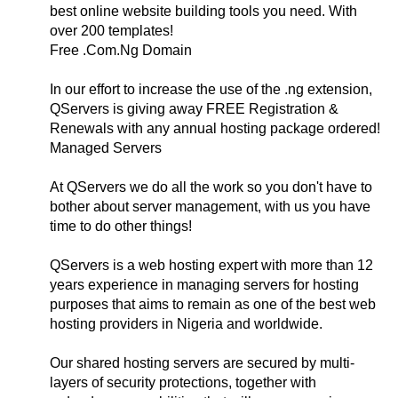
best online website building tools you need. With
over 200 templates!
Free .Com.Ng Domain
In our effort to increase the use of the .ng extension,
QServers is giving away FREE Registration &
Renewals with any annual hosting package ordered!
Managed Servers
At QServers we do all the work so you don't have to
bother about server management, with us you have
time to do other things!
QServers is a web hosting expert with more than 12
years experience in managing servers for hosting
purposes that aims to remain as one of the best web
hosting providers in Nigeria and worldwide.
Our shared hosting servers are secured by multi-
layers of security protections, together with