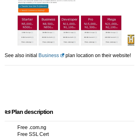
See also initial
Business
plan location on their website!
📜 Plan description
Free .com.ng
Free SSL Cert