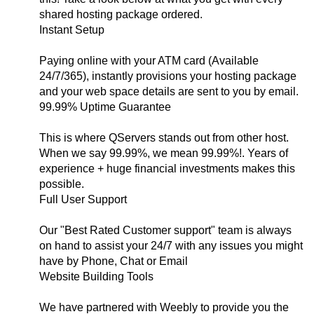
shared hosting package ordered.
Instant Setup
Paying online with your ATM card (Available
24/7/365), instantly provisions your hosting package
and your web space details are sent to you by email.
99.99% Uptime Guarantee
This is where QServers stands out from other host.
When we say 99.99%, we mean 99.99%!. Years of
experience + huge financial investments makes this
possible.
Full User Support
Our "Best Rated Customer support" team is always
on hand to assist your 24/7 with any issues you might
have by Phone, Chat or Email
Website Building Tools
We have partnered with Weebly to provide you the