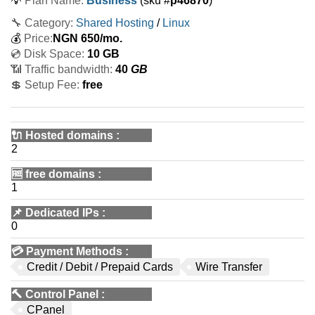
💡
Plan Name:
Business
(sku #
p46870
)
🔧 Category:
Shared Hosting
/
Linux
💰
Price:
NGN
650
/mo.
💿 Disk Space:
10 GB
📶 Traffic bandwidth:
40
GB
💲 Setup Fee:
free
🔌 Hosted domains
:
2
🆓
free domains
:
1
📌
Dedicated IPs
:
0
💳
Payment Methods
:
Credit / Debit / Prepaid Cards
Wire Transfer
🔨
Control Panel
:
CPanel