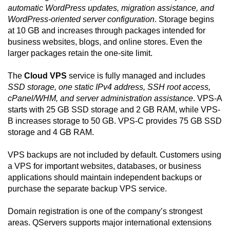
automatic WordPress updates, migration assistance, and
WordPress-oriented server configuration
. Storage begins
at 10 GB and increases through packages intended for
business websites, blogs, and online stores. Even the
larger packages retain the one-site limit.
The
Cloud VPS
service is fully managed and includes
SSD storage, one static IPv4 address, SSH root access,
cPanel/WHM, and server administration assistance
. VPS-A
starts with 25 GB SSD storage and 2 GB RAM, while VPS-
B increases storage to 50 GB. VPS-C provides 75 GB SSD
storage and 4 GB RAM.
VPS backups are not included by default. Customers using
a VPS for important websites, databases, or business
applications should maintain independent backups or
purchase the separate backup VPS service.
Domain registration is one of the company’s strongest
areas. QServers supports major international extensions