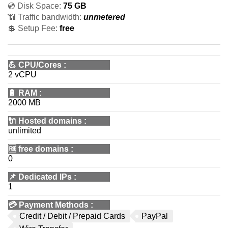
💿 Disk Space:
75 GB
📶 Traffic bandwidth:
unmetered
💲 Setup Fee:
free
💪
CPU/Cores
:
2 vCPU
🔋
RAM
:
2000 MB
🔌 Hosted domains
:
unlimited
🆓
free domains
:
0
📌
Dedicated IPs
:
1
💳
Payment Methods
:
Credit / Debit / Prepaid Cards
PayPal