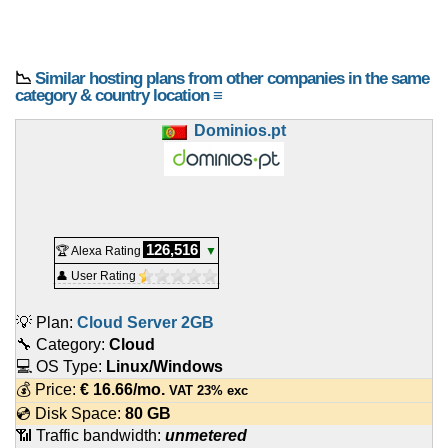
📉
Similar hosting plans from other companies in the same
category & country location ≡
Dominios.pt
126,516
🏆 Alexa Rating
▼
👤 User Rating
💡 Plan:
Cloud Server 2GB
🔧 Category:
Cloud
💻 OS Type:
Linux/Windows
💰 Price:
€
16.66
/mo.
VAT 23% exc
💿 Disk Space:
80 GB
📶 Traffic bandwidth:
unmetered