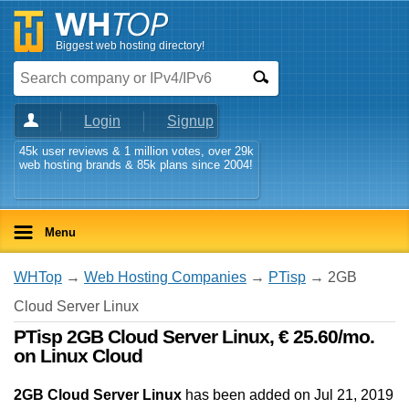
Biggest web hosting directory!
Login
Signup
45k user reviews & 1 million votes, over 29k
web hosting brands & 85k plans since 2004!
Menu
WHTop
→
Web Hosting Companies
→
PTisp
→ 2GB
Cloud Server Linux
PTisp 2GB Cloud Server Linux, € 25.60/mo.
on Linux Cloud
2GB Cloud Server Linux
has been added on Jul 21, 2019