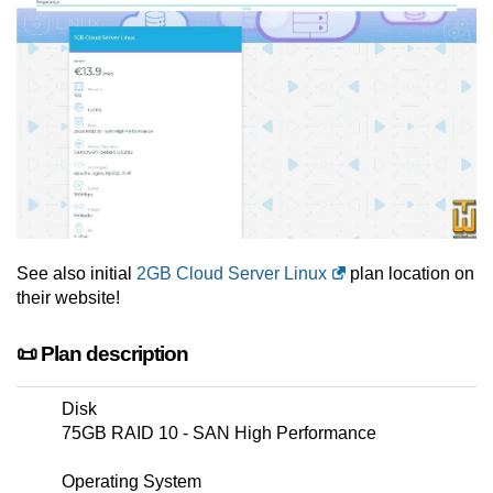
See also initial
2GB Cloud Server Linux
plan location on
their website!
📜 Plan description
Disk
75GB RAID 10 - SAN High Performance
Operating System