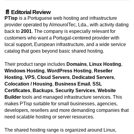
📄 Editorial Review
PTisp
is a Portuguese web hosting and infrastructure
provider operated by AlmourolTec, Lda., with activity dating
back to
2001
. The company is especially relevant for
customers who want a Portugal-centered provider with
local support, European infrastructure, and a wide service
catalog that goes beyond basic shared hosting.
Their product range includes
Domains
,
Linux Hosting
,
Windows Hosting
,
WordPress Hosting
,
Reseller
Hosting
,
VPS
,
Cloud Servers
,
Dedicated Servers
,
Colocation / Housing
,
Business Email
,
SSL
Certificates
,
Backups
,
Security Services
,
Website
Builder
tools and managed infrastructure services. This
makes PTisp suitable for small businesses, agencies,
developers, resellers and more demanding companies that
need scalable hosting or server resources.
The shared hosting range is organized around Linux,