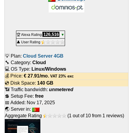
126,516
🏆 Alexa Rating
▼
👤 User Rating
💡 Plan:
Cloud Server 4GB
🔧 Category:
Cloud
💻 OS Type:
Linux/Windows
💰 Price:
€
27.91
/mo.
VAT 23% exc
💿 Disk Space:
140 GB
📶 Traffic bandwidth:
unmetered
💲 Setup Fee:
free
📅 Added:
Nov 17, 2025
🌏 Server in:
Aggregate Rating
(
1
out of
10
from
1
reviews)