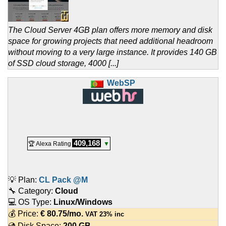
The Cloud Server 4GB plan offers more memory and disk
space for growing projects that need additional headroom
without moving to a very large instance. It provides 140 GB
of SSD cloud storage, 4000 [...]
WebSP
409,168
🏆 Alexa Rating
▼
💡 Plan:
CL Pack @M
🔧 Category:
Cloud
💻 OS Type:
Linux/Windows
💰 Price:
€
80.75
/mo.
VAT 23% inc
💿 Disk Space:
200 GB