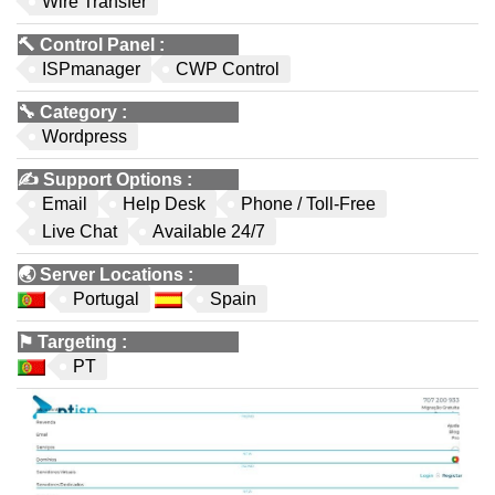
Wire Transfer
🔨
Control Panel
:
ISPmanager
CWP Control
🔧
Category
:
Wordpress
✍️
Support Options
:
Email
Help Desk
Phone / Toll-Free
Live Chat
Available 24/7
🌏
Server Locations
:
Portugal
Spain
⚑
Targeting
:
PT