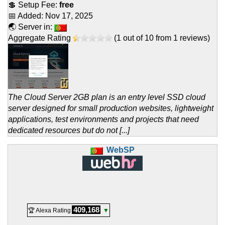
💲 Setup Fee:
free
📅 Added:
Nov 17, 2025
🌏 Server in:
Aggregate Rating
(
1
out of
10
from
1
reviews)
The Cloud Server 2GB plan is an entry level SSD cloud
server designed for small production websites, lightweight
applications, test environments and projects that need
dedicated resources but do not [...]
WebSP
409,168
🏆 Alexa Rating
▼