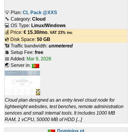
💡 Plan:
CL Pack @XXS
🔧 Category:
Cloud
💻 OS Type:
Linux/Windows
💰 Price:
€
15.30
/mo.
VAT 23% inc
💿 Disk Space:
50 GB
📶 Traffic bandwidth:
unmetered
💲 Setup Fee:
free
📅 Added:
Mar 9, 2026
🌏 Server in:
Cloud plan designed as an entry level cloud node for
lightweight websites, test benches, remote administration
services and small internal tools. It includes 1000 MB
RAM, 1 vCPU, 50000 MB of HDD [...]
Dominios.pt