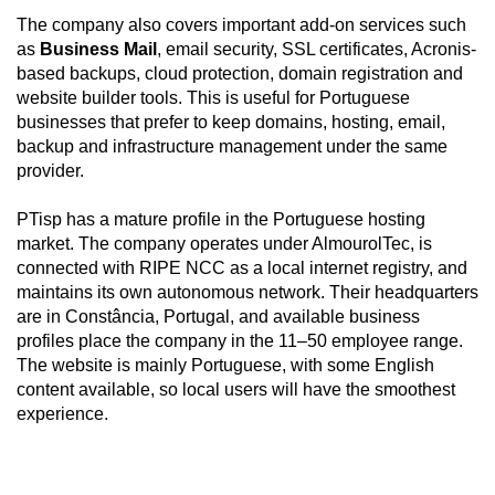
The company also covers important add-on services such
as
Business Mail
, email security, SSL certificates, Acronis-
based backups, cloud protection, domain registration and
website builder tools. This is useful for Portuguese
businesses that prefer to keep domains, hosting, email,
backup and infrastructure management under the same
provider.
PTisp has a mature profile in the Portuguese hosting
market. The company operates under AlmourolTec, is
connected with RIPE NCC as a local internet registry, and
maintains its own autonomous network. Their headquarters
are in Constância, Portugal, and available business
profiles place the company in the 11–50 employee range.
The website is mainly Portuguese, with some English
content available, so local users will have the smoothest
experience.