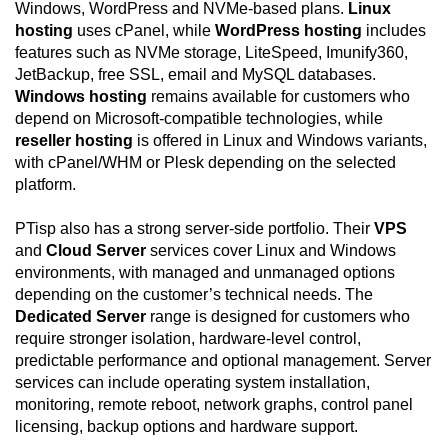
Windows, WordPress and NVMe-based plans.
Linux
hosting
uses cPanel, while
WordPress hosting
includes
features such as NVMe storage, LiteSpeed, Imunify360,
JetBackup, free SSL, email and MySQL databases.
Windows hosting
remains available for customers who
depend on Microsoft-compatible technologies, while
reseller hosting
is offered in Linux and Windows variants,
with cPanel/WHM or Plesk depending on the selected
platform.
PTisp also has a strong server-side portfolio. Their
VPS
and
Cloud Server
services cover Linux and Windows
environments, with managed and unmanaged options
depending on the customer’s technical needs. The
Dedicated Server
range is designed for customers who
require stronger isolation, hardware-level control,
predictable performance and optional management. Server
services can include operating system installation,
monitoring, remote reboot, network graphs, control panel
licensing, backup options and hardware support.