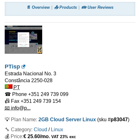
📄 Overview
📤 Products
👪 User Reviews
PTisp
Estrada Nacional No. 3
Constância
2250-028
PT
☎ Phone
+351 249 739 099
📠 Fax
+351 249 739 154
📧 info@p...
💡
Plan Name:
2GB Cloud Server Linux
(sku #
p83047
)
🔧 Category:
Cloud
/
Linux
💰
Price:
€
25.60
/mo.
VAT 23% exc