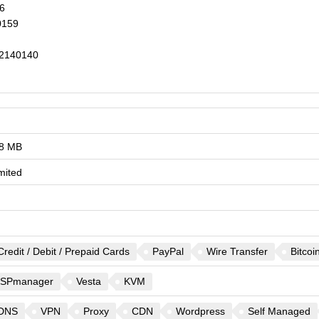
46
0159
2140140
8 MB
mited
Credit / Debit / Prepaid Cards
PayPal
Wire Transfer
Bitcoi
ISPmanager
Vesta
KVM
DNS
VPN
Proxy
CDN
Wordpress
Self Managed