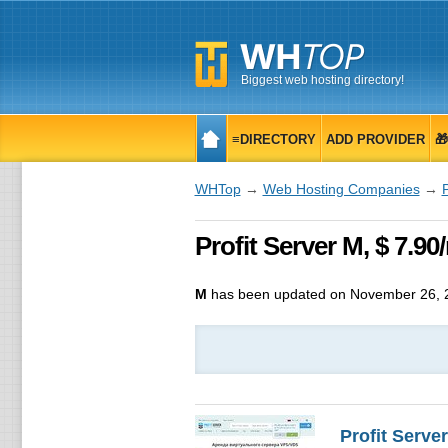
Biggest web hosting directory!
≡DIRECTORY
ADD PROVIDER

WHTop
→
Web Hosting Companies
→
P
Profit Server M, $ 7.9
M
has been updated on
November 26, 
Profit Server