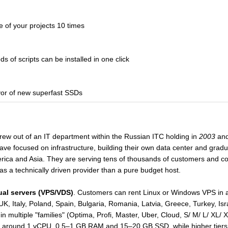
of your projects 10 times
 of scripts can be installed in one click
or of new superfast SSDs
grew out of an IT department within the Russian ITC holding in
2003
and
e focused on infrastructure, building their own data center and gradual
rica and Asia. They are serving tens of thousands of customers and con
s a technically driven provider than a pure budget host.
tual servers (VPS/VDS)
. Customers can rent Linux or Windows VPS in a 
K, Italy, Poland, Spain, Bulgaria, Romania, Latvia, Greece, Turkey, I
 multiple "families" (Optima, Profi, Master, Uber, Cloud, S/ M/ L/ XL/
art around 1 vCPU, 0.5–1 GB RAM and 15–20 GB SSD, while higher tie