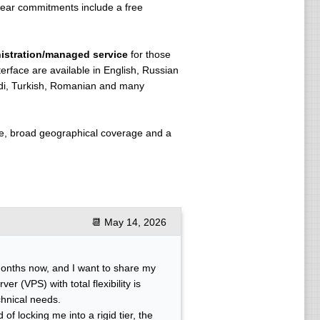
year commitments include a free
istration/managed service
for those
terface are available in English, Russian
indi, Turkish, Romanian and many
ure, broad geographical coverage and a
📆
May 14, 2026
months now, and I want to share my
er (VPS) with total flexibility is
chnical needs.
of locking me into a rigid tier, the