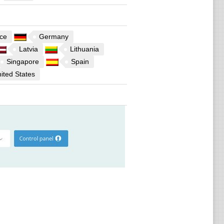
ce
Germany
Latvia
Lithuania
Singapore
Spain
ited States