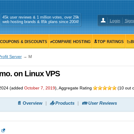
45k user reviews & 1 million votes, over 29k
Login
Sign
web hosting brands & 85k plans since 2004!
COUPONS & DISCOUNTS
≠COMPARE HOSTING
🔝TOP RATINGS
📉B
rofit Server
→ M
0/mo. on Linux VPS
2024
(added
October 7, 2019
)
, Aggregate Rating
(
10
out 
📄 Overview
📤 Products
👪 User Reviews