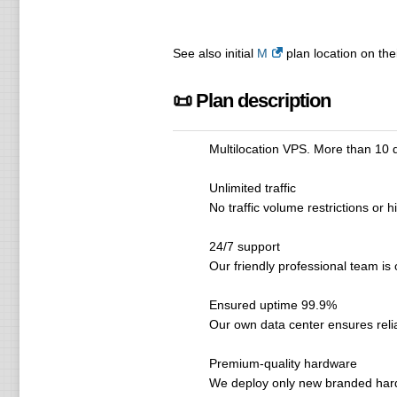
See also initial
M
plan location on the
📜 Plan description
Multilocation VPS. More than 10 
Unlimited traffic
No traffic volume restrictions or 
24/7 support
Our friendly professional team is 
Ensured uptime 99.9%
Our own data center ensures relia
Premium-quality hardware
We deploy only new branded ha