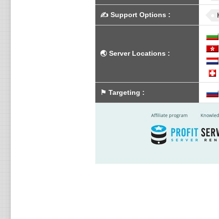
✍️
Support Options
:
🌏
Server Locations
:
⚑
Targeting
: