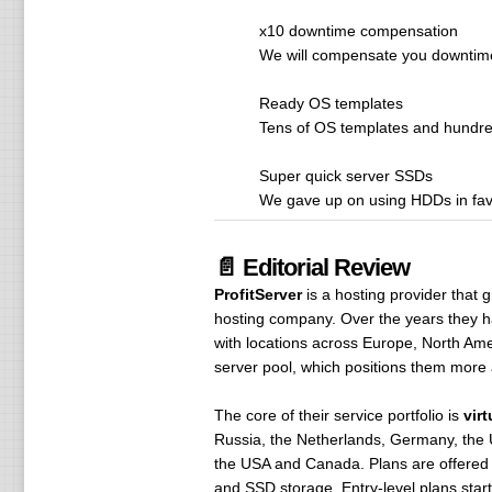
x10 downtime compensation
We will compensate you downtime 
Ready OS templates
Tens of OS templates and hundreds
Super quick server SSDs
We gave up on using HDDs in fav
📄 Editorial Review
ProfitServer
is a hosting provider that 
hosting company. Over the years they hav
with locations across Europe, North Ame
server pool, which positions them more a
The core of their service portfolio is
vir
Russia, the Netherlands, Germany, the U
the USA and Canada. Plans are offered in
and SSD storage. Entry-level plans st