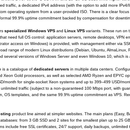
ed traffic, a dedicated IPv4 address (with the option to add more IPv4
ustom operating system from a user-provided ISO. There is a clear focus
a formal 99.9% uptime commitment backed by compensation for downti
ers
specialized Windows VPS
and
Linux VPS
variants. These run on t
s that need full OS control: application servers, remote desktops, VPN
istrator access on Windows) is provided, with management either via SS
road range of modern Linux distributions (Debian, Ubuntu, AlmaLinux, 
d several versions of Windows Server and even Windows 10, which is at
 is a catalogue of
dedicated servers
in multiple data centers. Configu
 Xeon Gold processors, as well as selected AMD Ryzen and EPYC optio
9 USD/month for single-socket Xeon systems and up to 399–499 USD/mon
unlimited traffic (subject to a non-guaranteed 100 Mbps port, with 
ation, OS templates, and the same 99.9% uptime commitment as VPS. R
sting
product line aimed at simpler websites. The main plans (Easy, B
databases: from 3 GB SSD and 2 sites for the smallest plan up to 25 GB
ns include free SSL certificates, 24/7 support, daily backups, unlimited tra