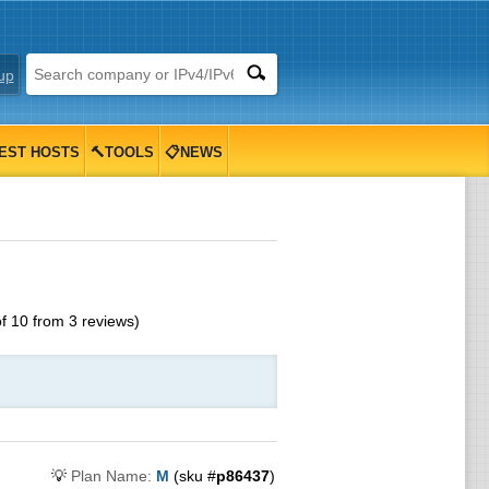
up
EST HOSTS
🔨TOOLS
📋NEWS
of
10
from
3
reviews)
💡
Plan Name:
M
(sku #
p86437
)