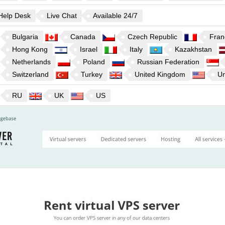
Help Desk
Live Chat
Available 24/7
Bulgaria
Canada
Czech Republic
Fran
Hong Kong
Israel
Italy
Kazakhstan
Netherlands
Poland
Russian Federation
Switzerland
Turkey
United Kingdom
Un
RU
UK
US