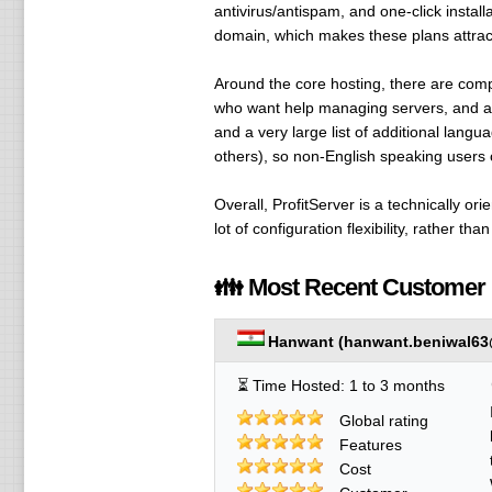
antivirus/antispam, and one-click insta
domain, which makes these plans attracti
Around the core hosting, there are com
who want help managing servers, and 
and a very large list of additional lan
others), so non-English speaking users 
Overall, ProfitServer is a technically 
lot of configuration flexibility, rather th
👪 Most Recent Customer
Hanwant
(
hanwant.beniwal63
⏳ Time Hosted: 1 to 3 months
Global rating
Features
Cost