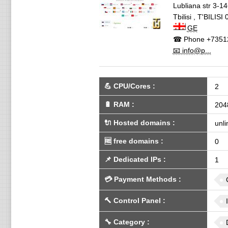
Lubliana str 3-1
Tbilisi
,
T'BILISI
GE
☎ Phone
+7351
📧 info@p...
💪
CPU/Cores
:
2
🔋
RAM
:
204
🔌 Hosted domains
:
unli
🆓
free domains
:
0
📌
Dedicated IPs
:
1
💳
Payment Methods
:
🔨
Control Panel
:
🔧
Category
: