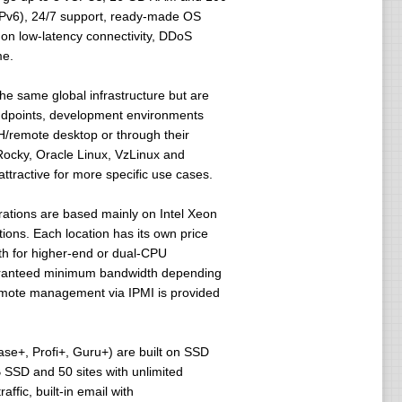
/IPv6), 24/7 support, ready-made OS
 on low-latency connectivity, DDoS
me.
he same global infrastructure but are
 endpoints, development environments
H/remote desktop or through their
Rocky, Oracle Linux, VzLinux and
tractive for more specific use cases.
rations are based mainly on Intel Xeon
ns. Each location has its own price
th for higher-end or dual-CPU
guaranteed minimum bandwidth depending
emote management via IPMI is provided
ase+, Profi+, Guru+) are built on SSD
 SSD and 50 sites with unlimited
ffic, built-in email with