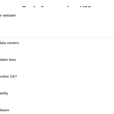
ir website!
data centers.
hidden fees
online 24/7
bility
rdware