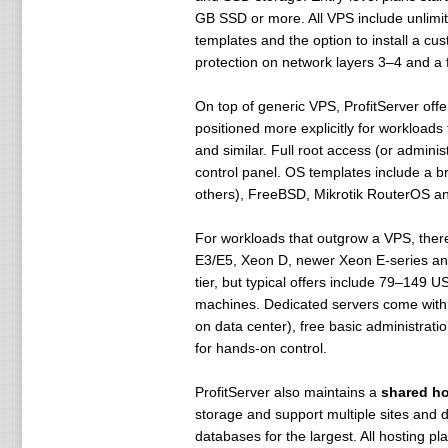
GB SSD or more. All VPS include unlimit
templates and the option to install a c
protection on network layers 3–4 and 
On top of generic VPS, ProfitServer off
positioned more explicitly for workload
and similar. Full root access (or admin
control panel. OS templates include a b
others), FreeBSD, Mikrotik RouterOS an
For workloads that outgrow a VPS, there
E3/E5, Xeon D, newer Xeon E-series and
tier, but typical offers include 79–14
machines. Dedicated servers come with 
on data center), free basic administr
for hands-on control.
ProfitServer also maintains a
shared ho
storage and support multiple sites and 
databases for the largest. All hosting pla