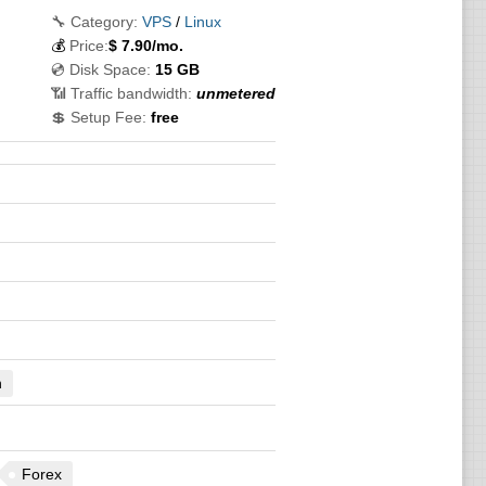
🔧 Category:
VPS
/
Linux
💰
Price:
$
7.90
/mo.
💿 Disk Space:
15 GB
📶 Traffic bandwidth:
unmetered
💲 Setup Fee:
free
n
Forex