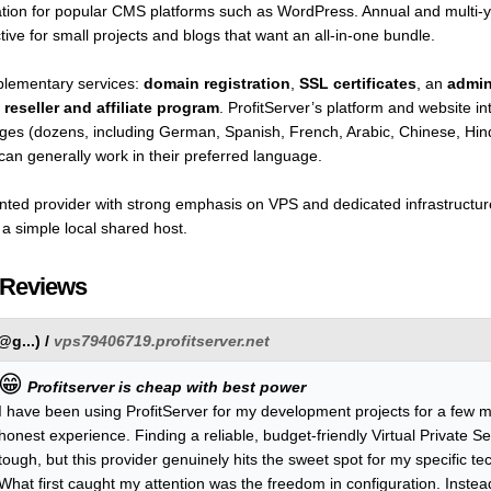
llation for popular CMS platforms such as WordPress. Annual and multi-
ve for small projects and blogs that want an all-in-one bundle.
plementary services:
domain registration
,
SSL certificates
, an
admin
a
reseller and affiliate program
. ProfitServer’s platform and website in
guages (dozens, including German, Spanish, French, Arabic, Chinese, H
can generally work in their preferred language.
oriented provider with strong emphasis on VPS and dedicated infrastruct
an a simple local shared host.
 Reviews
@g...
) /
vps79406719.profitserver.net
😁
Profitserver is cheap with best power
I have been using ProfitServer for my development projects for a few 
honest experience. Finding a reliable, budget-friendly Virtual Private Serv
tough, but this provider genuinely hits the sweet spot for my specific te
What first caught my attention was the freedom in configuration. Instead 