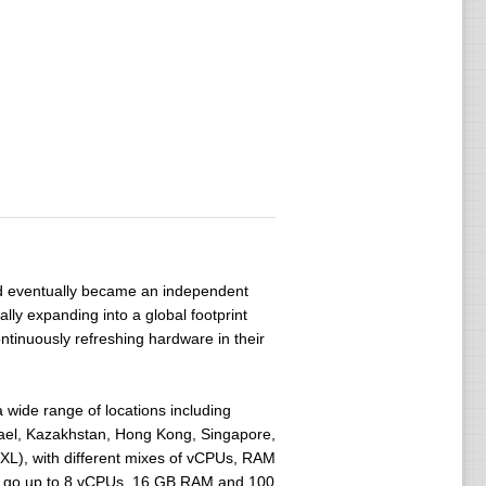
 eventually became an independent
ly expanding into a global footprint
tinuously refreshing hardware in their
wide range of locations including
srael, Kazakhstan, Hong Kong, Singapore,
 XXL), with different mixes of vCPUs, RAM
rs go up to 8 vCPUs, 16 GB RAM and 100