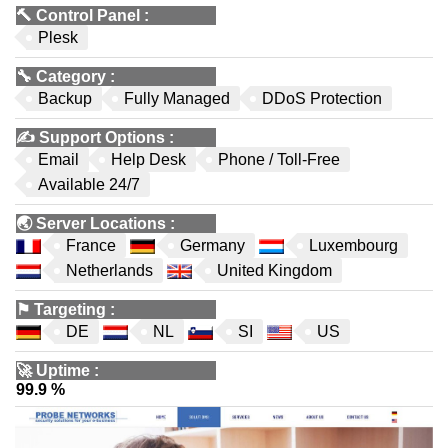
🔨
Control Panel
:
Plesk
🔧
Category
:
Backup
Fully Managed
DDoS Protection
✍️
Support Options
:
Email
Help Desk
Phone / Toll-Free
Available 24/7
🌏
Server Locations
:
France
Germany
Luxembourg
Netherlands
United Kingdom
⚑
Targeting
:
DE
NL
SI
US
🚀
Uptime
:
99.9 %