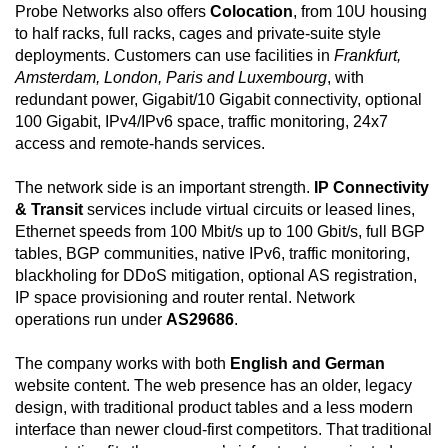
Probe Networks also offers
Colocation
, from 10U housing
to half racks, full racks, cages and private-suite style
deployments. Customers can use facilities in
Frankfurt,
Amsterdam, London, Paris and Luxembourg
, with
redundant power, Gigabit/10 Gigabit connectivity, optional
100 Gigabit, IPv4/IPv6 space, traffic monitoring, 24x7
access and remote-hands services.
The network side is an important strength.
IP Connectivity
& Transit
services include virtual circuits or leased lines,
Ethernet speeds from 100 Mbit/s up to 100 Gbit/s, full BGP
tables, BGP communities, native IPv6, traffic monitoring,
blackholing for DDoS mitigation, optional AS registration,
IP space provisioning and router rental. Network
operations run under
AS29686
.
The company works with both
English and German
website content. The web presence has an older, legacy
design, with traditional product tables and a less modern
interface than newer cloud-first competitors. That traditional