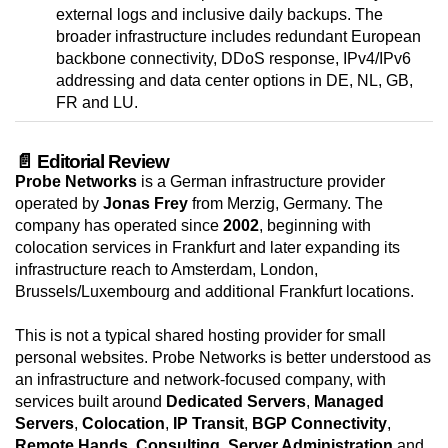
external logs and inclusive daily backups. The
broader infrastructure includes redundant European
backbone connectivity, DDoS response, IPv4/IPv6
addressing and data center options in DE, NL, GB,
FR and LU.
📄 Editorial Review
Probe Networks
is a German infrastructure provider
operated by
Jonas Frey
from Merzig, Germany. The
company has operated since
2002
, beginning with
colocation services in Frankfurt and later expanding its
infrastructure reach to Amsterdam, London,
Brussels/Luxembourg and additional Frankfurt locations.
This is not a typical shared hosting provider for small
personal websites. Probe Networks is better understood as
an infrastructure and network-focused company, with
services built around
Dedicated Servers
,
Managed
Servers
,
Colocation
,
IP Transit
,
BGP Connectivity
,
Remote Hands
,
Consulting
,
Server Administration
and