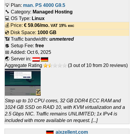
💡 Plan:
man. PS 4000 G9.5
🔧 Category:
Managed Hosting
💻 OS Type:
Linux
💰 Price:
€
59.06
/mo.
VAT 19% exc
💿 Disk Space:
1000 GB
📶 Traffic bandwidth:
unmetered
💲 Setup Fee:
free
📅 Added:
Oct 6, 2025
🌏 Server in:
Aggregate Rating
(
3
out of
10
from
20
reviews)
Step up to 10 CPU cores, 32 GB DDR4 ECC RAM and
1024 GB SSD on RAID 10, with KVM virtualization and a
2.5 Gbps NIC. Traffic remains UNLIMITED; 1x IPv4 is
included with more available on request. [...]
aixzellent.com