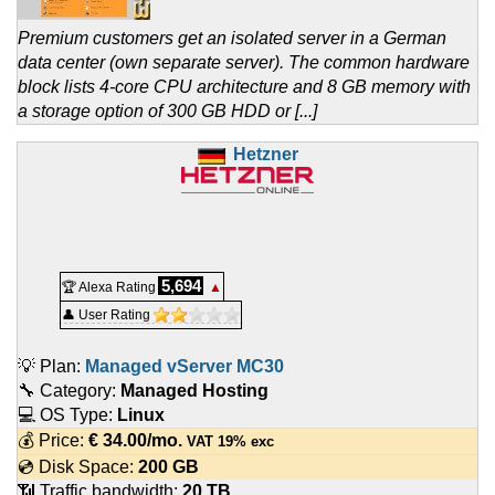
Premium customers get an isolated server in a German
data center (own separate server). The common hardware
block lists 4-core CPU architecture and 8 GB memory with
a storage option of 300 GB HDD or [...]
Hetzner
5,694
🏆 Alexa Rating
▲
👤 User Rating
💡 Plan:
Managed vServer MC30
🔧 Category:
Managed Hosting
💻 OS Type:
Linux
💰 Price:
€
34.00
/mo.
VAT 19% exc
💿 Disk Space:
200 GB
📶 Traffic bandwidth:
20 TB