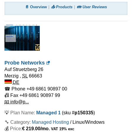
📄 Overview
📤 Products
👪 User Reviews
Probe Networks
Auf Struetzberg 26
Merzig
,
SL
66663
DE
☎ Phone
+49 6861 90897 00
📠 Fax
+49 6861 90897 99
📧 info@p...
💡
Plan Name:
Managed 1
(sku #
p150335
)
🔧 Category:
Managed Hosting
/ Linux/Windows
💰
Price:
€
219.00
/mo.
VAT 19% exc