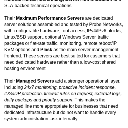
SLA-backed technical operations.
Their
Maximum Performance Servers
are dedicated
server solutions assembled and tested by Probe Networks,
with configurable hardware, root access, IPv4/IPv6 blocks,
Linux/BSD support, optional Windows Server, traffic
packages or flat-rate traffic, monitoring, remote reboot/IP
KVM options and
Plesk
as the main server management
frontend. These servers are best suited for customers that
need dedicated hardware rather than a low-cost shared
hosting environment.
Their
Managed Servers
add a stronger operational layer,
including
24x7 monitoring, proactive incident response,
IDS/IDP protection, firewall rules on request, external logs,
daily backups and priority support
. This makes the
managed line more appropriate for businesses that need
dedicated infrastructure but do not want to handle every
system administration task internally.