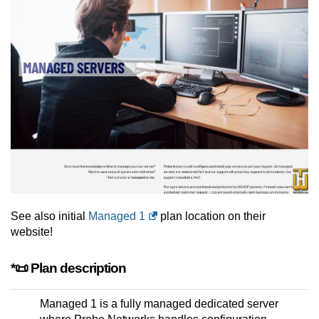
See also initial
Managed 1
plan location on their
website!
*📜 Plan description
Managed 1 is a fully managed dedicated server