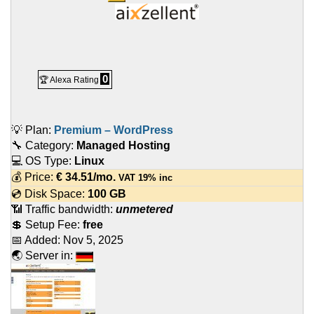
0
🏆 Alexa Rating
💡 Plan:
Premium – WordPress
🔧 Category:
Managed Hosting
💻 OS Type:
Linux
💰 Price:
€
34.51
/mo.
VAT 19% inc
💿 Disk Space:
100 GB
📶 Traffic bandwidth:
unmetered
💲 Setup Fee:
free
📅 Added:
Nov 5, 2025
🌏 Server in: