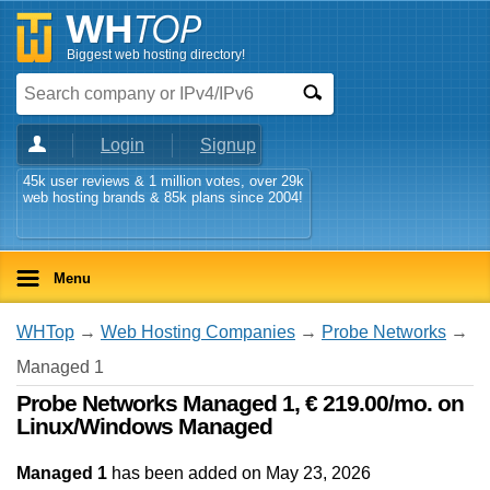
Biggest web hosting directory!
Login
Signup
45k user reviews & 1 million votes, over 29k
web hosting brands & 85k plans since 2004!
Menu
WHTop
→
Web Hosting Companies
→
Probe Networks
→
Managed 1
Probe Networks Managed 1, € 219.00/mo. on
Linux/Windows Managed
Managed 1
has been added on May 23, 2026