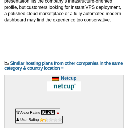
presentation fits the company’s infrastructure-oriented
profile, but customers looking for instant VPS deployment,
a polished cloud marketplace or a fully automated modern
dashboard may find the experience too conservative.
📉
Similar hosting plans from other companies in the same
category & country location ≡
Netcup
92,242
🏆 Alexa Rating
▲
👤 User Rating