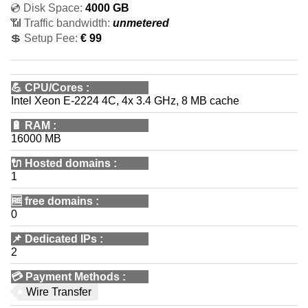
💿 Disk Space:
4000 GB
📶 Traffic bandwidth:
unmetered
💲 Setup Fee:
€ 99
💪
CPU/Cores
:
Intel Xeon E-2224 4C, 4x 3.4 GHz, 8 MB cache
🔋
RAM
:
16000 MB
🔌 Hosted domains
:
1
🆓
free domains
:
0
📌
Dedicated IPs
:
2
💳
Payment Methods
:
Wire Transfer