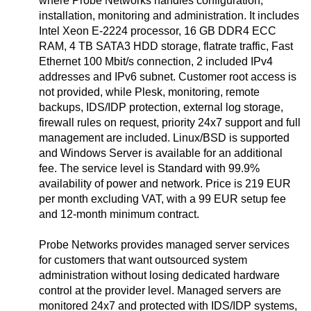
where Probe Networks handles configuration,
installation, monitoring and administration. It includes
Intel Xeon E-2224 processor, 16 GB DDR4 ECC
RAM, 4 TB SATA3 HDD storage, flatrate traffic, Fast
Ethernet 100 Mbit/s connection, 2 included IPv4
addresses and IPv6 subnet. Customer root access is
not provided, while Plesk, monitoring, remote
backups, IDS/IDP protection, external log storage,
firewall rules on request, priority 24x7 support and full
management are included. Linux/BSD is supported
and Windows Server is available for an additional
fee. The service level is Standard with 99.9%
availability of power and network. Price is 219 EUR
per month excluding VAT, with a 99 EUR setup fee
and 12-month minimum contract.
Probe Networks provides managed server services
for customers that want outsourced system
administration without losing dedicated hardware
control at the provider level. Managed servers are
monitored 24x7 and protected with IDS/IDP systems,