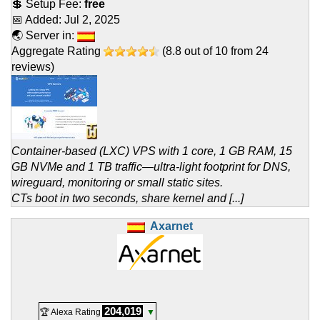
💲 Setup Fee:
free
📅 Added:
Jul 2, 2025
🌏 Server in:
Aggregate Rating
(
8.8
out of
10
from
24
reviews)
Container-based (LXC) VPS with 1 core, 1 GB RAM, 15
GB NVMe and 1 TB traffic—ultra-light footprint for DNS,
wireguard, monitoring or small static sites.
CTs boot in two seconds, share kernel and [...]
Axarnet
204,019
🏆 Alexa Rating
▼