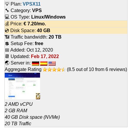
💡 Plan:
VPSX11
🔧 Category:
VPS
💻 OS Type:
Linux/Windows
💰 Price:
€
7.20
/mo.
💿 Disk Space:
40 GB
📶 Traffic bandwidth:
20 TB
💲 Setup Fee:
free
📅 Added:
Oct 12, 2020
📆 Updated:
Feb 17, 2022
🌏 Server in:
Aggregate Rating
(
8.5
out of
10
from
6
reviews)
2 AMD vCPU
2 GB RAM
40 GB Disk space (NVMe)
20 TB Traffic