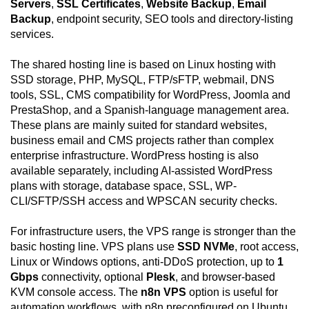
Servers
,
SSL Certificates
,
Website Backup
,
Email
Backup
, endpoint security, SEO tools and directory-listing
services.
The shared hosting line is based on Linux hosting with
SSD storage, PHP, MySQL, FTP/sFTP, webmail, DNS
tools, SSL, CMS compatibility for WordPress, Joomla and
PrestaShop, and a Spanish-language management area.
These plans are mainly suited for standard websites,
business email and CMS projects rather than complex
enterprise infrastructure. WordPress hosting is also
available separately, including AI-assisted WordPress
plans with storage, database space, SSL, WP-
CLI/SFTP/SSH access and WPSCAN security checks.
For infrastructure users, the VPS range is stronger than the
basic hosting line. VPS plans use
SSD NVMe
, root access,
Linux or Windows options, anti-DDoS protection, up to
1
Gbps
connectivity, optional
Plesk
, and browser-based
KVM console access. The
n8n VPS
option is useful for
automation workflows, with n8n preconfigured on Ubuntu