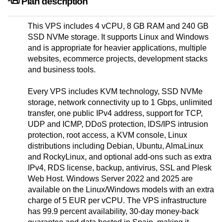
*📜 Plan description
This VPS includes 4 vCPU, 8 GB RAM and 240 GB
SSD NVMe storage. It supports Linux and Windows
and is appropriate for heavier applications, multiple
websites, ecommerce projects, development stacks
and business tools.
Every VPS includes KVM technology, SSD NVMe
storage, network connectivity up to 1 Gbps, unlimited
transfer, one public IPv4 address, support for TCP,
UDP and ICMP, DDoS protection, IDS/IPS intrusion
protection, root access, a KVM console, Linux
distributions including Debian, Ubuntu, AlmaLinux
and RockyLinux, and optional add-ons such as extra
IPv4, RDS license, backup, antivirus, SSL and Plesk
Web Host. Windows Server 2022 and 2025 are
available on the Linux/Windows models with an extra
charge of 5 EUR per vCPU. The VPS infrastructure
has 99.9 percent availability, 30-day money-back