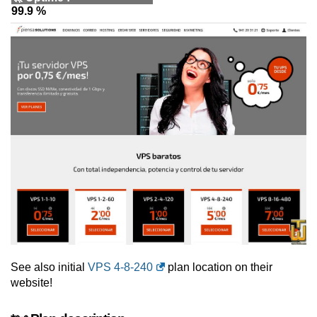
99.9 %
See also initial
VPS 4-8-240
plan location on their
website!