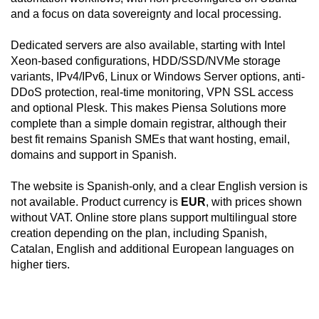
and a focus on data sovereignty and local processing.
Dedicated servers are also available, starting with Intel
Xeon-based configurations, HDD/SSD/NVMe storage
variants, IPv4/IPv6, Linux or Windows Server options, anti-
DDoS protection, real-time monitoring, VPN SSL access
and optional Plesk. This makes Piensa Solutions more
complete than a simple domain registrar, although their
best fit remains Spanish SMEs that want hosting, email,
domains and support in Spanish.
The website is Spanish-only, and a clear English version is
not available. Product currency is
EUR
, with prices shown
without VAT. Online store plans support multilingual store
creation depending on the plan, including Spanish,
Catalan, English and additional European languages on
higher tiers.