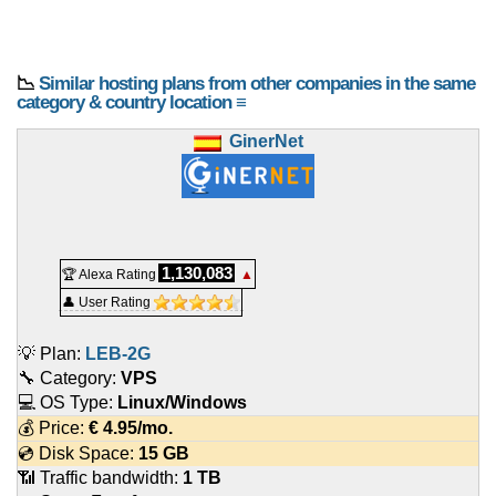
📉
Similar hosting plans from other companies in the same
category & country location ≡
GinerNet
1,130,083
🏆 Alexa Rating
▲
👤 User Rating
💡 Plan:
LEB-2G
🔧 Category:
VPS
💻 OS Type:
Linux/Windows
💰 Price:
€
4.95
/mo.
💿 Disk Space:
15 GB
📶 Traffic bandwidth:
1 TB