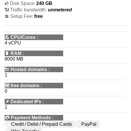
💿 Disk Space:
240 GB
📶 Traffic bandwidth:
unmetered
💲 Setup Fee:
free
💪
CPU/Cores
:
4 vCPU
🔋
RAM
:
8000 MB
🔌 Hosted domains
:
1
🆓
free domains
:
0
📌
Dedicated IPs
:
1
💳
Payment Methods
:
Credit / Debit / Prepaid Cards
PayPal