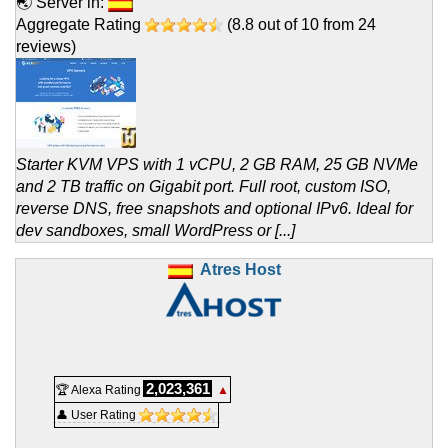
🌏 Server in:
Aggregate Rating
(
8.8
out of
10
from
24
reviews)
Starter KVM VPS with 1 vCPU, 2 GB RAM, 25 GB NVMe
and 2 TB traffic on Gigabit port. Full root, custom ISO,
reverse DNS, free snapshots and optional IPv6. Ideal for
dev sandboxes, small WordPress or [...]
Atres Host
2,023,361
🏆 Alexa Rating
▲
👤 User Rating