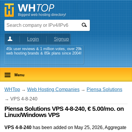
Biggest web hosting directory!
Login
Signup
45k user reviews & 1 million votes, over 29k
web hosting brands & 85k plans since 2004!
Menu
WHTop
→
Web Hosting Companies
→
Piensa Solutions
→ VPS 4-8-240
Piensa Solutions VPS 4-8-240, € 5.00/mo. on
Linux/Windows VPS
VPS 4-8-240
has been added on May 25, 2026
, Aggregate