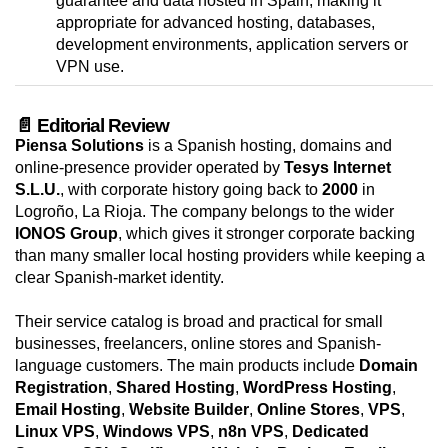
guarantee and data hosted in Spain, making it
appropriate for advanced hosting, databases,
development environments, application servers or
VPN use.
📄 Editorial Review
Piensa Solutions
is a Spanish hosting, domains and
online-presence provider operated by
Tesys Internet
S.L.U.
, with corporate history going back to
2000
in
Logroño, La Rioja. The company belongs to the wider
IONOS Group
, which gives it stronger corporate backing
than many smaller local hosting providers while keeping a
clear Spanish-market identity.
Their service catalog is broad and practical for small
businesses, freelancers, online stores and Spanish-
language customers. The main products include
Domain
Registration
,
Shared Hosting
,
WordPress Hosting
,
Email Hosting
,
Website Builder
,
Online Stores
,
VPS
,
Linux VPS
,
Windows VPS
,
n8n VPS
,
Dedicated