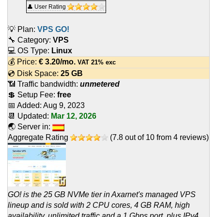
👤 User Rating
💡 Plan:
VPS GO!
🔧 Category:
VPS
💻 OS Type:
Linux
💰 Price:
€
3.20
/mo.
VAT 21% exc
💿 Disk Space:
25 GB
📶 Traffic bandwidth:
unmetered
💲 Setup Fee:
free
📅 Added:
Aug 9, 2023
📆 Updated:
Mar 12, 2026
🌏 Server in:
Aggregate Rating
(
7.8
out of
10
from
4
reviews)
GO! is the 25 GB NVMe tier in Axarnet's managed VPS
lineup and is sold with 2 CPU cores, 4 GB RAM, high
availability, unlimited traffic and a 1 Gbps port, plus IPv4