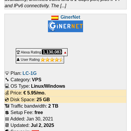
and IPv6 connectivity. The [...]
GinerNet
1,130,083
🏆 Alexa Rating
▲
👤 User Rating
💡 Plan:
LC-1G
🔧 Category:
VPS
💻 OS Type:
Linux/Windows
💰 Price:
€
5.95
/mo.
💿 Disk Space:
25 GB
📶 Traffic bandwidth:
2 TB
💲 Setup Fee:
free
📅 Added:
Jan 30, 2021
📆 Updated:
Jul 2, 2025