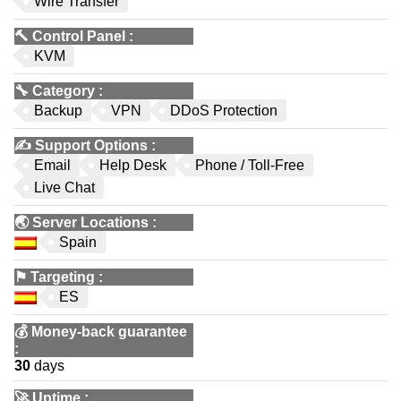
Wire Transfer
🔨
Control Panel
:
KVM
🔧
Category
:
Backup
VPN
DDoS Protection
✍️
Support Options
:
Email
Help Desk
Phone / Toll-Free
Live Chat
🌏
Server Locations
:
Spain
⚑
Targeting
:
ES
💰
Money-back guarantee
:
30
days
🚀
Uptime
: