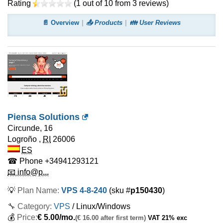
Rating
(
1
out of
10
from
3
reviews)
📄 Overview
📤 Products
👪 User Reviews
Piensa Solutions
Circunde, 16
Logroño
,
RI
26006
ES
☎ Phone
+34941293121
📧 info@p...
💡
Plan Name:
VPS 4-8-240
(sku #
p150430
)
🔧 Category:
VPS
/ Linux/Windows
💰
Price:
€
5.00
/mo.
(€ 16.00 after first term)
VAT 21% exc