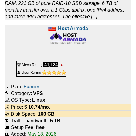
RAM, 223 GB of pure RAID-10 SSD storage, 6 TB of
monthly transfer over a 1 Gbps uplink, one IPv4 address
and three IPv6 addresses. The effective [...]
Host Armada
41,124
🏆 Alexa Rating
▲
👤 User Rating
💡 Plan:
Fusion
🔧 Category:
VPS
💻 OS Type:
Linux
💰 Price:
$
10.74
/mo.
💿 Disk Space:
160 GB
📶 Traffic bandwidth:
5 TB
💲 Setup Fee:
free
📅 Added:
May 18, 2026