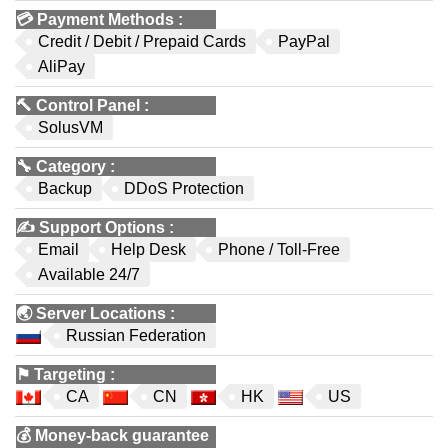
💳
Payment Methods
:
Credit / Debit / Prepaid Cards
PayPal
AliPay
🔨
Control Panel
:
SolusVM
🔧
Category
:
Backup
DDoS Protection
✍️
Support Options
:
Email
Help Desk
Phone / Toll-Free
Available 24/7
🌏
Server Locations
:
Russian Federation
⚑
Targeting
:
CA
CN
HK
US
💰
Money-back guarantee