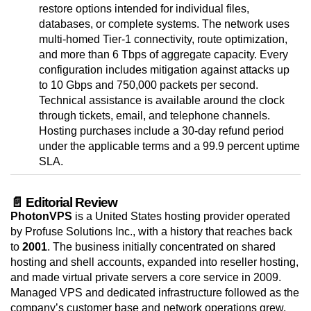
restore options intended for individual files,
databases, or complete systems. The network uses
multi-homed Tier-1 connectivity, route optimization,
and more than 6 Tbps of aggregate capacity. Every
configuration includes mitigation against attacks up
to 10 Gbps and 750,000 packets per second.
Technical assistance is available around the clock
through tickets, email, and telephone channels.
Hosting purchases include a 30-day refund period
under the applicable terms and a 99.9 percent uptime
SLA.
📄 Editorial Review
PhotonVPS
is a United States hosting provider operated
by Profuse Solutions Inc., with a history that reaches back
to
2001
. The business initially concentrated on shared
hosting and shell accounts, expanded into reseller hosting,
and made virtual private servers a core service in 2009.
Managed VPS and dedicated infrastructure followed as the
company’s customer base and network operations grew.