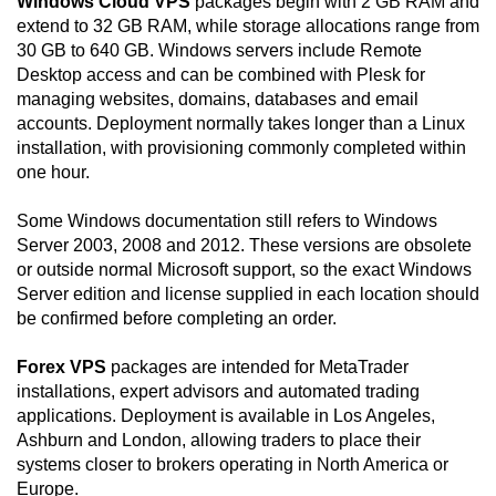
Windows Cloud VPS
packages begin with 2 GB RAM and
extend to 32 GB RAM, while storage allocations range from
30 GB to 640 GB. Windows servers include Remote
Desktop access and can be combined with Plesk for
managing websites, domains, databases and email
accounts. Deployment normally takes longer than a Linux
installation, with provisioning commonly completed within
one hour.
Some Windows documentation still refers to Windows
Server 2003, 2008 and 2012. These versions are obsolete
or outside normal Microsoft support, so the exact Windows
Server edition and license supplied in each location should
be confirmed before completing an order.
Forex VPS
packages are intended for MetaTrader
installations, expert advisors and automated trading
applications. Deployment is available in Los Angeles,
Ashburn and London, allowing traders to place their
systems closer to brokers operating in North America or
Europe.