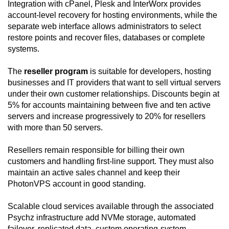
Integration with cPanel, Plesk and InterWorx provides
account-level recovery for hosting environments, while the
separate web interface allows administrators to select
restore points and recover files, databases or complete
systems.
The
reseller program
is suitable for developers, hosting
businesses and IT providers that want to sell virtual servers
under their own customer relationships. Discounts begin at
5% for accounts maintaining between five and ten active
servers and increase progressively to 20% for resellers
with more than 50 servers.
Resellers remain responsible for billing their own
customers and handling first-line support. They must also
maintain an active sales channel and keep their
PhotonVPS account in good standing.
Scalable cloud services available through the associated
Psychz infrastructure add NVMe storage, automated
failover, replicated data, custom operating-system