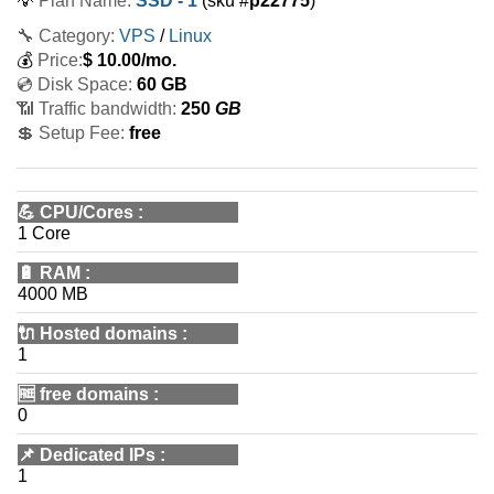
💡
Plan Name:
SSD - 1
(sku #
p22775
)
🔧 Category:
VPS
/
Linux
💰
Price:
$
10.00
/mo.
💿 Disk Space:
60 GB
📶 Traffic bandwidth:
250
GB
💲 Setup Fee:
free
💪
CPU/Cores
:
1 Core
🔋
RAM
:
4000 MB
🔌 Hosted domains
:
1
🆓
free domains
:
0
📌
Dedicated IPs
:
1