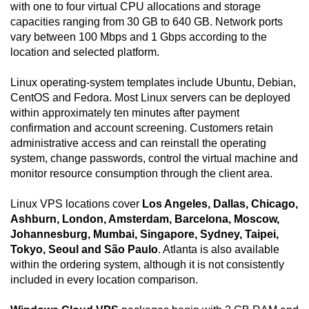
with one to four virtual CPU allocations and storage
capacities ranging from 30 GB to 640 GB. Network ports
vary between 100 Mbps and 1 Gbps according to the
location and selected platform.
Linux operating-system templates include Ubuntu, Debian,
CentOS and Fedora. Most Linux servers can be deployed
within approximately ten minutes after payment
confirmation and account screening. Customers retain
administrative access and can reinstall the operating
system, change passwords, control the virtual machine and
monitor resource consumption through the client area.
Linux VPS locations cover
Los Angeles, Dallas, Chicago,
Ashburn, London, Amsterdam, Barcelona, Moscow,
Johannesburg, Mumbai, Singapore, Sydney, Taipei,
Tokyo, Seoul and São Paulo
. Atlanta is also available
within the ordering system, although it is not consistently
included in every location comparison.