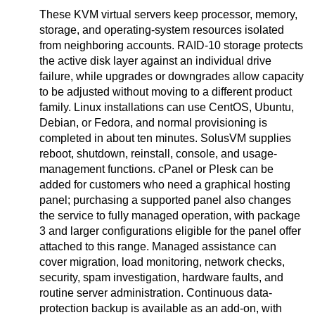
These KVM virtual servers keep processor, memory,
storage, and operating-system resources isolated
from neighboring accounts. RAID-10 storage protects
the active disk layer against an individual drive
failure, while upgrades or downgrades allow capacity
to be adjusted without moving to a different product
family. Linux installations can use CentOS, Ubuntu,
Debian, or Fedora, and normal provisioning is
completed in about ten minutes. SolusVM supplies
reboot, shutdown, reinstall, console, and usage-
management functions. cPanel or Plesk can be
added for customers who need a graphical hosting
panel; purchasing a supported panel also changes
the service to fully managed operation, with package
3 and larger configurations eligible for the panel offer
attached to this range. Managed assistance can
cover migration, load monitoring, network checks,
security, spam investigation, hardware faults, and
routine server administration. Continuous data-
protection backup is available as an add-on, with