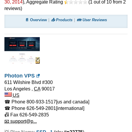
30, 2014
)
, Aggregate Rating
(
1
out of
10
from
2
reviews)
📄 Overview
📤 Products
👪 User Reviews
Photon VPS
611 Wilshire Blvd #300
Los Angeles
,
CA
90017
US
☎ Phone
800-933-1517
[us and canada]
☎ Phone
626-549-2801
[international]
📠 Fax
626-549-2835
📧 support@p...