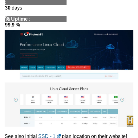
:
30
days
🚀
Uptime
:
99.9 %
See also initial
SSD - 1
plan location on their website!