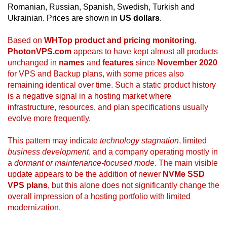
Romanian, Russian, Spanish, Swedish, Turkish and
Ukrainian. Prices are shown in
US dollars
.
Based on
WHTop product and pricing monitoring
,
PhotonVPS.com
appears to have kept almost all products
unchanged in
names
and
features
since
November 2020
for VPS and Backup plans, with some prices also
remaining identical over time. Such a static product history
is a negative signal in a hosting market where
infrastructure, resources, and plan specifications usually
evolve more frequently.
This pattern may indicate
technology stagnation
, limited
business development
, and a company operating mostly in
a
dormant or maintenance-focused mode
. The main visible
update appears to be the addition of newer
NVMe SSD
VPS plans
, but this alone does not significantly change the
overall impression of a hosting portfolio with limited
modernization.