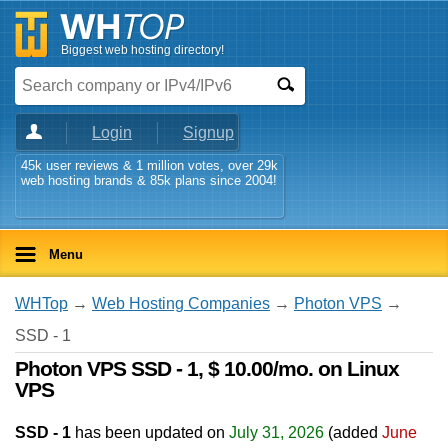
Biggest web hosting directory!
Login
Signup
45k user reviews & 1 million votes, over 29k
web hosting brands & 85k plans since 2004!
Menu
WHTop
→
Web Hosting Companies
→
Photon VPS
→
SSD - 1
Photon VPS SSD - 1, $ 10.00/mo. on Linux
VPS
SSD - 1
has been updated on
July 31, 2026
(added
June