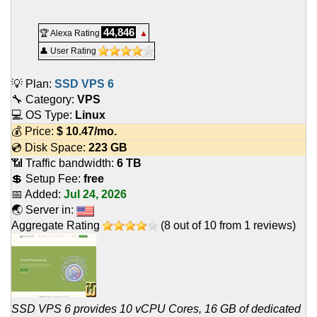
44,846
🏆 Alexa Rating
▲
👤 User Rating
💡 Plan:
SSD VPS 6
🔧 Category:
VPS
💻 OS Type:
Linux
💰 Price:
$
10.47
/mo.
💿 Disk Space:
223 GB
📶 Traffic bandwidth:
6 TB
💲 Setup Fee:
free
📅 Added:
Jul 24, 2026
🌏 Server in:
Aggregate Rating
(
8
out of
10
from
1
reviews)
SSD VPS 6 provides 10 vCPU Cores, 16 GB of dedicated