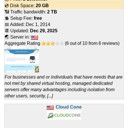
💿 Disk Space:
20 GB
📶 Traffic bandwidth:
2 TB
💲 Setup Fee:
free
📅 Added:
Dec 1, 2014
📆 Updated:
Dec 29, 2025
🌏 Server in:
Aggregate Rating
(
6
out of
10
from
6
reviews)
For businesses and or individuals that have needs that are
not met by shared virtual hosting, managed dedicated
servers offer many advantages including isolation from
other users, security, [...]
Cloud Cone