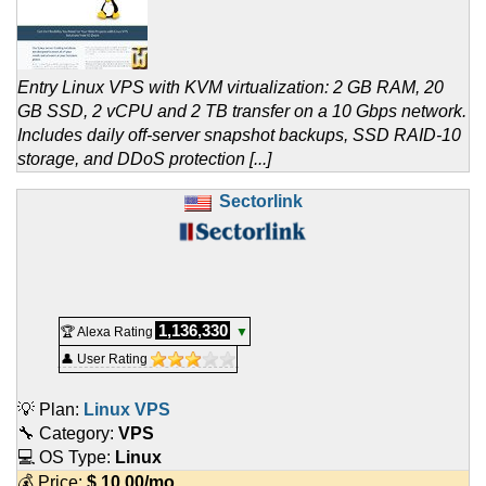
Entry Linux VPS with KVM virtualization: 2 GB RAM, 20
GB SSD, 2 vCPU and 2 TB transfer on a 10 Gbps network.
Includes daily off-server snapshot backups, SSD RAID-10
storage, and DDoS protection [...]
Sectorlink
1,136,330
🏆 Alexa Rating
▼
👤 User Rating
💡 Plan:
Linux VPS
🔧 Category:
VPS
💻 OS Type:
Linux
💰 Price:
$
10.00
/mo.