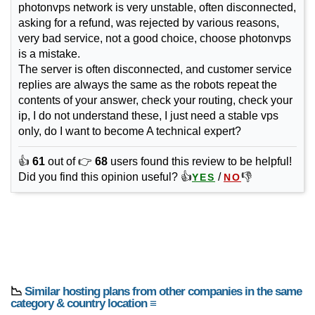
photonvps network is very unstable, often disconnected,
asking for a refund, was rejected by various reasons,
very bad service, not a good choice, choose photonvps
is a mistake.
The server is often disconnected, and customer service
replies are always the same as the robots repeat the
contents of your answer, check your routing, check your
ip, I do not understand these, I just need a stable vps
only, do I want to become A technical expert?
👍
61
out of 👉
68
users found this review to be helpful!
Did you find this opinion useful? 👍
/
👎
YES
NO
📉
Similar hosting plans from other companies in the same
category & country location ≡