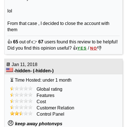
lol
From that case , I decided to close the account with
them
👍
65
out of 👉
67
users found this review to be helpful!
Did you find this opinion useful? 👍
/
👎
YES
NO
📆
Jan 11, 2018
-hidden-
(-hidden-)
⏳ Time Hosted: under 1 month
Global rating
Features
Cost
Customer Relation
Control Panel
😠
keep away photonvps