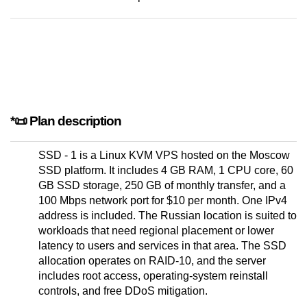
*📜 Plan description
SSD - 1 is a Linux KVM VPS hosted on the Moscow
SSD platform. It includes 4 GB RAM, 1 CPU core, 60
GB SSD storage, 250 GB of monthly transfer, and a
100 Mbps network port for $10 per month. One IPv4
address is included. The Russian location is suited to
workloads that need regional placement or lower
latency to users and services in that area. The SSD
allocation operates on RAID-10, and the server
includes root access, operating-system reinstall
controls, and free DDoS mitigation.