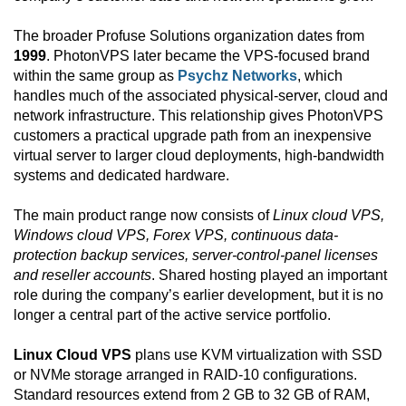
The broader Profuse Solutions organization dates from
1999
. PhotonVPS later became the VPS-focused brand
within the same group as
Psychz Networks
, which
handles much of the associated physical-server, cloud and
network infrastructure. This relationship gives PhotonVPS
customers a practical upgrade path from an inexpensive
virtual server to larger cloud deployments, high-bandwidth
systems and dedicated hardware.
The main product range now consists of
Linux cloud VPS,
Windows cloud VPS, Forex VPS, continuous data-
protection backup services, server-control-panel licenses
and reseller accounts
. Shared hosting played an important
role during the company’s earlier development, but it is no
longer a central part of the active service portfolio.
Linux Cloud VPS
plans use KVM virtualization with SSD
or NVMe storage arranged in RAID-10 configurations.
Standard resources extend from 2 GB to 32 GB of RAM,