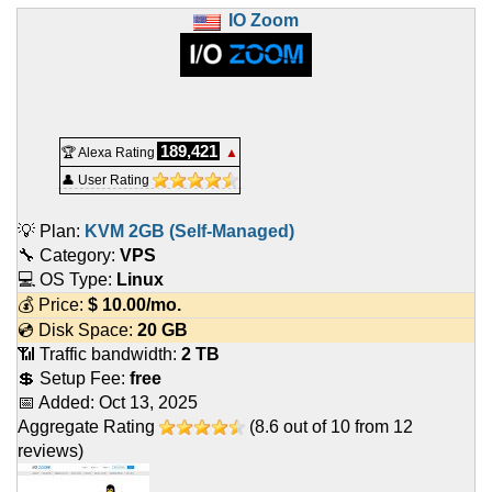
IO Zoom
189,421
🏆 Alexa Rating
▲
👤 User Rating
💡 Plan:
KVM 2GB (Self-Managed)
🔧 Category:
VPS
💻 OS Type:
Linux
💰 Price:
$
10.00
/mo.
💿 Disk Space:
20 GB
📶 Traffic bandwidth:
2 TB
💲 Setup Fee:
free
📅 Added:
Oct 13, 2025
Aggregate Rating
(
8.6
out of
10
from
12
reviews)