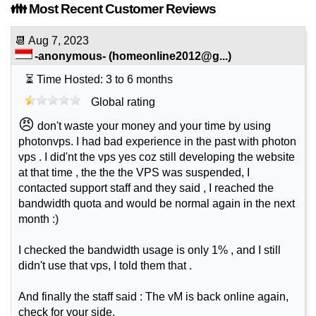
👪 Most Recent Customer Reviews
📆
Aug 7, 2023
-anonymous-
(
homeonline2012@g...
)
⏳ Time Hosted: 3 to 6 months
Global rating
😠
don't waste your money and your time by using
photonvps. I had bad experience in the past with photon
vps . I did'nt the vps yes coz still developing the website
at that time , the the the VPS was suspended, I
contacted support staff and they said , I reached the
bandwidth quota and would be normal again in the next
month :)
I checked the bandwidth usage is only 1% , and I still
didn't use that vps, I told them that .
And finally the staff said : The vM is back online again,
check for your side.