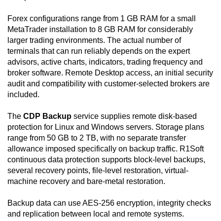
Forex configurations range from 1 GB RAM for a small
MetaTrader installation to 8 GB RAM for considerably
larger trading environments. The actual number of
terminals that can run reliably depends on the expert
advisors, active charts, indicators, trading frequency and
broker software. Remote Desktop access, an initial security
audit and compatibility with customer-selected brokers are
included.
The
CDP Backup
service supplies remote disk-based
protection for Linux and Windows servers. Storage plans
range from 50 GB to 2 TB, with no separate transfer
allowance imposed specifically on backup traffic. R1Soft
continuous data protection supports block-level backups,
several recovery points, file-level restoration, virtual-
machine recovery and bare-metal restoration.
Backup data can use AES-256 encryption, integrity checks
and replication between local and remote systems.