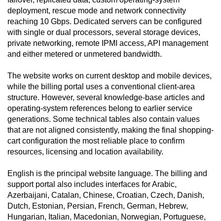
deployment, rescue mode and network connectivity
reaching 10 Gbps. Dedicated servers can be configured
with single or dual processors, several storage devices,
private networking, remote IPMI access, API management
and either metered or unmetered bandwidth.
The website works on current desktop and mobile devices,
while the billing portal uses a conventional client-area
structure. However, several knowledge-base articles and
operating-system references belong to earlier service
generations. Some technical tables also contain values
that are not aligned consistently, making the final shopping-
cart configuration the most reliable place to confirm
resources, licensing and location availability.
English is the principal website language. The billing and
support portal also includes interfaces for Arabic,
Azerbaijani, Catalan, Chinese, Croatian, Czech, Danish,
Dutch, Estonian, Persian, French, German, Hebrew,
Hungarian, Italian, Macedonian, Norwegian, Portuguese,