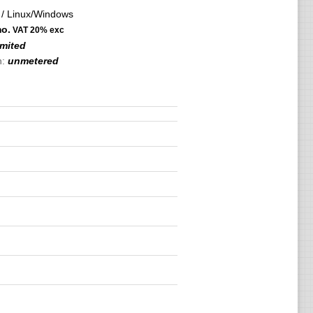
/ Linux/Windows
o.
VAT 20% exc
imited
h:
unmetered