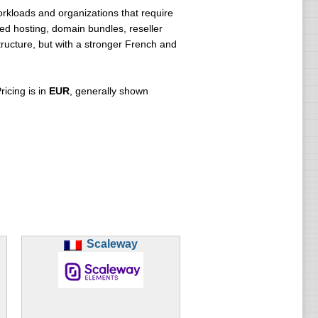
orkloads and organizations that require
red hosting, domain bundles, reseller
ructure, but with a stronger French and
icing is in
EUR
, generally shown
Scaleway