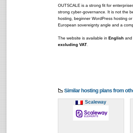
OUTSCALE is a strong fit for enterprises
strong cyber-governance. It is not the b
hosting, beginner WordPress hosting or 
European sovereignty angle and a compl
The website is available in
English
an
excluding VAT
.
📉
Similar hosting plans from ot
Scaleway