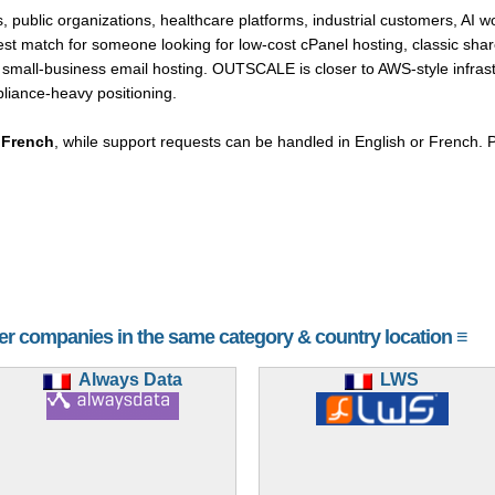
, public organizations, healthcare platforms, industrial customers, AI w
est match for someone looking for low-cost cPanel hosting, classic sha
small-business email hosting. OUTSCALE is closer to AWS-style infrast
iance-heavy positioning.
d
French
, while support requests can be handled in English or French. Pr
her companies in the same category & country location ≡
Always Data
LWS