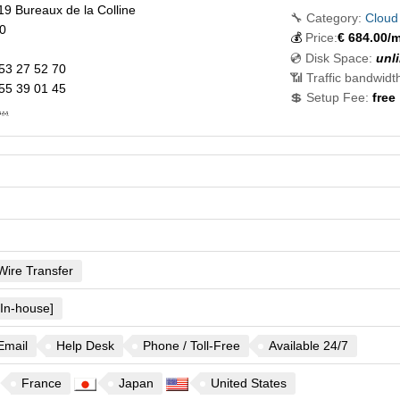
19 Bureaux de la Colline
🔧 Category:
Cloud
0
💰
Price:
€
684.00
/m
💿 Disk Space:
unl
53 27 52 70
📶 Traffic bandwidt
55 39 01 45
💲 Setup Fee:
free
..
Wire Transfer
[In-house]
Email
Help Desk
Phone / Toll-Free
Available 24/7
France
Japan
United States