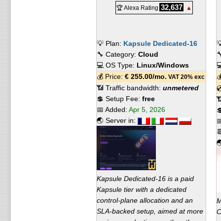
32,637
🏆 Alexa Rating
▲
💡 Plan:
Kapsule Dedicated-16

🔧 Category:
Cloud

💻 OS Type:
Linux/Windows

💰 Price:
€
255.00
/mo.

VAT 20% exc
📶 Traffic bandwidth:
unmetered

💲 Setup Fee:
free

📅 Added:
Apr 5, 2026

🌏 Server in:



Kapsule Dedicated-16 is a paid
Kapsule tier with a dedicated
control-plane allocation and an
M
SLA-backed setup, aimed at more
C