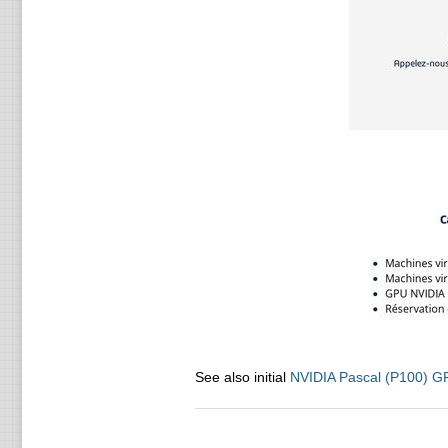
See also initial
NVIDIA Pascal (P100) G