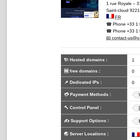
1 rue Royale – 3
Saint-cloud
9221
FR
☎ Phone
+33 1 
☎ Phone
+33 1 
📧 contact-us@o.
🔌 Hosted domains
:
1
🆓
free domains
:
0
📌
Dedicated IPs
:
0
💳
Payment Methods
:
🔨
Control Panel
:
✍️
Support Options
:
🌏
Server Locations
: