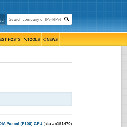
up
EST HOSTS
🔨TOOLS
📋NEWS
DIA Pascal (P100) GPU
(sku #
p151470
)