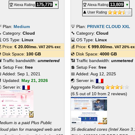
175,779
13,809
🏆 Alexa Rating
▼
🏆 Alexa Rating
▼
👤 User Rating
 Plan:
Medium
💡 Plan:
PRIVATE CLOUD XXL
 Category:
Cloud
🔧 Category:
Cloud
 OS Type:
Linux
💻 OS Type:
Linux
 Price:
€
20.00
/mo.
💰 Price:
€
999.00
/mo.
VAT 20% exc
VAT 20% ex
 Disk Space:
100 GB
💿 Disk Space:
4000 GB
 Traffic bandwidth:
unmetered
📶 Traffic bandwidth:
unmetered
 Setup Fee:
free
💲 Setup Fee:
free
 Added:
Sep 1, 2021
📅 Added:
Aug 12, 2025
 Updated:
May 21, 2026
🌏 Server in:
 Server in:
Aggregate Rating
(
6.5
out of
10
from
2
reviews)
edium is a paid Plus Public
loud plan for managed web and
35 dedicated cores (Intel Xeon 3.