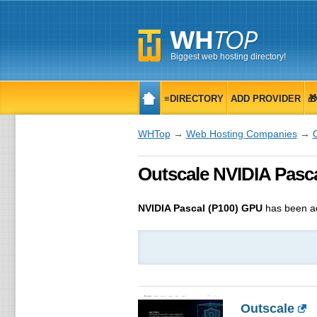
Biggest web hosting directory!
≡DIRECTORY
ADD PROVIDER

WHTop
→
Web Hosting Companies
→
Outscale NVIDIA Pasca
NVIDIA Pascal (P100) GPU
has been a
Outscale