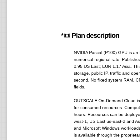
*📜 Plan description
NVIDIA Pascal (P100) GPU is an h
numerical regional rate. Publish
0.95 US East; EUR 1.17 Asia. Thi
storage, public IP, traffic and o
second. No fixed system RAM, CPU 
fields.
OUTSCALE On-Demand Cloud is des
for consumed resources. Compute i
hours. Resources can be deployed
west-1, US East us-east-2 and Asia
and Microsoft Windows workloads 
is available through the proprieta