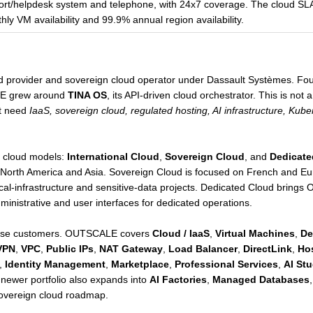
port/helpdesk system and telephone, with 24x7 coverage. The cloud SLA 
ly VM availability and 99.9% annual region availability.
ud provider and sovereign cloud operator under Dassault Systèmes. Fo
E grew around
TINA OS
, its API-driven cloud orchestrator. This is not
at need
IaaS, sovereign cloud, regulated hosting, AI infrastructure, Ku
in cloud models:
International Cloud
,
Sovereign Cloud
, and
Dedicate
 North America and Asia. Sovereign Cloud is focused on French and E
itical-infrastructure and sensitive-data projects. Dedicated Cloud brin
ministrative and user interfaces for dedicated operations.
rprise customers. OUTSCALE covers
Cloud / IaaS
,
Virtual Machines
,
De
VPN
,
VPC
,
Public IPs
,
NAT Gateway
,
Load Balancer
,
DirectLink
,
Hos
,
Identity Management
,
Marketplace
,
Professional Services
,
AI Stu
e newer portfolio also expands into
AI Factories
,
Managed Databases
sovereign cloud roadmap.