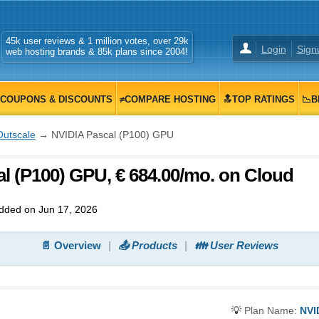
45k user reviews & 1 million votes, over 29k
Login
Sign
web hosting brands & 85k plans since 2004!
COUPONS & DISCOUNTS
≠COMPARE HOSTING
🔝TOP RATINGS
📉B
Outscale
→ NVIDIA Pascal (P100) GPU
l (P100) GPU, € 684.00/mo. on Cloud
dded on Jun 17, 2026
📄 Overview
📤 Products
👪 User Reviews
💡
Plan Name:
NVI