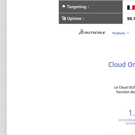
⚑
Targeting
:
🚀
Uptime
:
99.