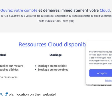
PU
plan location on their website!