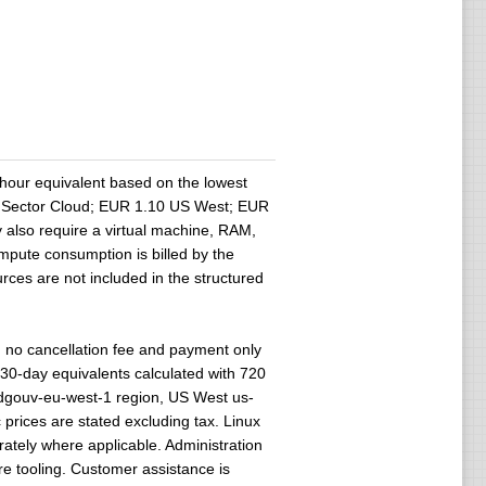
hour equivalent based on the lowest
lic Sector Cloud; EUR 1.10 US West; EUR
 also require a virtual machine, RAM,
ompute consumption is billed by the
rces are not included in the structured
no cancellation fee and payment only
 30-day equivalents calculated with 720
udgouv-eu-west-1 region, US West us-
 prices are stated excluding tax. Linux
ately where applicable. Administration
re tooling. Customer assistance is