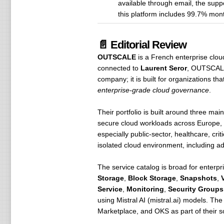
available through email, the sup
this platform includes 99.7% month
📄 Editorial Review
OUTSCALE
is a French enterprise clo
connected to
Laurent Seror
, OUTSCAL
company; it is built for organizations th
enterprise-grade cloud governance
.
Their portfolio is built around three ma
secure cloud workloads across Europe,
especially public-sector, healthcare, cr
isolated cloud environment, including ad
The service catalog is broad for ente
Storage
,
Block Storage
,
Snapshots
,
Service
,
Monitoring
,
Security Groups
using Mistral AI (mistral.ai) models. Th
Marketplace, and OKS as part of their 