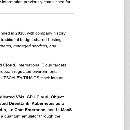
information previously established for
unded in
2010
, with company history
 a traditional budget shared-hosting
bernetes, managed services, and
d Cloud
. International Cloud targets
uropean regulated environments,
gs OUTSCALE’s TINA OS stack into an
dicated VMs
,
GPU Cloud
,
Object
ted DirectLink
,
Kubernetes as a
dio
,
Le Chat Enterprise
, and
LLMaaS
, a quantum emulator through the