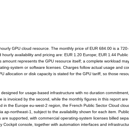
ourly GPU cloud resource. The monthly price of EUR 684.00 is a 720-
ed hourly availability and pricing are: EUR 1.20 Europe; EUR 1.44 Pub
s amount represents the GPU resource itself; a complete workload may
perating-system or software licenses. Charges follow actual usage and c
allocation or disk capacity is stated for the GPU tariff, so those resou
igned for usage-based infrastructure with no duration commitment, 
s invoiced by the second, while the monthly figures in this report are
 in the Europe eu-west-2 region, the French Public Sector Cloud clo
 ap-northeast-1, subject to the availability shown for each item. Public
are supported, with commercial operating-system licenses billed separ
ry Cockpit console, together with automation interfaces and infrastructu