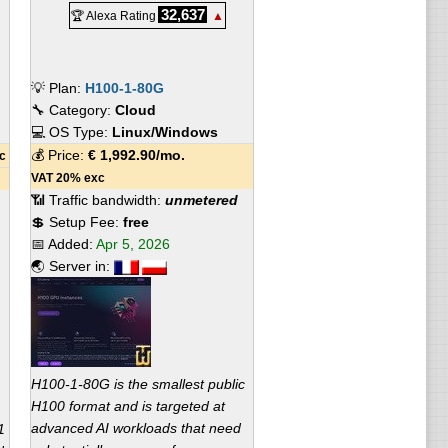
32,637
🏆 Alexa Rating
▲
💡 Plan:
H100-1-80G
🔧 Category:
Cloud
💻 OS Type:
Linux/Windows
💰 Price:
€
1,992.90
/mo.
c
VAT 20% exc
📶 Traffic bandwidth:
unmetered
💲 Setup Fee:
free
📅 Added:
Apr 5, 2026
🌏 Server in:
H100-1-80G is the smallest public
H100 format and is targeted at
advanced AI workloads that need
1