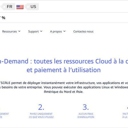
FR
US
7 %