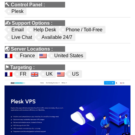
🔨
Control Panel
:
Plesk
✍️
Support Options
:
Email
Help Desk
Phone / Toll-Free
Live Chat
Available 24/7
🌏
Server Locations
:
France
United States
⚑
Targeting
:
FR
UK
US