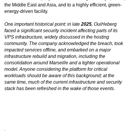
the Middle East and Asia, and to a highly efficient, green-
energy-driven facility.
One important historical point: in late
2025
, OuiHeberg
faced a significant security incident affecting parts of its
VPS infrastructure, widely discussed in the hosting
community. The company acknowledged the breach, took
impacted services offline, and embarked on a major
infrastructure rebuild and migration, including the
consolidation around Marseille and a tighter operational
model. Anyone considering the platform for critical
workloads should be aware of this background; at the
same time, much of the current infrastructure and security
stack has been refreshed in the wake of those events.