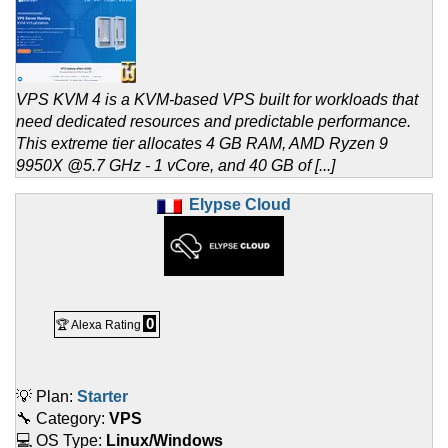
VPS KVM 4 is a KVM-based VPS built for workloads that
need dedicated resources and predictable performance.
This extreme tier allocates 4 GB RAM, AMD Ryzen 9
9950X @5.7 GHz - 1 vCore, and 40 GB of [...]
Elypse Cloud
0
🏆 Alexa Rating
💡 Plan:
Starter
🔧 Category:
VPS
💻 OS Type:
Linux/Windows