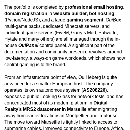
The portfolio is completed by
professional email hosting
,
domain registration
, a
website builder
,
bot hosting
(Python/NodeJS), and a large
gaming segment
:
OuiBox
multi-game packs, dedicated Minecraft servers, and
individual game servers (FiveM, Garry’s Mod, Palworld,
Hytale and many others) are all managed through the in-
house
OuiPanel
control panel. A significant part of the
documentation and community presence revolves around
low-latency, always-on game workloads, which shows how
central gaming is to the brand.
From an infrastructure point of view, OuiHeberg is quite
advanced for a smaller European host. The company
operates its own autonomous system (
AS208226
),
exposes a public Looking Glass for network tests, and has
concentrated most of its modern platform in
Digital
Realty’s MRS2 datacenter in Marseille
after migrating
away from earlier locations in Montpellier and Toulouse.
The move toward Marseille is tightly linked to access to
submarine cables, improved connectivity to Europe, Africa,