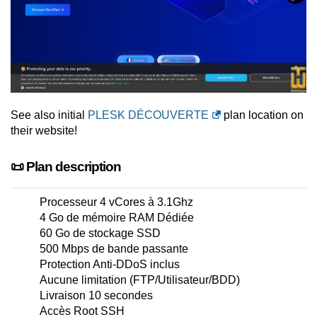
See also initial
PLESK DÉCOUVERTE
plan location on
their website!
📜 Plan description
Processeur 4 vCores à 3.1Ghz
4 Go de mémoire RAM Dédiée
60 Go de stockage SSD
500 Mbps de bande passante
Protection Anti-DDoS inclus
Aucune limitation (FTP/Utilisateur/BDD)
Livraison 10 secondes
Accès Root SSH