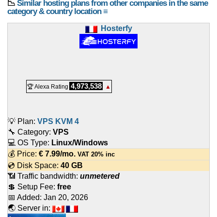
📉
Similar hosting plans from other companies in the same
category & country location ≡
Hosterfy
4,973,538
🏆 Alexa Rating
▲
💡 Plan:
VPS KVM 4
🔧 Category:
VPS
💻 OS Type:
Linux/Windows
💰 Price:
€
7.99
/mo.
VAT 20% inc
💿 Disk Space:
40 GB
📶 Traffic bandwidth:
unmetered
💲 Setup Fee:
free
📅 Added:
Jan 20, 2026
🌏 Server in: