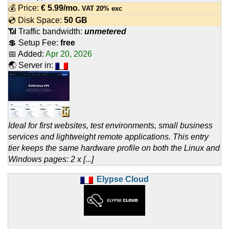
💰 Price:
€
5.99
/mo.
VAT 20% exc
💿 Disk Space:
50 GB
📶 Traffic bandwidth:
unmetered
💲 Setup Fee:
free
📅 Added:
Apr 20, 2026
🌏 Server in:
Ideal for first websites, test environments, small business
services and lightweight remote applications. This entry
tier keeps the same hardware profile on both the Linux and
Windows pages: 2 x [...]
Elypse Cloud