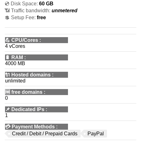
💿 Disk Space:
60 GB
📶 Traffic bandwidth:
unmetered
💲 Setup Fee:
free
💪
CPU/Cores
:
4 vCores
🔋
RAM
:
4000 MB
🔌 Hosted domains
:
unlimited
🆓
free domains
:
0
📌
Dedicated IPs
:
1
💳
Payment Methods
:
Credit / Debit / Prepaid Cards
PayPal