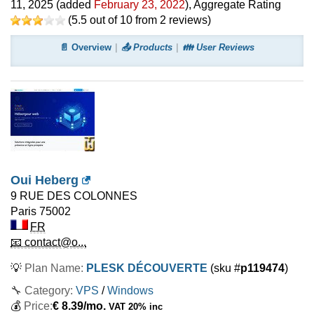
11, 2025
(added
February 23, 2022
)
, Aggregate Rating
(
5.5
out of
10
from
2
reviews)
📄 Overview
📤 Products
👪 User Reviews
Oui Heberg
9 RUE DES COLONNES
Paris
75002
FR
📧 contact@o...
💡
Plan Name:
PLESK DÉCOUVERTE
(sku #
p119474
)
🔧 Category:
VPS
/
Windows
💰
Price:
€
8.39
/mo.
VAT 20% inc