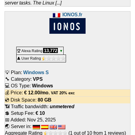
server tasks. The Linux [...]
IONOS.fr
13,772
🏆 Alexa Rating
▼
👤 User Rating
💡 Plan:
Windows S
🔧 Category:
VPS
💻 OS Type:
Windows
💰 Price:
€
12.00
/mo.
VAT 20% exc
💿 Disk Space:
80 GB
📶 Traffic bandwidth:
unmetered
💲 Setup Fee:
€ 10
📅 Added:
Nov 25, 2025
🌏 Server in:
Aggregate Rating
(
1
out of
10
from
1
reviews)