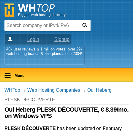
Biggest web hosting directory!
Login
Signup
45k user reviews & 1 million votes, over 29k
web hosting brands & 85k plans since 2004!
Menu
WHTop
→
Web Hosting Companies
→
Oui Heberg
→
PLESK DÉCOUVERTE
Oui Heberg PLESK DÉCOUVERTE, € 8.39/mo.
on Windows VPS
PLESK DÉCOUVERTE
has been updated on
February