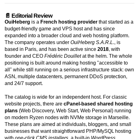
📄 Editorial Review
OuiHeberg
is a
French hosting provider
that started as a
budget-friendly game and VPS host and has since
expanded into a broader cloud and web hosting platform.
The company operates under
OuiHeberg S.A.R.L.
, is
based in Paris, and has been active since
2018
, with
founder and CEO
Frédéric Douillet
at the helm. The whole
positioning is built around making hosting "accessible to
all" while still running on a serious infrastructure stack: own
ASN, multiple datacenters, permanent DDoS protection,
and 24/7 support.
The catalog is wide for an independent host. For classic
website projects, there are
cPanel-based shared hosting
plans
(Web Discovery, Web Start, Web Personal) running
on modern Ryzen nodes with NVMe storage in Marseille.
These plans are aimed at individuals, bloggers, and small
businesses that want straightforward PHP/MySQL hosting
with
one-click CMS installers
, a built-in
WordPress