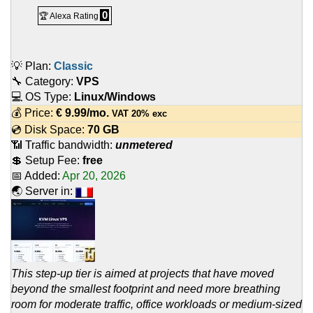
0
🏆 Alexa Rating
💡 Plan:
Classic
🔧 Category:
VPS
💻 OS Type:
Linux/Windows
💰 Price:
€
9.99
/mo.
VAT 20% exc
💿 Disk Space:
70 GB
📶 Traffic bandwidth:
unmetered
💲 Setup Fee:
free
📅 Added:
Apr 20, 2026
🌏 Server in:
This step-up tier is aimed at projects that have moved
beyond the smallest footprint and need more breathing
room for moderate traffic, office workloads or medium-sized