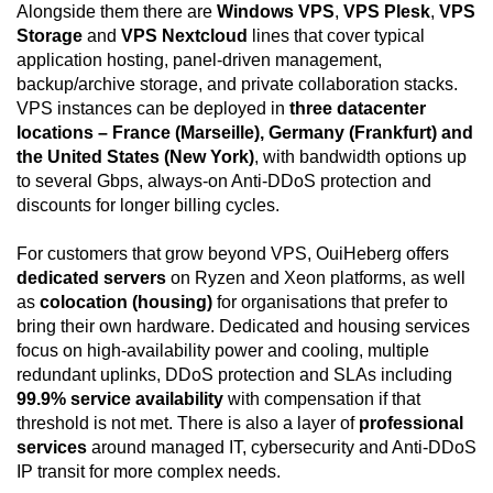
Alongside them there are
Windows VPS
,
VPS Plesk
,
VPS
Storage
and
VPS Nextcloud
lines that cover typical
application hosting, panel-driven management,
backup/archive storage, and private collaboration stacks.
VPS instances can be deployed in
three datacenter
locations – France (Marseille), Germany (Frankfurt) and
the United States (New York)
, with bandwidth options up
to several Gbps, always-on Anti-DDoS protection and
discounts for longer billing cycles.
For customers that grow beyond VPS, OuiHeberg offers
dedicated servers
on Ryzen and Xeon platforms, as well
as
colocation (housing)
for organisations that prefer to
bring their own hardware. Dedicated and housing services
focus on high-availability power and cooling, multiple
redundant uplinks, DDoS protection and SLAs including
99.9% service availability
with compensation if that
threshold is not met. There is also a layer of
professional
services
around managed IT, cybersecurity and Anti-DDoS
IP transit for more complex needs.