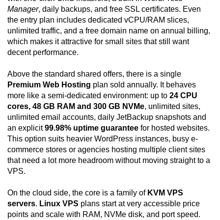
Manager
, daily backups, and free SSL certificates. Even
the entry plan includes dedicated vCPU/RAM slices,
unlimited traffic, and a free domain name on annual billing,
which makes it attractive for small sites that still want
decent performance.
Above the standard shared offers, there is a single
Premium Web Hosting
plan sold annually. It behaves
more like a semi-dedicated environment: up to
24 CPU
cores, 48 GB RAM and 300 GB NVMe
, unlimited sites,
unlimited email accounts, daily JetBackup snapshots and
an explicit
99.98% uptime guarantee
for hosted websites.
This option suits heavier WordPress instances, busy e-
commerce stores or agencies hosting multiple client sites
that need a lot more headroom without moving straight to a
VPS.
On the cloud side, the core is a family of
KVM VPS
servers
.
Linux VPS
plans start at very accessible price
points and scale with RAM, NVMe disk, and port speed.