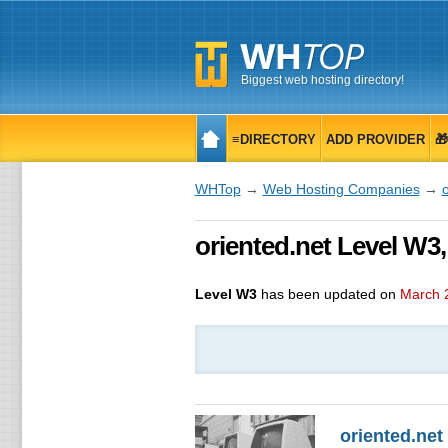
Biggest web hosting directory!
≡DIRECTORY
ADD PROVIDER

WHTop
→
Web Hosting Companies
→
o
oriented.net Level W3
Level W3
has been updated on
March 
oriented.net