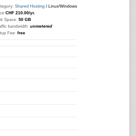
tegory:
Shared Hosting
/ Linux/Windows
ce:
CHF
210.00
/yr.
sk Space:
50 GB
affic bandwidth:
unmetered
tup Fee:
free