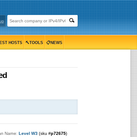
up
EST HOSTS
🔨TOOLS
📋NEWS
ed
an Name:
Level W3
(sku #
p72675
)