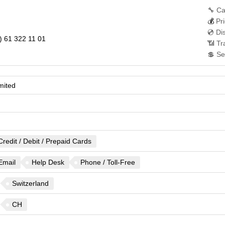
🔧 Ca
💰
Pri
💿 Di
) 61 322 11 01
📶 Tr
💲 Se
mited
Credit / Debit / Prepaid Cards
Email
Help Desk
Phone / Toll-Free
Switzerland
CH