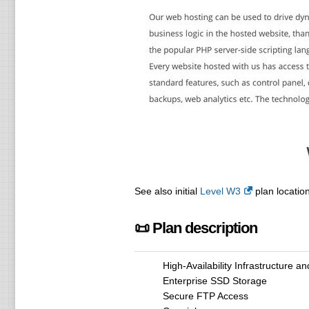
See also initial
Level W3
plan location
📜 Plan description
High-Availability Infrastructure a
Enterprise SSD Storage
Secure FTP Access