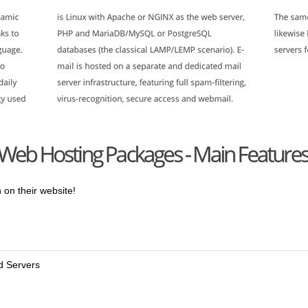
 on their website!
nd Servers