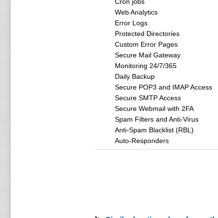
Cron jobs
Web Analytics
Error Logs
Protected Directories
Custom Error Pages
Secure Mail Gateway
Monitoring 24/7/365
Daily Backup
Secure POP3 and IMAP Access
Secure SMTP Access
Secure Webmail with 2FA
Spam Filters and Anti-Virus
Anti-Spam Blacklist (RBL)
Auto-Responders