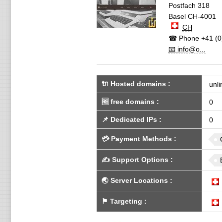
Postfach 318
Basel
CH-4001
CH
☎ Phone
+41 (0
📧 info@o...
🔌 Hosted domains
:
unli
🆓
free domains
:
0
📌
Dedicated IPs
:
0
💳
Payment Methods
:
✍️
Support Options
:
🌏
Server Locations
:
⚑
Targeting
: