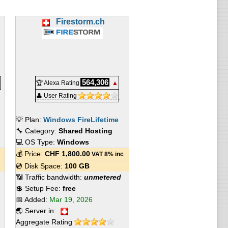
Firestorm.ch
564,306
🏆 Alexa Rating
▲
👤 User Rating
💡 Plan:
Windows FireLifetime
🔧 Category:
Shared Hosting
💻 OS Type:
Windows
💰 Price:
CHF
1,800.00
VAT 8% inc
💿 Disk Space:
100 GB
📶 Traffic bandwidth:
unmetered
💲 Setup Fee:
free
📅 Added:
Mar 19, 2026
🌏 Server in:
Aggregate Rating