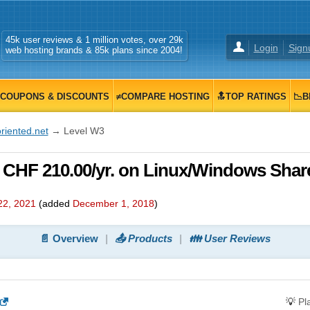
45k user reviews & 1 million votes, over 29k
Login
Sign
web hosting brands & 85k plans since 2004!
COUPONS & DISCOUNTS
≠COMPARE HOSTING
🔝TOP RATINGS
📉B
riented.net
→ Level W3
, CHF 210.00/yr. on Linux/Windows Shar
22, 2021
(added
December 1, 2018
)
📄 Overview
📤 Products
👪 User Reviews
💡
Pl