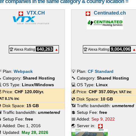
her companies in the same category & country location ≡
VTX.CH
Centinated.ch
640,263
9,004,096
🏆 Alexa Rating
▲
🏆 Alexa Rating
▲
 Plan:
Webpack
💡 Plan:
CF Standard
 Category:
Shared Hosting
🔧 Category:
Shared Hosting
 OS Type:
Linux/Windows
💻 OS Type:
Linux
 Price:
CHF
120.00
/yr.
💰 Price:
CHF
357.00
/yr.
VAT inc
AT 8.1% inc
💿 Disk Space:
10 GB
 Disk Space:
15 GB
📶 Traffic bandwidth:
unmetered
 Traffic bandwidth:
unmetered
💲 Setup Fee:
free
 Setup Fee:
free
📅 Added:
Sep 9, 2022
 Added:
Dec 1, 2016
🌏 Server in:
 Updated:
May 28, 2026