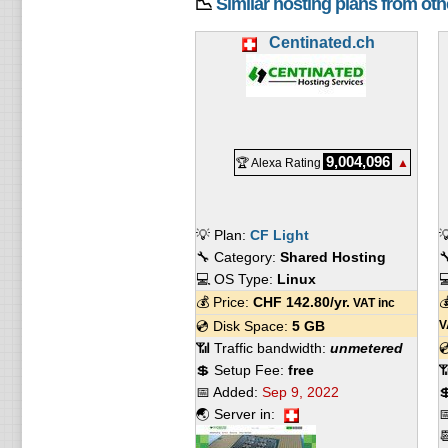
📉
Similar hosting plans from ot
Centinated.ch
9,004,096
🏆 Alexa Rating
▲
💡 Plan:
CF Light

🔧 Category:
Shared Hosting

💻 OS Type:
Linux

💰 Price:
CHF
142.80
/yr.

VAT inc
💿 Disk Space:
5 GB
V
📶 Traffic bandwidth:
unmetered

💲 Setup Fee:
free

📅 Added:
Sep 9, 2022

🌏 Server in:

