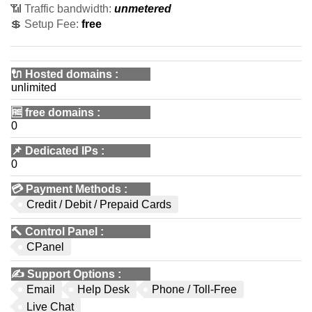
📶 Traffic bandwidth:
unmetered
💲 Setup Fee:
free
🔌 Hosted domains
:
unlimited
🆓
free domains
:
0
📌
Dedicated IPs
:
0
💳
Payment Methods
:
Credit / Debit / Prepaid Cards
🔨
Control Panel
:
CPanel
✍️
Support Options
:
Email
Help Desk
Phone / Toll-Free
Live Chat