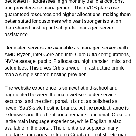
dedicated IP addresses, high monthly traffic allocations,
and provider-side management. Their VDS plans use
guaranteed resources and higher allocations, making them
better suited for customers who want stronger isolation
than shared hosting but still prefer managed server
assistance.
Dedicated servers are available as managed servers with
AMD Ryzen, Intel Core and Intel Core Ultra configurations,
NVMe storage, public IP allocation, high transfer limits, and
setup fees. This gives Orbis a wider infrastructure profile
than a simple shared-hosting provider.
The website experience is somewhat old-school and
fragmented between the main website, older service
sections, and the client portal. It is not as polished as
newer SaaS-style hosting brands, but the product range is
extensive and the client portal remains functional. Croatian
is the main language experience, while English is also
available in the portal. The client area supports many
interface languages, including Croatian, English, German,