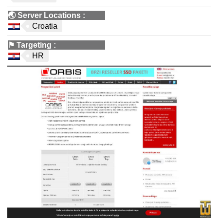
🌏
Server Locations
:
Croatia
⚑
Targeting
:
HR