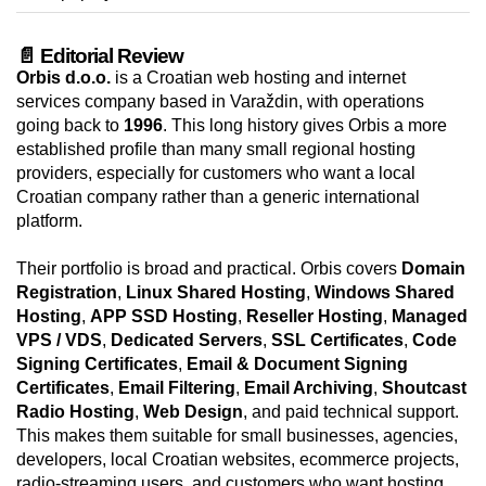
📄 Editorial Review
Orbis d.o.o.
is a Croatian web hosting and internet
services company based in Varaždin, with operations
going back to
1996
. This long history gives Orbis a more
established profile than many small regional hosting
providers, especially for customers who want a local
Croatian company rather than a generic international
platform.
Their portfolio is broad and practical. Orbis covers
Domain
Registration
,
Linux Shared Hosting
,
Windows Shared
Hosting
,
APP SSD Hosting
,
Reseller Hosting
,
Managed
VPS / VDS
,
Dedicated Servers
,
SSL Certificates
,
Code
Signing Certificates
,
Email & Document Signing
Certificates
,
Email Filtering
,
Email Archiving
,
Shoutcast
Radio Hosting
,
Web Design
, and paid technical support.
This makes them suitable for small businesses, agencies,
developers, local Croatian websites, ecommerce projects,
radio-streaming users, and customers who want hosting