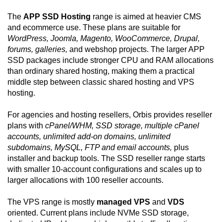
The
APP SSD Hosting
range is aimed at heavier CMS
and ecommerce use. These plans are suitable for
WordPress, Joomla, Magento, WooCommerce, Drupal,
forums, galleries,
and webshop projects. The larger APP
SSD packages include stronger CPU and RAM allocations
than ordinary shared hosting, making them a practical
middle step between classic shared hosting and VPS
hosting.
For agencies and hosting resellers, Orbis provides reseller
plans with
cPanel/WHM, SSD storage, multiple cPanel
accounts, unlimited add-on domains, unlimited
subdomains, MySQL, FTP and email accounts,
plus
installer and backup tools. The SSD reseller range starts
with smaller 10-account configurations and scales up to
larger allocations with 100 reseller accounts.
The VPS range is mostly
managed VPS
and
VDS
oriented. Current plans include NVMe SSD storage,