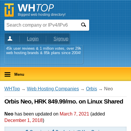
Biggest web hosting directory!
Login
Signup
45k user reviews & 1 million votes, over 29k
web hosting brands & 85k plans since 2004!
Menu
WHTop
→
Web Hosting Companies
→
Orbis
→ Neo
Orbis Neo, HRK 849.99/mo. on Linux Shared
Neo
has been updated on
March 7, 2021
(added
December 1, 2018
)