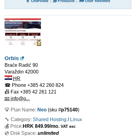
📄 Overview
📤 Products
👪 User Reviews
Orbis
Braće Radić 90
Varaždin
42000
HR
☎ Phone
+385 42 260 824
📠 Fax
+385 42 261 121
📧 info@o...
💡
Plan Name:
Neo
(sku #
p75140
)
🔧 Category:
Shared Hosting
/
Linux
💰
Price:
HRK
849.99
/mo.
VAT exc
💿 Disk Space:
unlimited