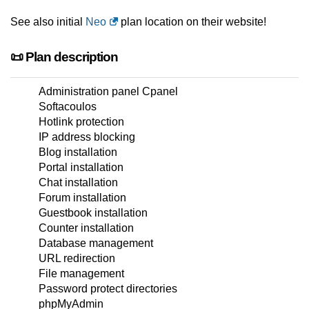
See also initial
Neo
plan location on their website!
📜 Plan description
Administration panel Cpanel
Softacoulos
Hotlink protection
IP address blocking
Blog installation
Portal installation
Chat installation
Forum installation
Guestbook installation
Counter installation
Database management
URL redirection
File management
Password protect directories
phpMyAdmin