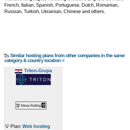
French, Italian, Spanish, Portuguese, Dutch, Romanian,
Russian, Turkish, Ukrainian, Chinese and others.
📉
Similar hosting plans from other companies in the same
category & country location ≡
Triton-Grupa
0
🏆 Alexa Rating
💡 Plan:
Web hosting