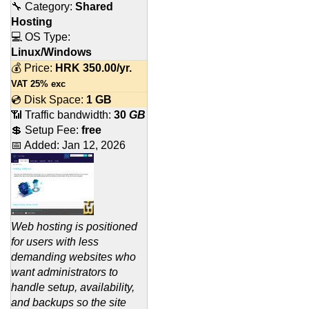
🔧 Category:
Shared
Hosting
💻 OS Type:
Linux/Windows
💰 Price:
HRK
350.00
/yr.
VAT 25% exc
💿 Disk Space:
1 GB
📶 Traffic bandwidth:
30
GB
💲 Setup Fee:
free
📅 Added:
Jan 12, 2026
Web hosting is positioned
for users with less
demanding websites who
want administrators to
handle setup, availability,
and backups so the site