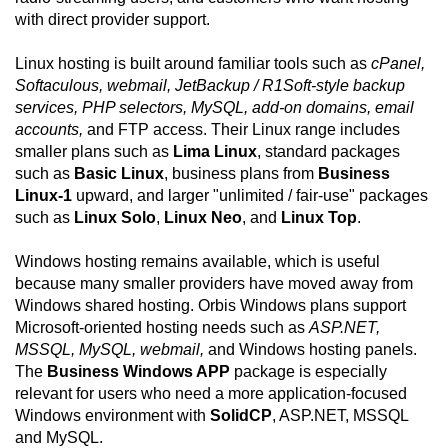
with direct provider support.
Linux hosting is built around familiar tools such as
cPanel,
Softaculous, webmail, JetBackup / R1Soft-style backup
services, PHP selectors, MySQL, add-on domains, email
accounts,
and FTP access. Their Linux range includes
smaller plans such as
Lima Linux
, standard packages
such as
Basic Linux
, business plans from
Business
Linux-1
upward, and larger "unlimited / fair-use" packages
such as
Linux Solo
,
Linux Neo
, and
Linux Top
.
Windows hosting remains available, which is useful
because many smaller providers have moved away from
Windows shared hosting. Orbis Windows plans support
Microsoft-oriented hosting needs such as
ASP.NET,
MSSQL, MySQL, webmail,
and Windows hosting panels.
The
Business Windows APP
package is especially
relevant for users who need a more application-focused
Windows environment with
SolidCP
, ASP.NET, MSSQL
and MySQL.