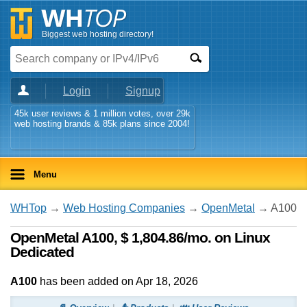
Biggest web hosting directory!
Login
Signup
45k user reviews & 1 million votes, over 29k
web hosting brands & 85k plans since 2004!
Menu
WHTop
→
Web Hosting Companies
→
OpenMetal
→ A100
OpenMetal A100, $ 1,804.86/mo. on Linux
Dedicated
A100
has been added on Apr 18, 2026