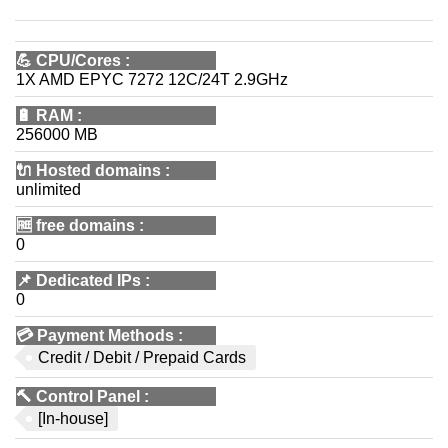
💪
CPU/Cores
:
1X AMD EPYC 7272 12C/24T 2.9GHz
🔋
RAM
:
256000 MB
🔌 Hosted domains
:
unlimited
🆓
free domains
:
0
📌
Dedicated IPs
:
0
💳
Payment Methods
:
Credit / Debit / Prepaid Cards
🔨
Control Panel
:
[In-house]