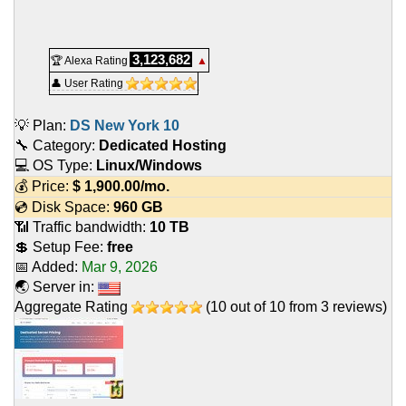
3,123,682
🏆 Alexa Rating
▲
👤 User Rating
💡 Plan:
DS New York 10
🔧 Category:
Dedicated Hosting
💻 OS Type:
Linux/Windows
💰 Price:
$
1,900.00
/mo.
💿 Disk Space:
960 GB
📶 Traffic bandwidth:
10 TB
💲 Setup Fee:
free
📅 Added:
Mar 9, 2026
🌏 Server in:
Aggregate Rating
(
10
out of
10
from
3
reviews)