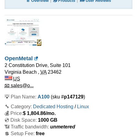
📄 Overview
📤 Products
👪 User Reviews
OpenMetal
2 Constitution Drive, Suite 101
Virginia Beach
,
VA
23462
US
📧 sales@o...
💡
Plan Name:
A100
(sku #
p147129
)
🔧 Category:
Dedicated Hosting
/
Linux
💰
Price:
$
1,804.86
/mo.
💿 Disk Space:
1000 GB
📶 Traffic bandwidth:
unmetered
💲 Setup Fee:
free