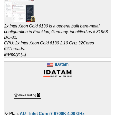
2x Intel Xeon Gold 6130 is a general built bare-metal
configuration in Frankfurt, Germany, identified as # 31958-
DC-31.
CPU: 2x Intel Xeon Gold 6130 2.10 GHz 32Cores
64Threads.
Memory: [...]
iDatam
0
🏆 Alexa Rating
💡 Plan:
AU - Intet Core i7-6700K 4.00 GHz