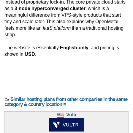
instead of proprietary lock-in. The core private cloud starts
as a
3-node hyperconverged cluster
, which is a
meaningful difference from VPS-style products that start
tiny and scale later. This also explains why OpenMetal
feels more like an
IaaS platform
than a traditional hosting
shop.
The website is essentially
English-only
, and pricing is
shown in
USD
.
📉
Similar hosting plans from other companies in the same
category & country location ≡
Vultr