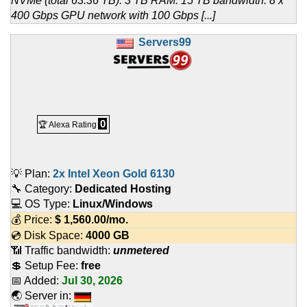
NVMe (total 63.36 TB). 3 TB RAM. 15 TB bandwidth. 8 x
400 Gbps GPU network with 100 Gbps [...]
Servers99
0
🏆 Alexa Rating
💡 Plan:
2x Intel Xeon Gold 6130
🔧 Category:
Dedicated Hosting
💻 OS Type:
Linux/Windows
💰 Price:
$
1,560.00
/mo.
💿 Disk Space:
4000 GB
📶 Traffic bandwidth:
unmetered
💲 Setup Fee:
free
📅 Added:
Jul 30, 2026
🌏 Server in: