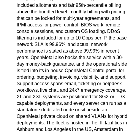
included allotments and fair 95th-percentile billing
above the bundled level, monthly billing with pricing
that can be locked for multi-year agreements, and
IPMI access for power control, BIOS work, remote
console sessions, and custom OS loading. DDoS
filtering is included for up to 10 Gbps per IP, the base
network SLA is 99.96%, and actual network
performance is stated as above 99.99% in recent
years. OpenMetal also backs the service with a 30-
day money-back guarantee, and the operational side
is tied into its in-house OpenMetal Central portal for
ordering, budgeting, invoicing, visibility, and support.
Support access spans email, ticketing or helpdesk
workflows, live chat, and 24x7 emergency coverage.
XL and XXL systems are positioned for SGX or TDX-
capable deployments, and every server can run as a
standalone dedicated node or sit beside an
OpenMetal private cloud on shared VLANs for hybrid
deployments. The fleet is hosted in Tier III facilities in
Ashburn and Los Angeles in the US, Amsterdam in