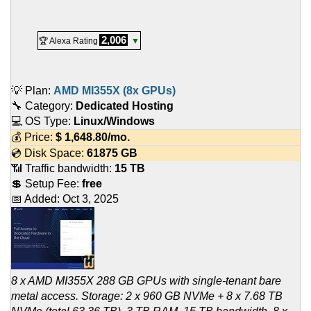
2,006
🏆 Alexa Rating
▼
💡 Plan:
AMD MI355X (8x GPUs)
🔧 Category:
Dedicated Hosting
💻 OS Type:
Linux/Windows
💰 Price:
$
1,648.80
/mo.
💿 Disk Space:
61875 GB
📶 Traffic bandwidth:
15 TB
💲 Setup Fee:
free
📅 Added:
Oct 3, 2025
8 x AMD MI355X 288 GB GPUs with single-tenant bare
metal access. Storage: 2 x 960 GB NVMe + 8 x 7.68 TB