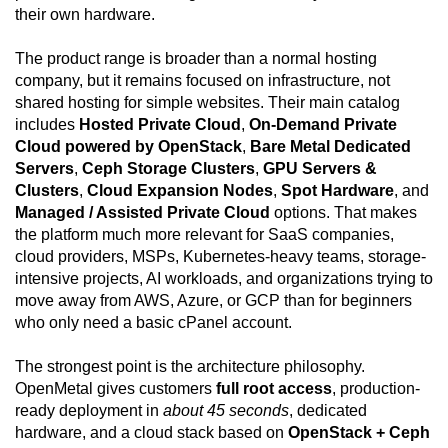
their own hardware.
The product range is broader than a normal hosting
company, but it remains focused on infrastructure, not
shared hosting for simple websites. Their main catalog
includes
Hosted Private Cloud
,
On-Demand Private
Cloud powered by OpenStack
,
Bare Metal Dedicated
Servers
,
Ceph Storage Clusters
,
GPU Servers &
Clusters
,
Cloud Expansion Nodes
,
Spot Hardware
, and
Managed / Assisted Private Cloud
options. That makes
the platform much more relevant for SaaS companies,
cloud providers, MSPs, Kubernetes-heavy teams, storage-
intensive projects, AI workloads, and organizations trying to
move away from AWS, Azure, or GCP than for beginners
who only need a basic cPanel account.
The strongest point is the architecture philosophy.
OpenMetal gives customers
full root access
, production-
ready deployment in
about 45 seconds
, dedicated
hardware, and a cloud stack based on
OpenStack + Ceph