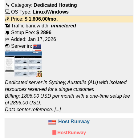
🔧 Category:
Dedicated Hosting
💻 OS Type:
Linux/Windows
💰 Price:
$
1,806.00
/mo.
📶 Traffic bandwidth:
unmetered
💲 Setup Fee:
$ 2896
📅 Added:
Jan 17, 2026
🌏 Server in:
Dedicated server in Sydney, Australia (AU) with isolated
resources reserved for a single customer.
Billing: 1806.00 USD per month with a one-time setup fee
of 2896.00 USD.
Data center reference: [...]
Host Runway