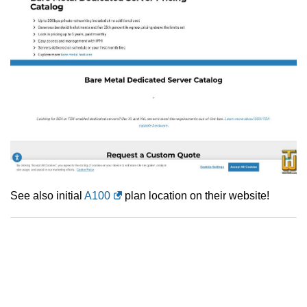
See also initial
A100
plan location on their website!