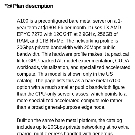
*📜 Plan description
A100 is a preconfigured bare metal server on a 1-
year term at $1804.86 per month. It uses 1X AMD
EPYC 7272 with 12C/24T at 2.9GHz, 256GB of
RAM, and 1TB NVMe. The networking profile is
20Gbps private bandwidth with 20Mbps public
bandwidth. This hardware profile makes it a practical
fit for GPU-backed AI, model experimentation, CUDA
workloads, visualization, and specialized accelerated
compute. This model is shown only in the US
catalog. The page lists this as a bare metal A100
option with a much smaller public bandwidth figure
than the CPU-only server classes, which points to a
more specialized accelerated-compute role rather
than a broad general-purpose edge node.
Built on the same bare metal platform, the catalog
includes up to 20Gbps private networking at no extra
charge, public egress handled with generous