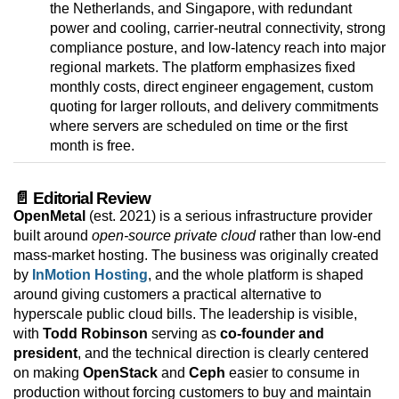
the Netherlands, and Singapore, with redundant
power and cooling, carrier-neutral connectivity, strong
compliance posture, and low-latency reach into major
regional markets. The platform emphasizes fixed
monthly costs, direct engineer engagement, custom
quoting for larger rollouts, and delivery commitments
where servers are scheduled on time or the first
month is free.
📄 Editorial Review
OpenMetal
(est. 2021) is a serious infrastructure provider
built around
open-source private cloud
rather than low-end
mass-market hosting. The business was originally created
by
InMotion Hosting
, and the whole platform is shaped
around giving customers a practical alternative to
hyperscale public cloud bills. The leadership is visible,
with
Todd Robinson
serving as
co-founder and
president
, and the technical direction is clearly centered
on making
OpenStack
and
Ceph
easier to consume in
production without forcing customers to buy and maintain