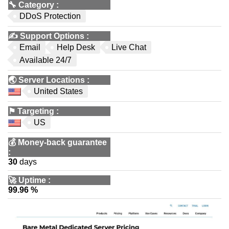
🔧
Category
:
DDoS Protection
✍️
Support Options
:
Email
Help Desk
Live Chat
Available 24/7
🌏
Server Locations
:
United States
⚑
Targeting
:
US
💰
Money-back guarantee
:
30
days
🚀
Uptime
:
99.96 %