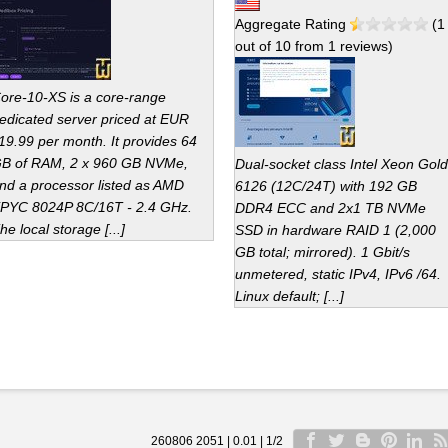
Aggregate Rating
(
1
out of
10
from
1
reviews)
ore-10-XS is a core-range
edicated server priced at EUR
19.99 per month. It provides 64
B of RAM, 2 x 960 GB NVMe,
Dual-socket class Intel Xeon Gold
nd a processor listed as AMD
6126 (12C/24T) with 192 GB
PYC 8024P 8C/16T - 2.4 GHz.
DDR4 ECC and 2x1 TB NVMe
he local storage [...]
SSD in hardware RAID 1 (2,000
GB total; mirrored). 1 Gbit/s
unmetered, static IPv4, IPv6 /64.
Linux default; [...]
260806 2051 | 0.01 | 1/2