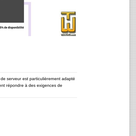
 de serveur est particulièrement adapté
ent répondre à des exigences de