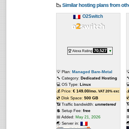
📉
Similar hosting plans from ot
O2Switch
70,527
🏆 Alexa Rating
▼
💡 Plan:
Managed Bare-Metal

🔧 Category:
Dedicated Hosting

💻 OS Type:
Linux

💰 Price:
€
149.00
/mo.

VAT 20% exc

💿 Disk Space:
500 GB

📶 Traffic bandwidth:
unmetered

💲 Setup Fee:
free

📅 Added:
May 21, 2026

🌏 Server in: