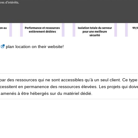
plan location on their website!
par des ressources qui ne sont accessibles qu’à un seul client. Ce type
cessitent en permanence des ressources élevées. Les projets qui doiv
i amenés à être hébergés sur du matériel dédié.