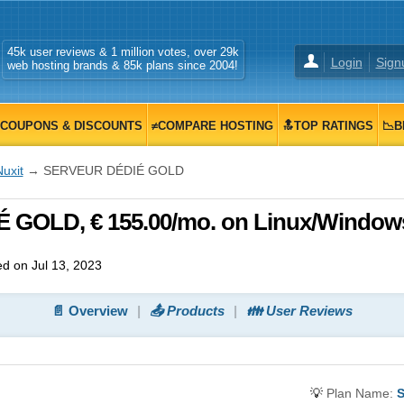
45k user reviews & 1 million votes, over 29k
Login
Sign
web hosting brands & 85k plans since 2004!
COUPONS & DISCOUNTS
≠COMPARE HOSTING
🔝TOP RATINGS
📉B
uxit
→ SERVEUR DÉDIÉ GOLD
 GOLD, € 155.00/mo. on Linux/Window
d on Jul 13, 2023
📄 Overview
📤 Products
👪 User Reviews
💡
Plan Name: