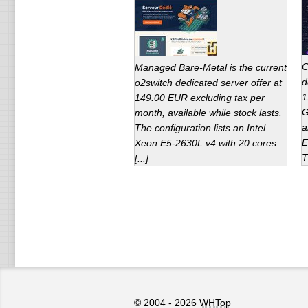
C
Managed Bare-Metal is the current
d
o2switch dedicated server offer at
1
149.00 EUR excluding tax per
G
month, available while stock lasts.
a
The configuration lists an Intel
E
Xeon E5-2630L v4 with 20 cores
T
[...]
© 2004 - 2026
WHTop