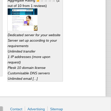
Aggregate Rating
(
2
out of
10
from
1
reviews)
Dedicated server for your website
Server set up according to your
requirements
Unlimited transfer
1 IP addresses (more upon
request)
Plesk 10 domain license
Customisable DNS servers
Unlimited email [...]
Contact
Advertising
Sitemap