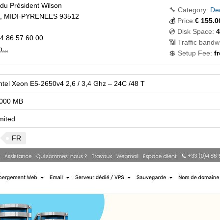
du Président Wilson
🔧 Category:
Ded
,
MIDI-PYRENEES
93512
💰
Price:
€
155.0
💿 Disk Space:
4
4 86 57 60 00
📶 Traffic bandw
...
💲 Setup Fee:
f
ntel Xeon E5-2650v4 2,6 / 3,4 Ghz – 24C /48 T
000 MB
mited
FR