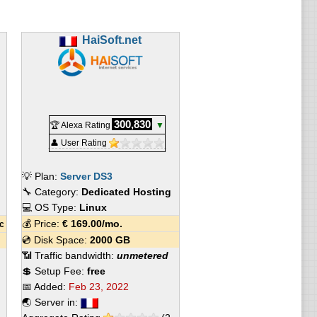
HaiSoft.net
300,830
🏆 Alexa Rating
▼
👤 User Rating
💡 Plan:
Server DS3
🔧 Category:
Dedicated Hosting
💻 OS Type:
Linux
💰 Price:
€
169.00
/mo.
c
💿 Disk Space:
2000 GB
📶 Traffic bandwidth:
unmetered
💲 Setup Fee:
free
📅 Added:
Feb 23, 2022
🌏 Server in: