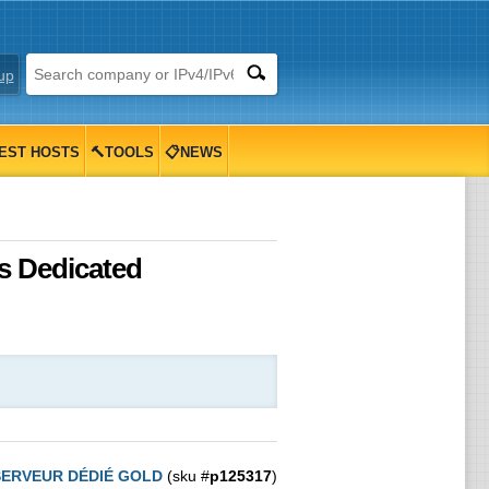
up
EST HOSTS
🔨TOOLS
📋NEWS
s Dedicated
SERVEUR DÉDIÉ GOLD
(sku #
p125317
)