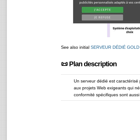
See also initial
SERVEUR DÉDIÉ GOLD
📜 Plan description
Un serveur dédié est caractérisé 
aux projets Web exigeants qui né
conformité spécifiques sont auss