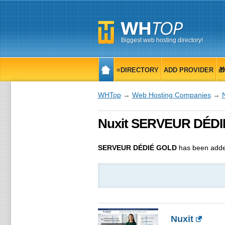
Biggest web hosting directory!
≡DIRECTORY
ADD PROVIDER

WHTop
→
Web Hosting Companies
→
N
Nuxit SERVEUR DÉDIÉ
SERVEUR DÉDIÉ GOLD
has been adde
Nuxit