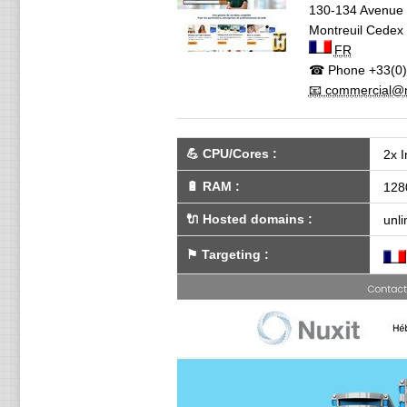
130-134 Avenue 
Montreuil Cedex
FR
☎ Phone
+33(0)
📧 commercial@n
💪
CPU/Cores
:
2x I
🔋
RAM
:
128
🔌 Hosted domains
:
unli
⚑
Targeting
: