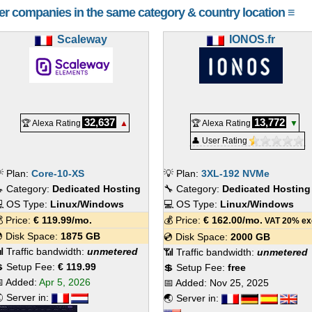
her companies in the same category & country location ≡
Scaleway
IONOS.fr
32,637
13,772
🏆 Alexa Rating
▲
🏆 Alexa Rating
▼
👤 User Rating
 Plan:
Core-10-XS
💡 Plan:
3XL-192 NVMe
 Category:
Dedicated Hosting
🔧 Category:
Dedicated Hosting
 OS Type:
Linux/Windows
💻 OS Type:
Linux/Windows
 Price:
€
119.99
/mo.
💰 Price:
€
162.00
/mo.
VAT 20% ex
 Disk Space:
1875 GB
💿 Disk Space:
2000 GB
 Traffic bandwidth:
unmetered
📶 Traffic bandwidth:
unmetered
 Setup Fee:
€ 119.99
💲 Setup Fee:
free
 Added:
Apr 5, 2026
📅 Added:
Nov 25, 2025
 Server in:
🌏 Server in: