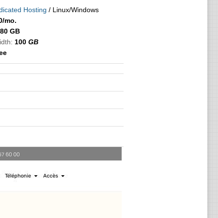
icated Hosting
/ Linux/Windows
0
/mo.
80 GB
idth:
100
GB
ree