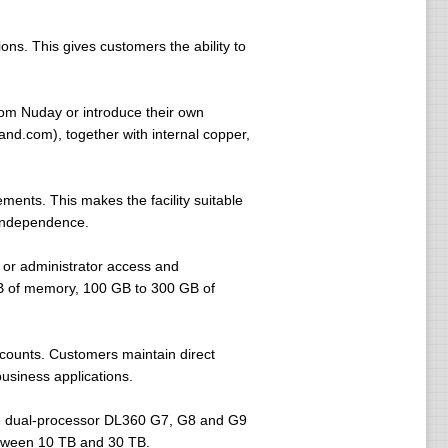
ns. This gives customers the ability to
rom Nuday or introduce their own
nd.com), together with internal copper,
nts. This makes the facility suitable
 independence.
 or administrator access and
GB of memory, 100 GB to 300 GB of
ccounts. Customers maintain direct
business applications.
de dual-processor DL360 G7, G8 and G9
etween 10 TB and 30 TB.