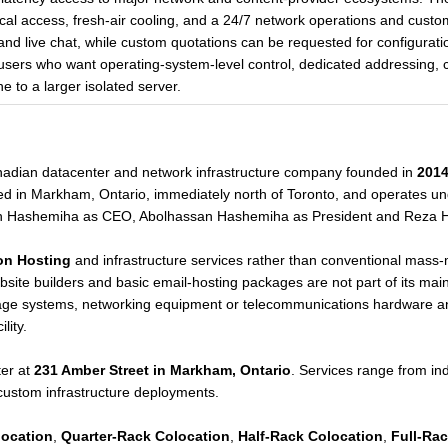
cal access, fresh-air cooling, and a 24/7 network operations and cust
, and live chat, while custom quotations can be requested for configuratio
 users who want operating-system-level control, dedicated addressing, c
 to a larger isolated server.
anadian datacenter and network infrastructure company founded in
201
d in Markham, Ontario, immediately north of Toronto, and operates u
h Hashemiha as CEO, Abolhassan Hashemiha as President and Reza 
on Hosting
and infrastructure services rather than conventional mass-
bsite builders and basic email-hosting packages are not part of its main 
rage systems, networking equipment or telecommunications hardware and
lity.
er at
231 Amber Street in Markham, Ontario
. Services range from indi
 custom infrastructure deployments.
location
,
Quarter-Rack Colocation
,
Half-Rack Colocation
,
Full-Ra