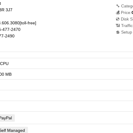
t
🔧 Categ
3R 3J7
💰
Price:
💿 Disk 
.606.3080
[toll-free]
📶 Traffi
-477-2470
💲 Setup
77-2490
vCPU
00 MB
PayPal
Self Managed