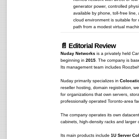
generator power, controlled physi
available by phone, toll-free line
cloud environment is suitable for
path from a modest virtual machine
📄 Editorial Review
Nuday Networks
is a privately held C
beginning in
2015
. The company is base
Its management team includes Roozbe
Nuday primarily specializes in
Colocati
reseller hosting, domain registration, we
for organizations that own servers, sto
professionally operated Toronto-area faci
The company operates its own datacent
cabinets, high-density racks and larger
Its main products include
1U Server Co