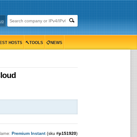
up
EST HOSTS
🔨TOOLS
📋NEWS
Cloud
Name:
Premium Instant
(sku #
p151920
)