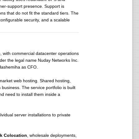
omer-support presence. Support is
ns that do not fit the standard tiers. The
onfigurable security, and a scalable
4
, with commercial datacenter operations
nder the legal name Nuday Networks Inc.
Hashemiha as CFO.
market web hosting. Shared hosting,
business. The service portfolio is built
 need to install them inside a
vidual server installations to private
ck Colocation
, wholesale deployments,