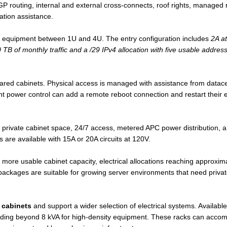
, BGP routing, internal and external cross-connects, roof rights, manage
ation assistance.
 equipment between 1U and 4U. The entry configuration includes
2A a
TB of monthly traffic and a /29 IPv4 allocation with five usable addres
shared cabinets. Physical access is managed with assistance from data
power control can add a remote reboot connection and restart their eq
 private cabinet space, 24/7 access, metered APC power distribution,
 are available with 15A or 20A circuits at 120V.
 more usable cabinet capacity, electrical allocations reaching approxi
ckages are suitable for growing server environments that need private
 cabinets
and support a wider selection of electrical systems. Availabl
ending beyond 8 kVA for high-density equipment. These racks can accomm