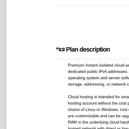
*📜 Plan description
Premium Instant isolated cloud-s
dedicated public IPv4 addresses. 
operating system and server sof
storage, addressing, or network c
Cloud hosting is intended for sma
hosting account without the cost p
choice of Linux or Windows, root 
are customizable and can be upgra
RAM in the underlying cloud hard
homed network with direct or low