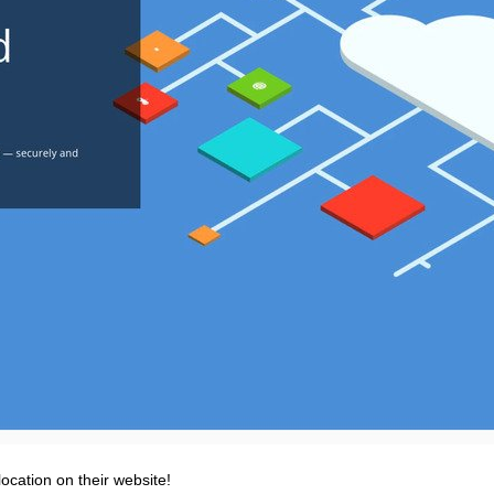
ocation on their website!