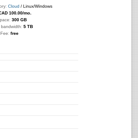
ory:
Cloud
/ Linux/Windows
CAD
100.00
/mo.
Space:
300 GB
c bandwidth:
5 TB
 Fee:
free