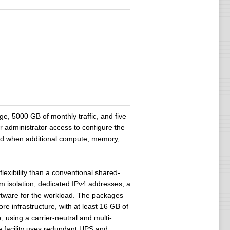
, 5000 GB of monthly traffic, and five
r administrator access to configure the
ed when additional compute, memory,
lexibility than a conventional shared-
em isolation, dedicated IPv4 addresses, a
oftware for the workload. The packages
 infrastructure, with at least 16 GB of
using a carrier-neutral and multi-
e facility uses redundant UPS and