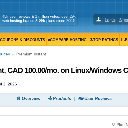
45k user reviews & 1 million votes, over 29k
Login
Sign
web hosting brands & 85k plans since 2004!
COUPONS & DISCOUNTS
≠COMPARE HOSTING
🔝TOP RATINGS
📉B
Nuday
→ Premium Instant
t, CAD 100.00/mo. on Linux/Windows 
l 2, 2026
📄 Overview
📤 Products
👪 User Reviews
💡
Plan 