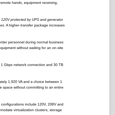
d remote hands, equipment receiving,
t 120V protected by UPS and generator
ses
. A higher-transfer package increases
center personnel during normal business
uipment without waiting for an on-site
 a 1 Gbps network connection and 30 TB
mately 1,920 VA and a choice between 1
 space without committing to an entire
e configurations include 120V, 208V and
odate virtualization clusters, storage