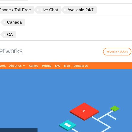
Phone / Toll-Free
Live Chat
Available 24/7
Canada
CA