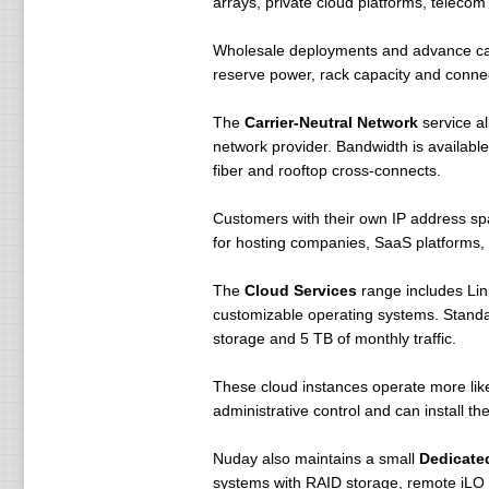
arrays, private cloud platforms, telecom
Wholesale deployments and advance cabin
reserve power, rack capacity and connec
The
Carrier-Neutral Network
service al
network provider. Bandwidth is availab
fiber and rooftop cross-connects.
Customers with their own IP address sp
for hosting companies, SaaS platforms,
The
Cloud Services
range includes Lin
customizable operating systems. Standa
storage and 5 TB of monthly traffic.
These cloud instances operate more like
administrative control and can install t
Nuday also maintains a small
Dedicate
systems with RAID storage, remote iLO 