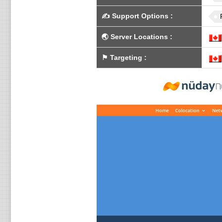
✍️
Support Options
:
🌏
Server Locations
:
⚑
Targeting
: