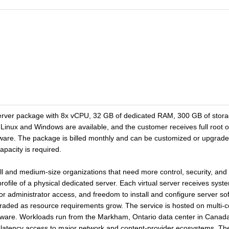
erver package with 8x vCPU, 32 GB of dedicated RAM, 300 GB of storage
Linux and Windows are available, and the customer receives full root o
tware. The package is billed monthly and can be customized or upgrad
apacity is required.
ll and medium-size organizations that need more control, security, and f
rofile of a physical dedicated server. Each virtual server receives syst
or administrator access, and freedom to install and configure server s
ded as resource requirements grow. The service is hosted on multi-core
ware. Workloads run from the Markham, Ontario data center in Canada, 
-latency access to major network and content-provider ecosystems. Th