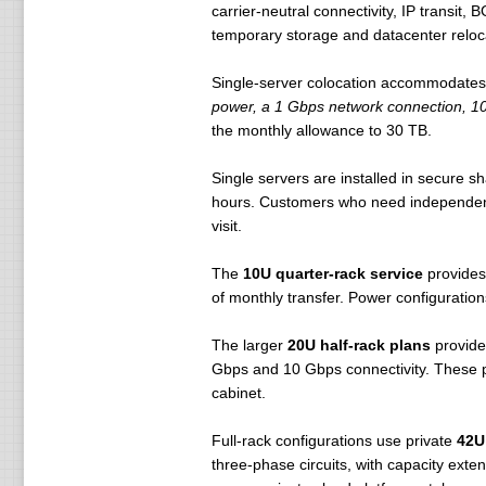
carrier-neutral connectivity, IP transit
temporary storage and datacenter reloc
Single-server colocation accommodates
power, a 1 Gbps network connection, 10 
the monthly allowance to 30 TB.
Single servers are installed in secure 
hours. Customers who need independent 
visit.
The
10U quarter-rack service
provides
of monthly transfer. Power configurations
The larger
20U half-rack plans
provide
Gbps and 10 Gbps connectivity. These pa
cabinet.
Full-rack configurations use private
42U
three-phase circuits, with capacity ext