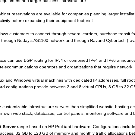
 equipment and larger business infrastructure.
et reservations are available for companies planning larger installatio
tivity before expanding their equipment footprint.
lows customers to connect through several carriers, purchase transit f
le through Nuday’s AS1100 network and through Ravand Cybertech (rava
ace can use BGP routing for IPv4 or combined IPv4 and IPv6 announceme
 telecommunications operators and organizations that require network
ux and Windows virtual machines with dedicated IP addresses, full root
rd configurations provide between 2 and 8 virtual CPUs, 8 GB to 32 
 customizable infrastructure servers than simplified website-hosting a
heir own web stack, databases, control panels, monitoring software and 
d Server
range based on HP ProLiant hardware. Configurations inclu
access, 32 GB to 128 GB of memory and monthly traffic allocations b