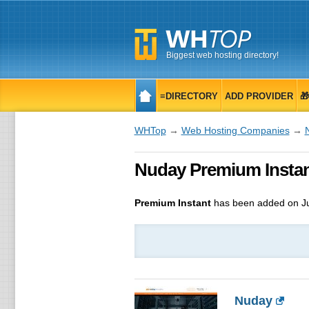
Biggest web hosting directory!
≡DIRECTORY
ADD PROVIDER

WHTop
→
Web Hosting Companies
→
Nuday Premium Instan
Premium Instant
has been added on Ju
Nuday