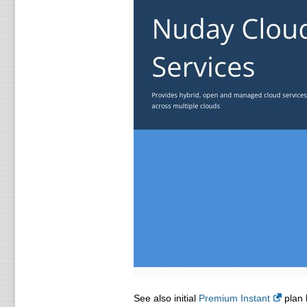
See also initial
Premium Instant
plan l