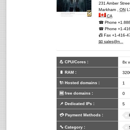
231 Amber Stree
Markham
,
ON
L
CA
☎ Phone
+1.888
☎ Phone
+1-416
📠 Fax
+1-416-4
📧 sales@n...
💪
CPU/Cores
:
8x 
🔋
RAM
:
320
🔌 Hosted domains
:
1
🆓
free domains
:
0
📌
Dedicated IPs
:
5
💳
Payment Methods
:
🔧
Category
: