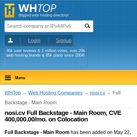
Biggest web hosting directory!
Login
Signup
45k user reviews & 1 million votes, over 29k
web hosting brands & 85k plans since 2004!
Menu
WHTop
→
Web Hosting Companies
→
nosi.cv
→ Full
Backstage - Main Room
nosi.cv Full Backstage - Main Room, CVE
400,000.00/mo. on Colocation
Full Backstage - Main Room
has been added on May 22,