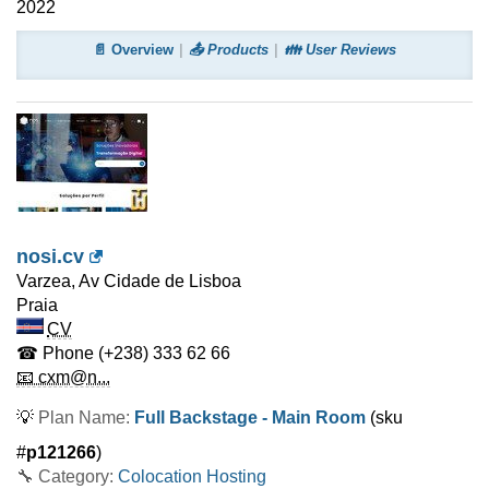
2022
📄 Overview
📤 Products
👪 User Reviews
nosi.cv
Varzea, Av Cidade de Lisboa
Praia
CV
☎ Phone
(+238) 333 62 66
📧 cxm@n...
💡
Plan Name:
Full Backstage - Main Room
(sku
#
p121266
)
🔧 Category:
Colocation Hosting