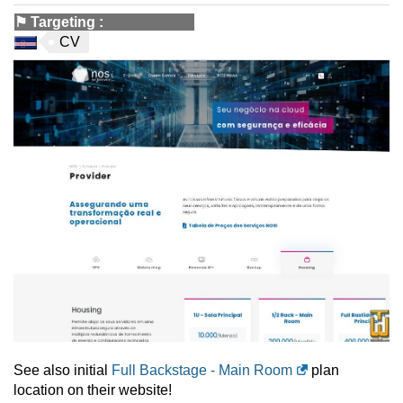
⚑
Targeting
:
CV
See also initial
Full Backstage - Main Room
plan
location on their website!