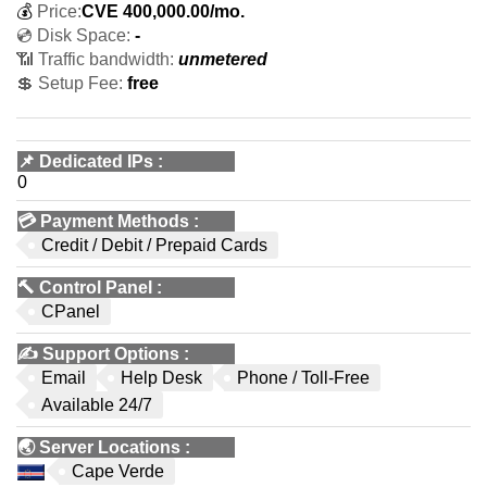
💰
Price:
CVE
400,000.00
/mo.
💿 Disk Space:
-
📶 Traffic bandwidth:
unmetered
💲 Setup Fee:
free
📌
Dedicated IPs
:
0
💳
Payment Methods
:
Credit / Debit / Prepaid Cards
🔨
Control Panel
:
CPanel
✍️
Support Options
:
Email
Help Desk
Phone / Toll-Free
Available 24/7
🌏
Server Locations
:
Cape Verde