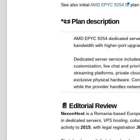
See also initial
AMD EPYC 9254
plan 
*📜 Plan description
AMD EPYC 9254 dedicated server
bandwidth with higher-port upgrad
Dedicated server service include
customization, live chat and prior
streaming platforms, private clou
exclusive physical hardware. Con
while the provider handles network
📄 Editorial Review
NexonHost
is a Romania-based Europea
in
dedicated servers, VPS hosting, coloc
activity to
2015
, with legal registration
J