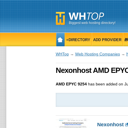
Biggest web hosting directory!
≡DIRECTORY
ADD PROVIDER

WHTop
→
Web Hosting Companies
→
Nexonhost AMD EPYC 9
AMD EPYC 9254
has been added on Ju
Nexonhost