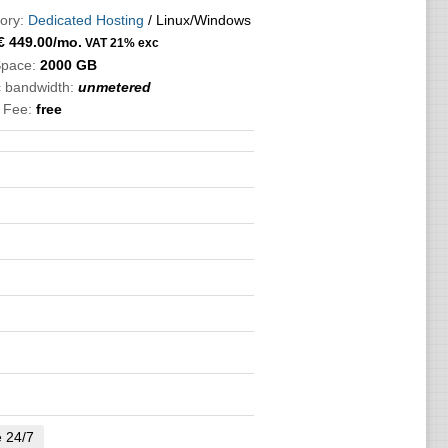
ory:
Dedicated Hosting
/ Linux/Windows
€
449.00
/mo.
VAT 21% exc
Space:
2000 GB
c bandwidth:
unmetered
 Fee:
free
e 24/7