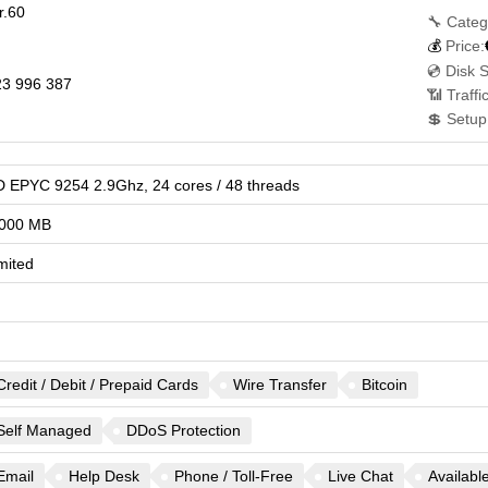
r.60
🔧 Categ
💰
Price:
💿 Disk 
3 996 387
📶 Traffi
💲 Setup
 EPYC 9254 2.9Ghz, 24 cores / 48 threads
000 MB
mited
Credit / Debit / Prepaid Cards
Wire Transfer
Bitcoin
Self Managed
DDoS Protection
Email
Help Desk
Phone / Toll-Free
Live Chat
Availabl