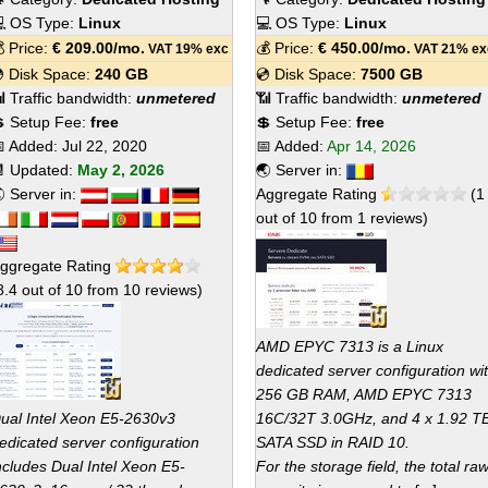
 OS Type:
Linux
💻 OS Type:
Linux
 Price:
€
209.00
/mo.
💰 Price:
€
450.00
/mo.
VAT 19% exc
VAT 21% ex
 Disk Space:
240 GB
💿 Disk Space:
7500 GB
 Traffic bandwidth:
unmetered
📶 Traffic bandwidth:
unmetered
 Setup Fee:
free
💲 Setup Fee:
free
 Added:
Jul 22, 2020
📅 Added:
Apr 14, 2026
 Updated:
May 2, 2026
🌏 Server in:
 Server in:
Aggregate Rating
(
1
out of
10
from
1
reviews)
ggregate Rating
8.4
out of
10
from
10
reviews)
AMD EPYC 7313 is a Linux
dedicated server configuration wi
256 GB RAM, AMD EPYC 7313
ual Intel Xeon E5-2630v3
16C/32T 3.0GHz, and 4 x 1.92 T
edicated server configuration
SATA SSD in RAID 10.
ncludes Dual Intel Xeon E5-
For the storage field, the total ra