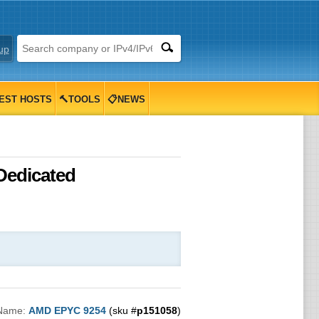
up
EST HOSTS
🔨TOOLS
📋NEWS
Dedicated
)
 Name:
AMD EPYC 9254
(sku #
p151058
)