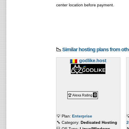
center location before payment.
📉
Similar hosting plans from ot
godlike.host
0
🏆 Alexa Rating
💡 Plan:
Enterprise

🔧 Category:
Dedicated Hosting
2
💻 OS Type:
Linux/Windows
