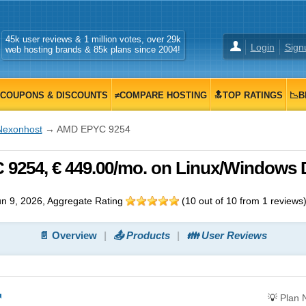
45k user reviews & 1 million votes, over 29k
Login
Sign
web hosting brands & 85k plans since 2004!
COUPONS & DISCOUNTS
≠COMPARE HOSTING
🔝TOP RATINGS
📉B
Nexonhost
→ AMD EPYC 9254
254, € 449.00/mo. on Linux/Windows 
n 9, 2026
, Aggregate Rating
(
10
out of
10
from
1
reviews
📄 Overview
📤 Products
👪 User Reviews
💡
Plan