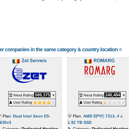
her companies in the same category & country location ≡
Zet Servers
ROMARG
589,375
240,484
🏆 Alexa Rating
▼
🏆 Alexa Rating
▼
👤 User Rating
👤 User Rating
 Plan:
Dual Intel Xeon E5-
💡 Plan:
AMD EPYC 7313, 4 x
630v3
1.92 TB SSD
 Category:
Dedicated Hosting
🔧 Category:
Dedicated Hosting