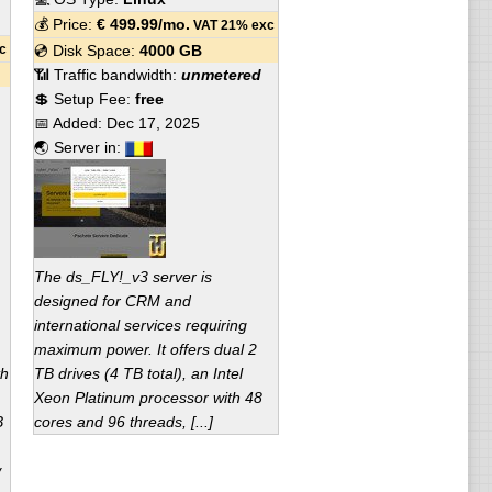
💰 Price:
€
499.99
/mo.
VAT 21% exc
c
💿 Disk Space:
4000 GB
📶 Traffic bandwidth:
unmetered
💲 Setup Fee:
free
📅 Added:
Dec 17, 2025
🌏 Server in:
The ds_FLY!_v3 server is
designed for CRM and
international services requiring
maximum power. It offers dual 2
th
TB drives (4 TB total), an Intel
Xeon Platinum processor with 48
B
cores and 96 threads, [...]
w