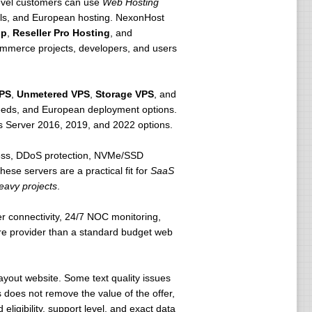
-level customers can use
Web Hosting
alls, and European hosting. NexonHost
op
,
Reseller Pro Hosting
, and
commerce projects, developers, and users
PS
,
Unmetered VPS
,
Storage VPS
, and
peeds, and European deployment options.
 Server 2016, 2019, and 2022 options.
ess, DDoS protection, NVMe/SSD
These servers are a practical fit for
SaaS
eavy projects
.
er connectivity, 24/7 NOC monitoring,
ure provider than a standard budget web
yout website. Some text quality issues
 does not remove the value of the offer,
ligibility, support level, and exact data