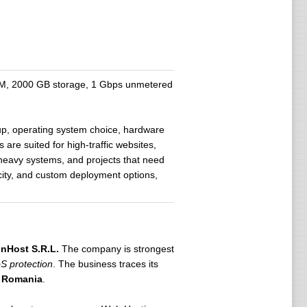
M, 2000 GB storage, 1 Gbps unmetered
up, operating system choice, hardware
are suited for high-traffic websites,
e-heavy systems, and projects that need
city, and custom deployment options,
nHost S.R.L.
The company is strongest
oS protection
. The business traces its
, Romania
.