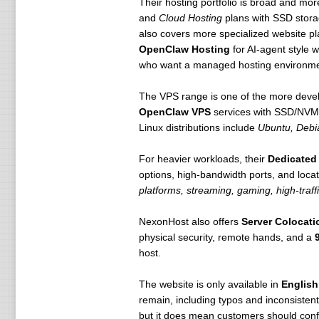
Their hosting portfolio is broad and mor
and
Cloud Hosting
plans with SSD storag
also covers more specialized website p
OpenClaw Hosting
for AI-agent style 
who want a managed hosting environment
The VPS range is one of the more deve
OpenClaw VPS
services with SSD/NVMe 
Linux distributions include
Ubuntu, Debi
For heavier workloads, their
Dedicated 
options, high-bandwidth ports, and locat
platforms, streaming, gaming, high-traff
NexonHost also offers
Server Colocati
physical security, remote hands, and a
host.
The website is only available in
English
remain, including typos and inconsisten
but it does mean customers should confir