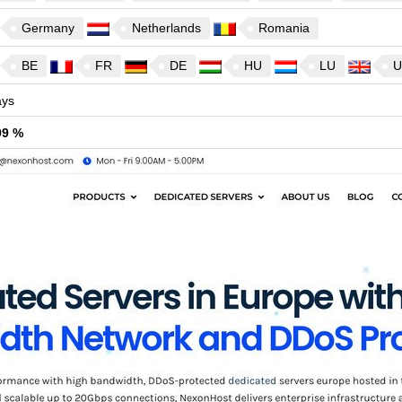
Germany
Netherlands
Romania
BE
FR
DE
HU
LU
U
ys
99 %