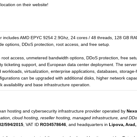
location on their website!
 includes AMD EPYC 9254 2.9Ghz, 24 cores / 48 threads, 128 GB RA
e options, DDoS protection, root access, and free setup.
s root access, unmetered bandwidth options, DDoS protection, free set
ity ticketing support, and European data center deployment. The servers 
d workloads, virtualization, enterprise applications, databases, storag
figurations can be upgraded with additional disks, higher network capa
 availability and base infrastructure operation.
n hosting and cybersecurity infrastructure provider operated by
Nexo
ation, cloud hosting, reseller hosting, managed infrastructure, and DD
02/594/2015
, VAT ID
RO34578646
, and headquarters in
Lipova, Arad