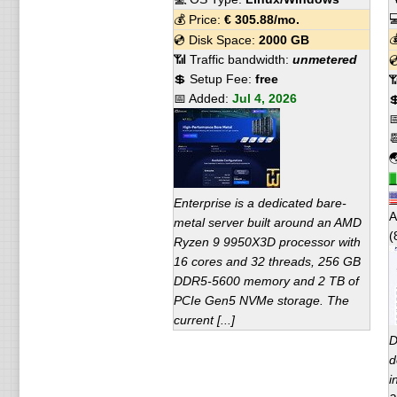

💰 Price:
€
305.88
/mo.

💿 Disk Space:
2000 GB
📶 Traffic bandwidth:
unmetered

💲 Setup Fee:
free

📅 Added:
Jul 4, 2026




Enterprise is a dedicated bare-
A
metal server built around an AMD
(
Ryzen 9 9950X3D processor with
16 cores and 32 threads, 256 GB
DDR5-5600 memory and 2 TB of
PCIe Gen5 NVMe storage. The
current [...]
D
d
i