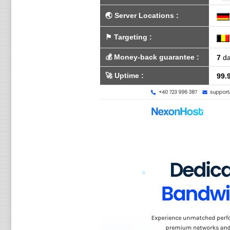
🌏
Server Locations
:
⚑
Targeting
:
💰
Money-back guarantee
:
7
da
🚀
Uptime
:
99.