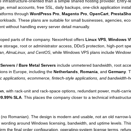
e infrastructure-oriented than a simple shared hosting provider. Entry
e, email accounts, free SSL, daily backups, one-click application inst
latforms through
WordPress Pro
,
Magento Pro
,
OpenCart
,
PrestaSh
workloads. These plans are suitable for small businesses, agencies, e
 without handling every server detail manually.
loped parts of the company. NexonHost offers
Linux VPS
,
Windows V
storage, root or administrator access, DDoS protection, high-port s
an, AlmaLinux, and CentOS
, while Windows VPS plans include Windows
Servers / Bare Metal Servers
include unmetered bandwidth, root acc
ions in Europe, including the
Netherlands
,
Romania
, and
Germany
. 
ic applications, ecommerce, fintech-style applications, and bandwidth-h
on
, with rack-unit and rack-space options, redundant power, multi-carri
99.99% SLA
. This places the company closer to a technical infrastruct
(no Romanian). The design is modern and usable, not an old narrow-la
t wording around Windows licensing, bandwidth, and uptime levels. This
m the final order configuration, operating-system license terms, refund e