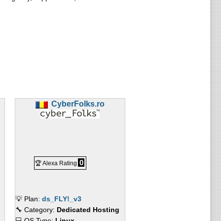
CyberFolks.ro
0
🏆 Alexa Rating
💡 Plan:
ds_FLY!_v3
🔧 Category:
Dedicated Hosting
💻 OS Type:
Linux