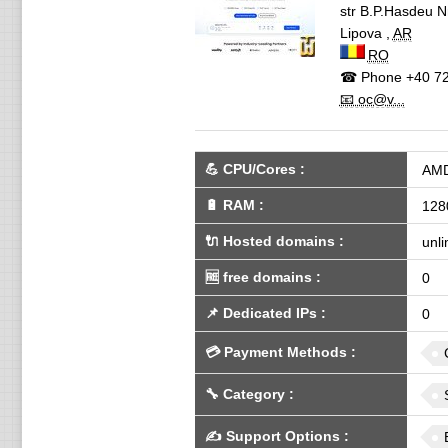
str B.P.Hasdeu N
Lipova
,
AR
RO
☎ Phone
+40 72
📧 oc@v...
💪
CPU/Cores
:
AMD
🔋
RAM
:
128
🔌 Hosted domains
:
unli
🆓
free domains
:
0
📌
Dedicated IPs
:
0
💳
Payment Methods
:
🔧
Category
:
✍️
Support Options
: