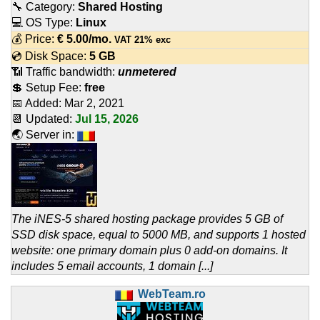
🔧 Category:
Shared Hosting
💻 OS Type:
Linux
💰 Price:
€
5.00
/mo.
VAT 21% exc
💿 Disk Space:
5 GB
📶 Traffic bandwidth:
unmetered
💲 Setup Fee:
free
📅 Added:
Mar 2, 2021
📆 Updated:
Jul 15, 2026
🌏 Server in:
The iNES-5 shared hosting package provides 5 GB of
SSD disk space, equal to 5000 MB, and supports 1 hosted
website: one primary domain plus 0 add-on domains. It
includes 5 email accounts, 1 domain [...]
WebTeam.ro