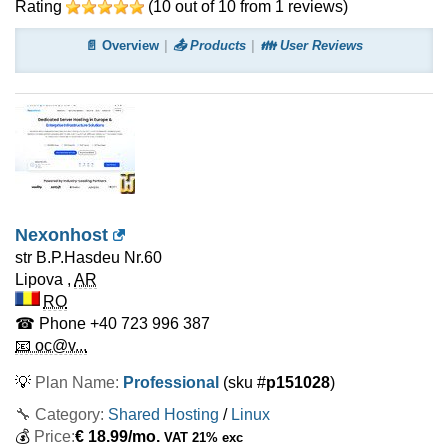
Rating
(
10
out of
10
from
1
reviews)
📄 Overview
📤 Products
👪 User Reviews
Nexonhost
str B.P.Hasdeu Nr.60
Lipova
,
AR
RO
☎ Phone
+40 723 996 387
📧 oc@v...
💡
Plan Name:
Professional
(sku #
p151028
)
🔧 Category:
Shared Hosting
/
Linux
💰
Price:
€
18.99
/mo.
VAT 21% exc