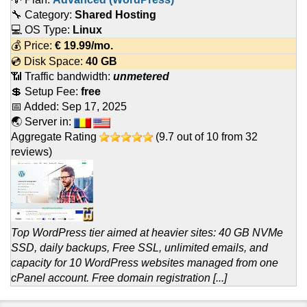
🔧 Category:
Shared Hosting
💻 OS Type:
Linux
💰 Price:
€
19.99
/mo.
💿 Disk Space:
40 GB
📶 Traffic bandwidth:
unmetered
💲 Setup Fee:
free
📅 Added:
Sep 17, 2025
🌏 Server in:
Aggregate Rating
(
9.7
out of
10
from
32
reviews)
Top WordPress tier aimed at heavier sites: 40 GB NVMe
SSD, daily backups, Free SSL, unlimited emails, and
capacity for 10 WordPress websites managed from one
cPanel account. Free domain registration [...]