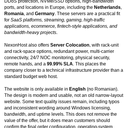
DDoS protection, NVMe/SSD options, high-bandwidth
ports, and locations in Europe, including the
Netherlands
,
Romania
, and
Germany
. These servers are a practical fit
for
SaaS platforms, streaming, gaming, high-traffic
applications, ecommerce, fintech-style applications, and
bandwidth-heavy projects
.
NexonHost also offers
Server Colocation
, with rack-unit
and rack-space options, redundant power, multi-carrier
connectivity, 24/7 NOC monitoring, physical security,
remote hands, and a
99.99% SLA
. This places the
company closer to a technical infrastructure provider than a
standard budget web host.
The website is only available in
English
(no Romanian).
The design is modern and usable, not an old narrow-layout
website. Some text quality issues remain, including typos
and inconsistent wording around Windows licensing,
bandwidth, and uptime levels. This does not remove the
value of the offer, but it does mean customers should
confirm the final order configuration, operating-system