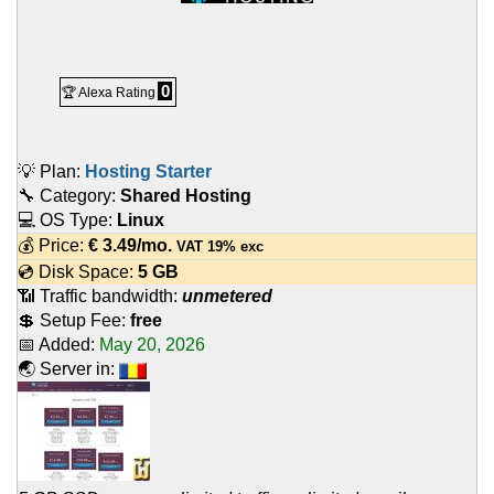
0
🏆 Alexa Rating
💡 Plan:
Hosting Starter
🔧 Category:
Shared Hosting
💻 OS Type:
Linux
💰 Price:
€
3.49
/mo.
VAT 19% exc
💿 Disk Space:
5 GB
📶 Traffic bandwidth:
unmetered
💲 Setup Fee:
free
📅 Added:
May 20, 2026
🌏 Server in: