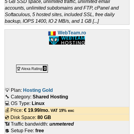
5 GB SSD space, unlimited traffic, unlimited email
accounts, unlimited subdomains and FTP, cPanel and
Softaculous, 5 hosted sites, included SSL, free daily
backup, IOPS 1400, IO 2 MB/s, and 1 GB [...]
WebTeam.ro
0
🏆 Alexa Rating
💡 Plan:
Hosting Gold
🔧 Category:
Shared Hosting
💻 OS Type:
Linux
💰 Price:
€
19.99
/mo.
VAT 19% exc
💿 Disk Space:
80 GB
📶 Traffic bandwidth:
unmetered
💲 Setup Fee:
free