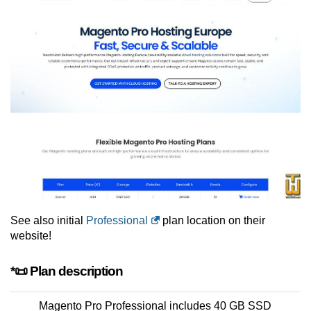
See also initial
Professional
plan location on their
website!
*📜 Plan description
Magento Pro Professional includes 40 GB SSD