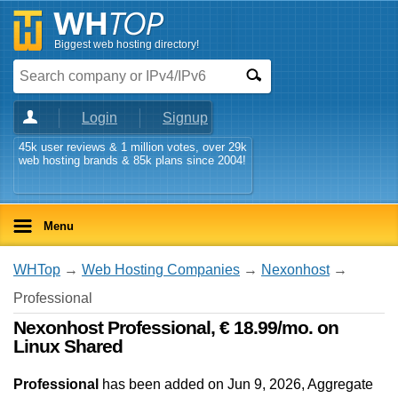
Biggest web hosting directory!
Login
Signup
45k user reviews & 1 million votes, over 29k
web hosting brands & 85k plans since 2004!
Menu
WHTop
→
Web Hosting Companies
→
Nexonhost
→
Professional
Nexonhost Professional, € 18.99/mo. on
Linux Shared
Professional
has been added on Jun 9, 2026
, Aggregate