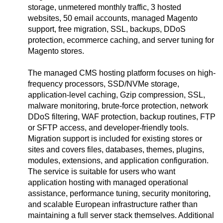
storage, unmetered monthly traffic, 3 hosted
websites, 50 email accounts, managed Magento
support, free migration, SSL, backups, DDoS
protection, ecommerce caching, and server tuning for
Magento stores.
The managed CMS hosting platform focuses on high-
frequency processors, SSD/NVMe storage,
application-level caching, Gzip compression, SSL,
malware monitoring, brute-force protection, network
DDoS filtering, WAF protection, backup routines, FTP
or SFTP access, and developer-friendly tools.
Migration support is included for existing stores or
sites and covers files, databases, themes, plugins,
modules, extensions, and application configuration.
The service is suitable for users who want
application hosting with managed operational
assistance, performance tuning, security monitoring,
and scalable European infrastructure rather than
maintaining a full server stack themselves. Additional