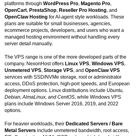
platforms through
WordPress Pro
,
Magento Pro
,
OpenCart
,
PrestaShop
,
Reseller Pro Hosting
, and
OpenClaw Hosting
for AI-agent style workloads. These
plans are suitable for small businesses, agencies,
ecommerce projects, developers, and users who want a
managed hosting environment without handling every
server detail manually.
The VPS range is one of the more developed parts of the
company. NexonHost offers
Linux VPS
,
Windows VPS
,
Unmetered VPS
,
Storage VPS
, and
OpenClaw VPS
services with SSD/NVMe storage, root or administrator
access, DDoS protection, high-port speeds, and European
deployment options. Linux distributions include
Ubuntu,
Debian, AlmaLinux, and CentOS
, while Windows VPS
plans include Windows Server 2016, 2019, and 2022
options.
For heavier workloads, their
Dedicated Servers / Bare
Metal Servers
include unmetered bandwidth, root access,