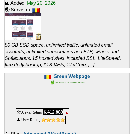
📅 Added:
May 20, 2026
🌏 Server in:
80 GB SSD space, unlimited traffic, unlimited email
accounts, unlimited subdomains and FTP, cPanel and
Softaculous, 15 hosted sites, included SSL, LiteSpeed,
free daily backup, IO 8 MB/s, 12 vCore, [...]
Green Webpage
6,412,888
🏆 Alexa Rating
▲
👤 User Rating
💡 Plan:
Advanced (WordPress)