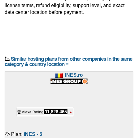
license terms, refund eligibility, support level, and exact
data center location before payment.
📉
Similar hosting plans from other companies in the same
category & country location ≡
INES.ro
11,826,465
🏆 Alexa Rating
▲
💡 Plan:
iNES - 5