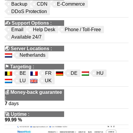
Backup
CDN
E-Commerce
DDoS Protection
✍️
Support Options
:
Email
Help Desk
Phone / Toll-Free
Available 24/7
🌏
Server Locations
:
Netherlands
⚑
Targeting
:
BE
FR
DE
HU
LU
UK
💰
Money-back guarantee
:
7
days
🚀
Uptime
:
99.99 %