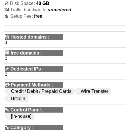
💿 Disk Space:
40 GB
📶 Traffic bandwidth:
unmetered
💲 Setup Fee:
free
🔌 Hosted domains
:
3
🆓
free domains
:
0
📌
Dedicated IPs
:
0
💳
Payment Methods
:
Credit / Debit / Prepaid Cards
Wire Transfer
Bitcoin
🔨
Control Panel
:
[In-house]
🔧
Category
: