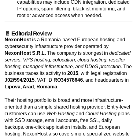
capabilities may include CDN integration, dedicated
IP options, spam filtering, blacklist monitoring, and
root or advanced access when needed.
📄 Editorial Review
NexonHost
is a Romania-based European hosting and
cybersecurity infrastructure provider operated by
NexonHost S.R.L.
The company is strongest in
dedicated
servers, VPS hosting, colocation, cloud hosting, reseller
hosting, managed infrastructure, and DDoS protection
. The
business traces its activity to
2015
, with legal registration
J02/594/2015
, VAT ID
RO34578646
, and headquarters in
Lipova, Arad, Romania
.
Their hosting portfolio is broad and more infrastructure-
oriented than a simple shared hosting provider. Entry-level
customers can use
Web Hosting
and
Cloud Hosting
plans
with SSD storage, email accounts, free SSL, daily
backups, one-click application installs, and European
hosting. NexonHost also covers more specialized website