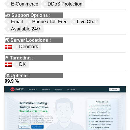
E-Commerce
DDoS Protection
✍️
Support Options
:
Email
Phone / Toll-Free
Live Chat
Available 24/7
🌏
Server Locations
:
Denmark
⚑
Targeting
:
DK
🚀
Uptime
:
99.9 %