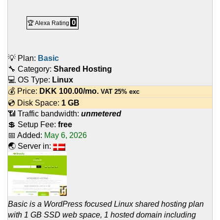
0
🏆 Alexa Rating
💡 Plan:
Basic
🔧 Category:
Shared Hosting
💻 OS Type:
Linux
💰 Price:
DKK
100.00
/mo.
VAT 25% exc
💿 Disk Space:
1 GB
📶 Traffic bandwidth:
unmetered
💲 Setup Fee:
free
📅 Added:
May 6, 2026
🌏 Server in:
Basic is a WordPress focused Linux shared hosting plan
with 1 GB SSD web space, 1 hosted domain including