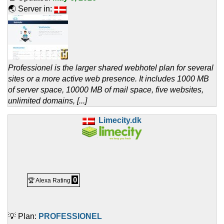
🌏 Server in:
Professionel is the larger shared webhotel plan for several
sites or a more active web presence. It includes 1000 MB
of server space, 10000 MB of mail space, five websites,
unlimited domains, [...]
Limecity.dk
0
🏆 Alexa Rating
💡 Plan:
PROFESSIONEL