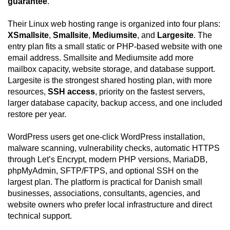
guarantee
.
Their Linux web hosting range is organized into four plans:
XSmallsite
,
Smallsite
,
Mediumsite
, and
Largesite
. The
entry plan fits a small static or PHP-based website with one
email address. Smallsite and Mediumsite add more
mailbox capacity, website storage, and database support.
Largesite is the strongest shared hosting plan, with more
resources,
SSH access
, priority on the fastest servers,
larger database capacity, backup access, and one included
restore per year.
WordPress users get one-click WordPress installation,
malware scanning, vulnerability checks, automatic HTTPS
through Let’s Encrypt, modern PHP versions, MariaDB,
phpMyAdmin, SFTP/FTPS, and optional SSH on the
largest plan. The platform is practical for Danish small
businesses, associations, consultants, agencies, and
website owners who prefer local infrastructure and direct
technical support.