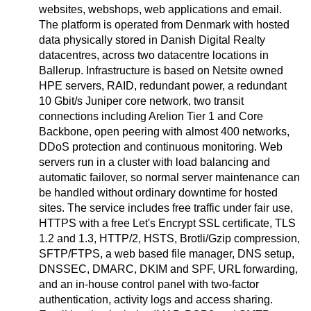
websites, webshops, web applications and email.
The platform is operated from Denmark with hosted
data physically stored in Danish Digital Realty
datacentres, across two datacentre locations in
Ballerup. Infrastructure is based on Netsite owned
HPE servers, RAID, redundant power, a redundant
10 Gbit/s Juniper core network, two transit
connections including Arelion Tier 1 and Core
Backbone, open peering with almost 400 networks,
DDoS protection and continuous monitoring. Web
servers run in a cluster with load balancing and
automatic failover, so normal server maintenance can
be handled without ordinary downtime for hosted
sites. The service includes free traffic under fair use,
HTTPS with a free Let's Encrypt SSL certificate, TLS
1.2 and 1.3, HTTP/2, HSTS, Brotli/Gzip compression,
SFTP/FTPS, a web based file manager, DNS setup,
DNSSEC, DMARC, DKIM and SPF, URL forwarding,
and an in-house control panel with two-factor
authentication, activity logs and access sharing.