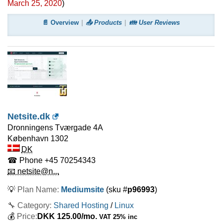
March 25, 2020
)
📄 Overview
📤 Products
👪 User Reviews
Netsite.dk
Dronningens Tværgade 4A
København
1302
DK
☎ Phone
+45 70254343
📧 netsite@n...
💡
Plan Name:
Mediumsite
(sku #
p96993
)
🔧 Category:
Shared Hosting
/
Linux
💰
Price:
DKK
125.00
/mo.
VAT 25% inc