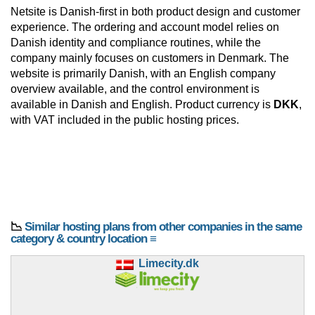
Netsite is Danish-first in both product design and customer
experience. The ordering and account model relies on
Danish identity and compliance routines, while the
company mainly focuses on customers in Denmark. The
website is primarily Danish, with an English company
overview available, and the control environment is
available in Danish and English. Product currency is
DKK
,
with VAT included in the public hosting prices.
📉
Similar hosting plans from other companies in the same
category & country location ≡
Limecity.dk