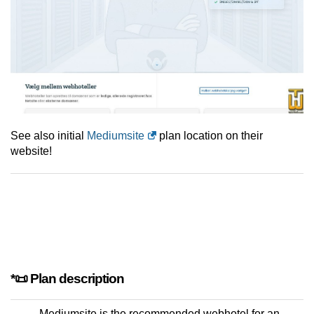
See also initial
Mediumsite
plan location on their
website!
*📜 Plan description
Mediumsite is the recommended webhotel for an