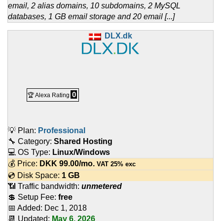
email, 2 alias domains, 10 subdomains, 2 MySQL
databases, 1 GB email storage and 20 email [...]
DLX.dk
0
🏆 Alexa Rating
💡 Plan:
Professional
🔧 Category:
Shared Hosting
💻 OS Type:
Linux/Windows
💰 Price:
DKK
99.00
/mo.
VAT 25% exc
💿 Disk Space:
1 GB
📶 Traffic bandwidth:
unmetered
💲 Setup Fee:
free
📅 Added:
Dec 1, 2018
📆 Updated:
May 6, 2026