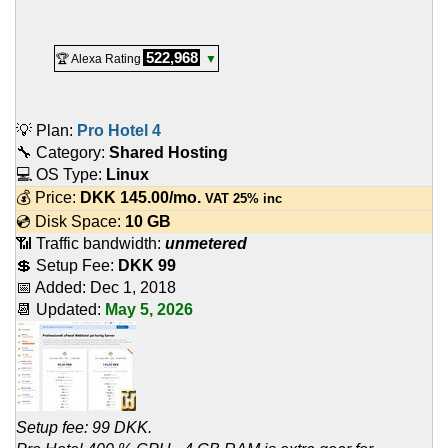
522,968
🏆 Alexa Rating
▼
💡 Plan:
Pro Hotel 4
🔧 Category:
Shared Hosting
💻 OS Type:
Linux
💰 Price:
DKK
145.00
/mo.
VAT 25% inc
💿 Disk Space:
10 GB
📶 Traffic bandwidth:
unmetered
💲 Setup Fee:
DKK 99
📅 Added:
Dec 1, 2018
📆 Updated:
May 5, 2026
Setup fee: 99 DKK.