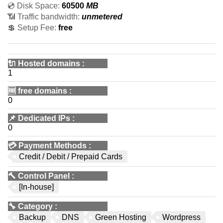
💿 Disk Space:
60500
MB
📶 Traffic bandwidth:
unmetered
💲 Setup Fee:
free
🔌 Hosted domains
:
1
🆓
free domains
:
0
📌
Dedicated IPs
:
0
💳
Payment Methods
:
Credit / Debit / Prepaid Cards
🔨
Control Panel
:
[In-house]
🔧
Category
:
Backup
DNS
Green Hosting
Wordpress