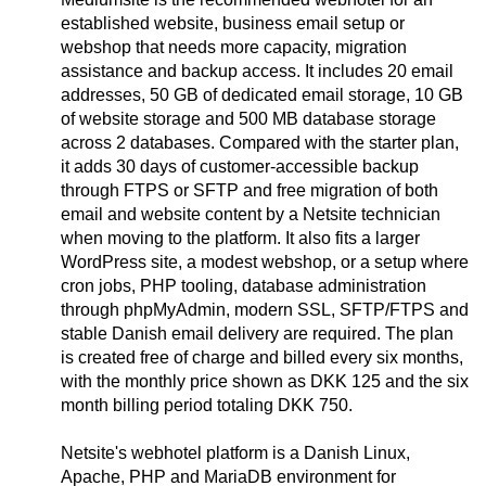
established website, business email setup or
webshop that needs more capacity, migration
assistance and backup access. It includes 20 email
addresses, 50 GB of dedicated email storage, 10 GB
of website storage and 500 MB database storage
across 2 databases. Compared with the starter plan,
it adds 30 days of customer-accessible backup
through FTPS or SFTP and free migration of both
email and website content by a Netsite technician
when moving to the platform. It also fits a larger
WordPress site, a modest webshop, or a setup where
cron jobs, PHP tooling, database administration
through phpMyAdmin, modern SSL, SFTP/FTPS and
stable Danish email delivery are required. The plan
is created free of charge and billed every six months,
with the monthly price shown as DKK 125 and the six
month billing period totaling DKK 750.
Netsite's webhotel platform is a Danish Linux,
Apache, PHP and MariaDB environment for