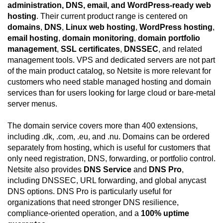
administration, DNS, email, and WordPress-ready web
hosting
. Their current product range is centered on
domains
,
DNS
,
Linux web hosting
,
WordPress hosting
,
email hosting
,
domain monitoring
,
domain portfolio
management
,
SSL certificates
,
DNSSEC
, and related
management tools. VPS and dedicated servers are not part
of the main product catalog, so Netsite is more relevant for
customers who need stable managed hosting and domain
services than for users looking for large cloud or bare-metal
server menus.
The domain service covers more than 400 extensions,
including .dk, .com, .eu, and .nu. Domains can be ordered
separately from hosting, which is useful for customers that
only need registration, DNS, forwarding, or portfolio control.
Netsite also provides
DNS Service
and
DNS Pro
,
including DNSSEC, URL forwarding, and global anycast
DNS options. DNS Pro is particularly useful for
organizations that need stronger DNS resilience,
compliance-oriented operation, and a
100% uptime