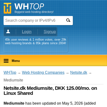
Biggest web hosting directory!
Login
Signup
45k user reviews & 1 million votes, over 29k
web hosting brands & 85k plans since 2004!
Menu
WHTop
→
Web Hosting Companies
→
Netsite.dk
→
Mediumsite
Netsite.dk Mediumsite, DKK 125.00/mo. on
Linux Shared
Mediumsite
has been updated on
May 5, 2026
(added