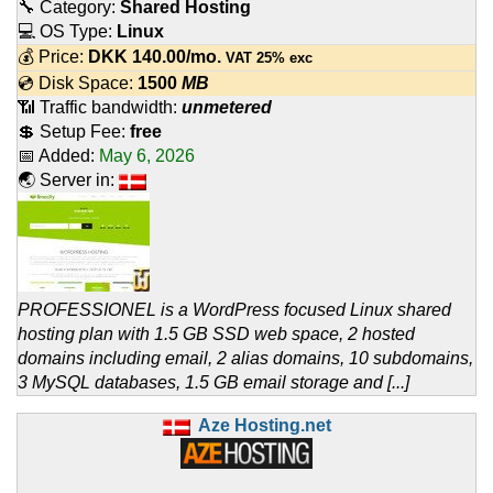
🔧 Category:
Shared Hosting
💻 OS Type:
Linux
💰 Price:
DKK
140.00
/mo.
VAT 25% exc
💿 Disk Space:
1500
MB
📶 Traffic bandwidth:
unmetered
💲 Setup Fee:
free
📅 Added:
May 6, 2026
🌏 Server in:
PROFESSIONEL is a WordPress focused Linux shared
hosting plan with 1.5 GB SSD web space, 2 hosted
domains including email, 2 alias domains, 10 subdomains,
3 MySQL databases, 1.5 GB email storage and [...]
Aze Hosting.net