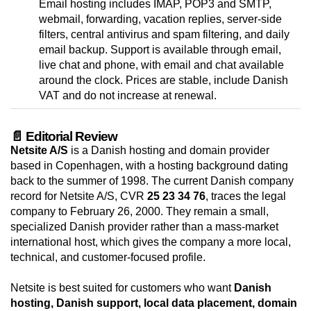
Email hosting includes IMAP, POP3 and SMTP,
webmail, forwarding, vacation replies, server-side
filters, central antivirus and spam filtering, and daily
email backup. Support is available through email,
live chat and phone, with email and chat available
around the clock. Prices are stable, include Danish
VAT and do not increase at renewal.
📄 Editorial Review
Netsite A/S
is a Danish hosting and domain provider
based in Copenhagen, with a hosting background dating
back to the summer of 1998. The current Danish company
record for Netsite A/S, CVR
25 23 34 76
, traces the legal
company to February 26, 2000. They remain a small,
specialized Danish provider rather than a mass-market
international host, which gives the company a more local,
technical, and customer-focused profile.
Netsite is best suited for customers who want
Danish
hosting, Danish support, local data placement, domain