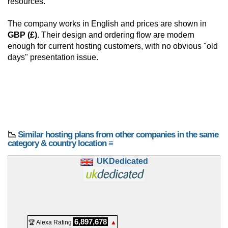
resources.
The company works in English and prices are shown in
GBP (£)
. Their design and ordering flow are modern
enough for current hosting customers, with no obvious "old
days" presentation issue.
📉
Similar hosting plans from other companies in the same
category & country location ≡
UKDedicated
6,897,678
🏆 Alexa Rating
▲