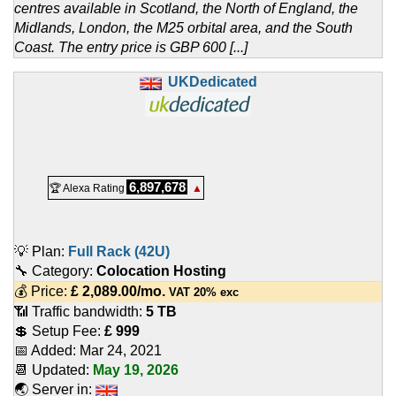
centres available in Scotland, the North of England, the
Midlands, London, the M25 orbital area, and the South
Coast. The entry price is GBP 600 [...]
UKDedicated
6,897,678
🏆 Alexa Rating
▲
💡 Plan:
Full Rack (42U)
🔧 Category:
Colocation Hosting
💰 Price:
£
2,089.00
/mo.
VAT 20% exc
📶 Traffic bandwidth:
5 TB
💲 Setup Fee:
£ 999
📅 Added:
Mar 24, 2021
📆 Updated:
May 19, 2026
🌏 Server in: