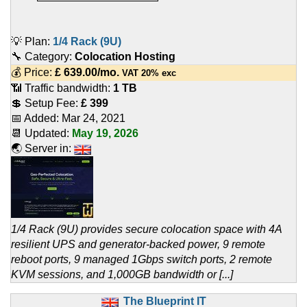
💡 Plan:
1/4 Rack (9U)
🔧 Category:
Colocation Hosting
💰 Price:
£
639.00
/mo.
VAT 20% exc
📶 Traffic bandwidth:
1 TB
💲 Setup Fee:
£ 399
📅 Added:
Mar 24, 2021
📆 Updated:
May 19, 2026
🌏 Server in:
1/4 Rack (9U) provides secure colocation space with 4A
resilient UPS and generator-backed power, 9 remote
reboot ports, 9 managed 1Gbps switch ports, 2 remote
KVM sessions, and 1,000GB bandwidth or [...]
The Blueprint IT