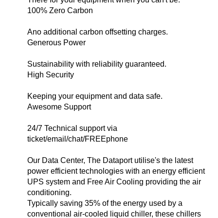
100% Zero Carbon
Ano additional carbon offsetting charges.
Generous Power
Sustainability with reliability guaranteed.
High Security
Keeping your equipment and data safe.
Awesome Support
24/7 Technical support via
ticket/email/chat/FREEphone
Our Data Center, The Dataport utilise's the latest
power efficient technologies with an energy efficient
UPS system and Free Air Cooling providing the air
conditioning.
Typically saving 35% of the energy used by a
conventional air-cooled liquid chiller, these chillers