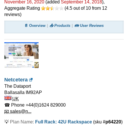
November 16, 2020
(added
September 14, 2018
)
,
Aggregate Rating
(
4.5
out of
10
from
12
reviews)
📄 Overview
📤 Products
👪 User Reviews
Netcetera
The Dataport
Ballasalla
IM92AP
UK
☎ Phone
+44(0)1624 829000
📧 sales@n...
💡
Plan Name:
Full Rack: 42U Rackspace
(sku #
p64220
)