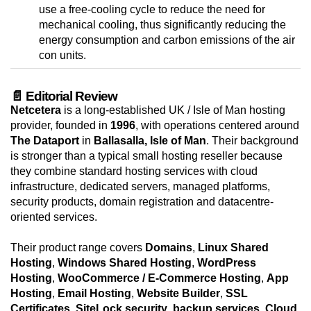
use a free-cooling cycle to reduce the need for
mechanical cooling, thus significantly reducing the
energy consumption and carbon emissions of the air
con units.
📄 Editorial Review
Netcetera
is a long-established UK / Isle of Man hosting
provider, founded in
1996
, with operations centered around
The Dataport
in
Ballasalla, Isle of Man
. Their background
is stronger than a typical small hosting reseller because
they combine standard hosting services with cloud
infrastructure, dedicated servers, managed platforms,
security products, domain registration and datacentre-
oriented services.
Their product range covers
Domains
,
Linux Shared
Hosting
,
Windows Shared Hosting
,
WordPress
Hosting
,
WooCommerce / E-Commerce Hosting
,
App
Hosting
,
Email Hosting
,
Website Builder
,
SSL
Certificates
,
SiteLock security
,
backup services
,
Cloud