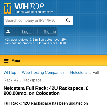
Biggest web hosting directory!
Login
Signup
45k user reviews & 1 million votes, over 29k
web hosting brands & 85k plans since 2004!
Menu
WHTop
→
Web Hosting Companies
→
Netcetera
→ Full
Rack: 42U Rackspace
Netcetera Full Rack: 42U Rackspace, £
900.00/mo. on Colocation
Full Rack: 42U Rackspace
has been updated on