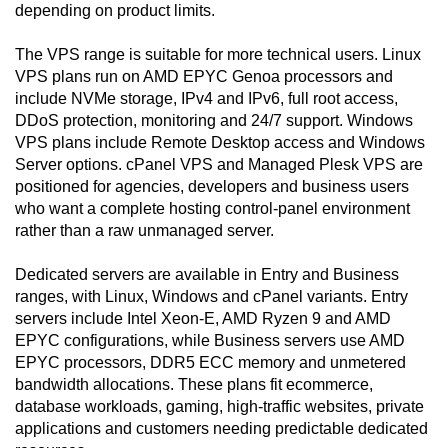
depending on product limits.
The VPS range is suitable for more technical users. Linux
VPS plans run on AMD EPYC Genoa processors and
include NVMe storage, IPv4 and IPv6, full root access,
DDoS protection, monitoring and 24/7 support. Windows
VPS plans include Remote Desktop access and Windows
Server options. cPanel VPS and Managed Plesk VPS are
positioned for agencies, developers and business users
who want a complete hosting control-panel environment
rather than a raw unmanaged server.
Dedicated servers are available in Entry and Business
ranges, with Linux, Windows and cPanel variants. Entry
servers include Intel Xeon-E, AMD Ryzen 9 and AMD
EPYC configurations, while Business servers use AMD
EPYC processors, DDR5 ECC memory and unmetered
bandwidth allocations. These plans fit ecommerce,
database workloads, gaming, high-traffic websites, private
applications and customers needing predictable dedicated