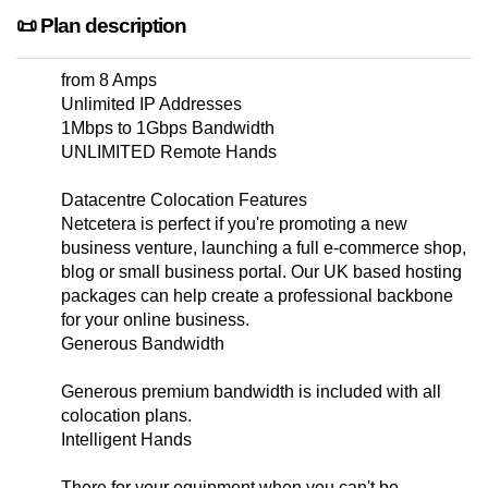
📜 Plan description
from 8 Amps
Unlimited IP Addresses
1Mbps to 1Gbps Bandwidth
UNLIMITED Remote Hands
Datacentre Colocation Features
Netcetera is perfect if you're promoting a new
business venture, launching a full e-commerce shop,
blog or small business portal. Our UK based hosting
packages can help create a professional backbone
for your online business.
Generous Bandwidth
Generous premium bandwidth is included with all
colocation plans.
Intelligent Hands
There for your equipment when you can't be.