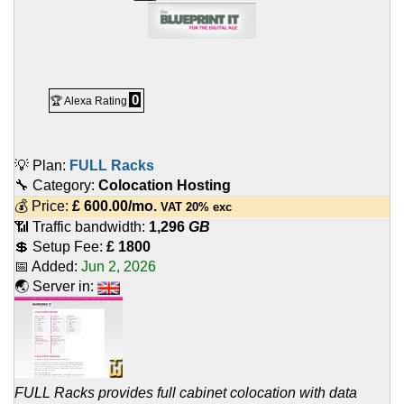
0
🏆 Alexa Rating
💡 Plan:
FULL Racks
🔧 Category:
Colocation Hosting
💰 Price:
£
600.00
/mo.
VAT 20% exc
📶 Traffic bandwidth:
1,296
GB
💲 Setup Fee:
£ 1800
📅 Added:
Jun 2, 2026
🌏 Server in:
FULL Racks provides full cabinet colocation with data