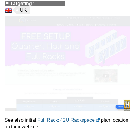
⚑
Targeting
:
UK
See also initial
Full Rack: 42U Rackspace
plan location
on their website!