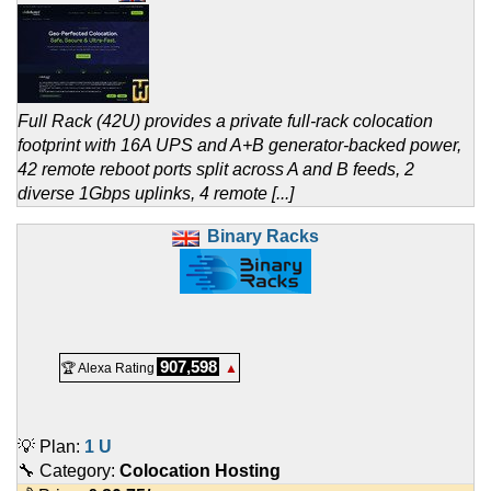
Full Rack (42U) provides a private full-rack colocation
footprint with 16A UPS and A+B generator-backed power,
42 remote reboot ports split across A and B feeds, 2
diverse 1Gbps uplinks, 4 remote [...]
Binary Racks
907,598
🏆 Alexa Rating
▲
💡 Plan:
1 U
🔧 Category:
Colocation Hosting