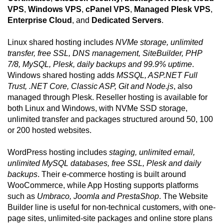
VPS
,
Windows VPS
,
cPanel VPS
,
Managed Plesk VPS
,
Enterprise Cloud
, and
Dedicated Servers
.
Linux shared hosting includes
NVMe storage, unlimited
transfer, free SSL, DNS management, SiteBuilder, PHP
7/8, MySQL, Plesk, daily backups and 99.9% uptime
.
Windows shared hosting adds
MSSQL, ASP.NET Full
Trust, .NET Core, Classic ASP, Git and Node.js
, also
managed through Plesk. Reseller hosting is available for
both Linux and Windows, with NVMe SSD storage,
unlimited transfer and packages structured around 50, 100
or 200 hosted websites.
WordPress hosting includes
staging, unlimited email,
unlimited MySQL databases, free SSL, Plesk and daily
backups
. Their e-commerce hosting is built around
WooCommerce, while App Hosting supports platforms
such as
Umbraco, Joomla and PrestaShop
. The Website
Builder line is useful for non-technical customers, with one-
page sites, unlimited-site packages and online store plans