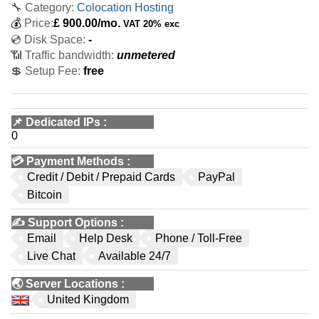
🔧 Category:
Colocation Hosting
💰
Price:
£
900.00
/mo.
VAT 20% exc
💿 Disk Space:
-
📶 Traffic bandwidth:
unmetered
💲 Setup Fee:
free
📌
Dedicated IPs
:
0
💳
Payment Methods
:
Credit / Debit / Prepaid Cards
PayPal
Bitcoin
✍️
Support Options
:
Email
Help Desk
Phone / Toll-Free
Live Chat
Available 24/7
🌏
Server Locations
:
United Kingdom