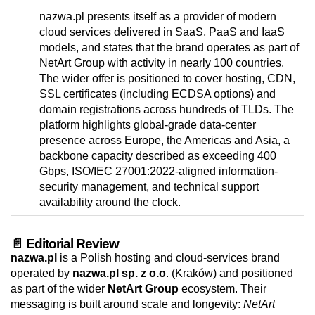
nazwa.pl presents itself as a provider of modern
cloud services delivered in SaaS, PaaS and IaaS
models, and states that the brand operates as part of
NetArt Group with activity in nearly 100 countries.
The wider offer is positioned to cover hosting, CDN,
SSL certificates (including ECDSA options) and
domain registrations across hundreds of TLDs. The
platform highlights global-grade data-center
presence across Europe, the Americas and Asia, a
backbone capacity described as exceeding 400
Gbps, ISO/IEC 27001:2022-aligned information-
security management, and technical support
availability around the clock.
📄 Editorial Review
nazwa.pl
is a Polish hosting and cloud-services brand
operated by
nazwa.pl sp. z o.o
. (Kraków) and positioned
as part of the wider
NetArt Group
ecosystem. Their
messaging is built around scale and longevity:
NetArt