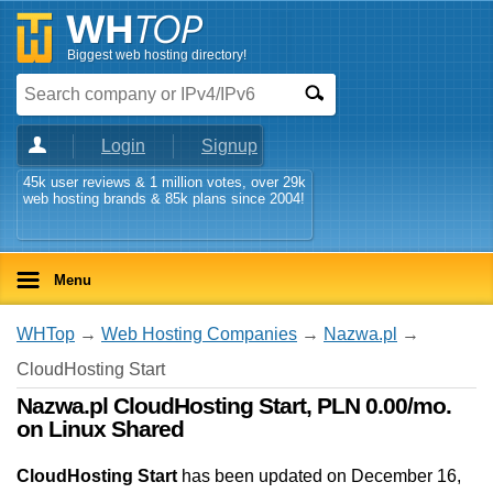
Biggest web hosting directory!
Login
Signup
45k user reviews & 1 million votes, over 29k
web hosting brands & 85k plans since 2004!
Menu
WHTop
→
Web Hosting Companies
→
Nazwa.pl
→
CloudHosting Start
Nazwa.pl CloudHosting Start, PLN 0.00/mo.
on Linux Shared
CloudHosting Start
has been updated on
December 16,