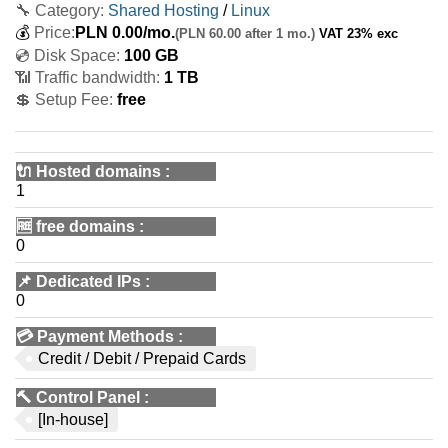
🔧 Category:
Shared Hosting
/
Linux
💰
Price:
PLN
0.00
/mo.
(PLN 60.00 after 1 mo.)
VAT 23% exc
💿 Disk Space:
100 GB
📶 Traffic bandwidth:
1 TB
💲 Setup Fee:
free
🔌 Hosted domains
:
1
🆓
free domains
:
0
📌
Dedicated IPs
:
0
💳
Payment Methods
:
Credit / Debit / Prepaid Cards
🔨
Control Panel
:
[In-house]