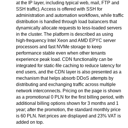
at the IP layer, including typical web, mail, FTP and
SSH traffic). Access is offered with SSH for
administration and automation workflows, while traffic
distribution is handled through load balancers that
dynamically allocate requests to less-loaded servers
in the cluster. The platform is described as using
high-frequency Intel Xeon and AMD EPYC server
processors and fast NVMe storage to keep
performance stable even when other tenants
experience peak load. CDN functionality can be
integrated for static-file caching to reduce latency for
end users, and the CDN layer is also presented as a
mechanism that helps absorb DDoS attempts by
distributing and exchanging traffic across multiple
network interconnects. Pricing on the page is shown
as a promotional 0 PLN for the first billing period, with
additional billing options shown for 3 months and 1
year; after the promotion, the standard monthly price
is 60 PLN. Net prices are displayed and 23% VAT is
added on top.