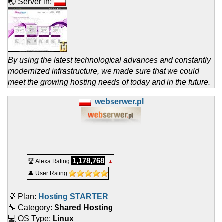
🌏 Server in:
By using the latest technological advances and constantly
modernized infrastructure, we made sure that we could
meet the growing hosting needs of today and in the future.
webserwer.pl
1,178,768
🏆 Alexa Rating
▲
👤 User Rating
💡 Plan:
Hosting STARTER
🔧 Category:
Shared Hosting
💻 OS Type:
Linux