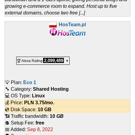
growing e-commerce room to expand. Host up to five
external domains, choose two free [...]
HosTeam.pl
2,099,489
🏆 Alexa Rating
▼
💡 Plan:
Eco 1
🔧 Category:
Shared Hosting
💻 OS Type:
Linux
💰 Price:
PLN
3.75
/mo.
💿 Disk Space:
10 GB
📶 Traffic bandwidth:
10
GB
💲 Setup Fee:
free
📅 Added:
Sep 8, 2022