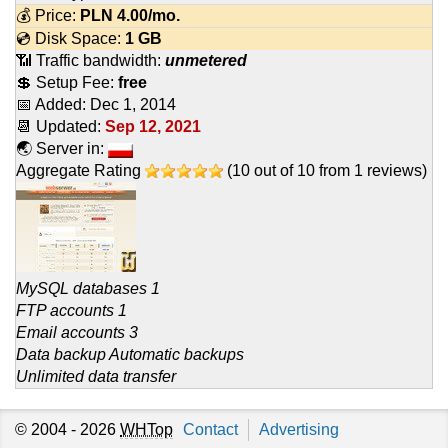
💰 Price:
PLN
4.00
/mo.
💿 Disk Space:
1 GB
📶 Traffic bandwidth:
unmetered
💲 Setup Fee:
free
📅 Added:
Dec 1, 2014
📆 Updated:
Sep 12, 2021
🌏 Server in:
Aggregate Rating
(
10
out of
10
from
1
reviews)
MySQL databases 1
FTP accounts 1
Email accounts 3
Data backup Automatic backups
Unlimited data transfer
© 2004 - 2026
WHTop
Contact
Advertising