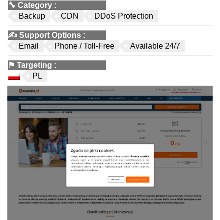
🔧
Category
:
Backup
CDN
DDoS Protection
✍️
Support Options
:
Email
Phone / Toll-Free
Available 24/7
⚑
Targeting
:
PL