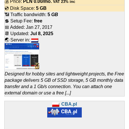
💰 Price:
PLN
0.00
/mo.
VAT 23% inc
💿 Disk Space:
5 GB
📶 Traffic bandwidth:
5
GB
💲 Setup Fee:
free
📅 Added:
Jan 27, 2017
📆 Updated:
Jul 8, 2025
🌏 Server in:
Designed for hobby sites and lightweight projects, the Free
package delivers 5 GB of SSD storage, 5 GB monthly data
transfer and a 1 Gb/s connection. You can attach one
external domain or use a free [...]
CBA.pl