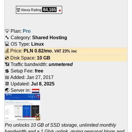
84,165
🏆 Alexa Rating
▲
💡 Plan:
Pro
🔧 Category:
Shared Hosting
💻 OS Type:
Linux
💰 Price:
PLN
0.82
/mo.
VAT 23% inc
💿 Disk Space:
10 GB
📶 Traffic bandwidth:
unmetered
💲 Setup Fee:
free
📅 Added:
Jan 27, 2017
📆 Updated:
Jul 8, 2025
🌏 Server in:
Pro unlocks 10 GB of SSD storage, unlimited monthly
bandwidth and a 1 Gb/s uplink, giving personal blogs and