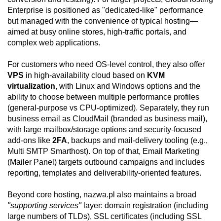
Enterprise is positioned as "dedicated-like" performance
but managed with the convenience of typical hosting—
aimed at busy online stores, high-traffic portals, and
complex web applications.
For customers who need OS-level control, they also offer
VPS
in high-availability cloud based on
KVM
virtualization
, with Linux and Windows options and the
ability to choose between multiple performance profiles
(general-purpose vs CPU-optimized). Separately, they run
business email as CloudMail (branded as business mail),
with large mailbox/storage options and security-focused
add-ons like
2FA
, backups and mail-delivery tooling (e.g.,
Multi SMTP Smarthost). On top of that, Email Marketing
(Mailer Panel) targets outbound campaigns and includes
reporting, templates and deliverability-oriented features.
Beyond core hosting, nazwa.pl also maintains a broad
"supporting services"
layer: domain registration (including
large numbers of TLDs), SSL certificates (including SSL