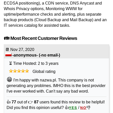
ECDSA positioning), a CDN service, DNS Anycast and
Whois Privacy options, Monitoring WWW for
uptime/performance checks and alerting, plus separate
backup products (Cloud Backup and Mail Backup) and an
IT services catalog for assisted tasks.
👪 Most Recent Customer Reviews
📆
Nov 27, 2020
-anonymous-
(-no email-)
⏳ Time Hosted: 2 to 3 years
Global rating
😁
I'm happy with nazwa.pl. This company is not
generating any problmes. IMHO this is the best provider
I've ever worked with. Can't say any bad word.
👍
77
out of 👉
87
users found this review to be helpful!
Did you find this opinion useful? 👍
/
👎
YES
NO