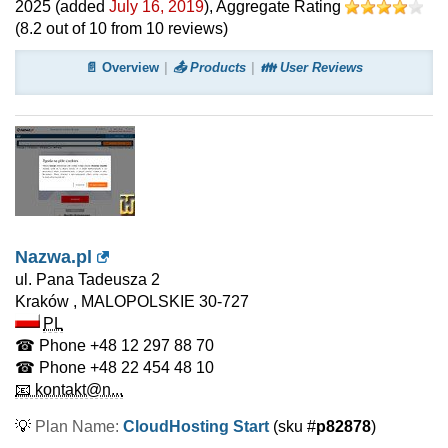
2025
(added
July 16, 2019
)
, Aggregate Rating
(
8.2
out of
10
from
10
reviews)
📄 Overview
📤 Products
👪 User Reviews
Nazwa.pl
ul. Pana Tadeusza 2
Kraków
,
MALOPOLSKIE
30-727
PL
☎ Phone
+48 12 297 88 70
☎ Phone
+48 22 454 48 10
📧 kontakt@n...
💡
Plan Name:
CloudHosting Start
(sku #
p82878
)