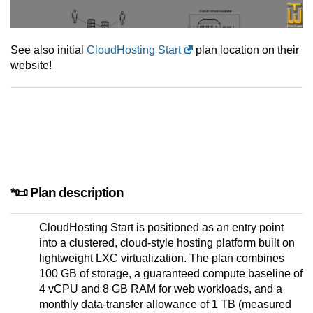
See also initial
CloudHosting Start
plan location on their
website!
*📜 Plan description
CloudHosting Start is positioned as an entry point
into a clustered, cloud-style hosting platform built on
lightweight LXC virtualization. The plan combines
100 GB of storage, a guaranteed compute baseline of
4 vCPU and 8 GB RAM for web workloads, and a
monthly data-transfer allowance of 1 TB (measured