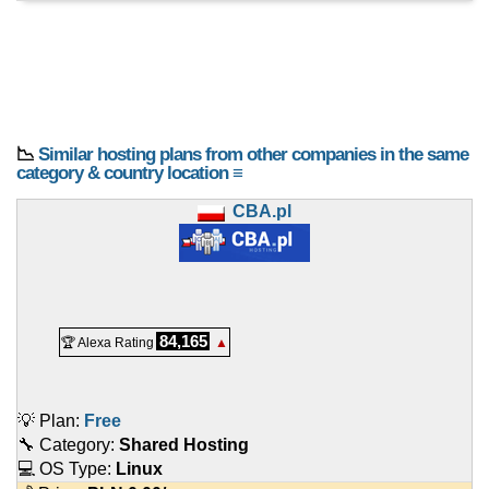
📉
Similar hosting plans from other companies in the same
category & country location ≡
CBA.pl
84,165
🏆 Alexa Rating
▲
💡 Plan:
Free
🔧 Category:
Shared Hosting
💻 OS Type:
Linux