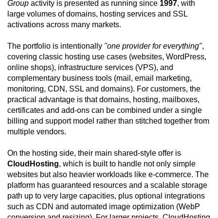
Group
activity is presented as running since
1997
, with
large volumes of domains, hosting services and SSL
activations across many markets.
The portfolio is intentionally
"one provider for everything"
,
covering classic hosting use cases (websites, WordPress,
online shops), infrastructure services (VPS), and
complementary business tools (mail, email marketing,
monitoring, CDN, SSL and domains). For customers, the
practical advantage is that domains, hosting, mailboxes,
certificates and add-ons can be combined under a single
billing and support model rather than stitched together from
multiple vendors.
On the hosting side, their main shared-style offer is
CloudHosting
, which is built to handle not only simple
websites but also heavier workloads like e-commerce. The
platform has guaranteed resources and a scalable storage
path up to very large capacities, plus optional integrations
such as CDN and automated image optimization (WebP
conversion and resizing). For larger projects, CloudHosting