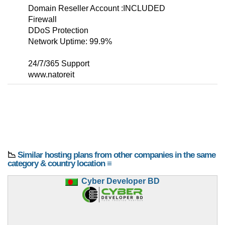
Domain Reseller Account :INCLUDED
Firewall
DDoS Protection
Network Uptime: 99.9%
24/7/365 Support
www.natoreit
📉
Similar hosting plans from other companies in the same
category & country location ≡
Cyber Developer BD