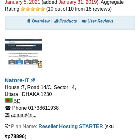
January 5, 2021
(added
January 31, 2019
)
, Aggregate
Rating
(
10
out of
10
from
18
reviews)
📄 Overview
📤 Products
👪 User Reviews
Natore-IT
House :7, Road 14/C, Sector : 4,
Uttara
,
DHAKA
1230
BD
☎ Phone
01738611938
📧 admin@n...
💡
Plan Name:
Reseller Hosting STARTER
(sku
#
p78896
)