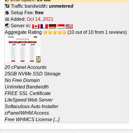
📶 Traffic bandwidth:
unmetered
💲 Setup Fee:
free
📅 Added:
Oct 14, 2021
🌏 Server in:
Aggregate Rating
(
10
out of
10
from
1
reviews)
20 cPanel Accounts
25GB NVMe SSD Storage
No Free Domain
Unlimited Bandwidth
FREE SSL Certificate
LiteSpeed Web Server
Softaculous Auto Installer
cPanel/WHM Access
Free WHMCS License [...]