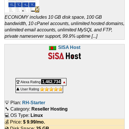
ECONOMY includes 10 GB disk space, 100 GB
bandwidth, 10 cPanel accounts, unlimited hosted domains,
unlimited email accounts, unlimited MySQL and FTP,
private nameserver support, 99.9% uptime [...]
SISA Host
1,462,734
🏆 Alexa Rating
▲
👤 User Rating
💡 Plan:
RH-Starter
🔧 Category:
Reseller Hosting
💻 OS Type:
Linux
💰 Price:
$
9.99
/mo.
💿 Disk Space:
25 GB