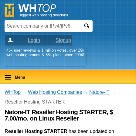
Biggest web hosting directory!
Login
Signup
45k user reviews & 1 million votes, over 29k
web hosting brands & 85k plans since 2004!
Menu
WHTop
→
Web Hosting Companies
→
Natore-IT
→
Reseller Hosting STARTER
Natore-IT Reseller Hosting STARTER, $
7.00/mo. on Linux Reseller
Reseller Hosting STARTER
has been updated on