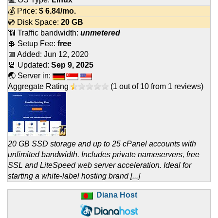
💰 Price:
$
6.84
/mo.
💿 Disk Space:
20 GB
📶 Traffic bandwidth:
unmetered
💲 Setup Fee:
free
📅 Added:
Jun 12, 2020
📆 Updated:
Sep 9, 2025
🌏 Server in:
Aggregate Rating
(
1
out of
10
from
1
reviews)
20 GB SSD storage and up to 25 cPanel accounts with
unlimited bandwidth. Includes private nameservers, free
SSL and LiteSpeed web server acceleration. Ideal for
starting a white-label hosting brand [...]
Diana Host