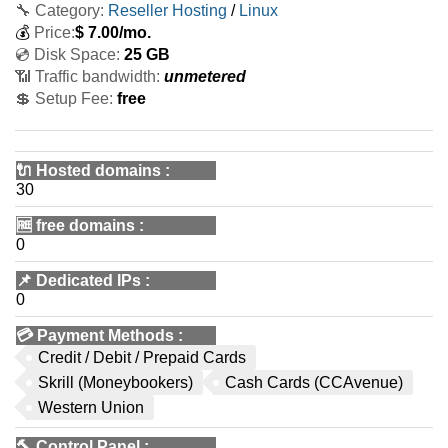
🔧 Category:
Reseller Hosting
/
Linux
💰
Price:
$
7.00
/mo.
💿 Disk Space:
25 GB
📶 Traffic bandwidth:
unmetered
💲 Setup Fee:
free
🔌 Hosted domains
:
30
🆓
free domains
:
0
📌
Dedicated IPs
:
0
💳
Payment Methods
:
Credit / Debit / Prepaid Cards
Skrill (Moneybookers)
Cash Cards (CCAvenue)
Western Union
🔨
Control Panel
: