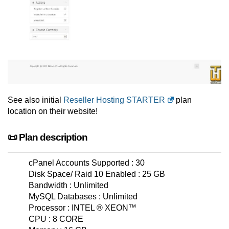
See also initial
Reseller Hosting STARTER
plan
location on their website!
📜 Plan description
cPanel Accounts Supported : 30
Disk Space/ Raid 10 Enabled : 25 GB
Bandwidth : Unlimited
MySQL Databases : Unlimited
Processor : INTEL ® XEON™
CPU : 8 CORE