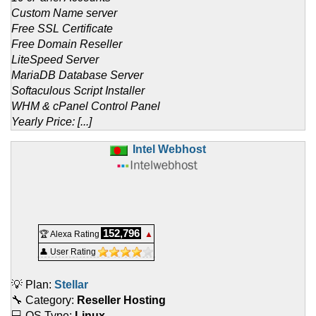
Custom Name server
Free SSL Certificate
Free Domain Reseller
LiteSpeed Server
MariaDB Database Server
Softaculous Script Installer
WHM & cPanel Control Panel
Yearly Price: [...]
Intel Webhost
152,796
🏆 Alexa Rating
▲
👤 User Rating
💡 Plan:
Stellar
🔧 Category:
Reseller Hosting
💻 OS Type:
Linux