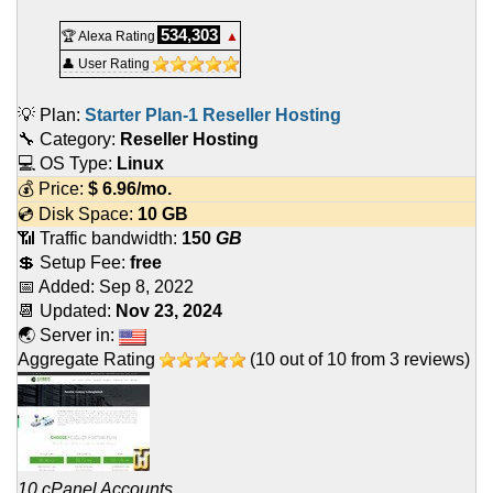
534,303
🏆 Alexa Rating
▲
👤 User Rating
💡 Plan:
Starter Plan-1 Reseller Hosting
🔧 Category:
Reseller Hosting
💻 OS Type:
Linux
💰 Price:
$
6.96
/mo.
💿 Disk Space:
10 GB
📶 Traffic bandwidth:
150
GB
💲 Setup Fee:
free
📅 Added:
Sep 8, 2022
📆 Updated:
Nov 23, 2024
🌏 Server in:
Aggregate Rating
(
10
out of
10
from
3
reviews)
10 cPanel Accounts