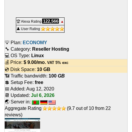
122,566
🏆 Alexa Rating
▲
👤 User Rating
💡 Plan:
ECONOMY
🔧 Category:
Reseller Hosting
💻 OS Type:
Linux
💰 Price:
$
9.00
/mo.
VAT 5% exc
💿 Disk Space:
10 GB
📶 Traffic bandwidth:
100
GB
💲 Setup Fee:
free
📅 Added:
Aug 12, 2020
📆 Updated:
Jul 6, 2026
🌏 Server in:
Aggregate Rating
(
9.7
out of
10
from
22
reviews)