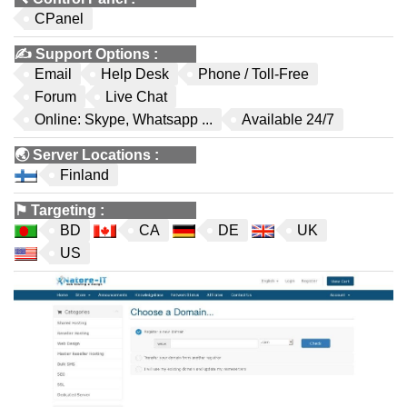
CPanel
✍️
Support Options
:
Email
Help Desk
Phone / Toll-Free
Forum
Live Chat
Online: Skype, Whatsapp ...
Available 24/7
🌏
Server Locations
:
Finland
⚑
Targeting
:
BD
CA
DE
UK
US