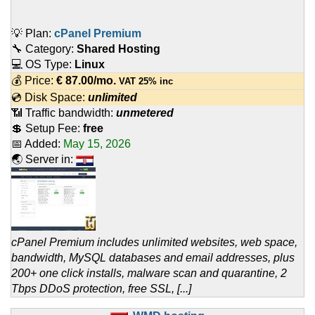
💡 Plan:
cPanel Premium
🔧 Category:
Shared Hosting
💻 OS Type:
Linux
💰 Price:
€
87.00
/mo.
VAT 25% inc
💿 Disk Space:
unlimited
📶 Traffic bandwidth:
unmetered
💲 Setup Fee:
free
📅 Added:
May 15, 2026
🌏 Server in:
cPanel Premium includes unlimited websites, web space,
bandwidth, MySQL databases and email addresses, plus
200+ one click installs, malware scan and quarantine, 2
Tbps DDoS protection, free SSL, [...]