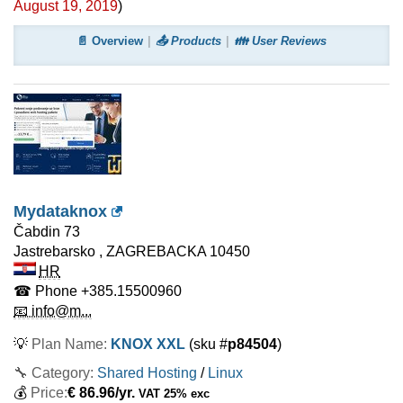
August 19, 2019
)
📄 Overview
📤 Products
👪 User Reviews
Mydataknox
Čabdin 73
Jastrebarsko
,
ZAGREBACKA
10450
HR
☎ Phone
+385.15500960
📧 info@m...
💡
Plan Name:
KNOX XXL
(sku #
p84504
)
🔧 Category:
Shared Hosting
/
Linux
💰
Price:
€
86.96
/yr.
VAT 25% exc