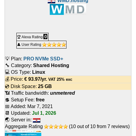
WMD.hosting
0
🏆 Alexa Rating
👤 User Rating
💡 Plan:
PRO NVMe SSD+
🔧 Category:
Shared Hosting
💻 OS Type:
Linux
💰 Price:
€
93.97
/yr.
VAT 25% exc
💿 Disk Space:
25 GB
📶 Traffic bandwidth:
unmetered
💲 Setup Fee:
free
📅 Added:
Mar 7, 2021
📆 Updated:
Jul 1, 2026
🌏 Server in:
Aggregate Rating
(
10
out of
10
from
7
reviews)