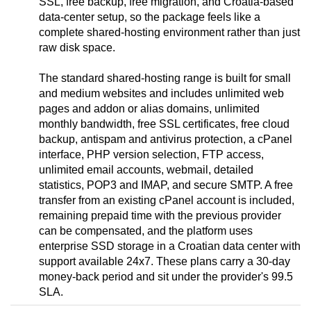
SSL, free backup, free migration, and Croatia-based
data-center setup, so the package feels like a
complete shared-hosting environment rather than just
raw disk space.
The standard shared-hosting range is built for small
and medium websites and includes unlimited web
pages and addon or alias domains, unlimited
monthly bandwidth, free SSL certificates, free cloud
backup, antispam and antivirus protection, a cPanel
interface, PHP version selection, FTP access,
unlimited email accounts, webmail, detailed
statistics, POP3 and IMAP, and secure SMTP. A free
transfer from an existing cPanel account is included,
remaining prepaid time with the previous provider
can be compensated, and the platform uses
enterprise SSD storage in a Croatian data center with
support available 24x7. These plans carry a 30-day
money-back period and sit under the provider's 99.5
SLA.