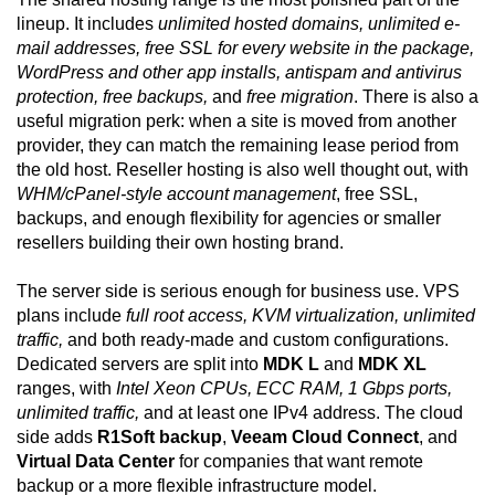
lineup. It includes
unlimited hosted domains, unlimited e-
mail addresses, free SSL for every website in the package,
WordPress and other app installs, antispam and antivirus
protection, free backups,
and
free migration
. There is also a
useful migration perk: when a site is moved from another
provider, they can match the remaining lease period from
the old host. Reseller hosting is also well thought out, with
WHM/cPanel-style account management
, free SSL,
backups, and enough flexibility for agencies or smaller
resellers building their own hosting brand.
The server side is serious enough for business use. VPS
plans include
full root access, KVM virtualization, unlimited
traffic,
and both ready-made and custom configurations.
Dedicated servers are split into
MDK L
and
MDK XL
ranges, with
Intel Xeon CPUs, ECC RAM, 1 Gbps ports,
unlimited traffic,
and at least one IPv4 address. The cloud
side adds
R1Soft backup
,
Veeam Cloud Connect
, and
Virtual Data Center
for companies that want remote
backup or a more flexible infrastructure model.