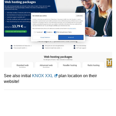
See also initial
KNOX XXL
plan location on their
website!