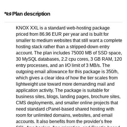
*📜 Plan description
KNOX XXL is a standard web-hosting package
priced from 86.96 EUR per year and is built for
smaller to medium websites that still want a complete
hosting stack rather than a stripped-down entry
account. The plan includes 75000 MB of SSD space,
30 MySQL databases, 2.2 cpu cores, 3 GB RAM, 120
entry processes, and an I/O limit of 3 MB/s. The
outgoing email allowance for this package is 350/h,
which gives a clear idea of how the tier scales from
lightweight use toward more demanding mail and
application activity. The package is suitable for
business sites, blogs, landing pages, brochure sites,
CMS deployments, and smaller online projects that
need standard cPanel-based shared hosting with
room for unlimited domains, websites, and email
accounts. It also benefits from the provider's free