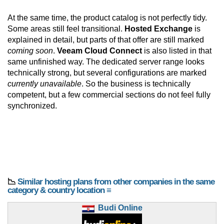
At the same time, the product catalog is not perfectly tidy.
Some areas still feel transitional.
Hosted Exchange
is
explained in detail, but parts of that offer are still marked
coming soon
.
Veeam Cloud Connect
is also listed in that
same unfinished way. The dedicated server range looks
technically strong, but several configurations are marked
currently unavailable
. So the business is technically
competent, but a few commercial sections do not feel fully
synchronized.
📉
Similar hosting plans from other companies in the same
category & country location ≡
Budi Online