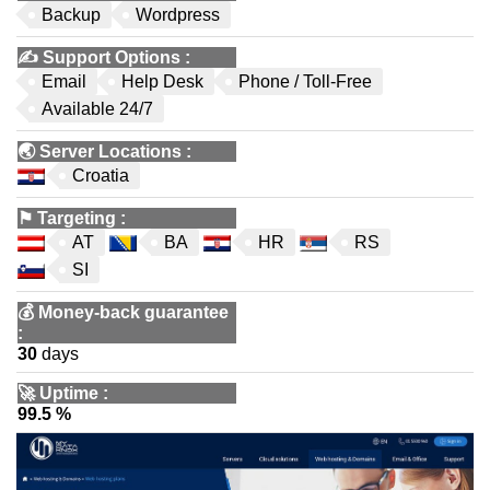
Backup
Wordpress
✍️
Support Options
:
Email
Help Desk
Phone / Toll-Free
Available 24/7
🌏
Server Locations
:
Croatia
⚑
Targeting
:
AT
BA
HR
RS
SI
💰
Money-back guarantee
:
30
days
🚀
Uptime
:
99.5 %