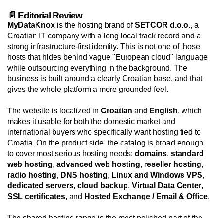
📄 Editorial Review
MyDataKnox
is the hosting brand of
SETCOR d.o.o.
, a
Croatian IT company with a long local track record and a
strong infrastructure-first identity. This is not one of those
hosts that hides behind vague "European cloud" language
while outsourcing everything in the background. The
business is built around a clearly Croatian base, and that
gives the whole platform a more grounded feel.
The website is localized in
Croatian
and
English
, which
makes it usable for both the domestic market and
international buyers who specifically want hosting tied to
Croatia. On the product side, the catalog is broad enough
to cover most serious hosting needs:
domains
,
standard
web hosting
,
advanced web hosting
,
reseller hosting
,
radio hosting
,
DNS hosting
,
Linux and Windows VPS
,
dedicated servers
,
cloud backup
,
Virtual Data Center
,
SSL certificates
, and
Hosted Exchange / Email & Office
.
The shared hosting range is the most polished part of the