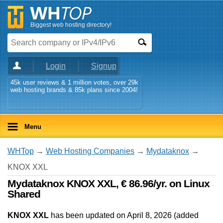
Biggest web hosting directory!
Login
Signup
45k user reviews & 1 million votes, over 29k
web hosting brands & 85k plans since 2004!
Menu
WHTop
→
Web Hosting Companies
→
Mydataknox
→
KNOX XXL
Mydataknox KNOX XXL, € 86.96/yr. on Linux
Shared
KNOX XXL
has been updated on
April 8, 2026
(added