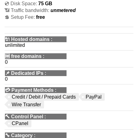
💿 Disk Space:
75 GB
📶 Traffic bandwidth:
unmetered
💲 Setup Fee:
free
🔌 Hosted domains
:
unlimited
🆓
free domains
:
0
📌
Dedicated IPs
:
0
💳
Payment Methods
:
Credit / Debit / Prepaid Cards
PayPal
Wire Transfer
🔨
Control Panel
:
CPanel
🔧
Category
: