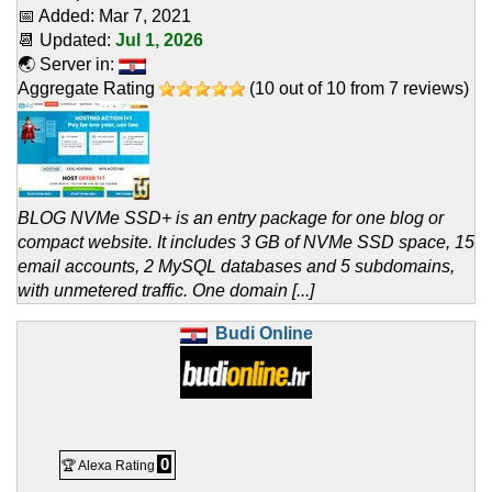
📅 Added:
Mar 7, 2021
📆 Updated:
Jul 1, 2026
🌏 Server in:
Aggregate Rating
(
10
out of
10
from
7
reviews)
BLOG NVMe SSD+ is an entry package for one blog or
compact website. It includes 3 GB of NVMe SSD space, 15
email accounts, 2 MySQL databases and 5 subdomains,
with unmetered traffic. One domain [...]
Budi Online
0
🏆 Alexa Rating