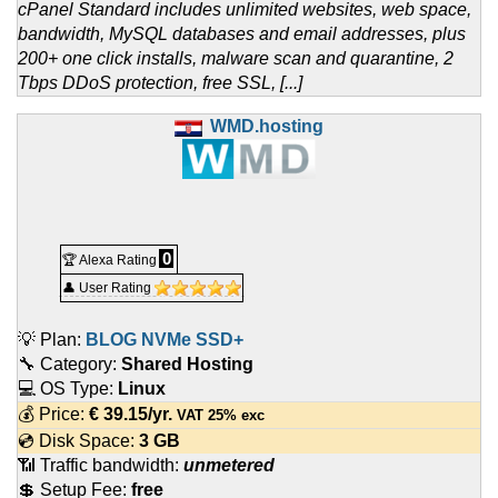
cPanel Standard includes unlimited websites, web space,
bandwidth, MySQL databases and email addresses, plus
200+ one click installs, malware scan and quarantine, 2
Tbps DDoS protection, free SSL, [...]
WMD.hosting
0
🏆 Alexa Rating
👤 User Rating
💡 Plan:
BLOG NVMe SSD+
🔧 Category:
Shared Hosting
💻 OS Type:
Linux
💰 Price:
€
39.15
/yr.
VAT 25% exc
💿 Disk Space:
3 GB
📶 Traffic bandwidth:
unmetered
💲 Setup Fee:
free