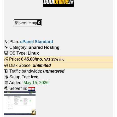
0
🏆 Alexa Rating
💡 Plan:
cPanel Standard
🔧 Category:
Shared Hosting
💻 OS Type:
Linux
💰 Price:
€
45.00
/mo.
VAT 25% inc
💿 Disk Space:
unlimited
📶 Traffic bandwidth:
unmetered
💲 Setup Fee:
free
📅 Added:
May 15, 2026
🌏 Server in: