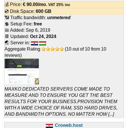
💰 Price:
€
90.00
/mo.
VAT 25% inc
💿 Disk Space:
600 GB
📶 Traffic bandwidth:
unmetered
💲 Setup Fee:
free
📅 Added:
Sep 6, 2019
📆 Updated:
Oct 24, 2024
🌏 Server in:
Aggregate Rating
(
10
out of
10
from
10
reviews)
MAXKO DEDICATED SERVERS COME MADE TO
MEASURE AND TO ENSURE YOU GET THE BEST
RESULTS FOR YOUR BUSINESS.PROVISION THEM
WITH A WIDE CHOICE OF RAM, SSD HARD DRIVES,
AND BANDWIDTH OPTIONS. NO MATTER HOW [...]
Croweb.host