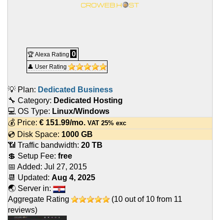
0
🏆 Alexa Rating
👤 User Rating
💡 Plan:
Dedicated Business
🔧 Category:
Dedicated Hosting
💻 OS Type:
Linux/Windows
💰 Price:
€
151.99
/mo.
VAT 25% exc
💿 Disk Space:
1000 GB
📶 Traffic bandwidth:
20 TB
💲 Setup Fee:
free
📅 Added:
Jul 27, 2015
📆 Updated:
Aug 4, 2025
🌏 Server in:
Aggregate Rating
(
10
out of
10
from
11
reviews)