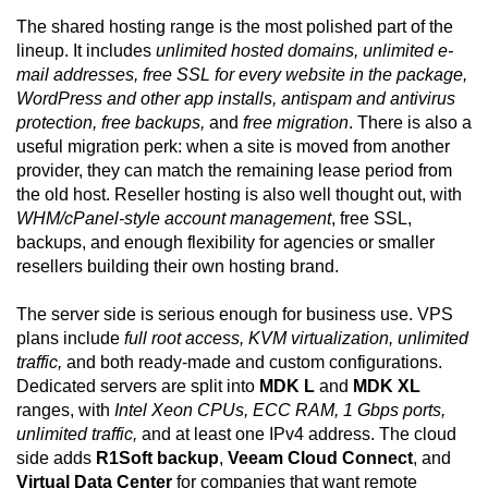
The shared hosting range is the most polished part of the
lineup. It includes
unlimited hosted domains, unlimited e-
mail addresses, free SSL for every website in the package,
WordPress and other app installs, antispam and antivirus
protection, free backups,
and
free migration
. There is also a
useful migration perk: when a site is moved from another
provider, they can match the remaining lease period from
the old host. Reseller hosting is also well thought out, with
WHM/cPanel-style account management
, free SSL,
backups, and enough flexibility for agencies or smaller
resellers building their own hosting brand.
The server side is serious enough for business use. VPS
plans include
full root access, KVM virtualization, unlimited
traffic,
and both ready-made and custom configurations.
Dedicated servers are split into
MDK L
and
MDK XL
ranges, with
Intel Xeon CPUs, ECC RAM, 1 Gbps ports,
unlimited traffic,
and at least one IPv4 address. The cloud
side adds
R1Soft backup
,
Veeam Cloud Connect
, and
Virtual Data Center
for companies that want remote