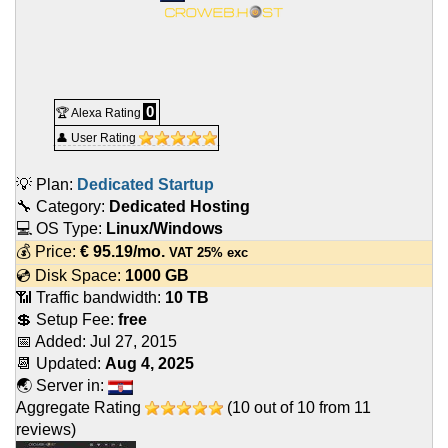
0
🏆 Alexa Rating
👤 User Rating
💡 Plan:
Dedicated Startup
🔧 Category:
Dedicated Hosting
💻 OS Type:
Linux/Windows
💰 Price:
€
95.19
/mo.
VAT 25% exc
💿 Disk Space:
1000 GB
📶 Traffic bandwidth:
10 TB
💲 Setup Fee:
free
📅 Added:
Jul 27, 2015
📆 Updated:
Aug 4, 2025
🌏 Server in:
Aggregate Rating
(
10
out of
10
from
11
reviews)