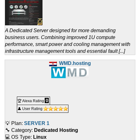
A Dedicated Server designed for more demanding
business users. Combining improved 1U compute
performance, smart power and cooling management with
infrastructure management tools and essential fault [...]
WMD.hosting
0
🏆 Alexa Rating
👤 User Rating
💡 Plan:
SERVER 1
🔧 Category:
Dedicated Hosting
💻 OS Type:
Linux