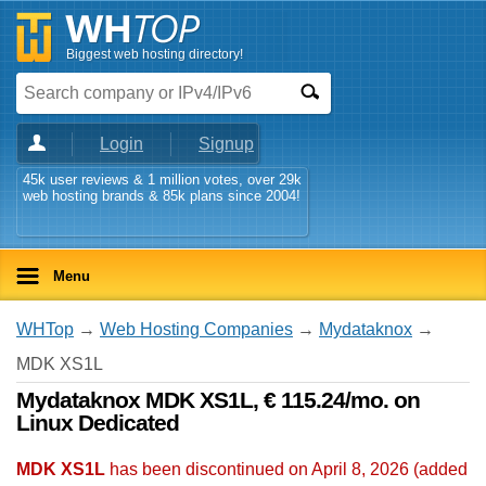
Biggest web hosting directory!
Login
Signup
45k user reviews & 1 million votes, over 29k
web hosting brands & 85k plans since 2004!
Menu
WHTop
→
Web Hosting Companies
→
Mydataknox
→
MDK XS1L
Mydataknox MDK XS1L, € 115.24/mo. on
Linux Dedicated
MDK XS1L
has been discontinued on April 8, 2026 (added