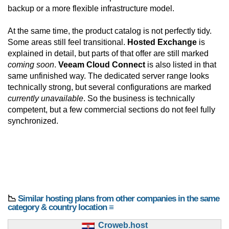
backup or a more flexible infrastructure model.
At the same time, the product catalog is not perfectly tidy.
Some areas still feel transitional.
Hosted Exchange
is
explained in detail, but parts of that offer are still marked
coming soon
.
Veeam Cloud Connect
is also listed in that
same unfinished way. The dedicated server range looks
technically strong, but several configurations are marked
currently unavailable
. So the business is technically
competent, but a few commercial sections do not feel fully
synchronized.
📉
Similar hosting plans from other companies in the same
category & country location ≡
Croweb.host