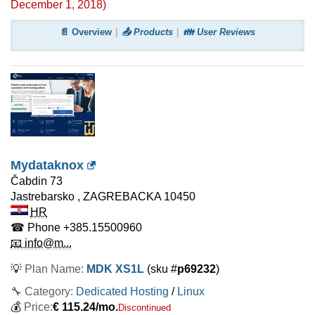
December 1, 2018
)
📄 Overview
📤 Products
👪 User Reviews
Mydataknox
Čabdin 73
Jastrebarsko
,
ZAGREBACKA
10450
HR
☎ Phone
+385.15500960
📧 info@m...
💡
Plan Name:
MDK XS1L
(sku #
p69232
)
🔧 Category:
Dedicated Hosting
/
Linux
💰
Price:
€
115.24
/mo.
Discontinued