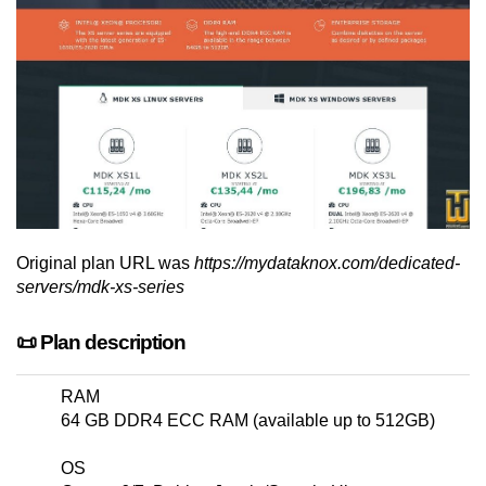
Original plan URL was
https://mydataknox.com/dedicated-
servers/mdk-xs-series
📜 Plan description
RAM
64 GB DDR4 ECC RAM (available up to 512GB)
OS