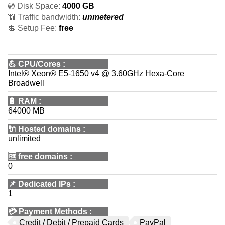
💿 Disk Space:
4000 GB
📶 Traffic bandwidth:
unmetered
💲 Setup Fee:
free
💪
CPU/Cores
:
Intel® Xeon® E5-1650 v4 @ 3.60GHz Hexa-Core
Broadwell
🔋
RAM
:
64000 MB
🔌 Hosted domains
:
unlimited
🆓
free domains
:
0
📌
Dedicated IPs
:
1
💳
Payment Methods
:
Credit / Debit / Prepaid Cards
PayPal