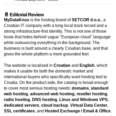
📄 Editorial Review
MyDataKnox
is the hosting brand of
SETCOR d.o.o.
, a
Croatian IT company with a long local track record and a
strong infrastructure-first identity. This is not one of those
hosts that hides behind vague "European cloud" language
while outsourcing everything in the background. The
business is built around a clearly Croatian base, and that
gives the whole platform a more grounded feel.
The website is localized in
Croatian
and
English
, which
makes it usable for both the domestic market and
international buyers who specifically want hosting tied to
Croatia. On the product side, the catalog is broad enough
to cover most serious hosting needs:
domains
,
standard
web hosting
,
advanced web hosting
,
reseller hosting
,
radio hosting
,
DNS hosting
,
Linux and Windows VPS
,
dedicated servers
,
cloud backup
,
Virtual Data Center
,
SSL certificates
, and
Hosted Exchange / Email & Office
.