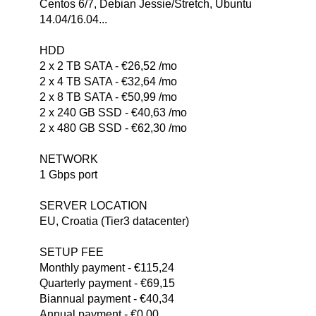
Centos 6/7, Debian Jessie/Stretch, Ubuntu
14.04/16.04...
HDD
2 x 2 TB SATA - €26,52 /mo
2 x 4 TB SATA - €32,64 /mo
2 x 8 TB SATA - €50,99 /mo
2 x 240 GB SSD - €40,63 /mo
2 x 480 GB SSD - €62,30 /mo
NETWORK
1 Gbps port
SERVER LOCATION
EU, Croatia (Tier3 datacenter)
SETUP FEE
Monthly payment - €115,24
Quarterly payment - €69,15
Biannual payment - €40,34
Annual payment - €0,00