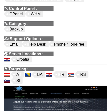
🔨
Control Panel
:
CPanel
WHM
🔧
Category
:
Backup
✍️
Support Options
:
Email
Help Desk
Phone / Toll-Free
🌏
Server Locations
:
Croatia
⚑
Targeting
:
AT
BA
HR
RS
SI