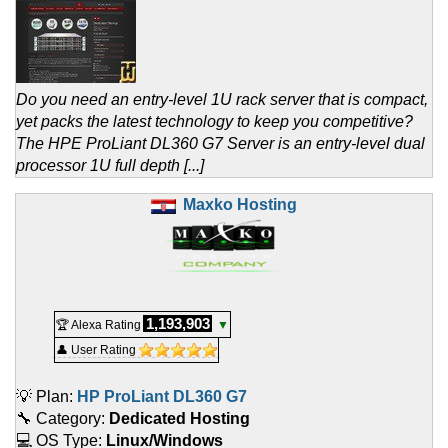
Do you need an entry-level 1U rack server that is compact,
yet packs the latest technology to keep you competitive?
The HPE ProLiant DL360 G7 Server is an entry-level dual
processor 1U full depth [...]
Maxko Hosting
1,193,903
🏆 Alexa Rating
▼
👤 User Rating
💡 Plan:
HP ProLiant DL360 G7
🔧 Category:
Dedicated Hosting
💻 OS Type:
Linux/Windows