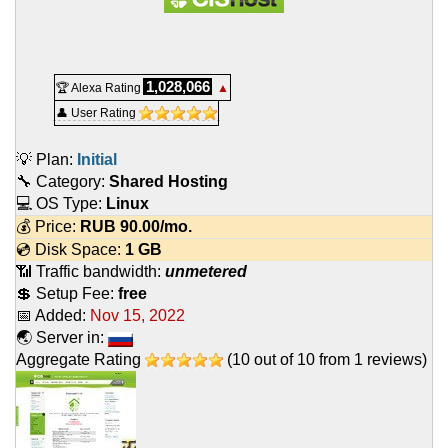
1,028,066
🏆 Alexa Rating
▲
👤 User Rating
💡 Plan:
Initial
🔧 Category:
Shared Hosting
💻 OS Type:
Linux
💰 Price:
RUB
90.00
/mo.
💿 Disk Space:
1 GB
📶 Traffic bandwidth:
unmetered
💲 Setup Fee:
free
📅 Added:
Nov 15, 2022
🌏 Server in:
Aggregate Rating
(
10
out of
10
from
1
reviews)