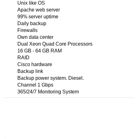
Unix like OS
Apache web server
99% server uptime
Daily backup
Firewalls
Own data center
Dual Xeon Quad Core Processors
16 GB - 64 GB RAM
RAID
Cisco hardware
Backup link
Backup power system. Diesel.
Channel 1 Gbps
365/24/7 Monitoring System