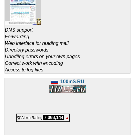
DNS support
Forwarding
Web interface for reading mail
Directory passwords
Handling errors on your own pages
Correct work with encoding
Access to log files
100mS.RU
7,068,144
🏆 Alexa Rating
▲