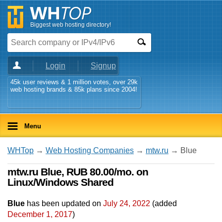
Biggest web hosting directory!
Login
Signup
45k user reviews & 1 million votes, over 29k
web hosting brands & 85k plans since 2004!
Menu
WHTop
→
Web Hosting Companies
→
mtw.ru
→ Blue
mtw.ru Blue, RUB 80.00/mo. on
Linux/Windows Shared
Blue
has been updated on
July 24, 2022
(added
December 1, 2017
)