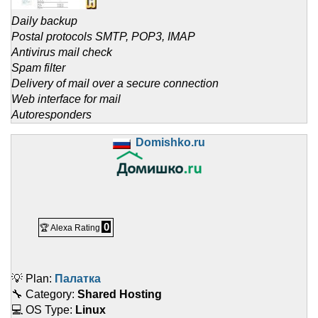
Daily backup
Postal protocols SMTP, POP3, IMAP
Antivirus mail check
Spam filter
Delivery of mail over a secure connection
Web interface for mail
Autoresponders
Domishko.ru
0
🏆 Alexa Rating
💡 Plan:
Палатка
🔧 Category:
Shared Hosting
💻 OS Type:
Linux