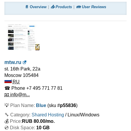
📄 Overview
📤 Products
👪 User Reviews
mtw.ru
st. 16th Park, 22a
Moscow
105484
RU
☎ Phone
+7 495 771 77 81
📧 info@m...
💡
Plan Name:
Blue
(sku #
p55836
)
🔧 Category:
Shared Hosting
/ Linux/Windows
💰
Price:
RUB
80.00
/mo.
💿 Disk Space:
10 GB