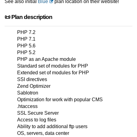
See also initial
Blue
plan location on their website!
📜 Plan description
PHP 7.2
PHP 7.1
PHP 5.6
PHP 5.2
PHP as an Apache module
Standard set of modules for PHP
Extended set of modules for PHP
SSI directives
Zend Optimizer
Sablotron
Optimization for work with popular CMS
.htaccess
SSL Secure Server
Access to log files
Ability to add additional ftp users
OS, servers, data center