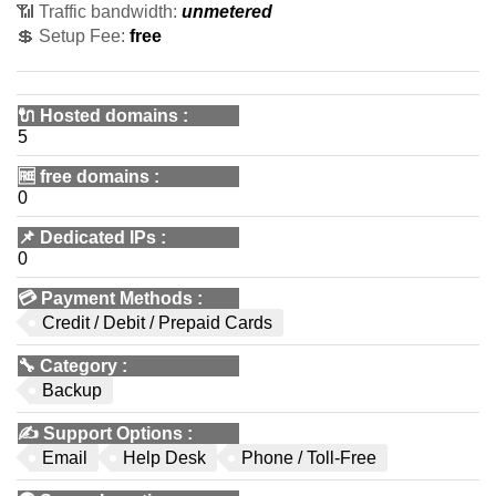
📶 Traffic bandwidth:
unmetered
💲 Setup Fee:
free
🔌 Hosted domains
:
5
🆓
free domains
:
0
📌
Dedicated IPs
:
0
💳
Payment Methods
:
Credit / Debit / Prepaid Cards
🔧
Category
:
Backup
✍️
Support Options
:
Email
Help Desk
Phone / Toll-Free