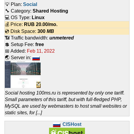
💡 Plan:
Social
🔧 Category:
Shared Hosting
💻 OS Type:
Linux
💰 Price:
RUB
20.00
/mo.
💿 Disk Space:
300
MB
📶 Traffic bandwidth:
unmetered
💲 Setup Fee:
free
📅 Added:
Feb 11, 2022
🌏 Server in:
Social hosting 100ms.ru is represented by only one tariff.
Small parameters of this tariff, but with full-fledged PHP,
MySQL are used by webmasters to host small websites or
static sites, for [...]
CISHost