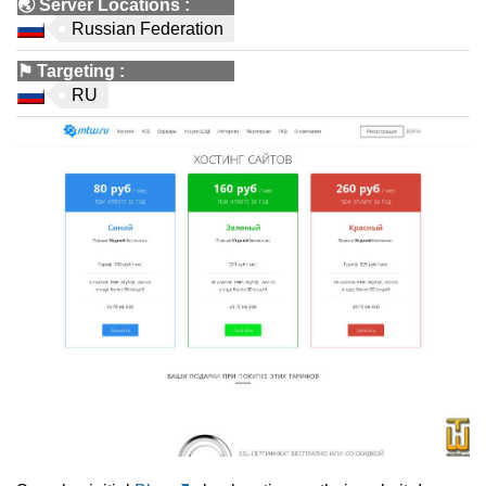
🌏
Server Locations
:
Russian Federation
⚑
Targeting
:
RU