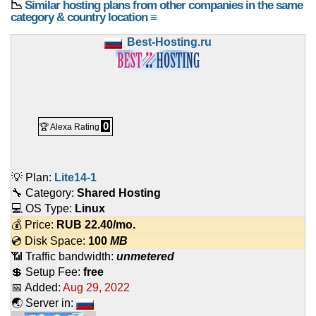
📉
Similar hosting plans from other companies in the same
category & country location ≡
Best-Hosting.ru
0
🏆 Alexa Rating
💡 Plan:
Lite14-1
🔧 Category:
Shared Hosting
💻 OS Type:
Linux
💰 Price:
RUB
22.40
/mo.
💿 Disk Space:
100
MB
📶 Traffic bandwidth:
unmetered
💲 Setup Fee:
free
📅 Added:
Aug 29, 2022
🌏 Server in: