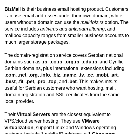
BizMail
is their business email hosting product. Customers
can use email addresses under their own domain, while
users without a domain can use the
mail4biz.rs
option. The
service includes
antivirus and antispam filtering
, and
mailbox capacity ranges from smaller business accounts to
much larger storage packages.
The domain-registration service covers Serbian national
domains such as
.rs
,
.co.rs
,
.org.rs
,
.edu.rs
, and Cyrillic
Serbian domains, plus international extensions including
.com
,
.net
,
.org
,
.info
,
.biz
,
.name
,
.tv
,
.cc
,
.mobi
,
.art
,
.best
,
.fit
,
.pet
,
.pro
,
.top
, and
.bet
. This makes mts.rs
useful for Serbian customers who want hosting, mail,
domain registration and SSL certificates from the same
local provider.
Their
Virtual Servers
are the closest equivalent to
VPS/cloud server hosting. They use
VMware
virtualization
, support Linux and Windows operating