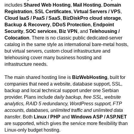
includes
Shared Web Hosting
,
Mail Hosting
,
Domain
Registration
,
SSL Certificates
,
Virtual Servers / VPS
,
Cloud IaaS / PaaS / SaaS
,
BizDiskPro cloud storage
,
Backup & Recovery
,
DDoS Protection
,
Endpoint
Security
,
SOC services
,
Biz VPN
, and
Telehousing /
Colocation
. There is no classic public dedicated-server
catalog in the same style as international bare-metal hosts,
but virtual servers, custom cloud infrastructure and
telehousing cover many business hosting and
infrastructure needs.
The main shared hosting line is
BizWebHosting
, built for
companies that need a website, database support, SSL,
backup and local technical support under one Serbian
provider. Plans include
daily backup, free SSL, website
analytics, RAID 5 redundancy, WordPress support, FTP
accounts, databases, unlimited traffic and unlimited data
transfer
. Both
Linux / PHP
and
Windows ASP / ASP.NET
are supported, which gives the service more flexibility than
Linux-only budget hosting.