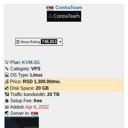
ContraTeam
748,853
🏆 Alexa Rating
▼
💡 Plan:
KVM-2G
🔧 Category:
VPS
💻 OS Type:
Linux
💰 Price:
RSD
1,300.00
/mo.
💿 Disk Space:
20 GB
📶 Traffic bandwidth:
20 TB
💲 Setup Fee:
free
📅 Added:
Apr 6, 2022
🌏 Server in: