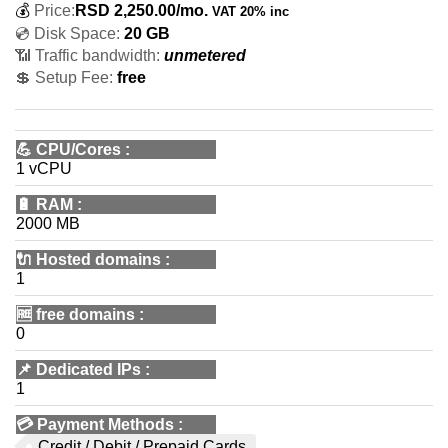
💰
Price:
RSD
2,250.00
/mo.
VAT 20% inc
💿 Disk Space:
20 GB
📶 Traffic bandwidth:
unmetered
💲 Setup Fee:
free
💪
CPU/Cores
:
1 vCPU
🔋
RAM
:
2000 MB
🔌 Hosted domains
:
1
🆓
free domains
:
0
📌
Dedicated IPs
:
1
💳
Payment Methods
:
Credit / Debit / Prepaid Cards