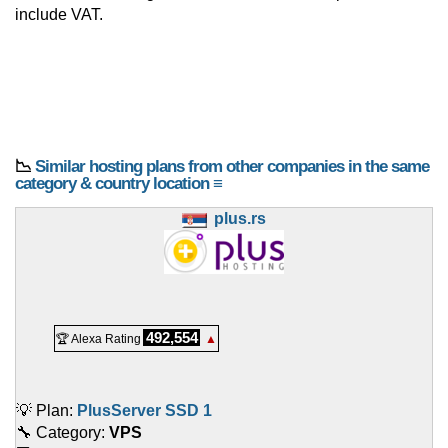
include VAT.
📉
Similar hosting plans from other companies in the same
category & country location ≡
plus.rs
492,554
🏆 Alexa Rating
▲
💡 Plan:
PlusServer SSD 1
🔧 Category:
VPS