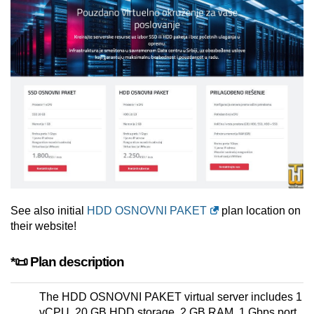
See also initial
HDD OSNOVNI PAKET
plan location on
their website!
*📜 Plan description
The HDD OSNOVNI PAKET virtual server includes 1
vCPU, 20 GB HDD storage, 2 GB RAM, 1 Gbps port