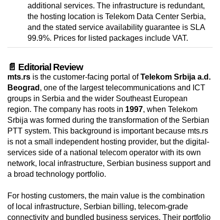
additional services. The infrastructure is redundant,
the hosting location is Telekom Data Center Serbia,
and the stated service availability guarantee is SLA
99.9%. Prices for listed packages include VAT.
📄 Editorial Review
mts.rs
is the customer-facing portal of
Telekom Srbija a.d.
Beograd
, one of the largest telecommunications and ICT
groups in Serbia and the wider Southeast European
region. The company has roots in
1997
, when Telekom
Srbija was formed during the transformation of the Serbian
PTT system. This background is important because mts.rs
is not a small independent hosting provider, but the digital-
services side of a national telecom operator with its own
network, local infrastructure, Serbian business support and
a broad technology portfolio.
For hosting customers, the main value is the combination
of local infrastructure, Serbian billing, telecom-grade
connectivity and bundled business services. Their portfolio