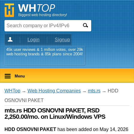
Biggest web hosting directory!
Login
Signup
45k user reviews & 1 million votes, over 29k
web hosting brands & 85k plans since 2004!
Menu
WHTop
→
Web Hosting Companies
→
mts.rs
→ HDD
OSNOVNI PAKET
mts.rs HDD OSNOVNI PAKET, RSD
2,250.00/mo. on Linux/Windows VPS
HDD OSNOVNI PAKET
has been added on May 14, 2026