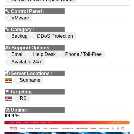
🔨
Control Panel
:
VMware
🔧
Category
:
Backup
DDoS Protection
✍️
Support Options
:
Email
Help Desk
Phone / Toll-Free
Available 24/7
🌏
Server Locations
:
Suriname
⚑
Targeting
:
RS
🚀
Uptime
:
99.9 %