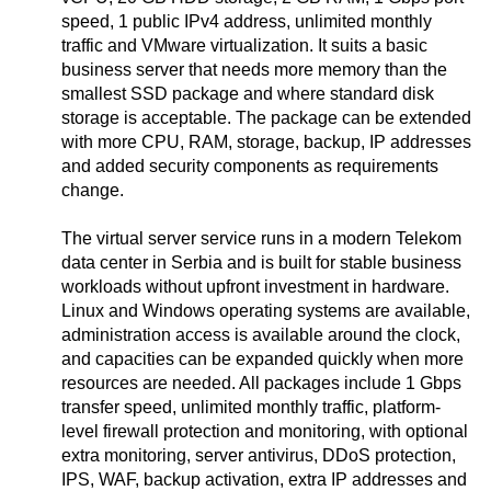
speed, 1 public IPv4 address, unlimited monthly
traffic and VMware virtualization. It suits a basic
business server that needs more memory than the
smallest SSD package and where standard disk
storage is acceptable. The package can be extended
with more CPU, RAM, storage, backup, IP addresses
and added security components as requirements
change.
The virtual server service runs in a modern Telekom
data center in Serbia and is built for stable business
workloads without upfront investment in hardware.
Linux and Windows operating systems are available,
administration access is available around the clock,
and capacities can be expanded quickly when more
resources are needed. All packages include 1 Gbps
transfer speed, unlimited monthly traffic, platform-
level firewall protection and monitoring, with optional
extra monitoring, server antivirus, DDoS protection,
IPS, WAF, backup activation, extra IP addresses and