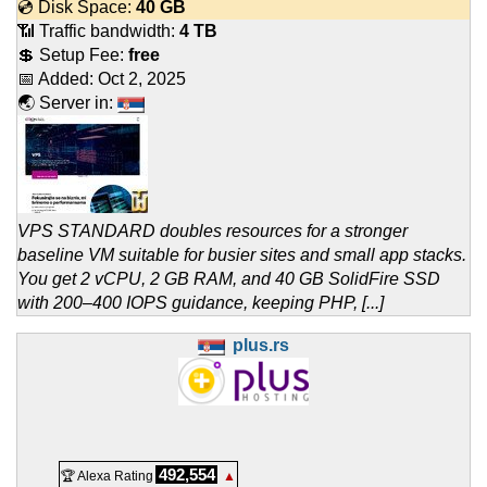
💿 Disk Space:
40 GB
📶 Traffic bandwidth:
4 TB
💲 Setup Fee:
free
📅 Added:
Oct 2, 2025
🌏 Server in:
VPS STANDARD doubles resources for a stronger
baseline VM suitable for busier sites and small app stacks.
You get 2 vCPU, 2 GB RAM, and 40 GB SolidFire SSD
with 200–400 IOPS guidance, keeping PHP, [...]
plus.rs
492,554
🏆 Alexa Rating
▲