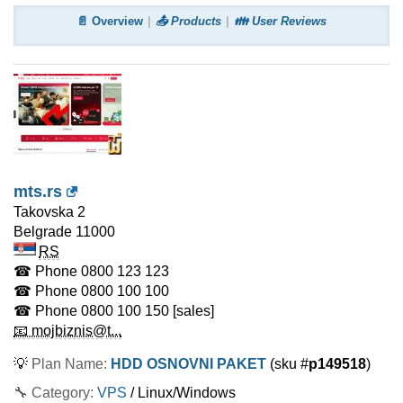
📄 Overview
📤 Products
👪 User Reviews
mts.rs
Takovska 2
Belgrade
11000
RS
☎ Phone
0800 123 123
☎ Phone
0800 100 100
☎ Phone
0800 100 150
[sales]
📧 mojbiznis@t...
💡
Plan Name:
HDD OSNOVNI PAKET
(sku #
p149518
)
🔧 Category:
VPS
/ Linux/Windows