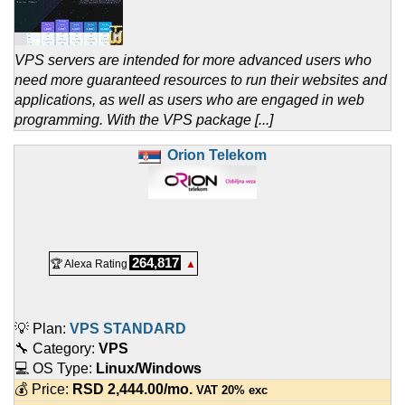
VPS servers are intended for more advanced users who
need more guaranteed resources to run their websites and
applications, as well as users who are engaged in web
programming. With the VPS package [...]
Orion Telekom
264,817
🏆 Alexa Rating
▲
💡 Plan:
VPS STANDARD
🔧 Category:
VPS
💻 OS Type:
Linux/Windows
💰 Price:
RSD
2,444.00
/mo.
VAT 20% exc