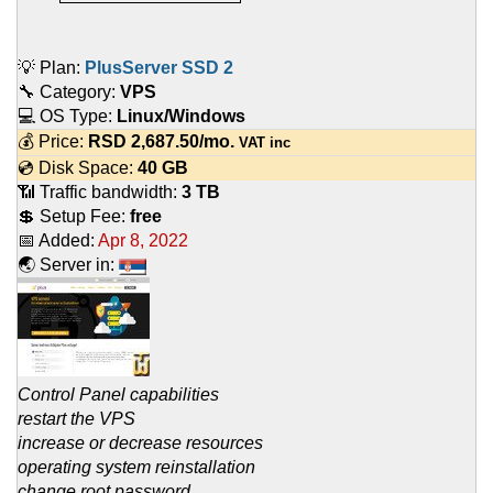
💡 Plan:
PlusServer SSD 2
🔧 Category:
VPS
💻 OS Type:
Linux/Windows
💰 Price:
RSD
2,687.50
/mo.
VAT inc
💿 Disk Space:
40 GB
📶 Traffic bandwidth:
3 TB
💲 Setup Fee:
free
📅 Added:
Apr 8, 2022
🌏 Server in:
Control Panel capabilities
restart the VPS
increase or decrease resources
operating system reinstallation
change root password