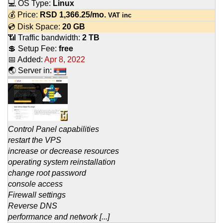
💻 OS Type:
Linux
💰 Price:
RSD
1,366.25
/mo.
VAT inc
💿 Disk Space:
20 GB
📶 Traffic bandwidth:
2 TB
💲 Setup Fee:
free
📅 Added:
Apr 8, 2022
🌏 Server in:
Control Panel capabilities
restart the VPS
increase or decrease resources
operating system reinstallation
change root password
console access
Firewall settings
Reverse DNS
performance and network [...]