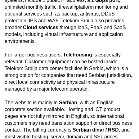
systems, include 1 public IP address, a
1 Gbps port
,
unlimited monthly traffic, firewall/platform monitoring and
optional services such as backup, antivirus, DDoS
protection, IPS and WAF. Telekom Srbija also provides
broader
Cloud services
through IaaS, PaaS and SaaS
models, including virtual infrastructure and application
environments.
For larger business users,
Telehousing
is especially
relevant. Customer equipment can be hosted inside
Telekom Srbija data center facilities in Serbia, which is a
strong option for companies that need Serbian jurisdiction,
direct local connectivity and physical infrastructure
managed by a major telecom operator.
The website is mainly in
Serbian
, with an English
corporate section available. Hosting and ICT product
pages are not fully mirrored in English, so international
customers may need translation support or direct business
contact. The billing currency is
Serbian dinar / RSD
, and
most visible hosting, server, domain and SSL prices