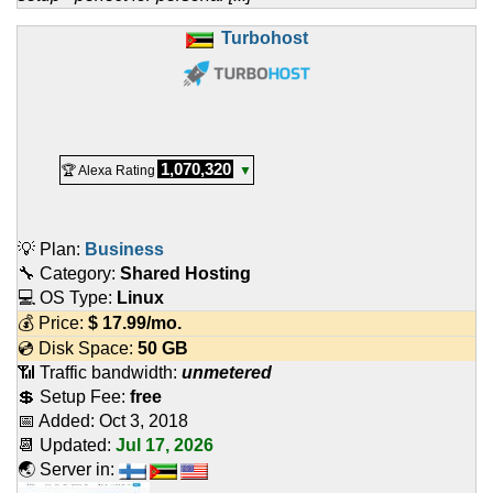
Turbohost
1,070,320
🏆 Alexa Rating
▼
💡 Plan:
Business
🔧 Category:
Shared Hosting
💻 OS Type:
Linux
💰 Price:
$
17.99
/mo.
💿 Disk Space:
50 GB
📶 Traffic bandwidth:
unmetered
💲 Setup Fee:
free
📅 Added:
Oct 3, 2018
📆 Updated:
Jul 17, 2026
🌏 Server in: