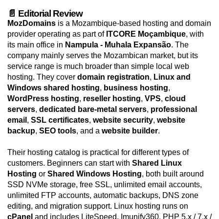
📄 Editorial Review
MozDomains
is a Mozambique-based hosting and domain
provider operating as part of
ITCORE Moçambique
, with
its main office in
Nampula - Muhala Expansão
. The
company mainly serves the Mozambican market, but its
service range is much broader than simple local web
hosting. They cover
domain registration
,
Linux and
Windows shared hosting
,
business hosting
,
WordPress hosting
,
reseller hosting
,
VPS
,
cloud
servers
,
dedicated bare-metal servers
,
professional
email
,
SSL certificates
,
website security
,
website
backup
,
SEO tools
, and a
website builder
.
Their hosting catalog is practical for different types of
customers. Beginners can start with
Shared Linux
Hosting
or
Shared Windows Hosting
, both built around
SSD NVMe storage, free SSL, unlimited email accounts,
unlimited FTP accounts, automatic backups, DNS zone
editing, and migration support. Linux hosting runs on
cPanel
and includes LiteSpeed, Imunify360, PHP 5.x / 7.x /