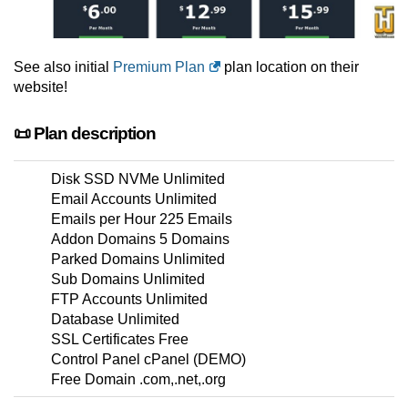
See also initial
Premium Plan
plan location on their
website!
📜 Plan description
Disk SSD NVMe Unlimited
Email Accounts Unlimited
Emails per Hour 225 Emails
Addon Domains 5 Domains
Parked Domains Unlimited
Sub Domains Unlimited
FTP Accounts Unlimited
Database Unlimited
SSL Certificates Free
Control Panel cPanel (DEMO)
Free Domain .com,.net,.org