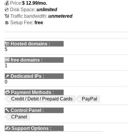
💰
Price:
$
12.99
/mo.
💿 Disk Space:
unlimited
📶 Traffic bandwidth:
unmetered
💲 Setup Fee:
free
🔌 Hosted domains
:
5
🆓
free domains
:
1
📌
Dedicated IPs
:
0
💳
Payment Methods
:
Credit / Debit / Prepaid Cards
PayPal
🔨
Control Panel
:
CPanel
✍️
Support Options
: