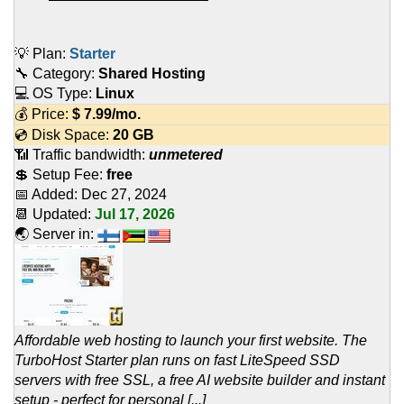
💡 Plan:
Starter
🔧 Category:
Shared Hosting
💻 OS Type:
Linux
💰 Price:
$
7.99
/mo.
💿 Disk Space:
20 GB
📶 Traffic bandwidth:
unmetered
💲 Setup Fee:
free
📅 Added:
Dec 27, 2024
📆 Updated:
Jul 17, 2026
🌏 Server in:
Affordable web hosting to launch your first website. The
TurboHost Starter plan runs on fast LiteSpeed SSD
servers with free SSL, a free AI website builder and instant
setup - perfect for personal [...]