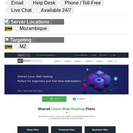
Email
Help Desk
Phone / Toll-Free
Live Chat
Available 24/7
🌏
Server Locations
:
Mozambique
⚑
Targeting
:
MZ