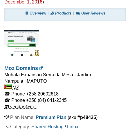
December 1, 2016
)
📄 Overview
📤 Products
👪 User Reviews
Moz Domains
Muhala Expansão Serra da Mesa - Jardim
Nampula
,
MAPUTO
MZ
☎ Phone
+258 20602618
☎ Phone
+258 (84) 041-2345
📧 vendas@m...
💡
Plan Name:
Premium Plan
(sku #
p48425
)
🔧 Category:
Shared Hosting
/
Linux