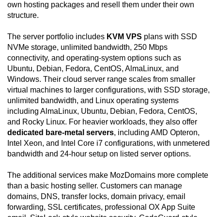
own hosting packages and resell them under their own
structure.
The server portfolio includes
KVM VPS
plans with SSD
NVMe storage, unlimited bandwidth, 250 Mbps
connectivity, and operating-system options such as
Ubuntu, Debian, Fedora, CentOS, AlmaLinux, and
Windows. Their cloud server range scales from smaller
virtual machines to larger configurations, with SSD storage,
unlimited bandwidth, and Linux operating systems
including AlmaLinux, Ubuntu, Debian, Fedora, CentOS,
and Rocky Linux. For heavier workloads, they also offer
dedicated bare-metal servers
, including AMD Opteron,
Intel Xeon, and Intel Core i7 configurations, with unmetered
bandwidth and 24-hour setup on listed server options.
The additional services make MozDomains more complete
than a basic hosting seller. Customers can manage
domains, DNS, transfer locks, domain privacy, email
forwarding, SSL certificates, professional OX App Suite