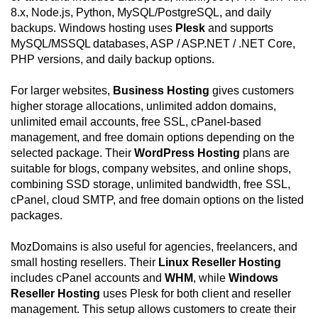
8.x, Node.js, Python, MySQL/PostgreSQL, and daily
backups. Windows hosting uses
Plesk
and supports
MySQL/MSSQL databases, ASP / ASP.NET / .NET Core,
PHP versions, and daily backup options.
For larger websites,
Business Hosting
gives customers
higher storage allocations, unlimited addon domains,
unlimited email accounts, free SSL, cPanel-based
management, and free domain options depending on the
selected package. Their
WordPress Hosting
plans are
suitable for blogs, company websites, and online shops,
combining SSD storage, unlimited bandwidth, free SSL,
cPanel, cloud SMTP, and free domain options on the listed
packages.
MozDomains is also useful for agencies, freelancers, and
small hosting resellers. Their
Linux Reseller Hosting
includes cPanel accounts and
WHM
, while
Windows
Reseller Hosting
uses Plesk for both client and reseller
management. This setup allows customers to create their