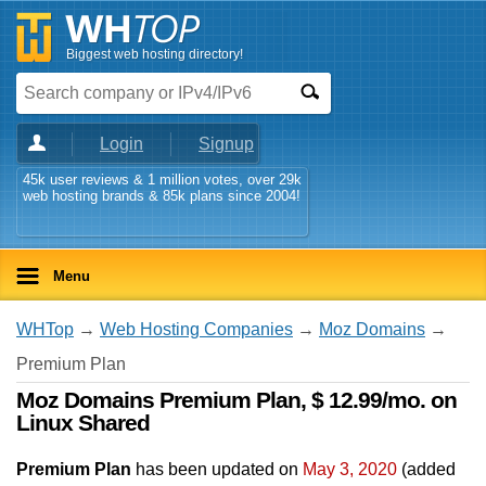
Biggest web hosting directory!
Login
Signup
45k user reviews & 1 million votes, over 29k
web hosting brands & 85k plans since 2004!
Menu
WHTop
→
Web Hosting Companies
→
Moz Domains
→
Premium Plan
Moz Domains Premium Plan, $ 12.99/mo. on
Linux Shared
Premium Plan
has been updated on
May 3, 2020
(added