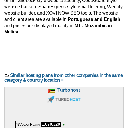
email, SiteLock-style website security, CodeGuard-style
website backup, SpamExperts-style email filtering, Weebly
website builder, and XOVI NOW SEO tools. The website
and client area are available in
Portuguese and English
,
and prices are displayed mainly in
MT / Mozambican
Metical
.
📉
Similar hosting plans from other companies in the same
category & country location ≡
Turbohost
1,070,320
🏆 Alexa Rating
▼