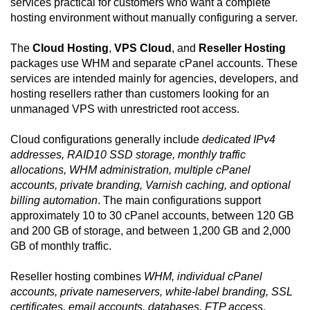
services practical for customers who want a complete
hosting environment without manually configuring a server.
The
Cloud Hosting
,
VPS Cloud
, and
Reseller Hosting
packages use WHM and separate cPanel accounts. These
services are intended mainly for agencies, developers, and
hosting resellers rather than customers looking for an
unmanaged VPS with unrestricted root access.
Cloud configurations generally include
dedicated IPv4
addresses, RAID10 SSD storage, monthly traffic
allocations, WHM administration, multiple cPanel
accounts, private branding, Varnish caching, and optional
billing automation
. The main configurations support
approximately 10 to 30 cPanel accounts, between 120 GB
and 200 GB of storage, and between 1,200 GB and 2,000
GB of monthly traffic.
Reseller hosting combines
WHM, individual cPanel
accounts, private nameservers, white-label branding, SSL
certificates, email accounts, databases, FTP access,