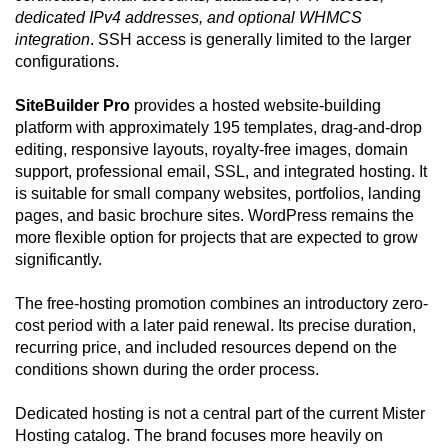
dedicated IPv4 addresses, and optional WHMCS
integration
. SSH access is generally limited to the larger
configurations.
SiteBuilder Pro
provides a hosted website-building
platform with approximately 195 templates, drag-and-drop
editing, responsive layouts, royalty-free images, domain
support, professional email, SSL, and integrated hosting. It
is suitable for small company websites, portfolios, landing
pages, and basic brochure sites. WordPress remains the
more flexible option for projects that are expected to grow
significantly.
The free-hosting promotion combines an introductory zero-
cost period with a later paid renewal. Its precise duration,
recurring price, and included resources depend on the
conditions shown during the order process.
Dedicated hosting is not a central part of the current Mister
Hosting catalog. The brand focuses more heavily on