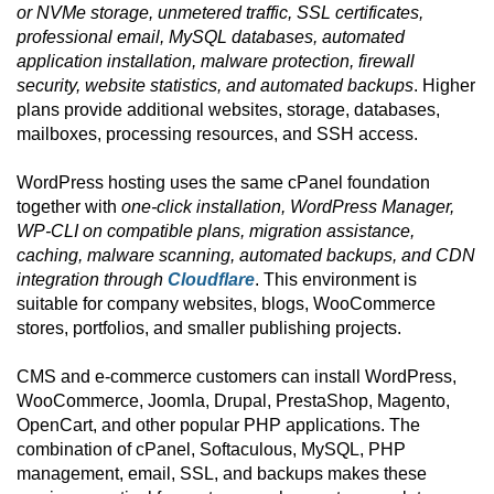
or NVMe storage, unmetered traffic, SSL certificates,
professional email, MySQL databases, automated
application installation, malware protection, firewall
security, website statistics, and automated backups
. Higher
plans provide additional websites, storage, databases,
mailboxes, processing resources, and SSH access.
WordPress hosting uses the same cPanel foundation
together with
one-click installation, WordPress Manager,
WP-CLI on compatible plans, migration assistance,
caching, malware scanning, automated backups, and CDN
integration through
Cloudflare
. This environment is
suitable for company websites, blogs, WooCommerce
stores, portfolios, and smaller publishing projects.
CMS and e-commerce customers can install WordPress,
WooCommerce, Joomla, Drupal, PrestaShop, Magento,
OpenCart, and other popular PHP applications. The
combination of cPanel, Softaculous, MySQL, PHP
management, email, SSL, and backups makes these