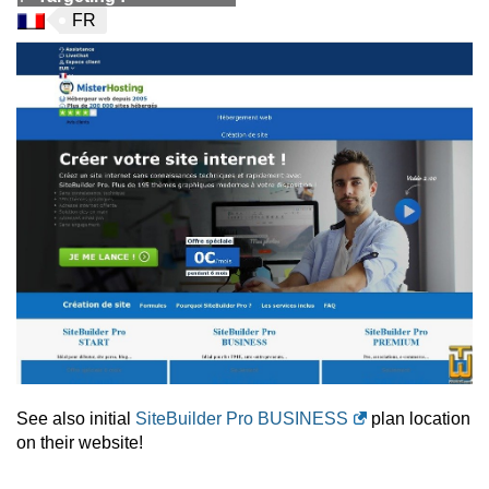
FR
See also initial
SiteBuilder Pro BUSINESS
plan location
on their website!