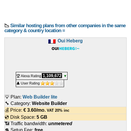
📉
Similar hosting plans from other companies in the same
category & country location ≡
Oui Heberg
1,109,672
🏆 Alexa Rating
▼
👤 User Rating
💡 Plan:
Web Builder lite
🔧 Category:
Website Builder
💰 Price:
€
3.60
/mo.
VAT 20% inc
💿 Disk Space:
5 GB
📶 Traffic bandwidth:
unmetered
💲 Setup Fee:
free