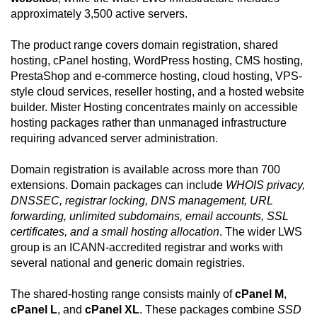
approximately 3,500 active servers.
The product range covers domain registration, shared
hosting, cPanel hosting, WordPress hosting, CMS hosting,
PrestaShop and e-commerce hosting, cloud hosting, VPS-
style cloud services, reseller hosting, and a hosted website
builder. Mister Hosting concentrates mainly on accessible
hosting packages rather than unmanaged infrastructure
requiring advanced server administration.
Domain registration is available across more than 700
extensions. Domain packages can include
WHOIS privacy,
DNSSEC, registrar locking, DNS management, URL
forwarding, unlimited subdomains, email accounts, SSL
certificates, and a small hosting allocation
. The wider LWS
group is an ICANN-accredited registrar and works with
several national and generic domain registries.
The shared-hosting range consists mainly of
cPanel M
,
cPanel L
, and
cPanel XL
. These packages combine
SSD