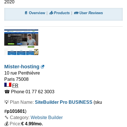
2020
📄 Overview
📤 Products
👪 User Reviews
Mister-hosting
10 rue Penthièvre
Paris
75008
FR
☎ Phone
01 77 62 3003
💡
Plan Name:
SiteBuilder Pro BUSINESS
(sku
#
p101601
)
🔧 Category:
Website Builder
💰
Price:
€
4.99
/mo.