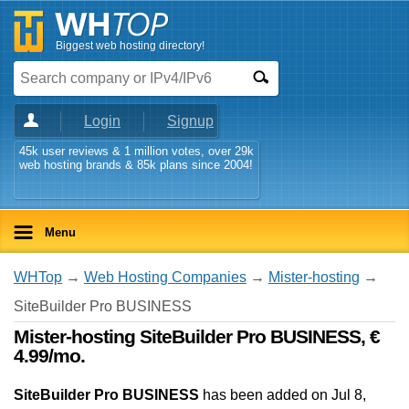
Biggest web hosting directory!
Login
Signup
45k user reviews & 1 million votes, over 29k
web hosting brands & 85k plans since 2004!
Menu
WHTop
→
Web Hosting Companies
→
Mister-hosting
→
SiteBuilder Pro BUSINESS
Mister-hosting SiteBuilder Pro BUSINESS, €
4.99/mo.
SiteBuilder Pro BUSINESS
has been added on Jul 8,