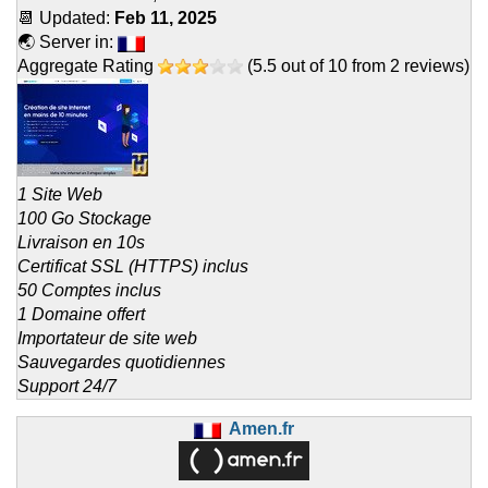
📆 Updated:
Feb 11, 2025
🌏 Server in:
Aggregate Rating
(
5.5
out of
10
from
2
reviews)
1 Site Web
100 Go Stockage
Livraison en 10s
Certificat SSL (HTTPS) inclus
50 Comptes inclus
1 Domaine offert
Importateur de site web
Sauvegardes quotidiennes
Support 24/7
Amen.fr