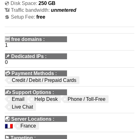
💿 Disk Space:
250 GB
📶 Traffic bandwidth:
unmetered
💲 Setup Fee:
free
🆓
free domains
:
1
📌
Dedicated IPs
:
0
💳
Payment Methods
:
Credit / Debit / Prepaid Cards
✍️
Support Options
:
Email
Help Desk
Phone / Toll-Free
Live Chat
🌏
Server Locations
:
France
⚑
Targeting
: