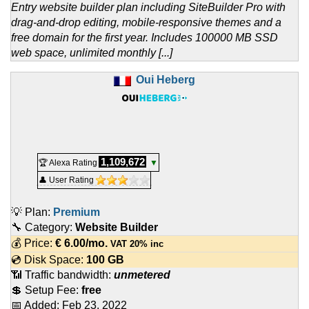
Entry website builder plan including SiteBuilder Pro with
drag-and-drop editing, mobile-responsive themes and a
free domain for the first year. Includes 100000 MB SSD
web space, unlimited monthly [...]
Oui Heberg
1,109,672
🏆 Alexa Rating
▼
👤 User Rating
💡 Plan:
Premium
🔧 Category:
Website Builder
💰 Price:
€
6.00
/mo.
VAT 20% inc
💿 Disk Space:
100 GB
📶 Traffic bandwidth:
unmetered
💲 Setup Fee:
free
📅 Added:
Feb 23, 2022