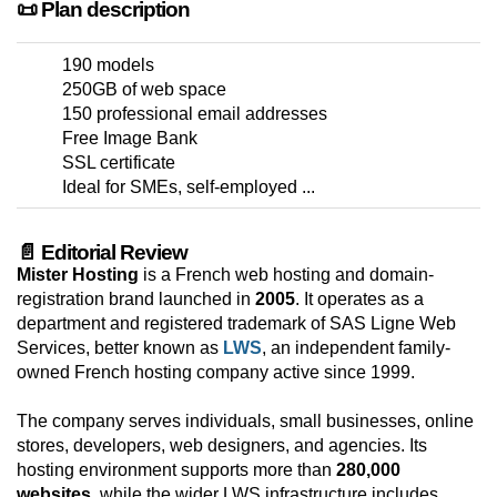
📜 Plan description
190 models
250GB of web space
150 professional email addresses
Free Image Bank
SSL certificate
Ideal for SMEs, self-employed ...
📄 Editorial Review
Mister Hosting
is a French web hosting and domain-
registration brand launched in
2005
. It operates as a
department and registered trademark of SAS Ligne Web
Services, better known as
LWS
, an independent family-
owned French hosting company active since 1999.
The company serves individuals, small businesses, online
stores, developers, web designers, and agencies. Its
hosting environment supports more than
280,000
websites
, while the wider LWS infrastructure includes