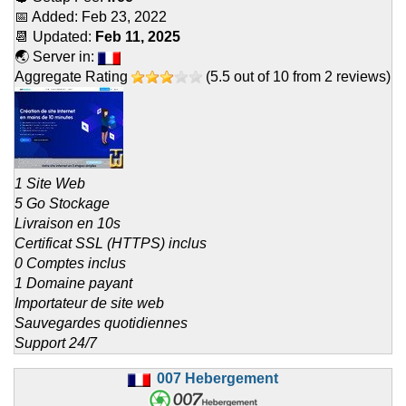
📅 Added:
Feb 23, 2022
📆 Updated:
Feb 11, 2025
🌏 Server in:
Aggregate Rating
(
5.5
out of
10
from
2
reviews)
1 Site Web
5 Go Stockage
Livraison en 10s
Certificat SSL (HTTPS) inclus
0 Comptes inclus
1 Domaine payant
Importateur de site web
Sauvegardes quotidiennes
Support 24/7
007 Hebergement