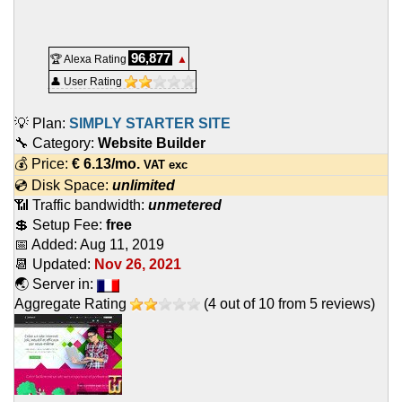
96,877
🏆 Alexa Rating
▲
👤 User Rating
💡 Plan:
SIMPLY STARTER SITE
🔧 Category:
Website Builder
💰 Price:
€
6.13
/mo.
VAT exc
💿 Disk Space:
unlimited
📶 Traffic bandwidth:
unmetered
💲 Setup Fee:
free
📅 Added:
Aug 11, 2019
📆 Updated:
Nov 26, 2021
🌏 Server in:
Aggregate Rating
(
4
out of
10
from
5
reviews)