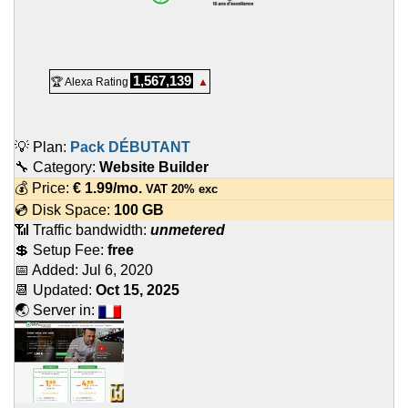
1,567,139
🏆 Alexa Rating
▲
💡 Plan:
Pack DÉBUTANT
🔧 Category:
Website Builder
💰 Price:
€
1.99
/mo.
VAT 20% exc
💿 Disk Space:
100 GB
📶 Traffic bandwidth:
unmetered
💲 Setup Fee:
free
📅 Added:
Jul 6, 2020
📆 Updated:
Oct 15, 2025
🌏 Server in: