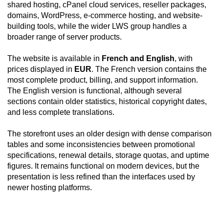
shared hosting, cPanel cloud services, reseller packages,
domains, WordPress, e-commerce hosting, and website-
building tools, while the wider LWS group handles a
broader range of server products.
The website is available in
French and English
, with
prices displayed in
EUR
. The French version contains the
most complete product, billing, and support information.
The English version is functional, although several
sections contain older statistics, historical copyright dates,
and less complete translations.
The storefront uses an older design with dense comparison
tables and some inconsistencies between promotional
specifications, renewal details, storage quotas, and uptime
figures. It remains functional on modern devices, but the
presentation is less refined than the interfaces used by
newer hosting platforms.