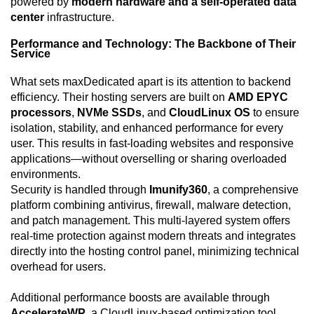
powered by
modern hardware and a self-operated data
center
infrastructure.
Performance and Technology: The Backbone of Their
Service
What sets maxDedicated apart is its attention to backend
efficiency. Their hosting servers are built on
AMD EPYC
processors
,
NVMe SSDs
, and
CloudLinux OS
to ensure
isolation, stability, and enhanced performance for every
user. This results in fast-loading websites and responsive
applications—without overselling or sharing overloaded
environments.
Security is handled through
Imunify360
, a comprehensive
platform combining antivirus, firewall, malware detection,
and patch management. This multi-layered system offers
real-time protection against modern threats and integrates
directly into the hosting control panel, minimizing technical
overhead for users.
Additional performance boosts are available through
AccelerateWP
, a CloudLinux-based optimization tool