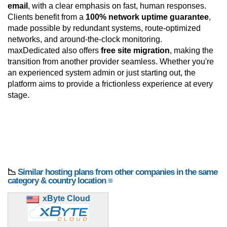
email
, with a clear emphasis on fast, human responses.
Clients benefit from a
100% network uptime guarantee
,
made possible by redundant systems, route-optimized
networks, and around-the-clock monitoring.
maxDedicated also offers
free site migration
, making the
transition from another provider seamless. Whether you're
an experienced system admin or just starting out, the
platform aims to provide a frictionless experience at every
stage.
📉
Similar hosting plans from other companies in the same
category & country location ≡
xByte Cloud