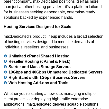
parent company, maxDedicated positions itself as more
than just another hosting provider—it’s a platform tailored
for businesses seeking dependable, enterprise-ready
solutions backed by experienced hands.
Hosting Services Designed for Scale
maxDedicated’s product lineup includes a broad selection
of hosting services designed to meet the demands of
individuals, resellers, and businesses:
Unlimited cPanel Shared Hosting
Reseller Hosting (cPanel & Plesk)
Starter and Mass Storage Servers
10Gbps and 40Gbps Unmetered Dedicated Servers
High-Bandwidth 1Gbps Business Servers
Web Hosting Add-ons and Tools
Whether you're starting a new site, managing multiple
client projects, or deploying high-traffic enterprise
applications, maxDedicated delivers scalable solutions