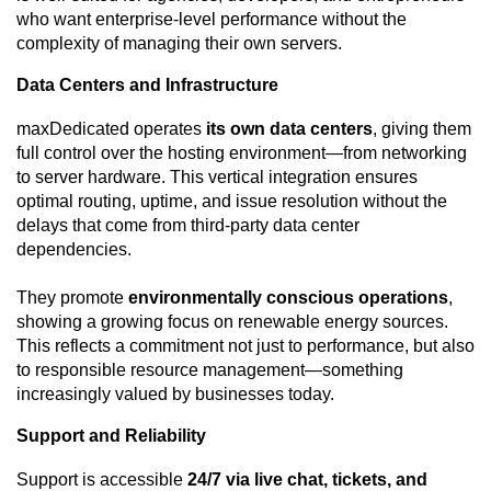
who want enterprise-level performance without the
complexity of managing their own servers.
Data Centers and Infrastructure
maxDedicated operates
its own data centers
, giving them
full control over the hosting environment—from networking
to server hardware. This vertical integration ensures
optimal routing, uptime, and issue resolution without the
delays that come from third-party data center
dependencies.
They promote
environmentally conscious operations
,
showing a growing focus on renewable energy sources.
This reflects a commitment not just to performance, but also
to responsible resource management—something
increasingly valued by businesses today.
Support and Reliability
Support is accessible
24/7 via live chat, tickets, and