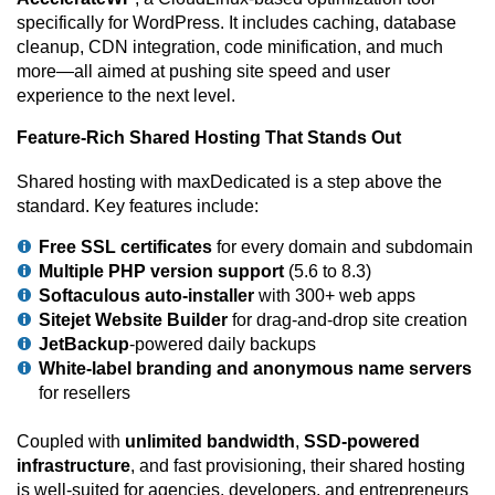
specifically for WordPress. It includes caching, database
cleanup, CDN integration, code minification, and much
more—all aimed at pushing site speed and user
experience to the next level.
Feature-Rich Shared Hosting That Stands Out
Shared hosting with maxDedicated is a step above the
standard. Key features include:
Free SSL certificates
for every domain and subdomain
Multiple PHP version support
(5.6 to 8.3)
Softaculous auto-installer
with 300+ web apps
Sitejet Website Builder
for drag-and-drop site creation
JetBackup
-powered daily backups
White-label branding and anonymous name servers
for resellers
Coupled with
unlimited bandwidth
,
SSD-powered
infrastructure
, and fast provisioning, their shared hosting
is well-suited for agencies, developers, and entrepreneurs