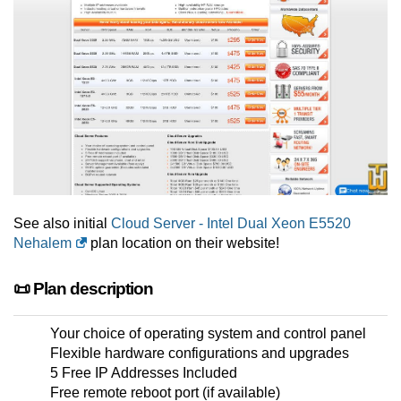
See also initial
Cloud Server - Intel Dual Xeon E5520
Nehalem
plan location on their website!
📜 Plan description
Your choice of operating system and control panel
Flexible hardware configurations and upgrades
5 Free IP Addresses Included
Free remote reboot port (if available)