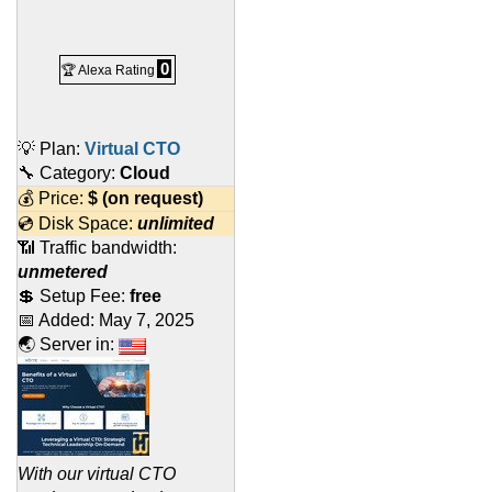
0
🏆 Alexa Rating
💡 Plan:
Virtual CTO
🔧 Category:
Cloud
💰 Price:
$
(on request)
💿 Disk Space:
unlimited
📶 Traffic bandwidth:
unmetered
💲 Setup Fee:
free
📅 Added:
May 7, 2025
🌏 Server in:
With our virtual CTO