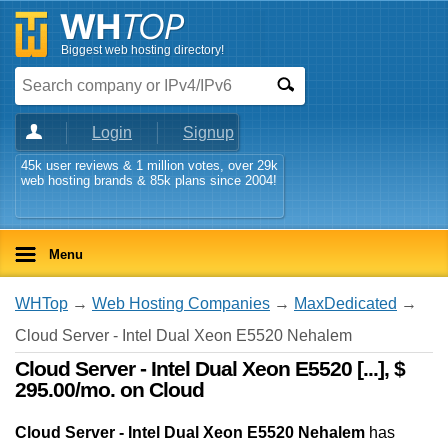
Biggest web hosting directory!
Login
Signup
45k user reviews & 1 million votes, over 29k
web hosting brands & 85k plans since 2004!
Menu
WHTop
→
Web Hosting Companies
→
MaxDedicated
→
Cloud Server - Intel Dual Xeon E5520 Nehalem
Cloud Server - Intel Dual Xeon E5520 [...], $
295.00/mo. on Cloud
Cloud Server - Intel Dual Xeon E5520 Nehalem
has