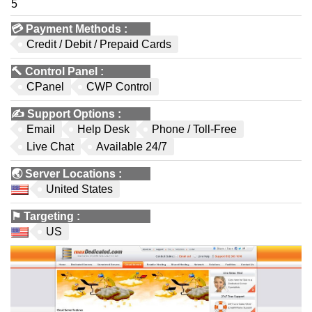
5
💳
Payment Methods
:
Credit / Debit / Prepaid Cards
🔨
Control Panel
:
CPanel
CWP Control
✍️
Support Options
:
Email
Help Desk
Phone / Toll-Free
Live Chat
Available 24/7
🌏
Server Locations
:
United States
⚑
Targeting
:
US