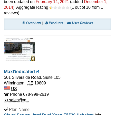
been updated on
February 14, 2021
(added
December 1,
2014
)
, Aggregate Rating
(
1
out of
10
from
1
reviews)
📄 Overview
📤 Products
👪 User Reviews
MaxDedicated
501 Silverside Road, Suite 105
Wilmington
,
DE
19809
US
☎ Phone
678-999-2619
📧 sales@m...
💡
Plan Name: