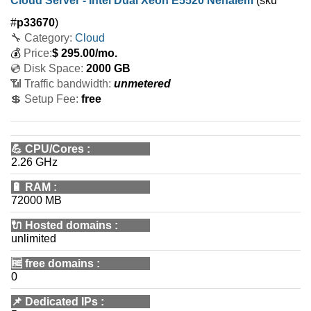
Cloud Server - Intel Dual Xeon E5520 Nehalem
(sku
#
p33670
)
🔧 Category:
Cloud
💰
Price:
$
295.00
/mo.
💿 Disk Space:
2000 GB
📶 Traffic bandwidth:
unmetered
💲 Setup Fee:
free
💪
CPU/Cores
:
2.26 GHz
🔋
RAM
:
72000 MB
🔌 Hosted domains
:
unlimited
🆓
free domains
:
0
📌
Dedicated IPs
: