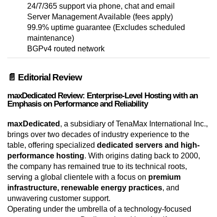
24/7/365 support via phone, chat and email
Server Management Available (fees apply)
99.9% uptime guarantee (Excludes scheduled
maintenance)
BGPv4 routed network
📄 Editorial Review
maxDedicated Review: Enterprise-Level Hosting with an
Emphasis on Performance and Reliability
maxDedicated
, a subsidiary of TenaMax International Inc.,
brings over two decades of industry experience to the
table, offering specialized
dedicated servers and high-
performance hosting
. With origins dating back to 2000,
the company has remained true to its technical roots,
serving a global clientele with a focus on
premium
infrastructure, renewable energy practices
, and
unwavering customer support.
Operating under the umbrella of a technology-focused