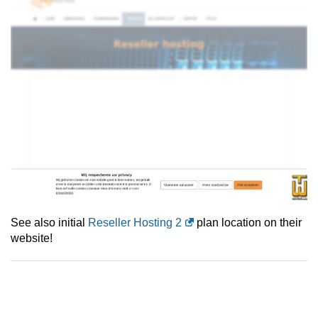
See also initial
Reseller Hosting 2
plan location on their
website!