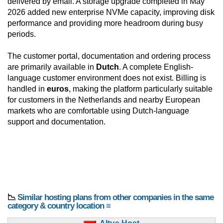
delivered by email. A storage upgrade completed in May
2026 added new enterprise NVMe capacity, improving disk
performance and providing more headroom during busy
periods.
The customer portal, documentation and ordering process
are primarily available in
Dutch
. A complete English-
language customer environment does not exist. Billing is
handled in
euros
, making the platform particularly suitable
for customers in the Netherlands and nearby European
markets who are comfortable using Dutch-language
support and documentation.
📉
Similar hosting plans from other companies in the same
category & country location ≡