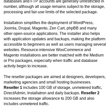
databases and FTP accounts are generally unrestricted in
number, although all usage remains subject to the storage,
processing and fair-use limits of the selected package.
Installatron simplifies the deployment of WordPress,
Joomla, Drupal, Magento, Zen Cart, phpBB and many
other open-source applications. The installer also helps
with application updates and backups, making the platform
accessible to beginners as well as users managing several
websites. Resource-intensive WooCommerce and
Magento installations are better matched with the Medium
or Pro packages, especially when traffic and database
activity begin to increase.
The reseller packages are aimed at designers, developers,
marketing agencies and small hosting businesses.
Reseller 1
includes 100 GB of storage, unmetered traffic,
DirectAdmin, Installatron and daily backups.
Reseller 2
increases the storage allowance to 200 GB and also
includes unmetered traffic.