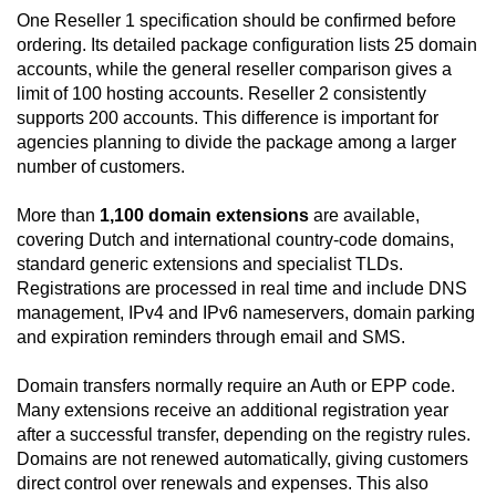
One Reseller 1 specification should be confirmed before
ordering. Its detailed package configuration lists 25 domain
accounts, while the general reseller comparison gives a
limit of 100 hosting accounts. Reseller 2 consistently
supports 200 accounts. This difference is important for
agencies planning to divide the package among a larger
number of customers.
More than
1,100 domain extensions
are available,
covering Dutch and international country-code domains,
standard generic extensions and specialist TLDs.
Registrations are processed in real time and include DNS
management, IPv4 and IPv6 nameservers, domain parking
and expiration reminders through email and SMS.
Domain transfers normally require an Auth or EPP code.
Many extensions receive an additional registration year
after a successful transfer, depending on the registry rules.
Domains are not renewed automatically, giving customers
direct control over renewals and expenses. This also