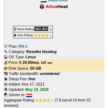
Altus Host
662,863
🏆 Alexa Rating
▲
👤 User Rating
💡 Plan:
RH-1
🔧 Category:
Reseller Hosting
💻 OS Type:
Linux
💰 Price:
€
29.95
/mo.
VAT exc
💿 Disk Space:
50 GB
📶 Traffic bandwidth:
unmetered
💲 Setup Fee:
free
📅 Added:
Nov 17, 2021
📆 Updated:
May 18, 2026
🌏 Server in:
Aggregate Rating
(
7.9
out of
10
from
32
reviews)