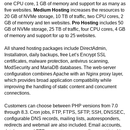
one CPU core, 1 GB of memory and support for as many as
five websites.
Medium Hosting
increases the resources to
20 GB of NVMe storage, 10 TB of traffic, two CPU cores, 2
GB of memory and ten websites.
Pro Hosting
includes 50
GB of NVMe storage, 25 TB of traffic, four CPU cores, 4 GB
of memory and support for up to 25 websites.
All shared hosting packages include DirectAdmin,
Installatron, daily backups, free Let’s Encrypt SSL
certificates, malware protection, antivirus scanning,
ModSecurity and MariaDB databases. The web-server
configuration combines Apache with an Nginx proxy layer,
which provides broad application compatibility while
improving the handling of static content and concurrent
connections.
Customers can choose between PHP versions from 7.0
through 8.3. Cron jobs, FTP, FTPS, SFTP, SSH, DNSSEC,
configurable DNS records, mailing lists, autoresponders,
redirects and webmail are also included. Email accounts,