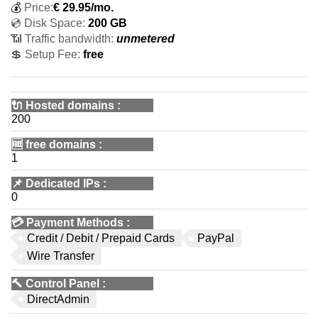
💰
Price:
€
29.95
/mo.
💿 Disk Space:
200 GB
📶 Traffic bandwidth:
unmetered
💲 Setup Fee:
free
🔌 Hosted domains
:
200
🆓
free domains
:
1
📌
Dedicated IPs
:
0
💳
Payment Methods
:
Credit / Debit / Prepaid Cards
PayPal
Wire Transfer
🔨
Control Panel
:
DirectAdmin