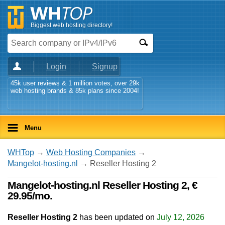
Biggest web hosting directory!
Login
Signup
45k user reviews & 1 million votes, over 29k
web hosting brands & 85k plans since 2004!
Menu
WHTop
→
Web Hosting Companies
→
Mangelot-hosting.nl
→ Reseller Hosting 2
Mangelot-hosting.nl Reseller Hosting 2, €
29.95/mo.
Reseller Hosting 2
has been updated on
July 12, 2026