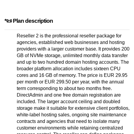
*📜 Plan description
Reseller 2 is the professional reseller package for
agencies, established web businesses and hosting
providers with a larger customer base. It provides 200
GB of NVMe storage, unlimited monthly data transfer
and up to two hundred domain hosting accounts. The
broader platform allocation includes sixteen CPU
cores and 16 GB of memory. The price is EUR 29.95
per month or EUR 299.50 per year, with the annual
term corresponding to about two months free.
DirectAdmin and one free domain registration are
included. The larger account ceiling and doubled
storage make it suitable for extensive client portfolios,
white-label hosting sales, ongoing site maintenance
contracts and agencies that need to isolate many
customer environments while retaining centralized