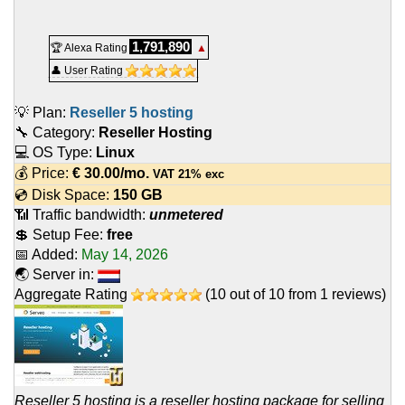
1,791,890
🏆 Alexa Rating
▲
👤 User Rating
💡 Plan:
Reseller 5 hosting
🔧 Category:
Reseller Hosting
💻 OS Type:
Linux
💰 Price:
€
30.00
/mo.
VAT 21% exc
💿 Disk Space:
150 GB
📶 Traffic bandwidth:
unmetered
💲 Setup Fee:
free
📅 Added:
May 14, 2026
🌏 Server in:
Aggregate Rating
(
10
out of
10
from
1
reviews)
Reseller 5 hosting is a reseller hosting package for selling