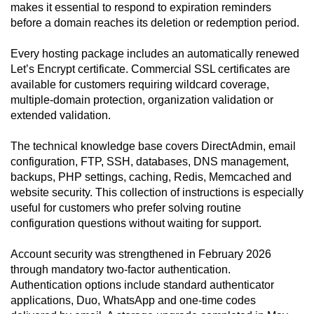
makes it essential to respond to expiration reminders
before a domain reaches its deletion or redemption period.
Every hosting package includes an automatically renewed
Let’s Encrypt certificate. Commercial SSL certificates are
available for customers requiring wildcard coverage,
multiple-domain protection, organization validation or
extended validation.
The technical knowledge base covers DirectAdmin, email
configuration, FTP, SSH, databases, DNS management,
backups, PHP settings, caching, Redis, Memcached and
website security. This collection of instructions is especially
useful for customers who prefer solving routine
configuration questions without waiting for support.
Account security was strengthened in February 2026
through mandatory two-factor authentication.
Authentication options include standard authenticator
applications, Duo, WhatsApp and one-time codes