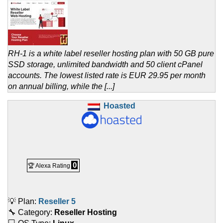
RH-1 is a white label reseller hosting plan with 50 GB pure
SSD storage, unlimited bandwidth and 50 client cPanel
accounts. The lowest listed rate is EUR 29.95 per month
on annual billing, while the [...]
Hoasted
0
🏆 Alexa Rating
💡 Plan:
Reseller 5
🔧 Category:
Reseller Hosting