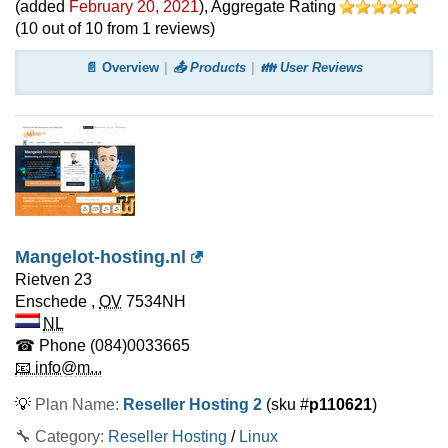
(added
February 20, 2021
)
, Aggregate Rating
(
10
out of
10
from
1
reviews)
📄 Overview
📤 Products
👪 User Reviews
Mangelot-hosting.nl
Rietven 23
Enschede
,
OV
7534NH
NL
☎ Phone
(084)0033665
📧 info@m...
💡
Plan Name:
Reseller Hosting 2
(sku #
p110621
)
🔧 Category:
Reseller Hosting
/
Linux