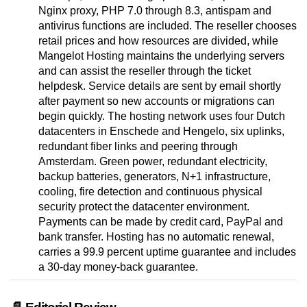
Nginx proxy, PHP 7.0 through 8.3, antispam and
antivirus functions are included. The reseller chooses
retail prices and how resources are divided, while
Mangelot Hosting maintains the underlying servers
and can assist the reseller through the ticket
helpdesk. Service details are sent by email shortly
after payment so new accounts or migrations can
begin quickly. The hosting network uses four Dutch
datacenters in Enschede and Hengelo, six uplinks,
redundant fiber links and peering through
Amsterdam. Green power, redundant electricity,
backup batteries, generators, N+1 infrastructure,
cooling, fire detection and continuous physical
security protect the datacenter environment.
Payments can be made by credit card, PayPal and
bank transfer. Hosting has no automatic renewal,
carries a 99.9 percent uptime guarantee and includes
a 30-day money-back guarantee.