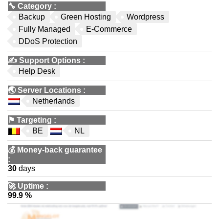
🔧
Category
:
Backup
Green Hosting
Wordpress
Fully Managed
E-Commerce
DDoS Protection
✍️
Support Options
:
Help Desk
🌏
Server Locations
:
Netherlands
⚑
Targeting
:
BE
NL
💰
Money-back guarantee
:
30
days
🚀
Uptime
:
99.9 %