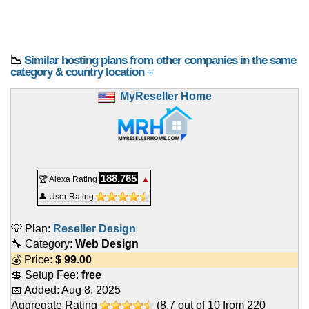
📉
Similar hosting plans from other companies in the same
category & country location ≡
MyReseller Home
188,765
🏆 Alexa Rating
▲
👤 User Rating
💡 Plan:
Reseller Design
🔧 Category:
Web Design
💰 Price:
$
99.00
💲 Setup Fee:
free
📅 Added:
Aug 8, 2025
Aggregate Rating
(
8.7
out of
10
from
220