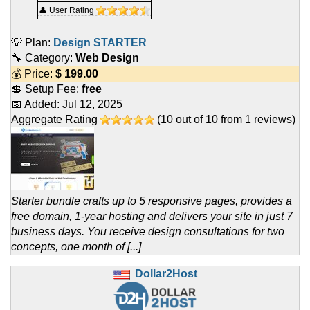
👤 User Rating
💡 Plan:
Design STARTER
🔧 Category:
Web Design
💰 Price:
$
199.00
💲 Setup Fee:
free
📅 Added:
Jul 12, 2025
Aggregate Rating
(
10
out of
10
from
1
reviews)
Starter bundle crafts up to 5 responsive pages, provides a
free domain, 1-year hosting and delivers your site in just 7
business days. You receive design consultations for two
concepts, one month of [...]
Dollar2Host