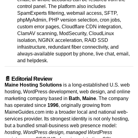
control panel. The platform also includes
SpamExperts filtering, webmail access, SFTP,
phpMyAdmin, PHP version selection, cron jobs,
custom error pages, Cloudflare CDN integration,
ClamAV scanning, ModSecurity, CloudLinux
isolation, NGINX acceleration, RAID SSD
infrastructure, redundant fiber connectivity, and
always-available support by phone, live chat, email,
and helpdesk.
📄 Editorial Review
Maine Hosting Solutions
is a long-established U.S. web
hosting, WordPress development, web design, and online
marketing company based in
Bath, Maine
. The company
has operated since
1996
, originally growing from
MaineGuides.com into a broader local and national web-
services provider. Its strongest identity is not only hosting,
but a bundled small-business web presence model:
hosting, WordPress design, managed WordPress