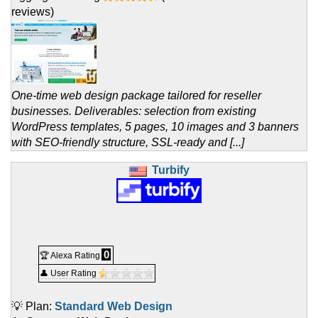
reviews)
One-time web design package tailored for reseller
businesses. Deliverables: selection from existing
WordPress templates, 5 pages, 10 images and 3 banners
with SEO-friendly structure, SSL-ready and [...]
Turbify
0
🏆 Alexa Rating
👤 User Rating
💡 Plan:
Standard Web Design