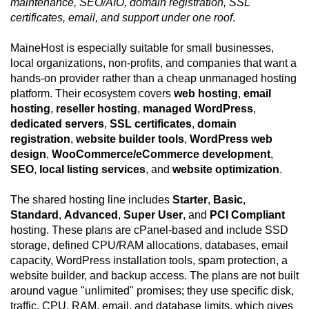
maintenance, SEO/AIO, domain registration, SSL
certificates, email, and support under one roof
.
MaineHost is especially suitable for small businesses,
local organizations, non-profits, and companies that want a
hands-on provider rather than a cheap unmanaged hosting
platform. Their ecosystem covers
web hosting
,
email
hosting
,
reseller hosting
,
managed WordPress
,
dedicated servers
,
SSL certificates
,
domain
registration
,
website builder tools
,
WordPress web
design
,
WooCommerce/eCommerce development
,
SEO
,
local listing services
, and
website optimization
.
The shared hosting line includes
Starter
,
Basic
,
Standard
,
Advanced
,
Super User
, and
PCI Compliant
hosting. These plans are cPanel-based and include SSD
storage, defined CPU/RAM allocations, databases, email
capacity, WordPress installation tools, spam protection, a
website builder, and backup access. The plans are not built
around vague "unlimited" promises; they use specific disk,
traffic, CPU, RAM, email, and database limits, which gives