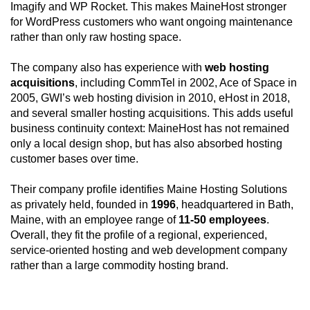
Imagify and WP Rocket. This makes MaineHost stronger
for WordPress customers who want ongoing maintenance
rather than only raw hosting space.
The company also has experience with
web hosting
acquisitions
, including CommTel in 2002, Ace of Space in
2005, GWI’s web hosting division in 2010, eHost in 2018,
and several smaller hosting acquisitions. This adds useful
business continuity context: MaineHost has not remained
only a local design shop, but has also absorbed hosting
customer bases over time.
Their company profile identifies Maine Hosting Solutions
as privately held, founded in
1996
, headquartered in Bath,
Maine, with an employee range of
11-50 employees
.
Overall, they fit the profile of a regional, experienced,
service-oriented hosting and web development company
rather than a large commodity hosting brand.