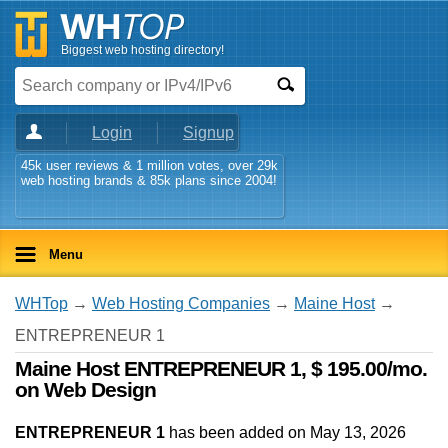
Biggest web hosting directory!
Login
Signup
45k user reviews & 1 million votes, over 29k
web hosting brands & 85k plans since 2004!
Menu
WHTop
→
Web Hosting Companies
→
Maine Host
→
ENTREPRENEUR 1
Maine Host ENTREPRENEUR 1, $ 195.00/mo.
on Web Design
ENTREPRENEUR 1
has been added on May 13, 2026