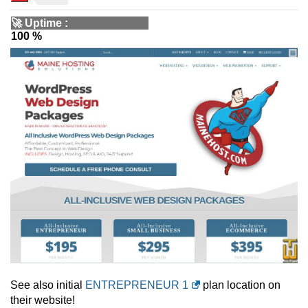
🚀
Uptime
:
100 %
See also initial
ENTREPRENEUR 1
plan location on
their website!