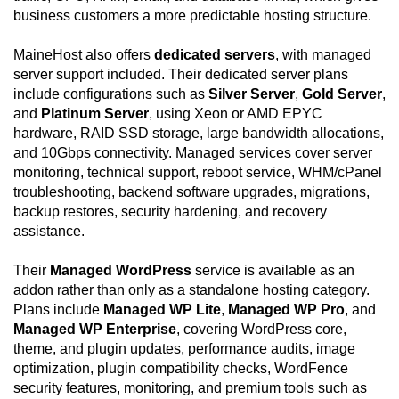
business customers a more predictable hosting structure.
MaineHost also offers
dedicated servers
, with managed
server support included. Their dedicated server plans
include configurations such as
Silver Server
,
Gold Server
,
and
Platinum Server
, using Xeon or AMD EPYC
hardware, RAID SSD storage, large bandwidth allocations,
and 10Gbps connectivity. Managed services cover server
monitoring, technical support, reboot service, WHM/cPanel
troubleshooting, backend software upgrades, migrations,
backup restores, security hardening, and recovery
assistance.
Their
Managed WordPress
service is available as an
addon rather than only as a standalone hosting category.
Plans include
Managed WP Lite
,
Managed WP Pro
, and
Managed WP Enterprise
, covering WordPress core,
theme, and plugin updates, performance audits, image
optimization, plugin compatibility checks, WordFence
security features, monitoring, and premium tools such as