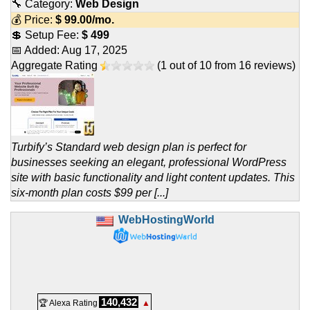
🔧 Category:
Web Design
💰 Price:
$
99.00
/mo.
💲 Setup Fee:
$ 499
📅 Added:
Aug 17, 2025
Aggregate Rating
(
1
out of
10
from
16
reviews)
Turbify’s Standard web design plan is perfect for
businesses seeking an elegant, professional WordPress
site with basic functionality and light content updates. This
six‑month plan costs $99 per [...]
WebHostingWorld
140,432
🏆 Alexa Rating
▲