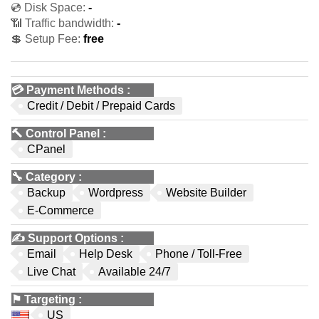
💿 Disk Space:
-
📶 Traffic bandwidth:
-
💲 Setup Fee:
free
💳
Payment Methods
:
Credit / Debit / Prepaid Cards
🔨
Control Panel
:
CPanel
🔧
Category
:
Backup
Wordpress
Website Builder
E-Commerce
✍️
Support Options
:
Email
Help Desk
Phone / Toll-Free
Live Chat
Available 24/7
⚑
Targeting
:
US