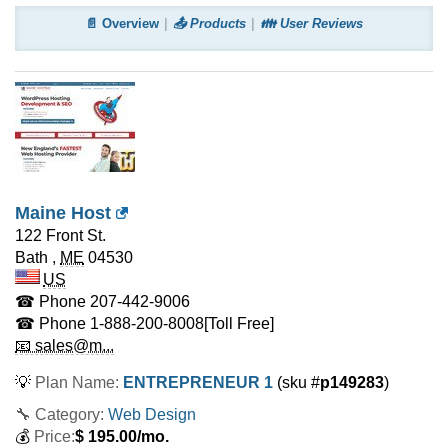
📄 Overview
📤 Products
👪 User Reviews
Maine Host
122 Front St.
Bath
,
ME
04530
US
☎ Phone
207-442-9006
☎ Phone
1-888-200-8008
[Toll Free]
📧 sales@m...
💡
Plan Name:
ENTREPRENEUR 1
(sku #
p149283
)
🔧 Category:
Web Design
💰
Price:
$
195.00
/mo.