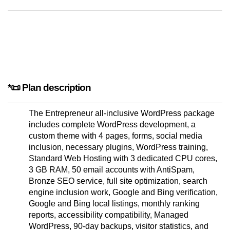
*📜 Plan description
The Entrepreneur all-inclusive WordPress package
includes complete WordPress development, a
custom theme with 4 pages, forms, social media
inclusion, necessary plugins, WordPress training,
Standard Web Hosting with 3 dedicated CPU cores,
3 GB RAM, 50 email accounts with AntiSpam,
Bronze SEO service, full site optimization, search
engine inclusion work, Google and Bing verification,
Google and Bing local listings, monthly ranking
reports, accessibility compatibility, Managed
WordPress, 90-day backups, visitor statistics, and