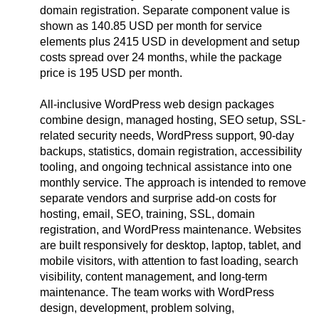
domain registration. Separate component value is
shown as 140.85 USD per month for service
elements plus 2415 USD in development and setup
costs spread over 24 months, while the package
price is 195 USD per month.
All-inclusive WordPress web design packages
combine design, managed hosting, SEO setup, SSL-
related security needs, WordPress support, 90-day
backups, statistics, domain registration, accessibility
tooling, and ongoing technical assistance into one
monthly service. The approach is intended to remove
separate vendors and surprise add-on costs for
hosting, email, SEO, training, SSL, domain
registration, and WordPress maintenance. Websites
are built responsively for desktop, laptop, tablet, and
mobile visitors, with attention to fast loading, search
visibility, content management, and long-term
maintenance. The team works with WordPress
design, development, problem solving,