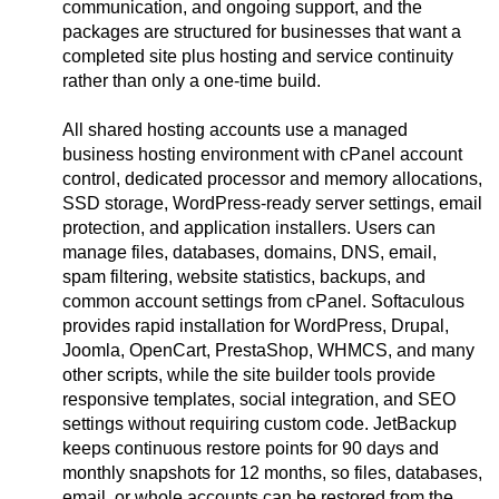
communication, and ongoing support, and the
packages are structured for businesses that want a
completed site plus hosting and service continuity
rather than only a one-time build.
All shared hosting accounts use a managed
business hosting environment with cPanel account
control, dedicated processor and memory allocations,
SSD storage, WordPress-ready server settings, email
protection, and application installers. Users can
manage files, databases, domains, DNS, email,
spam filtering, website statistics, backups, and
common account settings from cPanel. Softaculous
provides rapid installation for WordPress, Drupal,
Joomla, OpenCart, PrestaShop, WHMCS, and many
other scripts, while the site builder tools provide
responsive templates, social integration, and SEO
settings without requiring custom code. JetBackup
keeps continuous restore points for 90 days and
monthly snapshots for 12 months, so files, databases,
email, or whole accounts can be restored from the