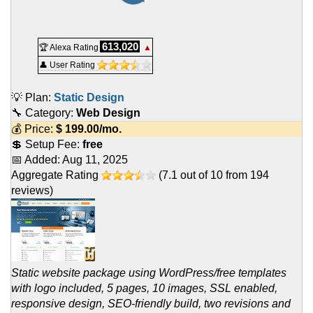
613,020
🏆 Alexa Rating
▲
👤 User Rating
💡 Plan:
Static Design
🔧 Category:
Web Design
💰 Price:
$
199.00
/mo.
💲 Setup Fee:
free
📅 Added:
Aug 11, 2025
Aggregate Rating
(
7.1
out of
10
from
194
reviews)
Static website package using WordPress/free templates
with logo included, 5 pages, 10 images, SSL enabled,
responsive design, SEO-friendly build, two revisions and