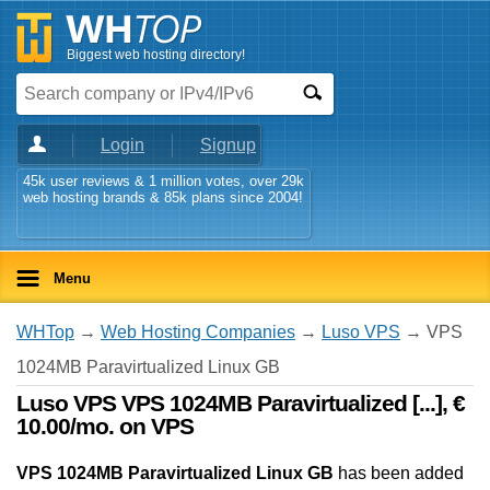
Biggest web hosting directory!
Login
Signup
45k user reviews & 1 million votes, over 29k
web hosting brands & 85k plans since 2004!
Menu
WHTop
→
Web Hosting Companies
→
Luso VPS
→ VPS
1024MB Paravirtualized Linux GB
Luso VPS VPS 1024MB Paravirtualized [...], €
10.00/mo. on VPS
VPS 1024MB Paravirtualized Linux GB
has been added