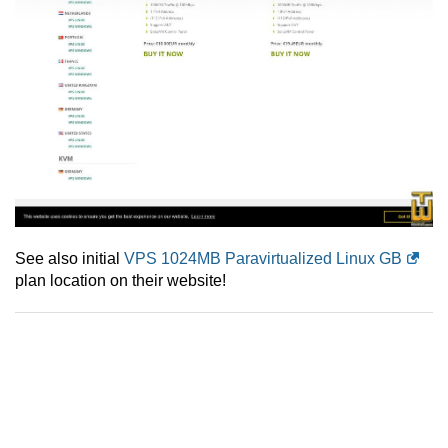
See also initial
VPS 1024MB Paravirtualized Linux GB
plan location on their website!