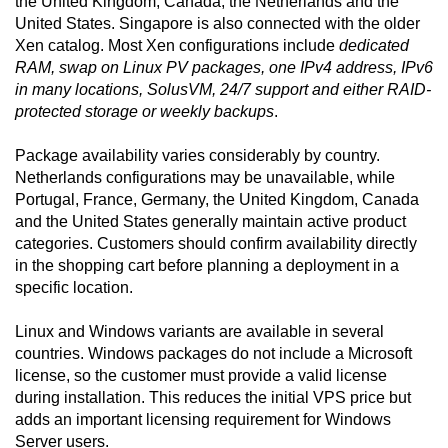
the United Kingdom, Canada, the Netherlands and the
United States. Singapore is also connected with the older
Xen catalog. Most Xen configurations include
dedicated
RAM, swap on Linux PV packages, one IPv4 address, IPv6
in many locations, SolusVM, 24/7 support and either RAID-
protected storage or weekly backups
.
Package availability varies considerably by country.
Netherlands configurations may be unavailable, while
Portugal, France, Germany, the United Kingdom, Canada
and the United States generally maintain active product
categories. Customers should confirm availability directly
in the shopping cart before planning a deployment in a
specific location.
Linux and Windows variants are available in several
countries. Windows packages do not include a Microsoft
license, so the customer must provide a valid license
during installation. This reduces the initial VPS price but
adds an important licensing requirement for Windows
Server users.