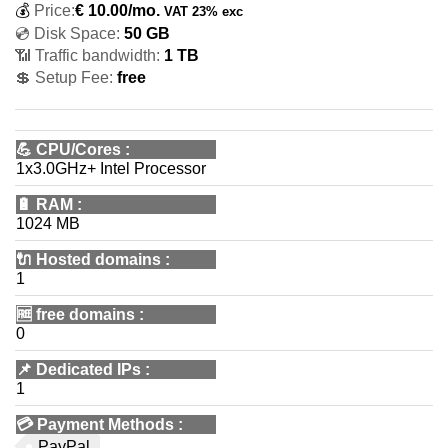
💰
Price:
€
10.00
/mo.
VAT 23% exc
💿 Disk Space:
50 GB
📶 Traffic bandwidth:
1 TB
💲 Setup Fee:
free
💪
CPU/Cores
:
1x3.0GHz+ Intel Processor
🔋
RAM
:
1024 MB
🔌 Hosted domains
:
1
🆓
free domains
:
0
📌
Dedicated IPs
:
1
💳
Payment Methods
:
PayPal