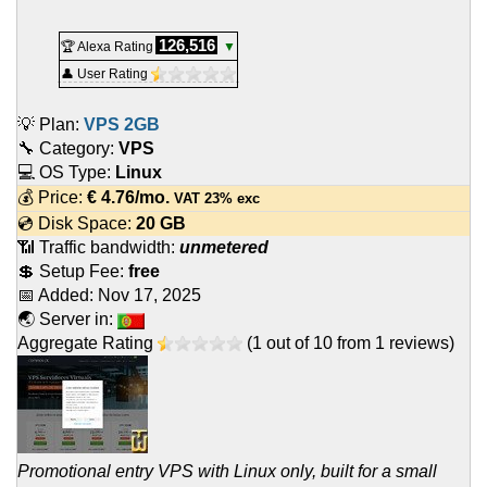
126,516
🏆 Alexa Rating
▼
👤 User Rating
💡 Plan:
VPS 2GB
🔧 Category:
VPS
💻 OS Type:
Linux
💰 Price:
€
4.76
/mo.
VAT 23% exc
💿 Disk Space:
20 GB
📶 Traffic bandwidth:
unmetered
💲 Setup Fee:
free
📅 Added:
Nov 17, 2025
🌏 Server in:
Aggregate Rating
(
1
out of
10
from
1
reviews)
Promotional entry VPS with Linux only, built for a small