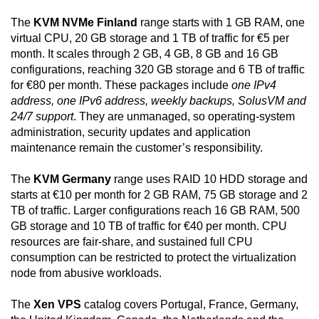
The
KVM NVMe Finland
range starts with 1 GB RAM, one
virtual CPU, 20 GB storage and 1 TB of traffic for €5 per
month. It scales through 2 GB, 4 GB, 8 GB and 16 GB
configurations, reaching 320 GB storage and 6 TB of traffic
for €80 per month. These packages include
one IPv4
address, one IPv6 address, weekly backups, SolusVM and
24/7 support
. They are unmanaged, so operating-system
administration, security updates and application
maintenance remain the customer’s responsibility.
The
KVM Germany
range uses RAID 10 HDD storage and
starts at €10 per month for 2 GB RAM, 75 GB storage and 2
TB of traffic. Larger configurations reach 16 GB RAM, 500
GB storage and 10 TB of traffic for €40 per month. CPU
resources are fair-share, and sustained full CPU
consumption can be restricted to protect the virtualization
node from abusive workloads.
The
Xen VPS
catalog covers Portugal, France, Germany,