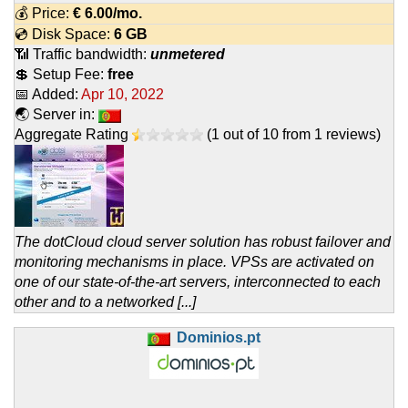
💰 Price:
€
6.00
/mo.
💿 Disk Space:
6 GB
📶 Traffic bandwidth:
unmetered
💲 Setup Fee:
free
📅 Added:
Apr 10, 2022
🌏 Server in:
Aggregate Rating
(
1
out of
10
from
1
reviews)
The dotCloud cloud server solution has robust failover and
monitoring mechanisms in place. VPSs are activated on
one of our state-of-the-art servers, interconnected to each
other and to a networked [...]
Dominios.pt