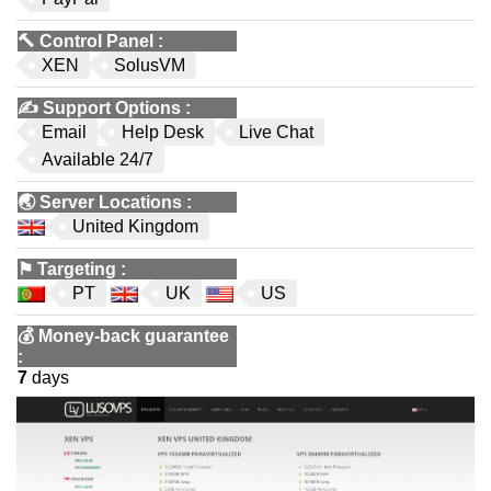
🔨
Control Panel
:
XEN
SolusVM
✍️
Support Options
:
Email
Help Desk
Live Chat
Available 24/7
🌏
Server Locations
:
United Kingdom
⚑
Targeting
:
PT
UK
US
💰
Money-back guarantee
:
7
days