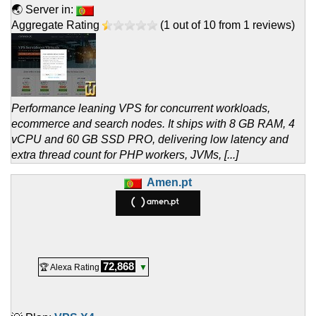
🌏 Server in:
Aggregate Rating
(
1
out of
10
from
1
reviews)
Performance leaning VPS for concurrent workloads,
ecommerce and search nodes. It ships with 8 GB RAM, 4
vCPU and 60 GB SSD PRO, delivering low latency and
extra thread count for PHP workers, JVMs, [...]
Amen.pt
72,868
🏆 Alexa Rating
▼