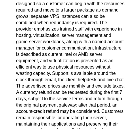
designed so a customer can begin with the resources
required and move to a larger package as demand
grows; separate VPS instances can also be
combined when redundancy is required. The
provider emphasizes trained staff with experience in
hosting, virtualization, server management and
game-server workloads, along with a named account
manager for customer communication. Infrastructure
is described as current Intel or AMD server
equipment, and virtualization is presented as an
efficient way to use physical resources without
wasting capacity. Support is available around the
clock through email, the client helpdesk and live chat.
The advertised prices are monthly and exclude taxes.
A currency refund can be requested during the first 7
days, subject to the service terms and return through
the original payment gateway; after that period, an
account-credit refund may be considered. Customers
remain responsible for operating their server,
maintaining their applications and preserving their