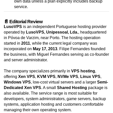
own data unless a plan explicitly includes backup
service.
📄 Editorial Review
LusoVPS
is an independent Portuguese hosting provider
operated by
LusoVPS, Unipessoal, Lda.
, headquartered
in Póvoa de Varzim, near Porto. The hosting operation
started in
2011
, while the current legal company was
incorporated on
May 17, 2013
. Filipe Fernandes founded
the business, with Miguel Fernandes serving as co-founder
and server administrator.
The company specializes primarily in
VPS hosting
,
offering
Xen VPS
,
KVM VPS
,
NVMe VPS
,
Linux VPS
,
Windows VPS
, low-cost virtual servers and a larger
Semi-
Dedicated Xen VPS
. A small
Shared Hosting
package is
also available. The service range is most suitable for
developers, system administrators, game servers, backup
systems, application hosting and customers comfortable
managing their own operating system.