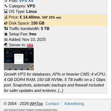
💡 Plan:
VPS X4
🔧 Category:
VPS
💻 OS Type:
Linux
💰 Price:
€
14.40
/mo.
VAT 23% exc
💿 Disk Space:
150 GB
📶 Traffic bandwidth:
5 TB
💲 Setup Fee:
free
📅 Added:
Nov 10, 2025
🌏 Server in:
Growth VPS for databases, APIs or heavier CMS: 4 vCPU,
4 GB DDR4 RAM, 150 GB NVMe, 5 TB traffic on a 1 Gbps
port. Snapshots, automatic backups and firewall included
for safer updates and restores. [...]
© 2004 - 2026
WHTop
Contact
Advertising