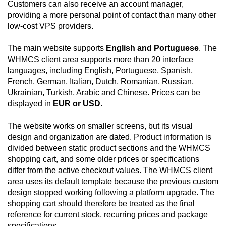
Customers can also receive an account manager,
providing a more personal point of contact than many other
low-cost VPS providers.
The main website supports
English and Portuguese
. The
WHMCS client area supports more than 20 interface
languages, including English, Portuguese, Spanish,
French, German, Italian, Dutch, Romanian, Russian,
Ukrainian, Turkish, Arabic and Chinese. Prices can be
displayed in
EUR or USD
.
The website works on smaller screens, but its visual
design and organization are dated. Product information is
divided between static product sections and the WHMCS
shopping cart, and some older prices or specifications
differ from the active checkout values. The WHMCS client
area uses its default template because the previous custom
design stopped working following a platform upgrade. The
shopping cart should therefore be treated as the final
reference for current stock, recurring prices and package
specifications.