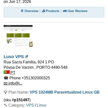
on Jun 17, 2026
📄 Overview
📤 Products
👪 User Reviews
Luso VPS
Rua Sacra Família, 924 1 PO
Póvoa De Varzim
,
PORTO
4490-548
PT
☎ Phone
+351302000325
📧 info@l...
💡
Plan Name:
VPS 1024MB Paravirtualized Linux GB
(sku #
p151497
)
🔧 Category:
VPS
/
Linux