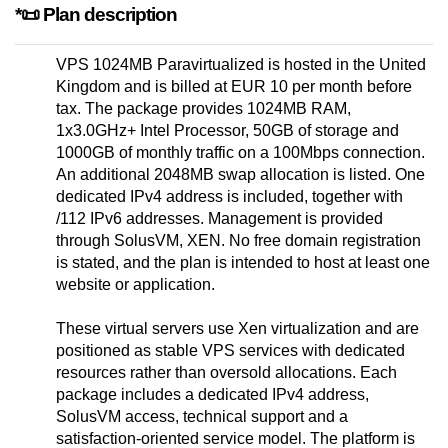
*📜 Plan description
VPS 1024MB Paravirtualized is hosted in the United
Kingdom and is billed at EUR 10 per month before
tax. The package provides 1024MB RAM,
1x3.0GHz+ Intel Processor, 50GB of storage and
1000GB of monthly traffic on a 100Mbps connection.
An additional 2048MB swap allocation is listed. One
dedicated IPv4 address is included, together with
/112 IPv6 addresses. Management is provided
through SolusVM, XEN. No free domain registration
is stated, and the plan is intended to host at least one
website or application.
These virtual servers use Xen virtualization and are
positioned as stable VPS services with dedicated
resources rather than oversold allocations. Each
package includes a dedicated IPv4 address,
SolusVM access, technical support and a
satisfaction-oriented service model. The platform is