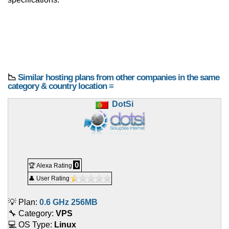
📉
Similar hosting plans from other companies in the same
category & country location ≡
DotSi
0
🏆 Alexa Rating
👤 User Rating
💡 Plan:
0.6 GHz 256MB
🔧 Category:
VPS
💻 OS Type:
Linux