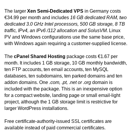
The larger
Xen Semi-Dedicated VPS
in Germany costs
€34.99 per month and includes
16 GB dedicated RAM, two
dedicated 3.0 GHz Intel processors, 500 GB storage, 8 TB
traffic, IPv4, an IPv6 /112 allocation and SolusVM
. Linux
PV and Windows configurations use the same base price,
with Windows again requiring a customer-supplied license.
The
cPanel Shared Hosting
package costs €1.67 per
month. It includes 1 GB storage, 10 GB monthly bandwidth,
ten FTP accounts, ten email accounts, ten MySQL
databases, ten subdomains, ten parked domains and ten
addon domains. One
.com, .pt, .net or .org
domain is
included with the package. This is an inexpensive option
for a compact website, landing page or small email-light
project, although the 1 GB storage limit is restrictive for
larger WordPress installations.
Free certificate-authority-issued SSL certificates are
available instead of paid commercial certificates.