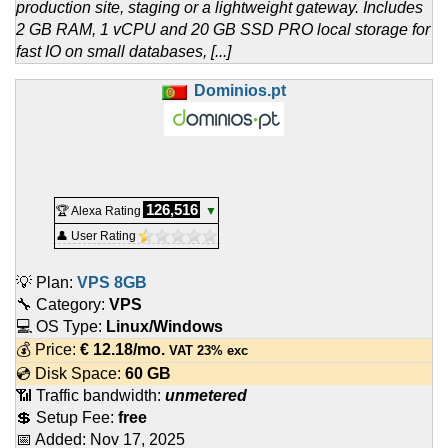
production site, staging or a lightweight gateway. Includes
2 GB RAM, 1 vCPU and 20 GB SSD PRO local storage for
fast IO on small databases, [...]
Dominios.pt
126,516
🏆 Alexa Rating
▼
👤 User Rating
💡 Plan:
VPS 8GB
🔧 Category:
VPS
💻 OS Type:
Linux/Windows
💰 Price:
€
12.18
/mo.
VAT 23% exc
💿 Disk Space:
60 GB
📶 Traffic bandwidth:
unmetered
💲 Setup Fee:
free
📅 Added:
Nov 17, 2025