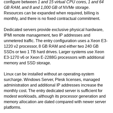
configure between
1 and 15 virtual CPU cores, 1 and 64
GB RAM, and 8 and 1,000 GB of NVMe storage
.
Resources can be expanded when required, billing is
monthly, and there is no fixed contractual commitment.
Dedicated servers provide exclusive physical hardware,
IPMI remote management, two IP addresses and
unmetered traffic. The entry configuration uses a Xeon E3-
1220 v2 processor, 8 GB RAM and either two 240 GB
SSDs or two 1 TB hard drives. Larger systems use Xeon
E3-1270 v6 or Xeon E-2288G processors with additional
memory and SSD storage.
Linux can be installed without an operating-system
surcharge. Windows Server, Plesk licenses, managed
administration and additional IP addresses increase the
monthly cost. The entry dedicated server is sufficient for
modest workloads, although its processor generation and
memory allocation are dated compared with newer server
platforms.