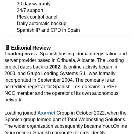
30 day warranty
24/7 support
Plesk control panel
Daily automatic backup
Spanish IP and CPD in Spain
📄 Editorial Review
Loading.es
is a Spanish hosting, domain-registration and
server provider based in Orihuela, Alicante. The Loading
project dates back to
2002
, its online activity began in
2003, and Grupo Loading Systems S.L. was formally
incorporated in September 2004. The company is an
.es
accredited registrar for Spanish
domains, a RIPE
NCC member and the operator of its own autonomous
network.
Loading joined
Axarnet
Group in October 2022, when the
Spanish group formed part of Total Webhosting Solutions.
The wider organization subsequently became Your.Online
(your.online). Spanish corporate records identify