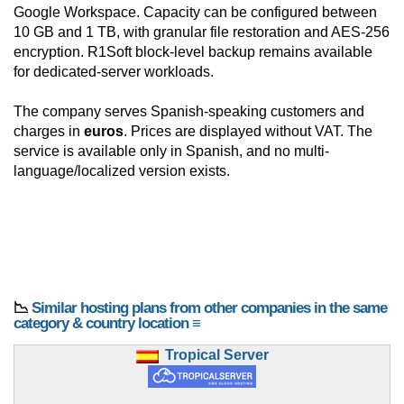
Google Workspace. Capacity can be configured between
10 GB and 1 TB, with granular file restoration and AES-256
encryption. R1Soft block-level backup remains available
for dedicated-server workloads.
The company serves Spanish-speaking customers and
charges in
euros
. Prices are displayed without VAT. The
service is available only in Spanish, and no multi-
language/localized version exists.
📉
Similar hosting plans from other companies in the same
category & country location ≡
Tropical Server