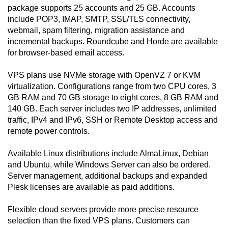
package supports 25 accounts and 25 GB. Accounts
include POP3, IMAP, SMTP, SSL/TLS connectivity,
webmail, spam filtering, migration assistance and
incremental backups. Roundcube and Horde are available
for browser-based email access.
VPS plans use NVMe storage with OpenVZ 7 or KVM
virtualization. Configurations range from two CPU cores, 3
GB RAM and 70 GB storage to eight cores, 8 GB RAM and
140 GB. Each server includes two IP addresses, unlimited
traffic, IPv4 and IPv6, SSH or Remote Desktop access and
remote power controls.
Available Linux distributions include AlmaLinux, Debian
and Ubuntu, while Windows Server can also be ordered.
Server management, additional backups and expanded
Plesk licenses are available as paid additions.
Flexible cloud servers provide more precise resource
selection than the fixed VPS plans. Customers can