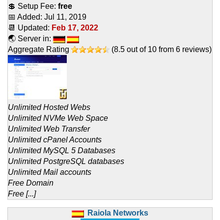
💲 Setup Fee:
free
📅 Added:
Jul 11, 2019
📆 Updated:
Feb 17, 2022
🌏 Server in:
Aggregate Rating
(
8.5
out of
10
from
6
reviews)
Unlimited Hosted Webs
Unlimited NVMe Web Space
Unlimited Web Transfer
Unlimited cPanel Accounts
Unlimited MySQL 5 Databases
Unlimited PostgreSQL databases
Unlimited Mail accounts
Free Domain
Free [...]
Raiola Networks