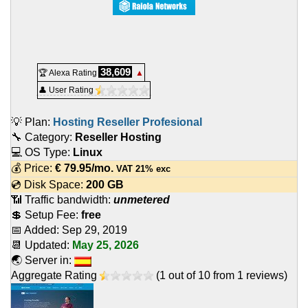
38,609
🏆 Alexa Rating
▲
👤 User Rating
💡 Plan:
Hosting Reseller Profesional
🔧 Category:
Reseller Hosting
💻 OS Type:
Linux
💰 Price:
€
79.95
/mo.
VAT 21% exc
💿 Disk Space:
200 GB
📶 Traffic bandwidth:
unmetered
💲 Setup Fee:
free
📅 Added:
Sep 29, 2019
📆 Updated:
May 25, 2026
🌏 Server in:
Aggregate Rating
(
1
out of
10
from
1
reviews)