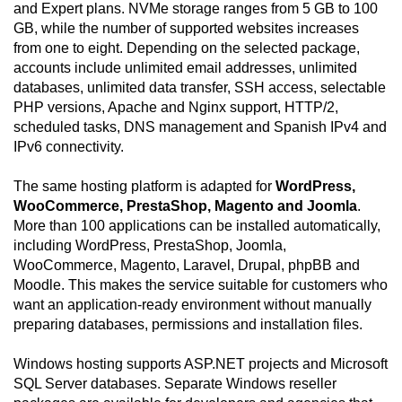
and Expert plans. NVMe storage ranges from 5 GB to 100
GB, while the number of supported websites increases
from one to eight. Depending on the selected package,
accounts include unlimited email addresses, unlimited
databases, unlimited data transfer, SSH access, selectable
PHP versions, Apache and Nginx support, HTTP/2,
scheduled tasks, DNS management and Spanish IPv4 and
IPv6 connectivity.
The same hosting platform is adapted for
WordPress,
WooCommerce, PrestaShop, Magento and Joomla
.
More than 100 applications can be installed automatically,
including WordPress, PrestaShop, Joomla,
WooCommerce, Magento, Laravel, Drupal, phpBB and
Moodle. This makes the service suitable for customers who
want an application-ready environment without manually
preparing databases, permissions and installation files.
Windows hosting supports ASP.NET projects and Microsoft
SQL Server databases. Separate Windows reseller