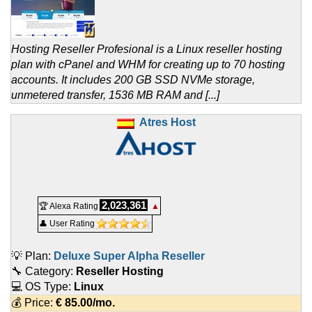
Hosting Reseller Profesional is a Linux reseller hosting
plan with cPanel and WHM for creating up to 70 hosting
accounts. It includes 200 GB SSD NVMe storage,
unmetered transfer, 1536 MB RAM and [...]
Atres Host
2,023,361
🏆 Alexa Rating
▲
👤 User Rating
💡 Plan:
Deluxe Super Alpha Reseller
🔧 Category:
Reseller Hosting
💻 OS Type:
Linux
💰 Price:
€
85.00
/mo.