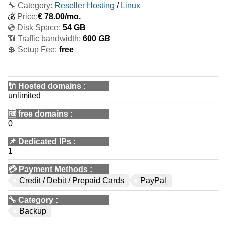
🔧 Category:
Reseller Hosting
/
Linux
💰
Price:
€
78.00
/mo.
💿 Disk Space:
54 GB
📶 Traffic bandwidth:
600
GB
💲 Setup Fee:
free
🔌 Hosted domains
:
unlimited
🆓
free domains
:
0
📌
Dedicated IPs
:
1
💳
Payment Methods
:
Credit / Debit / Prepaid Cards
PayPal
🔧
Category
:
Backup