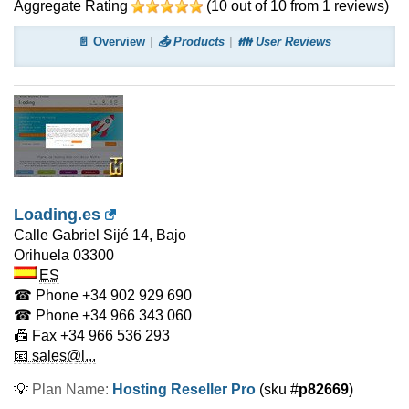
Aggregate Rating
(
10
out of
10
from
1
reviews)
📄 Overview
📤 Products
👪 User Reviews
Loading.es
Calle Gabriel Sijé 14, Bajo
Orihuela
03300
ES
☎ Phone
+34 902 929 690
☎ Phone
+34 966 343 060
📠 Fax
+34 966 536 293
📧 sales@l...
💡
Plan Name:
Hosting Reseller Pro
(sku #
p82669
)