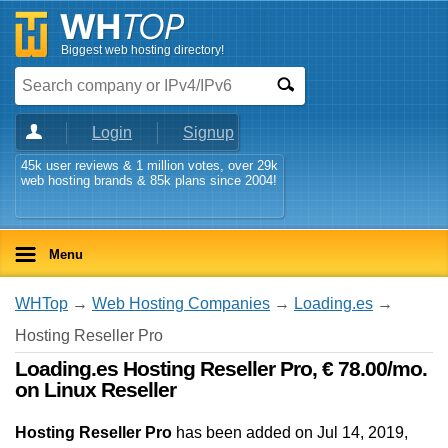
Biggest web hosting directory!
Login
Signup
45k user reviews & 1 million votes, over 29k
web hosting brands & 85k plans since 2004!
Menu
WHTop
→
Web Hosting Companies
→
Loading.es
→
Hosting Reseller Pro
Loading.es Hosting Reseller Pro, € 78.00/mo.
on Linux Reseller
Hosting Reseller Pro
has been added on Jul 14, 2019
,