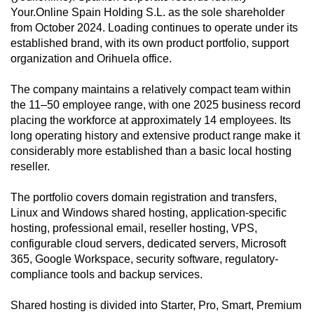
Your.Online Spain Holding S.L. as the sole shareholder
from October 2024. Loading continues to operate under its
established brand, with its own product portfolio, support
organization and Orihuela office.
The company maintains a relatively compact team within
the 11–50 employee range, with one 2025 business record
placing the workforce at approximately 14 employees. Its
long operating history and extensive product range make it
considerably more established than a basic local hosting
reseller.
The portfolio covers domain registration and transfers,
Linux and Windows shared hosting, application-specific
hosting, professional email, reseller hosting, VPS,
configurable cloud servers, dedicated servers, Microsoft
365, Google Workspace, security software, regulatory-
compliance tools and backup services.
Shared hosting is divided into Starter, Pro, Smart, Premium