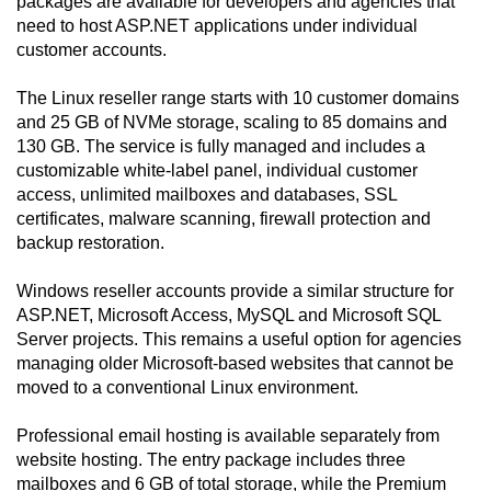
packages are available for developers and agencies that
need to host ASP.NET applications under individual
customer accounts.
The Linux reseller range starts with 10 customer domains
and 25 GB of NVMe storage, scaling to 85 domains and
130 GB. The service is fully managed and includes a
customizable white-label panel, individual customer
access, unlimited mailboxes and databases, SSL
certificates, malware scanning, firewall protection and
backup restoration.
Windows reseller accounts provide a similar structure for
ASP.NET, Microsoft Access, MySQL and Microsoft SQL
Server projects. This remains a useful option for agencies
managing older Microsoft-based websites that cannot be
moved to a conventional Linux environment.
Professional email hosting is available separately from
website hosting. The entry package includes three
mailboxes and 6 GB of total storage, while the Premium