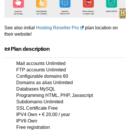
See also initial
Hosting Reseller Pro
plan location on
their website!
📜 Plan description
Mail accounts Unlimited
FTP accounts Unlimited
Configurable domains 60
Domains as alias Unlimited
Databases MySQL
Programming HTML, PHP, Javascript
Subdomains Unlimited
SSL Certificate Free
IPV4 Own + € 20.00 / year
IPV6 Own
Free registration