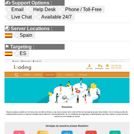
✍️
Support Options
:
Email
Help Desk
Phone / Toll-Free
Live Chat
Available 24/7
🌏
Server Locations
:
Spain
⚑
Targeting
:
ES