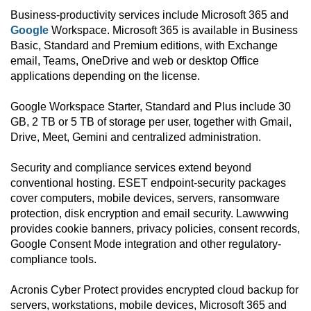
Business-productivity services include Microsoft 365 and
Google
Workspace. Microsoft 365 is available in Business
Basic, Standard and Premium editions, with Exchange
email, Teams, OneDrive and web or desktop Office
applications depending on the license.
Google Workspace Starter, Standard and Plus include 30
GB, 2 TB or 5 TB of storage per user, together with Gmail,
Drive, Meet, Gemini and centralized administration.
Security and compliance services extend beyond
conventional hosting. ESET endpoint-security packages
cover computers, mobile devices, servers, ransomware
protection, disk encryption and email security. Lawwwing
provides cookie banners, privacy policies, consent records,
Google Consent Mode integration and other regulatory-
compliance tools.
Acronis Cyber Protect provides encrypted cloud backup for
servers, workstations, mobile devices, Microsoft 365 and