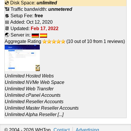
💿 Disk Space:
unlimited
📶 Traffic bandwidth:
unmetered
💲 Setup Fee:
free
📅 Added:
Oct 12, 2020
📆 Updated:
Feb 17, 2022
🌏 Server in:
Aggregate Rating
(
10
out of
10
from
1
reviews)
Unlimited Hosted Webs
Unlimited NVMe Web Space
Unlimited Web Transfer
Unlimited cPanel Accounts
Unlimited Reseller Accounts
Unlimited Master Reseller Accounts
Unlimited Alpha Reseller [...]
© 2004 - 2026
WHTop
Contact
Advertising