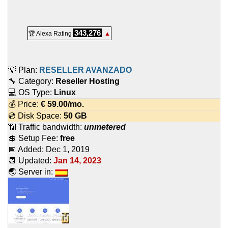
343,276
🏆 Alexa Rating
▲
💡 Plan:
RESELLER AVANZADO
🔧 Category:
Reseller Hosting
💻 OS Type:
Linux
💰 Price:
€
59.00
/mo.
💿 Disk Space:
50 GB
📶 Traffic bandwidth:
unmetered
💲 Setup Fee:
free
📅 Added:
Dec 1, 2019
📆 Updated:
Jan 14, 2023
🌏 Server in: