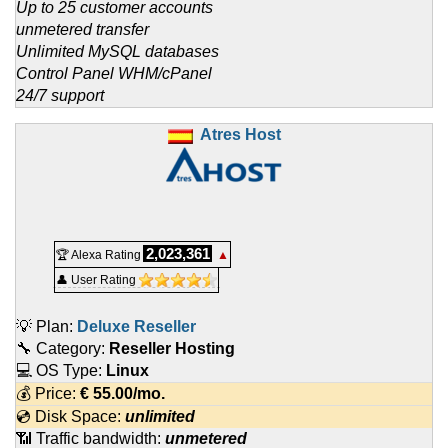
Up to 25 customer accounts
unmetered transfer
Unlimited MySQL databases
Control Panel WHM/cPanel
24/7 support
Atres Host
2,023,361
🏆 Alexa Rating
▲
👤 User Rating
💡 Plan:
Deluxe Reseller
🔧 Category:
Reseller Hosting
💻 OS Type:
Linux
💰 Price:
€
55.00
/mo.
💿 Disk Space:
unlimited
📶 Traffic bandwidth:
unmetered