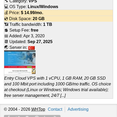
🔧 Category:
VPS
💻 OS Type:
Linux/Windows
💰 Price:
$
14.99
/mo.
💿 Disk Space:
20 GB
📶 Traffic bandwidth:
1 TB
💲 Setup Fee:
free
📅 Added:
Apr 3, 2020
📆 Updated:
Sep 27, 2025
🌏 Server in:
Entry Cloud VPS with 1 vCPU, 1 GB RAM, 20 GB SSD
and 100 Mbit port including 1000 GB/mo traffic. OS choice
at checkout (Linux or Windows; Windows trial available);
free server management, 24/7 [...]
© 2004 - 2026
WHTop
Contact
Advertising