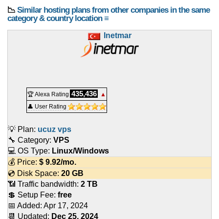
📉
Similar hosting plans from other companies in the same
category & country location ≡
Inetmar
435,436
🏆 Alexa Rating
▲
👤 User Rating
💡 Plan:
ucuz vps
🔧 Category:
VPS
💻 OS Type:
Linux/Windows
💰 Price:
$
9.92
/mo.
💿 Disk Space:
20 GB
📶 Traffic bandwidth:
2 TB
💲 Setup Fee:
free
📅 Added:
Apr 17, 2024
📆 Updated:
Dec 25, 2024