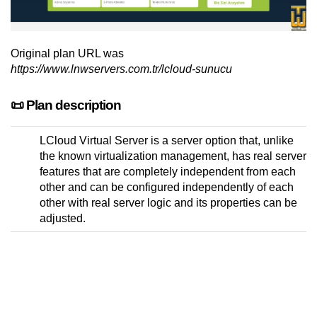
Original plan URL was
https://www.lnwservers.com.tr/lcloud-sunucu
📜 Plan description
LCloud Virtual Server is a server option that, unlike
the known virtualization management, has real server
features that are completely independent from each
other and can be configured independently of each
other with real server logic and its properties can be
adjusted.