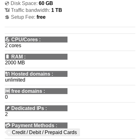
💿 Disk Space:
60 GB
📶 Traffic bandwidth:
1 TB
💲 Setup Fee:
free
💪
CPU/Cores
:
2 cores
🔋
RAM
:
2000 MB
🔌 Hosted domains
:
unlimited
🆓
free domains
:
0
📌
Dedicated IPs
:
2
💳
Payment Methods
:
Credit / Debit / Prepaid Cards