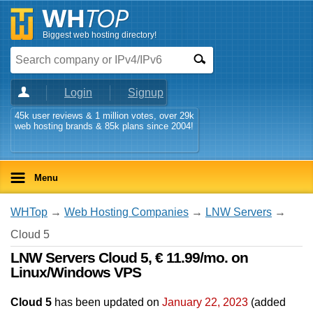
Biggest web hosting directory!
Login
Signup
45k user reviews & 1 million votes, over 29k
web hosting brands & 85k plans since 2004!
Menu
WHTop
→
Web Hosting Companies
→
LNW Servers
→
Cloud 5
LNW Servers Cloud 5, € 11.99/mo. on
Linux/Windows VPS
Cloud 5
has been updated on
January 22, 2023
(added