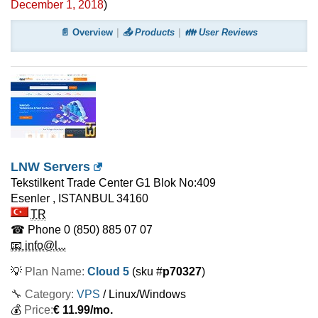
December 1, 2018
)
📄 Overview
📤 Products
👪 User Reviews
LNW Servers
Tekstilkent Trade Center G1 Blok No:409
Esenler
,
ISTANBUL
34160
TR
☎ Phone
0 (850) 885 07 07
📧 info@l...
💡
Plan Name:
Cloud 5
(sku #
p70327
)
🔧 Category:
VPS
/ Linux/Windows
💰
Price:
€
11.99
/mo.