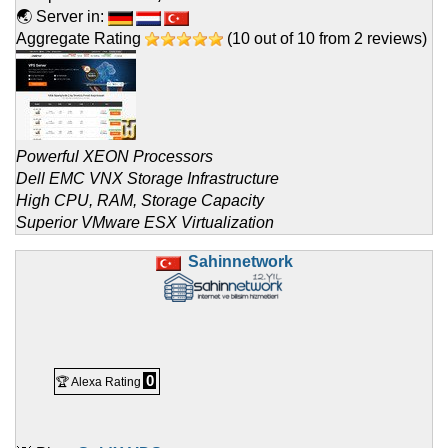
🌏 Server in:
Aggregate Rating
(
10
out of
10
from
2
reviews)
Powerful XEON Processors
Dell EMC VNX Storage Infrastructure
High CPU, RAM, Storage Capacity
Superior VMware ESX Virtualization
Sahinnetwork
0
🏆 Alexa Rating