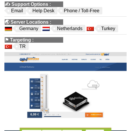
✍️
Support Options
:
Email
Help Desk
Phone / Toll-Free
🌏
Server Locations
:
Germany
Netherlands
Turkey
⚑
Targeting
:
TR