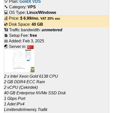
💡 Plan:
GoldX VDS
🔧 Category:
VPS
💻 OS Type:
Linux/Windows
💰 Price:
$
6.99
/mo.
VAT 20% exc
💿 Disk Space:
40 GB
📶 Traffic bandwidth:
unmetered
💲 Setup Fee:
free
📅 Added:
Feb 3, 2025
🌏 Server in:
2 x Intel Xeon Gold 6138 CPU
2 GB DDR4 ECC Ram
2 vCPU (Çekirdek)
40 GB Enterprise NVMe SSD Disk
1 Gbps Port
1 Adet IPv4
Limitlendirilmemiş Trafik