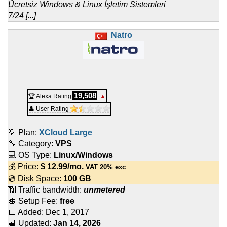
Ücretsiz Windows & Linux İşletim Sistemleri
7/24 [...]
Natro
19,508
🏆 Alexa Rating
▲
👤 User Rating
💡 Plan:
XCloud Large
🔧 Category:
VPS
💻 OS Type:
Linux/Windows
💰 Price:
$
12.99
/mo.
VAT 20% exc
💿 Disk Space:
100 GB
📶 Traffic bandwidth:
unmetered
💲 Setup Fee:
free
📅 Added:
Dec 1, 2017
📆 Updated:
Jan 14, 2026