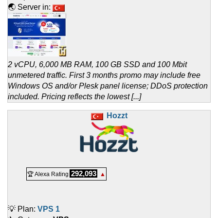
🌏 Server in:
2 vCPU, 6,000 MB RAM, 100 GB SSD and 100 Mbit
unmetered traffic. First 3 months promo may include free
Windows OS and/or Plesk panel license; DDoS protection
included. Pricing reflects the lowest [...]
Hozzt
292,093
🏆 Alexa Rating
▲
💡 Plan:
VPS 1