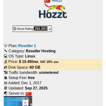
Hozzt
292,093
🏆 Alexa Rating
▲
💡 Plan:
Reseller 1
🔧 Category:
Reseller Hosting
💻 OS Type:
Linux
💰 Price:
$
10.49
/mo.
VAT 20% exc
💿 Disk Space:
60 GB
📶 Traffic bandwidth:
unmetered
💲 Setup Fee:
free
📅 Added:
Dec 1, 2017
📆 Updated:
Sep 27, 2025
🌏 Server in: