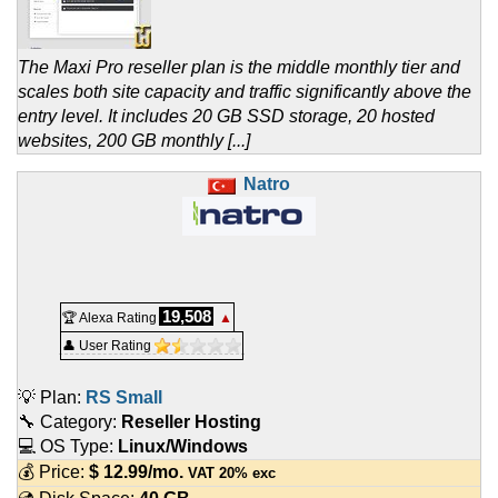
The Maxi Pro reseller plan is the middle monthly tier and
scales both site capacity and traffic significantly above the
entry level. It includes 20 GB SSD storage, 20 hosted
websites, 200 GB monthly [...]
Natro
19,508
🏆 Alexa Rating
▲
👤 User Rating
💡 Plan:
RS Small
🔧 Category:
Reseller Hosting
💻 OS Type:
Linux/Windows
💰 Price:
$
12.99
/mo.
VAT 20% exc