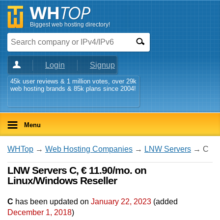
Biggest web hosting directory!
Login
Signup
45k user reviews & 1 million votes, over 29k
web hosting brands & 85k plans since 2004!
Menu
WHTop
→
Web Hosting Companies
→
LNW Servers
→ C
LNW Servers C, € 11.90/mo. on
Linux/Windows Reseller
C
has been updated on
January 22, 2023
(added
December 1, 2018
)