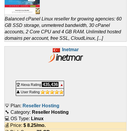
Balanced cPanel Linux reseller for growing agencies: 60
GB SSD storage, unmetered bandwidth, 30 cPanel
accounts, 2 Core CPU and 4 GB RAM. Unlimited hosted
domains per account, free SSL, CloudLinux, [...]
Inetmar
435,436
🏆 Alexa Rating
▲
👤 User Rating
💡 Plan:
Reseller Hosting
🔧 Category:
Reseller Hosting
💻 OS Type:
Linux
💰 Price:
$
8.25
/mo.