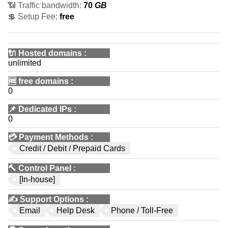
📶 Traffic bandwidth:
70
GB
💲 Setup Fee:
free
🔌 Hosted domains
:
unlimited
🆓
free domains
:
0
📌
Dedicated IPs
:
0
💳
Payment Methods
:
Credit / Debit / Prepaid Cards
🔨
Control Panel
:
[In-house]
✍️
Support Options
:
Email
Help Desk
Phone / Toll-Free