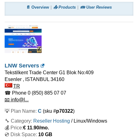
📄 Overview
📤 Products
👪 User Reviews
LNW Servers
Tekstilkent Trade Center G1 Blok No:409
Esenler
,
ISTANBUL
34160
TR
☎ Phone
0 (850) 885 07 07
📧 info@l...
💡
Plan Name:
C
(sku #
p70322
)
🔧 Category:
Reseller Hosting
/ Linux/Windows
💰
Price:
€
11.90
/mo.
💿 Disk Space:
10 GB