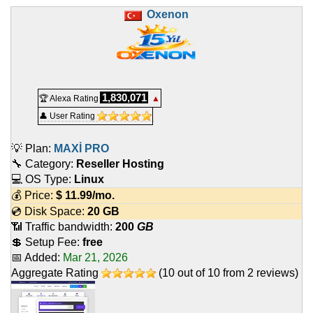
Oxenon
1,830,071
🏆 Alexa Rating
▲
👤 User Rating
💡 Plan:
MAXİ PRO
🔧 Category:
Reseller Hosting
💻 OS Type:
Linux
💰 Price:
$
11.99
/mo.
💿 Disk Space:
20 GB
📶 Traffic bandwidth:
200
GB
💲 Setup Fee:
free
📅 Added:
Mar 21, 2026
Aggregate Rating
(
10
out of
10
from
2
reviews)