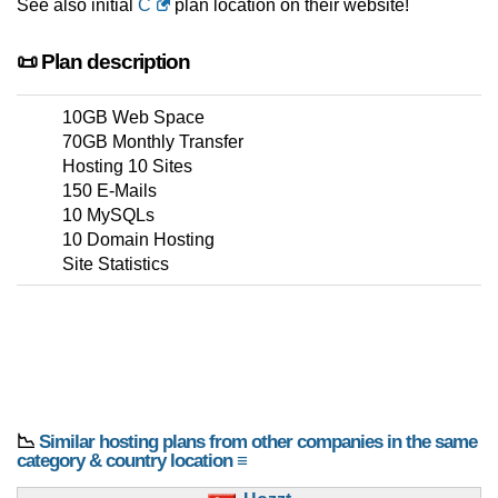
See also initial
C
plan location on their website!
📜 Plan description
10GB Web Space
70GB Monthly Transfer
Hosting 10 Sites
150 E-Mails
10 MySQLs
10 Domain Hosting
Site Statistics
📉
Similar hosting plans from other companies in the same
category & country location ≡