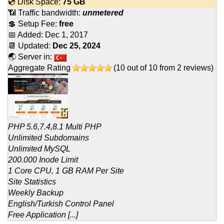
💿 Disk Space:
75 GB
📶 Traffic bandwidth:
unmetered
💲 Setup Fee:
free
📅 Added:
Dec 1, 2017
📆 Updated:
Dec 25, 2024
🌏 Server in:
Aggregate Rating
(
10
out of
10
from
2
reviews)
PHP 5.6,7.4,8.1 Multi PHP
Unlimited Subdomains
Unlimited MySQL
200.000 Inode Limit
1 Core CPU, 1 GB RAM Per Site
Site Statistics
Weekly Backup
English/Turkish Control Panel
Free Application [...]