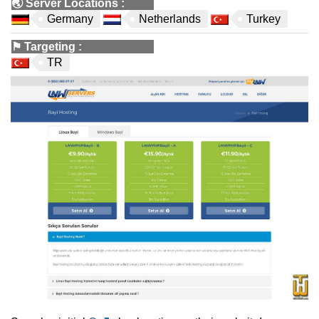
🌏
Server Locations
:
Germany
Netherlands
Turkey
⚑
Targeting
:
TR