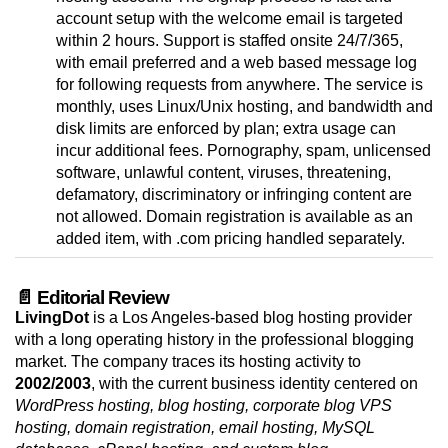
account setup with the welcome email is targeted
within 2 hours. Support is staffed onsite 24/7/365,
with email preferred and a web based message log
for following requests from anywhere. The service is
monthly, uses Linux/Unix hosting, and bandwidth and
disk limits are enforced by plan; extra usage can
incur additional fees. Pornography, spam, unlicensed
software, unlawful content, viruses, threatening,
defamatory, discriminatory or infringing content are
not allowed. Domain registration is available as an
added item, with .com pricing handled separately.
📄 Editorial Review
LivingDot
is a Los Angeles-based blog hosting provider
with a long operating history in the professional blogging
market. The company traces its hosting activity to
2002/2003
, with the current business identity centered on
WordPress hosting, blog hosting, corporate blog VPS
hosting, domain registration, email hosting, MySQL