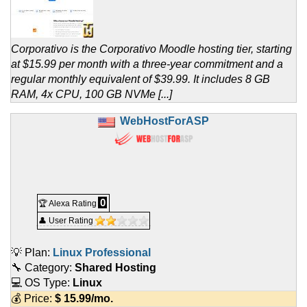
Corporativo is the Corporativo Moodle hosting tier, starting
at $15.99 per month with a three-year commitment and a
regular monthly equivalent of $39.99. It includes 8 GB
RAM, 4x CPU, 100 GB NVMe [...]
WebHostForASP
0
🏆 Alexa Rating
👤 User Rating
💡 Plan:
Linux Professional
🔧 Category:
Shared Hosting
💻 OS Type:
Linux
💰 Price:
$
15.99
/mo.