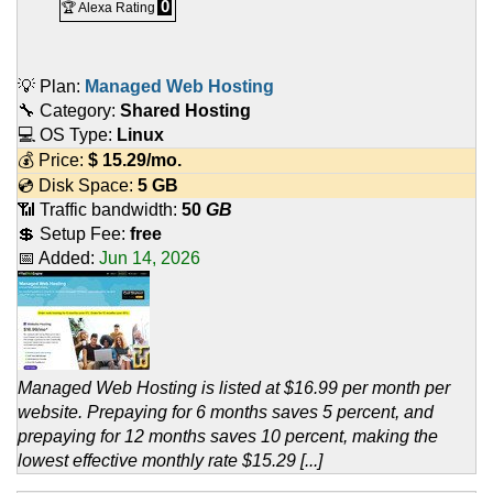
0
🏆 Alexa Rating
💡 Plan:
Managed Web Hosting
🔧 Category:
Shared Hosting
💻 OS Type:
Linux
💰 Price:
$
15.29
/mo.
💿 Disk Space:
5 GB
📶 Traffic bandwidth:
50
GB
💲 Setup Fee:
free
📅 Added:
Jun 14, 2026
Managed Web Hosting is listed at $16.99 per month per
website. Prepaying for 6 months saves 5 percent, and
prepaying for 12 months saves 10 percent, making the
lowest effective monthly rate $15.29 [...]