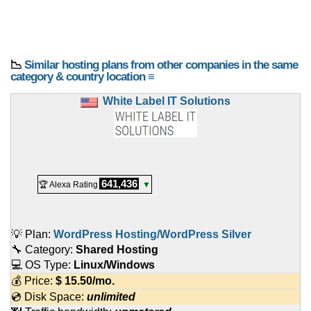
📉
Similar hosting plans from other companies in the same
category & country location ≡
White Label IT Solutions
641,436
🏆 Alexa Rating
▼
💡 Plan:
WordPress Hosting/WordPress Silver
🔧 Category:
Shared Hosting
💻 OS Type:
Linux/Windows
💰 Price:
$
15.50
/mo.
💿 Disk Space:
unlimited