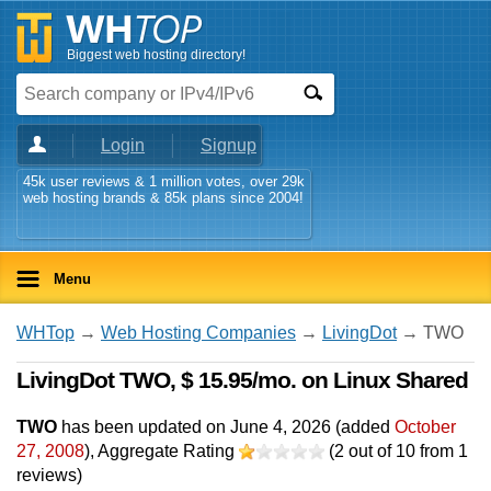
Biggest web hosting directory!
Login
Signup
45k user reviews & 1 million votes, over 29k
web hosting brands & 85k plans since 2004!
Menu
WHTop
→
Web Hosting Companies
→
LivingDot
→ TWO
LivingDot TWO, $ 15.95/mo. on Linux Shared
TWO
has been updated on
June 4, 2026
(added
October
27, 2008
)
, Aggregate Rating
(
2
out of
10
from
1
reviews)