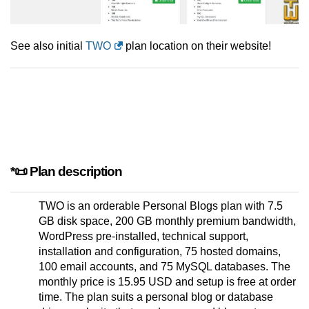
See also initial
TWO
plan location on their website!
*📜 Plan description
TWO is an orderable Personal Blogs plan with 7.5
GB disk space, 200 GB monthly premium bandwidth,
WordPress pre-installed, technical support,
installation and configuration, 75 hosted domains,
100 email accounts, and 75 MySQL databases. The
monthly price is 15.95 USD and setup is free at order
time. The plan suits a personal blog or database