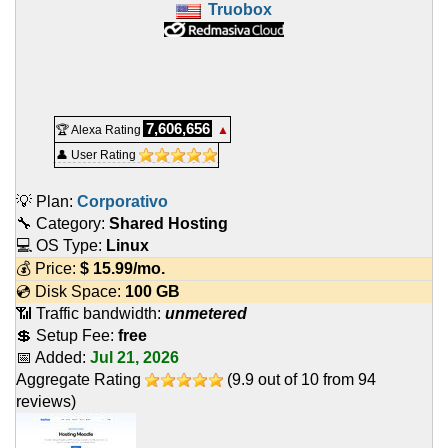
Truobox
7,606,656
🏆 Alexa Rating
▲
👤 User Rating
💡 Plan:
Corporativo
🔧 Category:
Shared Hosting
💻 OS Type:
Linux
💰 Price:
$
15.99
/mo.
💿 Disk Space:
100 GB
📶 Traffic bandwidth:
unmetered
💲 Setup Fee:
free
📅 Added:
Jul 21, 2026
Aggregate Rating
(
9.9
out of
10
from
94
reviews)