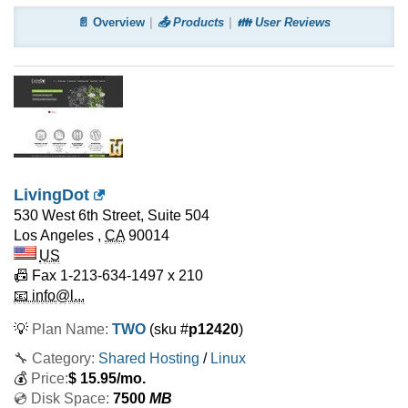
📄 Overview
📤 Products
👪 User Reviews
LivingDot
530 West 6th Street, Suite 504
Los Angeles
,
CA
90014
US
📠 Fax
1-213-634-1497 x 210
📧 info@l...
💡
Plan Name:
TWO
(sku #
p12420
)
🔧 Category:
Shared Hosting
/
Linux
💰
Price:
$
15.95
/mo.
💿 Disk Space:
7500
MB