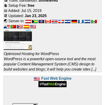
📶 Traffic bandwidth:
unmetered
💲 Setup Fee:
free
📅 Added:
Jul 15, 2019
📆 Updated:
Jan 23, 2025
🌏 Server in:
Optimized Hosting for WordPress
WordPress is a powerful open-source tool and the most
popular Content Management System (CMS) design to
build websites and blogs; it will help you create sites [...]
Fast Web Engine