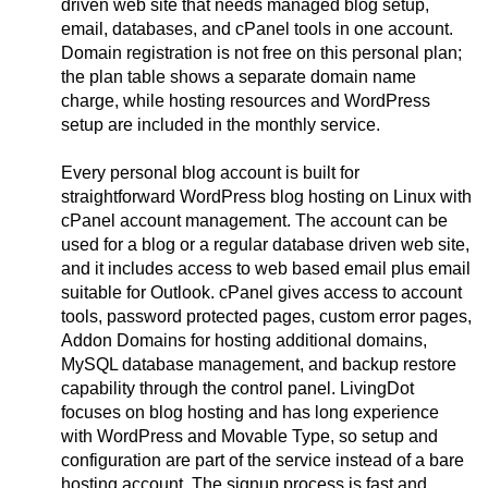
driven web site that needs managed blog setup,
email, databases, and cPanel tools in one account.
Domain registration is not free on this personal plan;
the plan table shows a separate domain name
charge, while hosting resources and WordPress
setup are included in the monthly service.
Every personal blog account is built for
straightforward WordPress blog hosting on Linux with
cPanel account management. The account can be
used for a blog or a regular database driven web site,
and it includes access to web based email plus email
suitable for Outlook. cPanel gives access to account
tools, password protected pages, custom error pages,
Addon Domains for hosting additional domains,
MySQL database management, and backup restore
capability through the control panel. LivingDot
focuses on blog hosting and has long experience
with WordPress and Movable Type, so setup and
configuration are part of the service instead of a bare
hosting account. The signup process is fast and