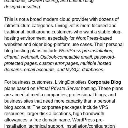
databases, cPanel hosting, and custom blog
design/consulting
.
This is not a broad modern cloud provider with dozens of
infrastructure categories. LivingDot is more focused and
traditional, built around customers who want a stable blog-
hosting environment, especially for WordPress-based
websites and older blog-platform use cases. Their personal
blog hosting plans include
WordPress pre-installation,
cPanel, webmail, Outlook-compatible email, password-
protected pages, custom error pages, multiple hosted
domains, email accounts, and MySQL databases
.
For business customers, LivingDot offers
Corporate Blog
plans based on
Virtual Private Server
hosting. These plans
are aimed at media companies, professional blogs, and
business sites that need more capacity than a personal
blog account. The corporate packages include VPS
resources, larger disk allocations, high bandwidth
allowances, a free domain name, WordPress pre-
installation, technical support, installation/configuration