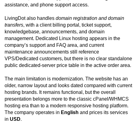
assistance, and phone support access.
LivingDot also handles
domain registration and domain
transfers
, with a client billing portal, ticket support,
knowledgebase, announcements, and domain
management. Dedicated Linux hosting appears in the
company’s support and FAQ area, and current
maintenance announcements still reference
VPS/Dedicated customers, but there is no clear standalone
public dedicated-server price table in the active order area.
The main limitation is modernization. The website has an
older, narrow layout and looks dated compared with current
hosting brands. It remains functional, but the overall
presentation belongs more to the classic cPanel/WHMCS
hosting era than to a modern responsive hosting platform.
The company operates in
English
and prices its services
in
USD
.