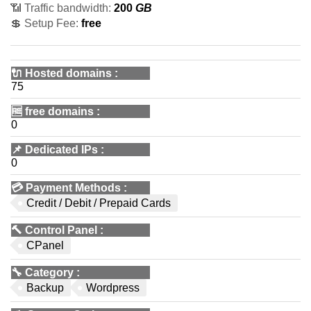
📶 Traffic bandwidth:
200
GB
💲 Setup Fee:
free
🔌 Hosted domains
:
75
🆓
free domains
:
0
📌
Dedicated IPs
:
0
💳
Payment Methods
:
Credit / Debit / Prepaid Cards
🔨
Control Panel
:
CPanel
🔧
Category
:
Backup
Wordpress