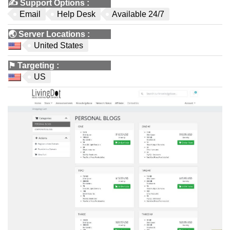
✍️
Support Options
:
Email
Help Desk
Available 24/7
🌏
Server Locations
:
United States
⚑
Targeting
:
US