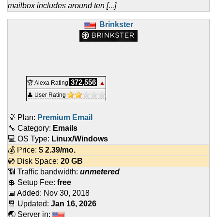
mailbox includes around ten [...]
Brinkster
372,556
🏆 Alexa Rating
▲
👤 User Rating
💡 Plan:
Premium Email
🔧 Category:
Emails
💻 OS Type:
Linux/Windows
💰 Price:
$
2.39
/mo.
💿 Disk Space:
20 GB
📶 Traffic bandwidth:
unmetered
💲 Setup Fee:
free
📅 Added:
Nov 30, 2018
📆 Updated:
Jan 16, 2026
🌏 Server in: