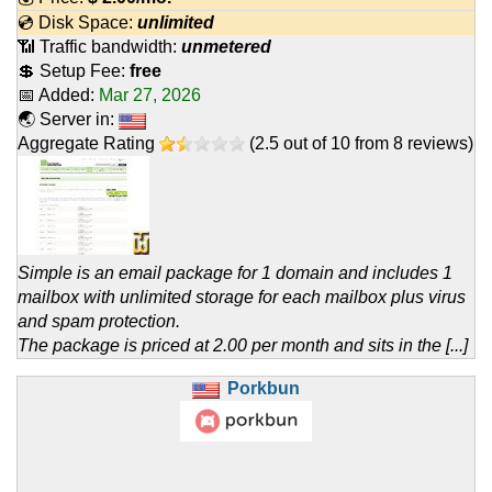
💿 Disk Space:
unlimited
📶 Traffic bandwidth:
unmetered
💲 Setup Fee:
free
📅 Added:
Mar 27, 2026
🌏 Server in:
Aggregate Rating
(
2.5
out of
10
from
8
reviews)
Simple is an email package for 1 domain and includes 1
mailbox with unlimited storage for each mailbox plus virus
and spam protection.
The package is priced at 2.00 per month and sits in the [...]
Porkbun