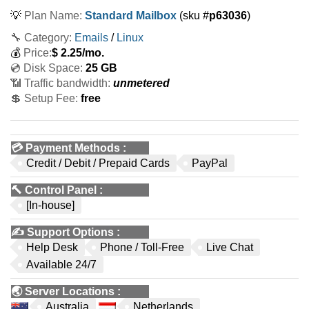
💡
Plan Name:
Standard Mailbox
(sku #
p63036
)
🔧 Category:
Emails
/
Linux
💰
Price:
$
2.25
/mo.
💿 Disk Space:
25 GB
📶 Traffic bandwidth:
unmetered
💲 Setup Fee:
free
💳
Payment Methods
:
Credit / Debit / Prepaid Cards
PayPal
🔨
Control Panel
:
[In-house]
✍️
Support Options
:
Help Desk
Phone / Toll-Free
Live Chat
Available 24/7
🌏
Server Locations
:
Australia
Netherlands