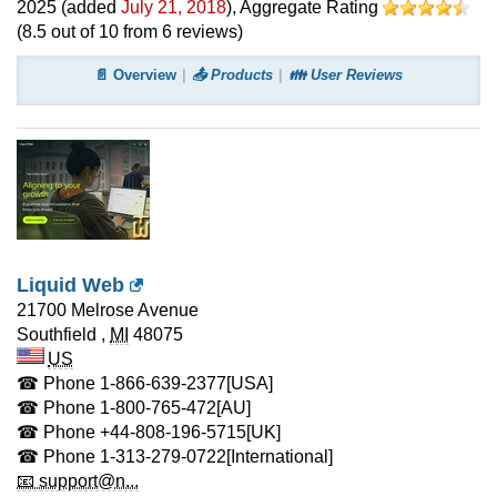
2025
(added
July 21, 2018
)
, Aggregate Rating
(
8.5
out of
10
from
6
reviews)
📄 Overview
📤 Products
👪 User Reviews
Liquid Web
21700 Melrose Avenue
Southfield
,
MI
48075
US
☎ Phone
1-866-639-2377
[USA]
☎ Phone
1-800-765-472
[AU]
☎ Phone
+44-808-196-5715
[UK]
☎ Phone
1-313-279-0722
[International]
📧 support@n...