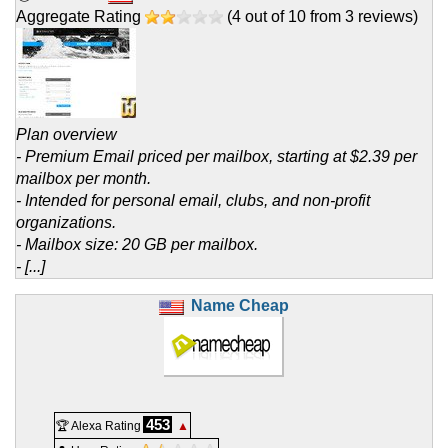
Aggregate Rating
(
4
out of
10
from
3
reviews)
Plan overview
- Premium Email priced per mailbox, starting at $2.39 per
mailbox per month.
- Intended for personal email, clubs, and non-profit
organizations.
- Mailbox size: 20 GB per mailbox.
- [...]
Name Cheap
453
🏆 Alexa Rating
▲