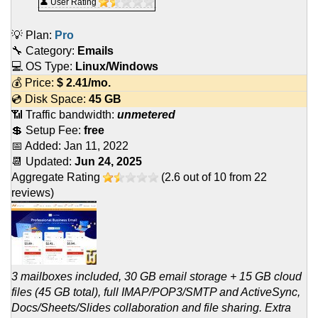
👤 User Rating
💡 Plan:
Pro
🔧 Category:
Emails
💻 OS Type:
Linux/Windows
💰 Price:
$
2.41
/mo.
💿 Disk Space:
45 GB
📶 Traffic bandwidth:
unmetered
💲 Setup Fee:
free
📅 Added:
Jan 11, 2022
📆 Updated:
Jun 24, 2025
Aggregate Rating
(
2.6
out of
10
from
22
reviews)
3 mailboxes included, 30 GB email storage + 15 GB cloud
files (45 GB total), full IMAP/POP3/SMTP and ActiveSync,
Docs/Sheets/Slides collaboration and file sharing. Extra