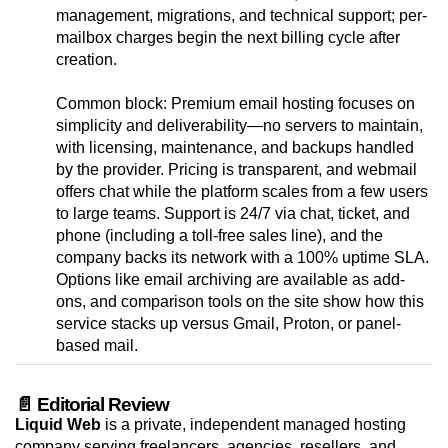
management, migrations, and technical support; per-
mailbox charges begin the next billing cycle after
creation.
Common block: Premium email hosting focuses on
simplicity and deliverability—no servers to maintain,
with licensing, maintenance, and backups handled
by the provider. Pricing is transparent, and webmail
offers chat while the platform scales from a few users
to large teams. Support is 24/7 via chat, ticket, and
phone (including a toll-free sales line), and the
company backs its network with a 100% uptime SLA.
Options like email archiving are available as add-
ons, and comparison tools on the site show how this
service stacks up versus Gmail, Proton, or panel-
based mail.
📄 Editorial Review
Liquid Web
is a private, independent managed hosting
company serving freelancers, agencies, resellers, and