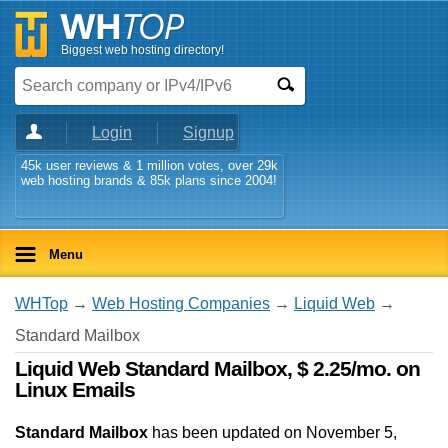
Biggest web hosting directory!
Login
Signup
45k user reviews & 1 million votes, over 29k
web hosting brands & 85k plans since 2004!
Menu
WHTop
→
Web Hosting Companies
→
Liquid Web
→
Standard Mailbox
Liquid Web Standard Mailbox, $ 2.25/mo. on
Linux Emails
Standard Mailbox
has been updated on
November 5,