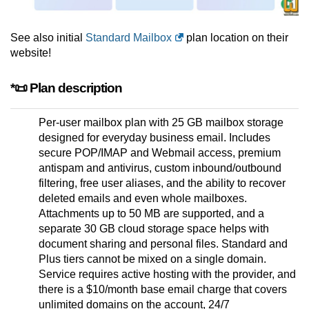
See also initial
Standard Mailbox
plan location on their
website!
*📜 Plan description
Per-user mailbox plan with 25 GB mailbox storage
designed for everyday business email. Includes
secure POP/IMAP and Webmail access, premium
antispam and antivirus, custom inbound/outbound
filtering, free user aliases, and the ability to recover
deleted emails and even whole mailboxes.
Attachments up to 50 MB are supported, and a
separate 30 GB cloud storage space helps with
document sharing and personal files. Standard and
Plus tiers cannot be mixed on a single domain.
Service requires active hosting with the provider, and
there is a $10/month base email charge that covers
unlimited domains on the account, 24/7