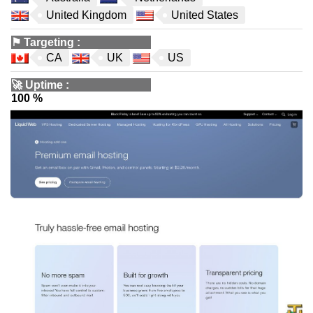
United Kingdom
United States
⚑
Targeting
:
CA
UK
US
🚀
Uptime
:
100 %