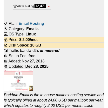
12,471
🏆 Alexa Rating
▲
💡 Plan:
Email Hosting
🔧 Category:
Emails
💻 OS Type:
Linux
💰 Price:
$
2.00
/mo.
💿 Disk Space:
10 GB
📶 Traffic bandwidth:
unmetered
💲 Setup Fee:
free
📅 Added:
Nov 27, 2018
📆 Updated:
Dec 28, 2025
Porkbun Email is the in house mailbox hosting service and
is typically billed at about 24.00 USD per mailbox per year,
which equates to roughly 2.00 USD per month. Each