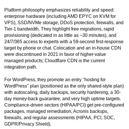
Platform philosophy emphasizes reliability and speed:
enterprise hardware (including AMD EPYC on KVM for
VPS), SSD/NVMe storage, DDoS protection, firewalls, and
Tier-1 bandwidth. They highlight free migrations, rapid
provisioning (dedicated in as little as ~30 minutes), and
24/7/365 access to experts with a 59-second first-response
target by phone or chat. Colocation and an in-house CDN
were discontinued in 2021 in favor of higher-value
managed products; Cloudflare CDN is the current
integration path.
For WordPress, they promote an entry "hosting for
WordPress" plan (positioned as the only shared-style plan)
with autoscaling, daily backups, security hardening, a 30-
day money-back guarantee, and very high uptime targets.
Compliance-driven sectors (HIPAA/PCI) get pre-configured
packages, managed remediation, Acronis backups,
firewalls, and regular assessments (HIPAA, PCI, SOC,
GDPR/Privacy Shield).