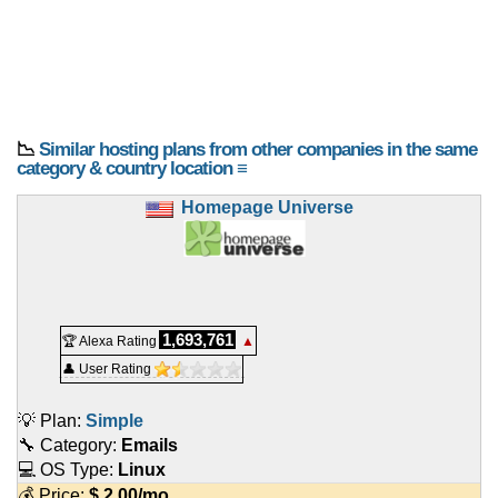
📉
Similar hosting plans from other companies in the same
category & country location ≡
Homepage Universe
1,693,761
🏆 Alexa Rating
▲
👤 User Rating
💡 Plan:
Simple
🔧 Category:
Emails
💻 OS Type:
Linux
💰 Price:
$
2.00
/mo.