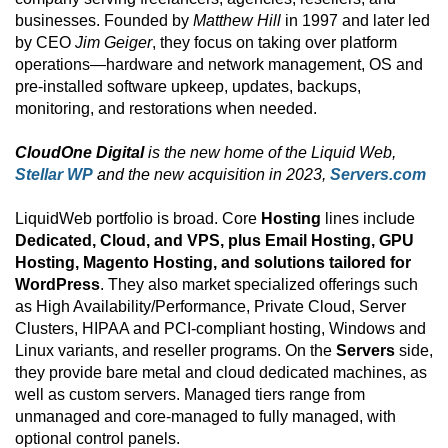
businesses. Founded by
Matthew Hill
in 1997 and later led
by CEO
Jim Geiger
, they focus on taking over platform
operations—hardware and network management, OS and
pre-installed software upkeep, updates, backups,
monitoring, and restorations when needed.
CloudOne Digital
is the new home of the Liquid Web,
Stellar WP
and the new acquisition in 2023,
Servers.com
LiquidWeb portfolio is broad. Core
Hosting
lines include
Dedicated, Cloud, and VPS, plus Email Hosting, GPU
Hosting, Magento Hosting, and solutions tailored for
WordPress
. They also market specialized offerings such
as High Availability/Performance, Private Cloud, Server
Clusters, HIPAA and PCI-compliant hosting, Windows and
Linux variants, and reseller programs. On the
Servers
side,
they provide bare metal and cloud dedicated machines, as
well as custom servers. Managed tiers range from
unmanaged and core-managed to fully managed, with
optional control panels.