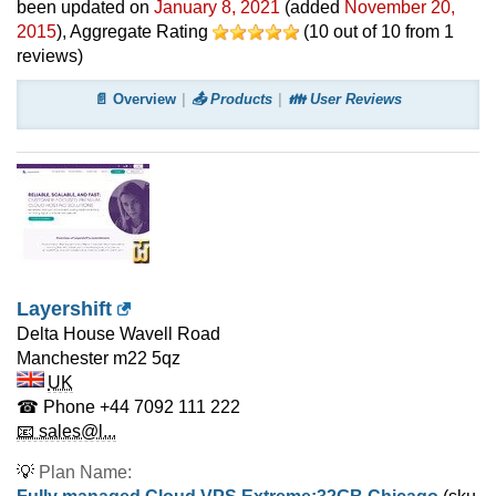
been updated on
January 8, 2021
(added
November 20,
2015
)
, Aggregate Rating
(
10
out of
10
from
1
reviews)
📄 Overview
📤 Products
👪 User Reviews
Layershift
Delta House Wavell Road
Manchester
m22 5qz
UK
☎ Phone
+44 7092 111 222
📧 sales@l...
💡
Plan Name: