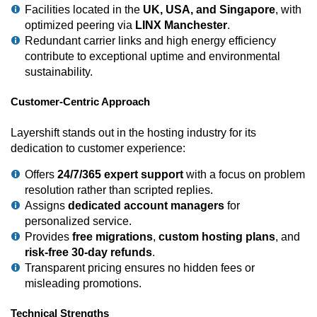
Facilities located in the
UK, USA, and Singapore
, with
optimized peering via
LINX Manchester
.
Redundant carrier links and high energy efficiency
contribute to exceptional uptime and environmental
sustainability.
Customer-Centric Approach
Layershift stands out in the hosting industry for its
dedication to customer experience:
Offers
24/7/365 expert support
with a focus on problem
resolution rather than scripted replies.
Assigns
dedicated account managers
for
personalized service.
Provides
free migrations
,
custom hosting plans
, and
risk-free 30-day refunds
.
Transparent pricing ensures no hidden fees or
misleading promotions.
Technical Strengths