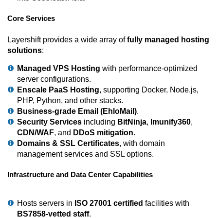
Core Services
Layershift provides a wide array of
fully managed hosting
solutions
:
Managed VPS Hosting
with performance-optimized
server configurations.
Enscale PaaS Hosting
, supporting Docker, Node.js,
PHP, Python, and other stacks.
Business-grade Email (EhloMail)
.
Security Services
including
BitNinja
,
Imunify360
,
CDN/WAF
, and
DDoS mitigation
.
Domains & SSL Certificates
, with domain
management services and SSL options.
Infrastructure and Data Center Capabilities
Hosts servers in
ISO 27001 certified
facilities with
BS7858-vetted staff
.