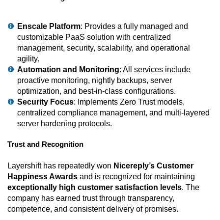
Enscale Platform
: Provides a fully managed and
customizable PaaS solution with centralized
management, security, scalability, and operational
agility.
Automation and Monitoring
: All services include
proactive monitoring, nightly backups, server
optimization, and best-in-class configurations.
Security Focus
: Implements Zero Trust models,
centralized compliance management, and multi-layered
server hardening protocols.
Trust and Recognition
Layershift has repeatedly won
Nicereply’s Customer
Happiness Awards
and is recognized for maintaining
exceptionally high customer satisfaction levels
. The
company has earned trust through transparency,
competence, and consistent delivery of promises.