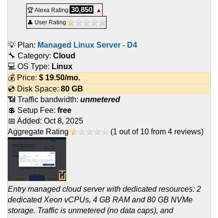
30,850
🏆 Alexa Rating
▲
👤 User Rating
💡 Plan:
Managed Linux Server - D4
🔧 Category:
Cloud
💻 OS Type:
Linux
💰 Price:
$
19.50
/mo.
💿 Disk Space:
80 GB
📶 Traffic bandwidth:
unmetered
💲 Setup Fee:
free
📅 Added:
Oct 8, 2025
Aggregate Rating
(
1
out of
10
from
4
reviews)
Entry managed cloud server with dedicated resources: 2
dedicated Xeon vCPUs, 4 GB RAM and 80 GB NVMe
storage. Traffic is unmetered (no data caps), and