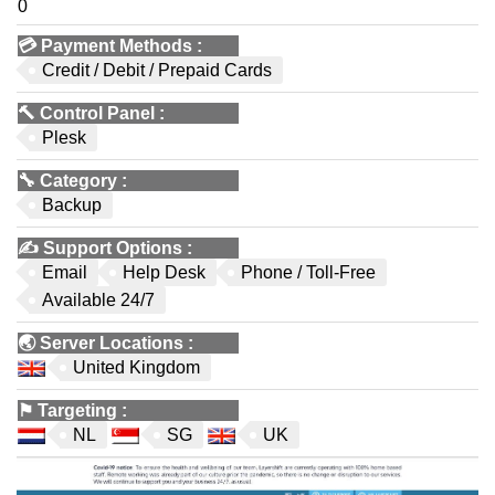
0
💳
Payment Methods
:
Credit / Debit / Prepaid Cards
🔨
Control Panel
:
Plesk
🔧
Category
:
Backup
✍️
Support Options
:
Email
Help Desk
Phone / Toll-Free
Available 24/7
🌏
Server Locations
:
United Kingdom
⚑
Targeting
:
NL
SG
UK