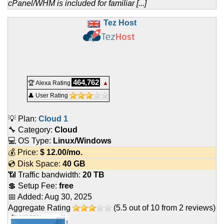
cPanel/WHM is included for familiar [...]
Tez Host
464,762
🏆 Alexa Rating
▲
👤 User Rating
💡 Plan:
Cloud 1
🔧 Category:
Cloud
💻 OS Type:
Linux/Windows
💰 Price:
$
12.00
/mo.
💿 Disk Space:
40 GB
📶 Traffic bandwidth:
20 TB
💲 Setup Fee:
free
📅 Added:
Aug 30, 2025
Aggregate Rating
(
5.5
out of
10
from
2
reviews)