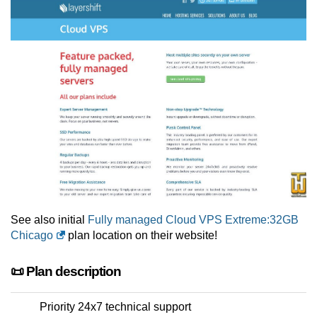
See also initial
Fully managed Cloud VPS Extreme:32GB
Chicago
plan location on their website!
📜 Plan description
Priority 24x7 technical support