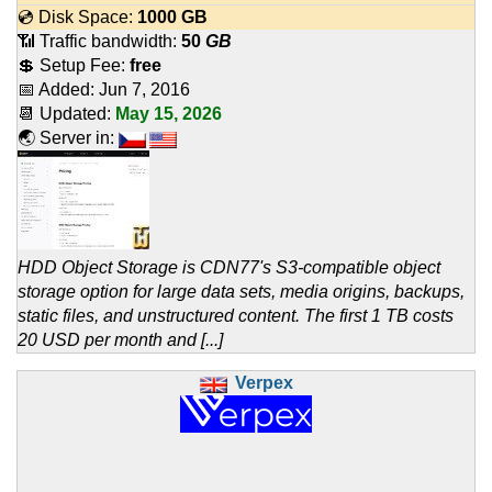
💿 Disk Space:
1000 GB
📶 Traffic bandwidth:
50
GB
💲 Setup Fee:
free
📅 Added:
Jun 7, 2016
📆 Updated:
May 15, 2026
🌏 Server in:
HDD Object Storage is CDN77's S3-compatible object
storage option for large data sets, media origins, backups,
static files, and unstructured content. The first 1 TB costs
20 USD per month and [...]
Verpex