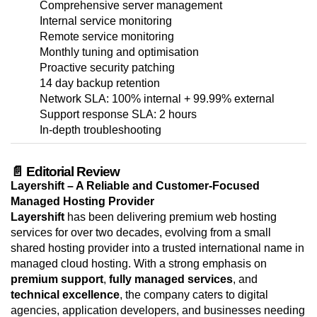
Comprehensive server management
Internal service monitoring
Remote service monitoring
Monthly tuning and optimisation
Proactive security patching
14 day backup retention
Network SLA: 100% internal + 99.99% external
Support response SLA: 2 hours
In-depth troubleshooting
📄 Editorial Review
Layershift – A Reliable and Customer-Focused
Managed Hosting Provider
Layershift
has been delivering premium web hosting
services for over two decades, evolving from a small
shared hosting provider into a trusted international name in
managed cloud hosting. With a strong emphasis on
premium support
,
fully managed services
, and
technical excellence
, the company caters to digital
agencies, application developers, and businesses needing