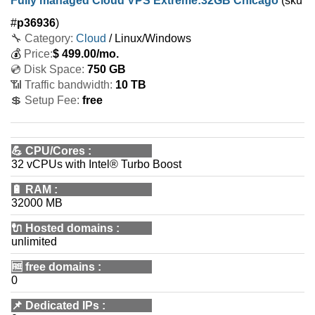
Fully managed Cloud VPS Extreme:32GB Chicago
(sku
#
p36936
)
🔧 Category:
Cloud
/ Linux/Windows
💰
Price:
$
499.00
/mo.
💿 Disk Space:
750 GB
📶 Traffic bandwidth:
10 TB
💲 Setup Fee:
free
💪
CPU/Cores
:
32 vCPUs with Intel® Turbo Boost
🔋
RAM
:
32000 MB
🔌 Hosted domains
:
unlimited
🆓
free domains
:
0
📌
Dedicated IPs
: