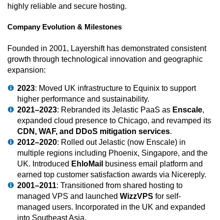
highly reliable and secure hosting.
Company Evolution & Milestones
Founded in 2001, Layershift has demonstrated consistent
growth through technological innovation and geographic
expansion:
2023
: Moved UK infrastructure to Equinix to support
higher performance and sustainability.
2021–2023
: Rebranded its Jelastic PaaS as
Enscale
,
expanded cloud presence to Chicago, and revamped its
CDN, WAF, and DDoS mitigation services
.
2012–2020
: Rolled out Jelastic (now Enscale) in
multiple regions including Phoenix, Singapore, and the
UK. Introduced
EhloMail
business email platform and
earned top customer satisfaction awards via Nicereply.
2001–2011
: Transitioned from shared hosting to
managed VPS and launched
WizzVPS
for self-
managed users. Incorporated in the UK and expanded
into Southeast Asia.