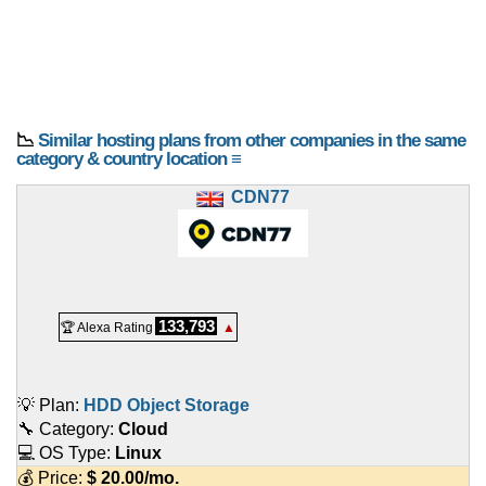
📉
Similar hosting plans from other companies in the same
category & country location ≡
CDN77
133,793
🏆 Alexa Rating
▲
💡 Plan:
HDD Object Storage
🔧 Category:
Cloud
💻 OS Type:
Linux
💰 Price:
$
20.00
/mo.