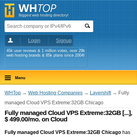
Biggest web hosting directory!
Login
Signup
45k user reviews & 1 million votes, over 29k
web hosting brands & 85k plans since 2004!
Menu
WHTop
→
Web Hosting Companies
→
Layershift
→ Fully
managed Cloud VPS Extreme:32GB Chicago
Fully managed Cloud VPS Extreme:32GB [...],
$ 499.00/mo. on Cloud
Fully managed Cloud VPS Extreme:32GB Chicago
has